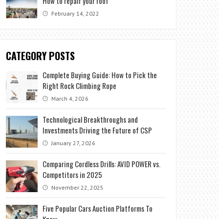
How to repair your roof
February 14, 2022
CATEGORY POSTS
Complete Buying Guide: How to Pick the
Right Rock Climbing Rope
March 4, 2026
Technological Breakthroughs and
Investments Driving the Future of CSP
January 27, 2026
Comparing Cordless Drills: AVID POWER vs.
Competitors in 2025
November 22, 2025
Five Popular Cars Auction Platforms To
Know