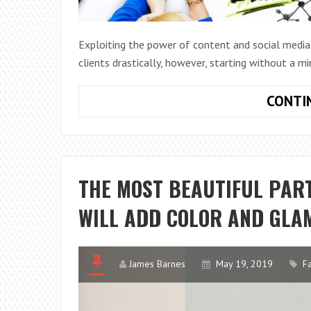
Exploiting the power of content and social media
clients drastically, however, starting without a mi
CONTI
THE MOST BEAUTIFUL PART
WILL ADD COLOR AND GLA
James Barnes
May 19, 2019
F