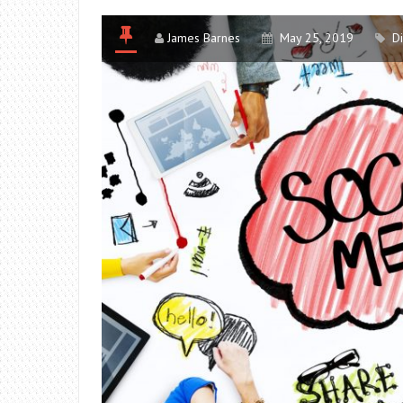
James Barnes
May 25, 2019
D