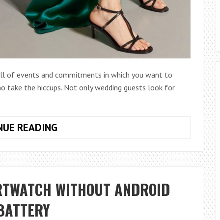
full of events and commitments in which you want to
o take the hiccups. Not only wedding guests look for
THE
NUE READING
MOST
BEAUTIFUL
PARTY
DRESSES
RTWATCH WITHOUT ANDROID
OF
THE
 BATTERY
SEASON