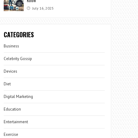
July 16, 2025
CATEGORIES
Business
Celebrity Gossip
Devices
Diet
Digital Marketing
Education
Entertainment
Exercise