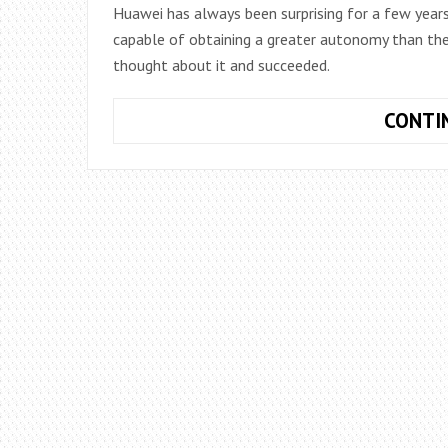
Huawei has always been surprising for a few year
capable of obtaining a greater autonomy than th
thought about it and succeeded.
CONTI