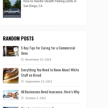
How to Handle Stealth Parking Limits in
San Diego, CA
RANDOM POSTS
5 Key Tips for Caring for a Commercial
Oven
November 25, 2019
Everything You Need to Know About White
Stuff on Bread
September 23, 2023
All Businesses Need Insurance, Here’s Why
October 2, 2022