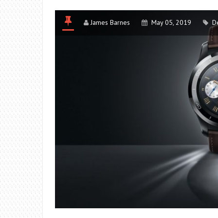
James Barnes
May 05, 2019
D