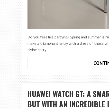
Do you feel like partying? Spring and summer is 
make a triumphant entry with a dress of those wh
divine party
CONTI
HUAWEI WATCH GT: A SMA
BUT WITH AN INCREDIBLE