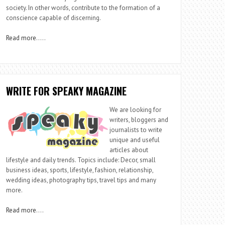
society. In other words, contribute to the formation of a
conscience capable of discerning.
Read more
…..
WRITE FOR SPEAKY MAGAZINE
We are looking for
writers, bloggers and
journalists to write
unique and useful
articles about
lifestyle and daily trends. Topics include: Decor, small
business ideas, sports, lifestyle, fashion, relationship,
wedding ideas, photography tips, travel tips and many
more.
Read more
….