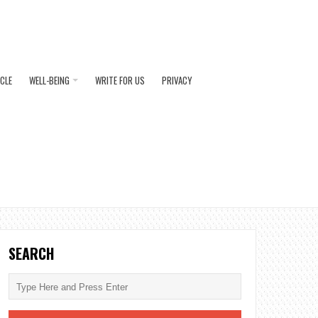
ICLE
WELL-BEING
WRITE FOR US
PRIVACY
SEARCH