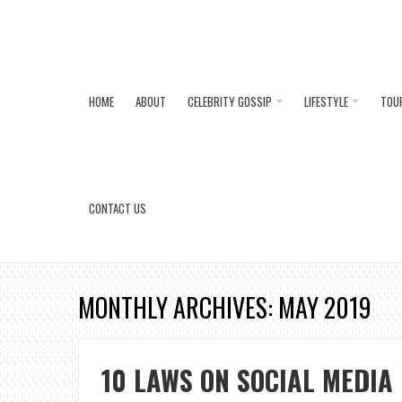
HOME
ABOUT
CELEBRITY GOSSIP
LIFESTYLE
TOU
CONTACT US
MONTHLY ARCHIVES: MAY 2019
10 LAWS ON SOCIAL MEDIA