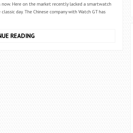
s now. Here on the market recently lacked a smartwatch
e classic day. The Chinese company with Watch GT has
HUAWEI
NUE READING
WATCH
GT:
A
SMARTWATCH
WITHOUT
ANDROID
BUT
WITH
AN
INCREDIBLE
BATTERY