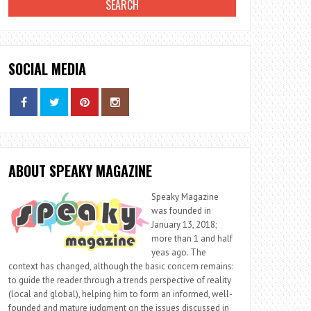
SOCIAL MEDIA
ABOUT SPEAKY MAGAZINE
Speaky Magazine
was founded in
January 13, 2018;
more than 1 and half
yeas ago. The
context has changed, although the basic concern remains:
to guide the reader through a trends perspective of reality
(local and global), helping him to form an informed, well-
founded and mature judgment on the issues discussed in