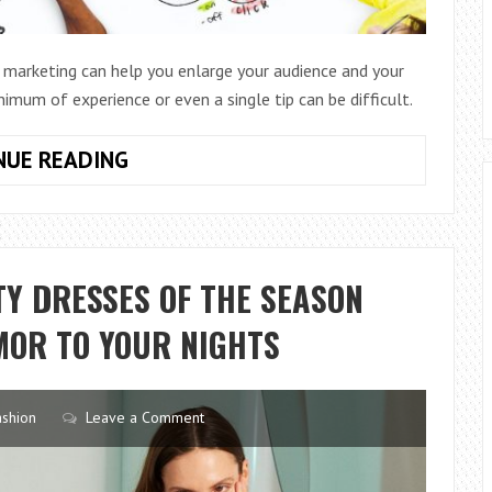
 marketing can help you enlarge your audience and your
nimum of experience or even a single tip can be difficult.
10
NUE READING
LAWS
ON
SOCIAL
MEDIA
Y DRESSES OF THE SEASON
MARKETING
MOR TO YOUR NIGHTS
ashion
Leave a Comment