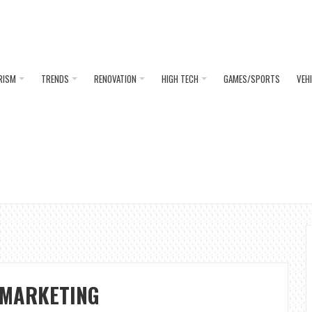
RISM
TRENDS
RENOVATION
HIGH TECH
GAMES/SPORTS
VEH
 MARKETING