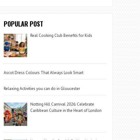
POPULAR POST
Real Cooking Club Benefits for Kids
Ascot Dress Colours That Always Look Smart
Relaxing Activities you can do in Gloucester
Notting Hill Carnival 2026: Celebrate
Caribbean Culture in the Heart of London