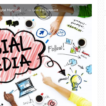
igital Marketing
Leave a Comment