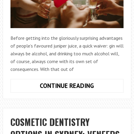
Before getting into the gloriously surprising advantages
of people’s favoured juniper juice, a quick waiver: gin will
always be alcohol, and drinking too much alcohol will,
of course, always come with its own set of
consequences. With that out of
FIVE
CONTINUE READING
REASONS
WHY
DRINKING
GIN
COSMETIC DENTISTRY
MAY
BE