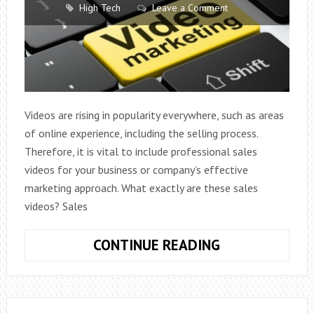
High Tech
Leave a Comment
Videos are rising in popularity everywhere, such as areas
of online experience, including the selling process.
Therefore, it is vital to include professional sales
videos for your business or company’s effective
marketing approach. What exactly are these sales
videos? Sales
SALES
CONTINUE READING
VIDEOS:
BENEFITS
AND