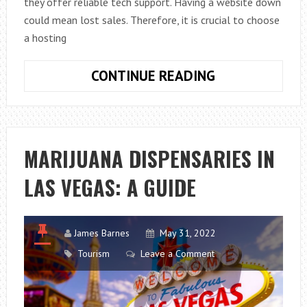
they offer reliable tech support. Having a website down
could mean lost sales. Therefore, it is crucial to choose
a hosting
CHOOSING
CONTINUE READING
A
WEB
HOSTING
PROVIDER
MARIJUANA DISPENSARIES IN
LAS VEGAS: A GUIDE
James Barnes
May 31, 2022
Tourism
Leave a Comment