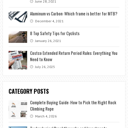
June 28, 2021
Aluminum vs Carbon: Which frame is better for MTB?
December 4, 2021
8 Top Safety Tips for Cyclists
January 26, 2021
Costco Extended Return Period Rules: Everything You
Need to Know
July 26, 2025
CATEGORY POSTS
Complete Buying Guide: How to Pick the Right Rock
Climbing Rope
March 4, 2026