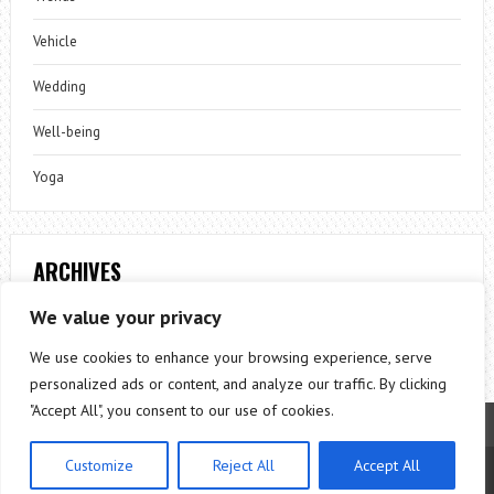
Vehicle
Wedding
Well-being
Yoga
ARCHIVES
Archives
We value your privacy
We use cookies to enhance your browsing experience, serve
personalized ads or content, and analyze our traffic. By clicking
"Accept All", you consent to our use of cookies.
Customize
Reject All
Accept All
Theme by
ThemesPie
|
Proudly Powered by
WordPress