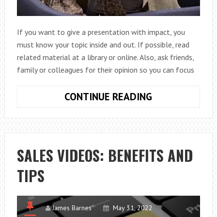
If you want to give a presentation with impact, you
must know your topic inside and out. If possible, read
related material at a library or online. Also, ask friends,
family or colleagues for their opinion so you can focus
HOW
CONTINUE READING
TO
MAKE
A
PRESENTATIO
SALES VIDEOS: BENEFITS AND
WITH
TIPS
IMPACT
James Barnes
May 31, 2022