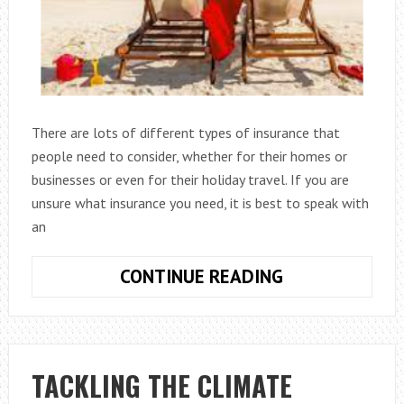
There are lots of different types of insurance that
people need to consider, whether for their homes or
businesses or even for their holiday travel. If you are
unsure what insurance you need, it is best to speak with
an
WHY
CONTINUE READING
TRAVEL
INSURANCE
IS
IMPORTANT
TACKLING THE CLIMATE