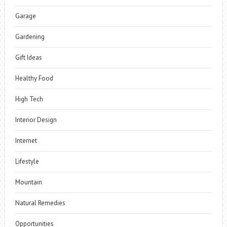
Garage
Gardening
Gift Ideas
Healthy Food
High Tech
Interior Design
Internet
Lifestyle
Mountain
Natural Remedies
Opportunities