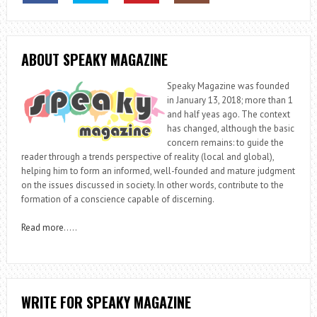
ABOUT SPEAKY MAGAZINE
Speaky Magazine was founded
in January 13, 2018; more than 1
and half yeas ago. The context
has changed, although the basic
concern remains: to guide the
reader through a trends perspective of reality (local and global),
helping him to form an informed, well-founded and mature judgment
on the issues discussed in society. In other words, contribute to the
formation of a conscience capable of discerning.
Read more
…..
WRITE FOR SPEAKY MAGAZINE