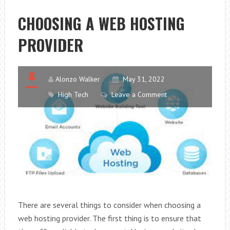
IN
SYDNEY:
CHOOSING A WEB HOSTING
VENEERS
PROVIDER
OR
LUMINEERS?
Alonzo Walker
May 31, 2022
High Tech
Leave a Comment
There are several things to consider when choosing a
web hosting provider. The first thing is to ensure that