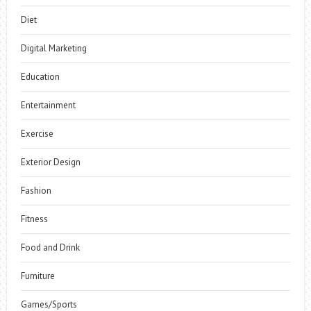
Diet
Digital Marketing
Education
Entertainment
Exercise
Exterior Design
Fashion
Fitness
Food and Drink
Furniture
Games/Sports