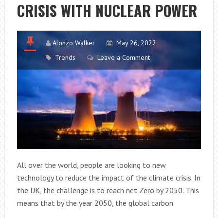
CRISIS WITH NUCLEAR POWER
Alonzo Walker
May 26, 2022
Trends
Leave a Comment
All over the world, people are looking to new
technology to reduce the impact of the climate crisis. In
the UK, the challenge is to reach net Zero by 2050. This
means that by the year 2050, the global carbon