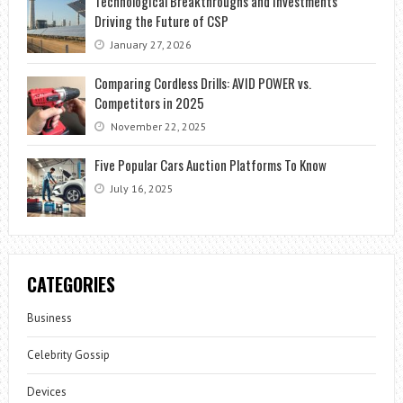
Technological Breakthroughs and Investments
Driving the Future of CSP
January 27, 2026
Comparing Cordless Drills: AVID POWER vs.
Competitors in 2025
November 22, 2025
Five Popular Cars Auction Platforms To Know
July 16, 2025
CATEGORIES
Business
Celebrity Gossip
Devices