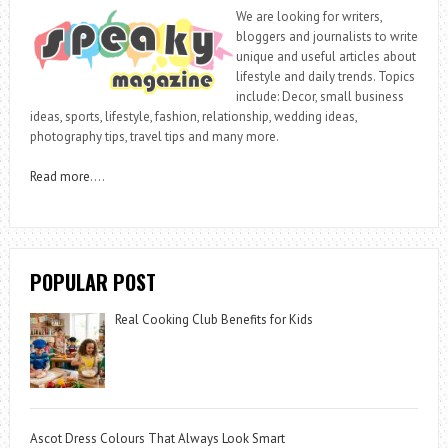
We are looking for writers,
bloggers and journalists to write
unique and useful articles about
lifestyle and daily trends. Topics
include: Decor, small business
ideas, sports, lifestyle, fashion, relationship, wedding ideas,
photography tips, travel tips and many more.
Read more
….
POPULAR POST
Real Cooking Club Benefits for Kids
Ascot Dress Colours That Always Look Smart