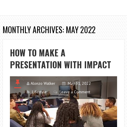
MONTHLY ARCHIVES: MAY 2022
HOW TO MAKE A
PRESENTATION WITH IMPACT
Alonzo Walker
May 31, 2022
Lifestyle
Leave a Comment