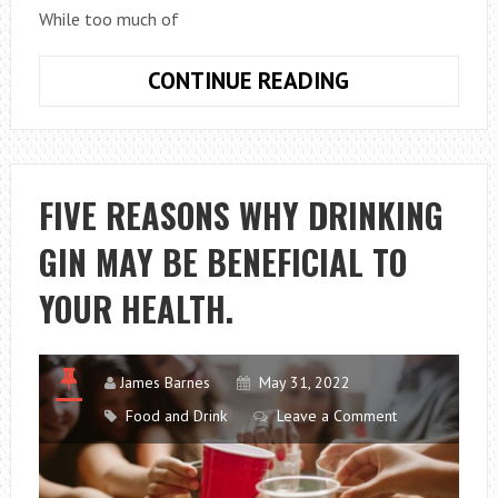
While too much of
5
CONTINUE READING
SURPRISING
HEALTH
BENEFITS
OF
FIVE REASONS WHY DRINKING
VODKA.
GIN MAY BE BENEFICIAL TO
YOUR HEALTH.
James Barnes
May 31, 2022
Food and Drink
Leave a Comment