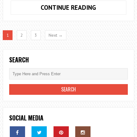
TACKLING
CONTINUE READING
THE
CLIMATE
CRISIS
1
2
3
Next →
WITH
NUCLEAR
POWER
SEARCH
SOCIAL MEDIA