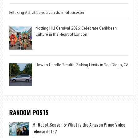
Relaxing Activities you can do in Gloucester
Notting Hill Carnival 2026: Celebrate Caribbean
Culture in the Heart of London
How to Handle Stealth Parking Limits in San Diego, CA
RANDOM POSTS
Mr Robot Season 5: What is the Amazon Prime Video
release date?