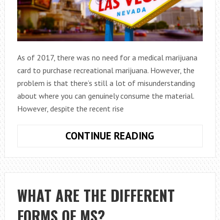
As of 2017, there was no need for a medical marijuana
card to purchase recreational marijuana. However, the
problem is that there’s still a lot of misunderstanding
about where you can genuinely consume the material.
However, despite the recent rise
MARIJUANA
CONTINUE READING
DISPENSARIES
IN
LAS
VEGAS:
WHAT ARE THE DIFFERENT
A
FORMS OF MS?
GUIDE