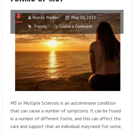
Alonzo Walker
May 30, 2022
Trends
Leave a Comment
MS or Multiple Sclerosis is an autoimmune condition
that can cause a number of symptoms. It can be found
in a number of different forms, and this can affect the
care and support that an individual may need. For some,