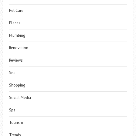
Pet Care
Places
Plumbing
Renovation
Reviews
Sea
Shopping
Social Media
Spa
Tourism
Trends