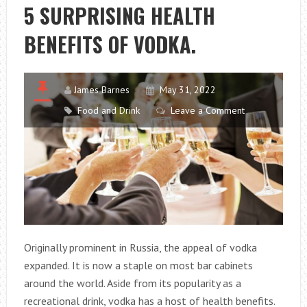
TIPS
5 SURPRISING HEALTH
BENEFITS OF VODKA.
James Barnes
May 31, 2022
Food and Drink
Leave a Comment
Originally prominent in Russia, the appeal of vodka
expanded. It is now a staple on most bar cabinets
around the world. Aside from its popularity as a
recreational drink, vodka has a host of health benefits.