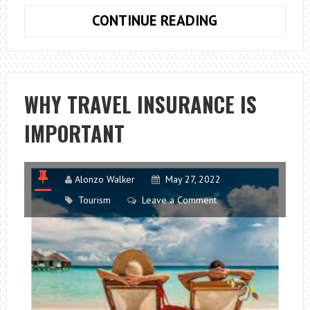
WHAT
CONTINUE READING
ARE
THE
DIFFERENT
FORMS
WHY TRAVEL INSURANCE IS
OF
IMPORTANT
MS?
Alonzo Walker
May 27, 2022
Tourism
Leave a Comment