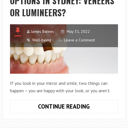
OPTIONS IN SYDNEY: VENEERS
BENEFICIAL
OR LUMINEERS?
TO
YOUR
HEALTH.
James Barnes
May 31, 2022
Well-being
Leave a Comment
If you look in your mirror and smile, two things can
happen – you are happy with your look, or you aren’t.
COSMETIC
CONTINUE READING
DENTISTRY
OPTIONS