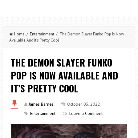
Home
/
Entertainment
/ The Demon Slayer Funko Pop Is Now
Available And It’s Pretty Cool
THE DEMON SLAYER FUNKO
POP IS NOW AVAILABLE AND
IT’S PRETTY COOL
James Barnes
October 03, 2022
Entertainment
Leave a Comment