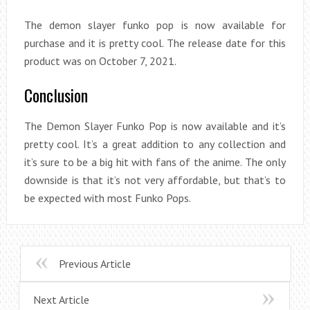
The demon slayer funko pop is now available for
purchase and it is pretty cool. The release date for this
product was on October 7, 2021.
Conclusion
The Demon Slayer Funko Pop is now available and it’s
pretty cool. It’s a great addition to any collection and
it’s sure to be a big hit with fans of the anime. The only
downside is that it’s not very affordable, but that’s to
be expected with most Funko Pops.
Previous Article
Next Article