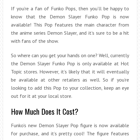
If you’re a fan of Funko Pops, then you’ll be happy to
know that the Demon Slayer Funko Pop is now
available! This Pop features the main character from
the anime series Demon Slayer, and it’s sure to be a hit
with fans of the show.
So where can you get your hands on one? Well, currently
the Demon Slayer Funko Pop is only available at Hot
Topic stores. However, it’s likely that it will eventually
be available at other retailers as well. So if you’re
looking to add this Pop to your collection, keep an eye
out for it at your local store.
How Much Does It Cost?
Funko’s new Demon Slayer Pop figure is now available
for purchase, and it’s pretty cool! The figure features