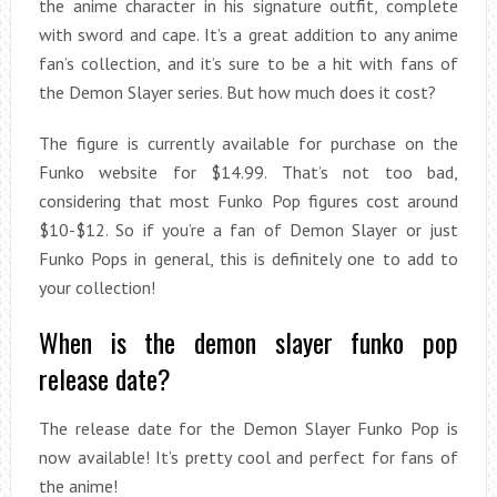
the anime character in his signature outfit, complete
with sword and cape. It’s a great addition to any anime
fan’s collection, and it’s sure to be a hit with fans of
the Demon Slayer series. But how much does it cost?
The figure is currently available for purchase on the
Funko website for $14.99. That’s not too bad,
considering that most Funko Pop figures cost around
$10-$12. So if you’re a fan of Demon Slayer or just
Funko Pops in general, this is definitely one to add to
your collection!
When is the demon slayer funko pop
release date?
The release date for the Demon Slayer Funko Pop is
now available! It’s pretty cool and perfect for fans of
the anime!