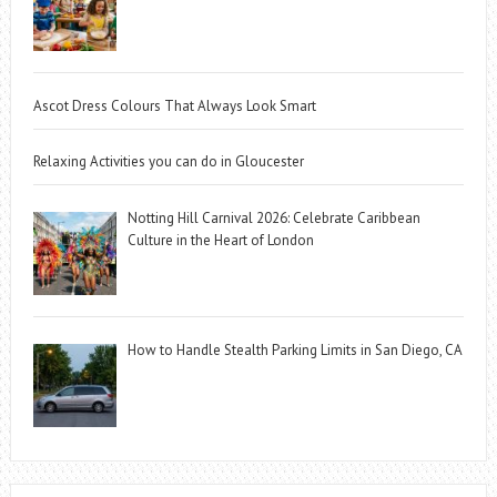
Ascot Dress Colours That Always Look Smart
Relaxing Activities you can do in Gloucester
Notting Hill Carnival 2026: Celebrate Caribbean
Culture in the Heart of London
How to Handle Stealth Parking Limits in San Diego, CA