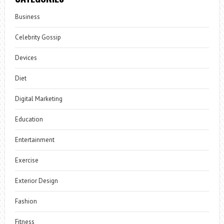
Business
Celebrity Gossip
Devices
Diet
Digital Marketing
Education
Entertainment
Exercise
Exterior Design
Fashion
Fitness