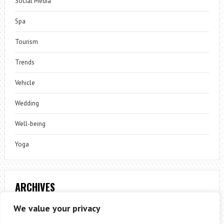
Social Media
Spa
Tourism
Trends
Vehicle
Wedding
Well-being
Yoga
ARCHIVES
Archives
We value your privacy