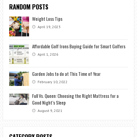
RANDOM POSTS
Weight Loss Tips
April 19, 2023
Affordable Golf Irons Buying Guide for Smart Golfers
April 1, 2026
Garden Jobs to do at This Time of Year
February 10, 2022
Full Vs. Queen: Choosing the Right Mattress for a
Good Night’s Sleep
August 9, 2021
CATEGORY POSTS