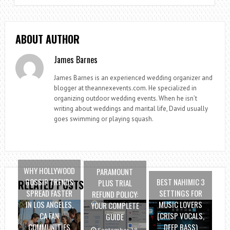
ABOUT AUTHOR
James Barnes
James Barnes is an experienced wedding organizer and
blogger at theannexevents.com. He specialized in
organizing outdoor wedding events. When he isn’t
writing about weddings and marital life, David usually
goes swimming or playing squash.
WHY HOLLYWOOD
PARAMOUNT
GOSSIP TRENDS
BEST NAHIMIC 3
PLUS TRIAL
RELATED POSTS
SPREAD FASTER
SETTINGS FOR
REFUND POLICY:
IN LOS ANGELES,
MUSIC LOVERS
YOUR COMPLETE
CA FAN
(CRISP VOCALS,
GUIDE
COMMUNITIES
DEEP BASS)
September 28,