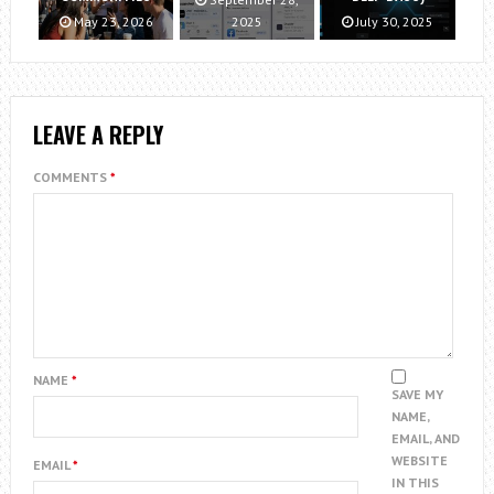
May 23, 2026
2025
July 30, 2025
LEAVE A REPLY
COMMENTS
*
NAME
*
SAVE MY
NAME,
EMAIL, AND
WEBSITE
EMAIL
*
IN THIS