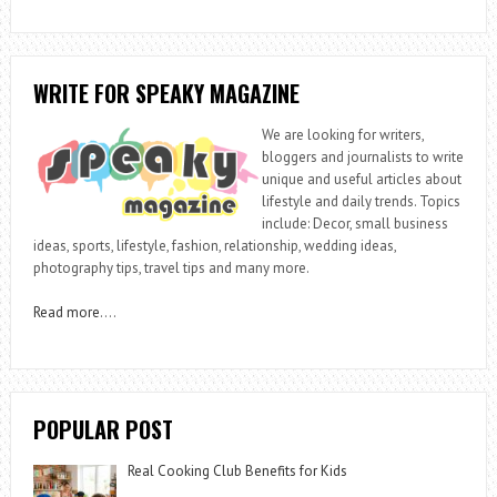
WRITE FOR SPEAKY MAGAZINE
We are looking for writers,
bloggers and journalists to write
unique and useful articles about
lifestyle and daily trends. Topics
include: Decor, small business
ideas, sports, lifestyle, fashion, relationship, wedding ideas,
photography tips, travel tips and many more.
Read more
….
POPULAR POST
Real Cooking Club Benefits for Kids