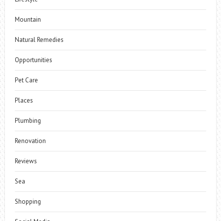
Mountain
Natural Remedies
Opportunities
Pet Care
Places
Plumbing
Renovation
Reviews
Sea
Shopping