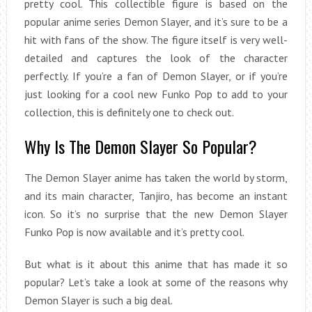
pretty cool. This collectible figure is based on the
popular anime series Demon Slayer, and it’s sure to be a
hit with fans of the show. The figure itself is very well-
detailed and captures the look of the character
perfectly. If you’re a fan of Demon Slayer, or if you’re
just looking for a cool new Funko Pop to add to your
collection, this is definitely one to check out.
Why Is The Demon Slayer So Popular?
The Demon Slayer anime has taken the world by storm,
and its main character, Tanjiro, has become an instant
icon. So it’s no surprise that the new Demon Slayer
Funko Pop is now available and it’s pretty cool.
But what is it about this anime that has made it so
popular? Let’s take a look at some of the reasons why
Demon Slayer is such a big deal.