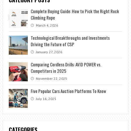
Complete Buying Guide: How to Pick the Right Rock
Climbing Rope
March 4, 2026
Technological Breakthroughs and Investments
Driving the Future of CSP
January 27, 2026
Comparing Cordless Drills: AVID POWER vs.
Competitors in 2025
November 22, 2025
Five Popular Cars Auction Platforms To Know
July 16, 2025
CATEGORIES