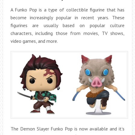
A Funko Pop is a type of collectible figurine that has
become increasingly popular in recent years. These
figurines are usually based on popular culture
characters, including those from movies, TV shows,
video games, and more.
The Demon Slayer Funko Pop is now available and it’s