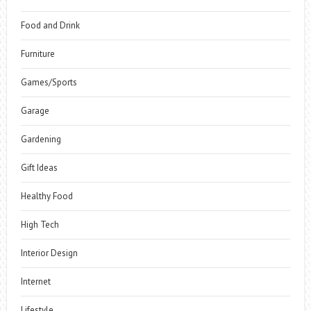
Food and Drink
Furniture
Games/Sports
Garage
Gardening
Gift Ideas
Healthy Food
High Tech
Interior Design
Internet
Lifestyle