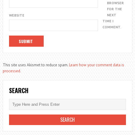
BROWSER
FOR THE
NEXT
WEBSITE
TIME I
COMMENT.
This site uses Akismet to reduce spam.
Learn how your comment data is
processed.
SEARCH