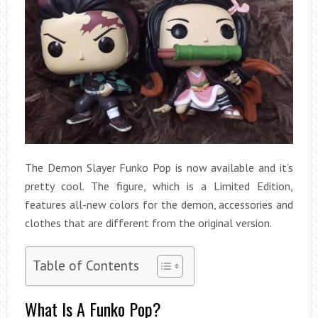
The Demon Slayer Funko Pop is now available and it’s
pretty cool. The figure, which is a Limited Edition,
features all-new colors for the demon, accessories and
clothes that are different from the original version.
Table of Contents
What Is A Funko Pop?