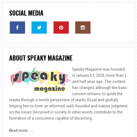
SOCIAL MEDIA
ABOUT SPEAKY MAGAZINE
Speaky Magazine was founded
in January 13, 2018; more than 1
and half yeas ago. The context
has changed, although the basic
concern remains: to guide the
reader through a trends perspective of reality (local and global),
helping him to form an informed, well-founded and mature judgment
on the issues discussed in society. In other words, contribute to the
formation of a conscience capable of discerning.
Read more
…..