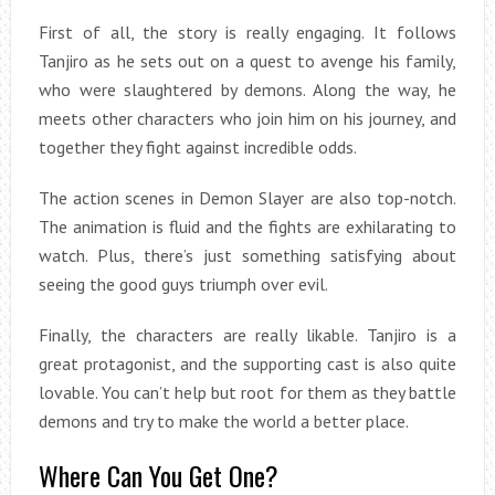
First of all, the story is really engaging. It follows
Tanjiro as he sets out on a quest to avenge his family,
who were slaughtered by demons. Along the way, he
meets other characters who join him on his journey, and
together they fight against incredible odds.
The action scenes in Demon Slayer are also top-notch.
The animation is fluid and the fights are exhilarating to
watch. Plus, there’s just something satisfying about
seeing the good guys triumph over evil.
Finally, the characters are really likable. Tanjiro is a
great protagonist, and the supporting cast is also quite
lovable. You can’t help but root for them as they battle
demons and try to make the world a better place.
Where Can You Get One?