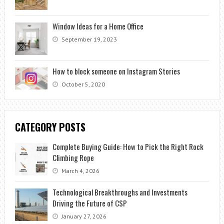
Window Ideas for a Home Office
September 19, 2023
How to block someone on Instagram Stories
October 5, 2020
CATEGORY POSTS
Complete Buying Guide: How to Pick the Right Rock
Climbing Rope
March 4, 2026
Technological Breakthroughs and Investments
Driving the Future of CSP
January 27, 2026