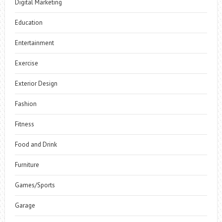
Digital Marketing
Education
Entertainment
Exercise
Exterior Design
Fashion
Fitness
Food and Drink
Furniture
Games/Sports
Garage