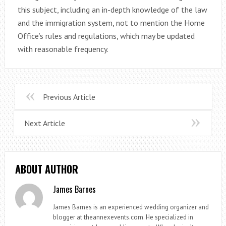
this subject, including an in-depth knowledge of the law
and the immigration system, not to mention the Home
Office’s rules and regulations, which may be updated
with reasonable frequency.
Previous Article
Next Article
ABOUT AUTHOR
James Barnes
James Barnes is an experienced wedding organizer and
blogger at theannexevents.com. He specialized in