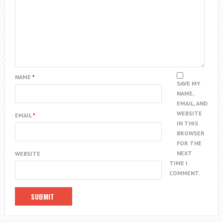
NAME
*
SAVE MY
NAME,
EMAIL, AND
WEBSITE
EMAIL
*
IN THIS
BROWSER
FOR THE
NEXT
WEBSITE
TIME I
COMMENT.