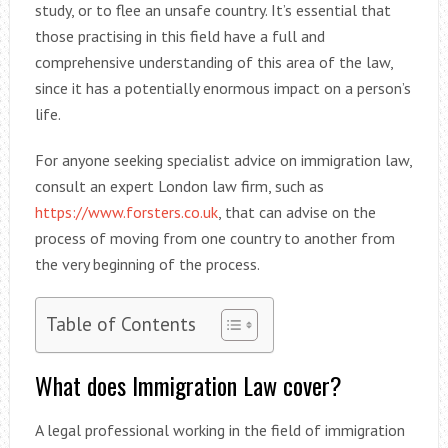
study, or to flee an unsafe country. It’s essential that
those practising in this field have a full and
comprehensive understanding of this area of the law,
since it has a potentially enormous impact on a person’s
life.
For anyone seeking specialist advice on immigration law,
consult an expert London law firm, such as
https://www.forsters.co.uk
, that can advise on the
process of moving from one country to another from
the very beginning of the process.
Table of Contents
What does Immigration Law cover?
A legal professional working in the field of immigration