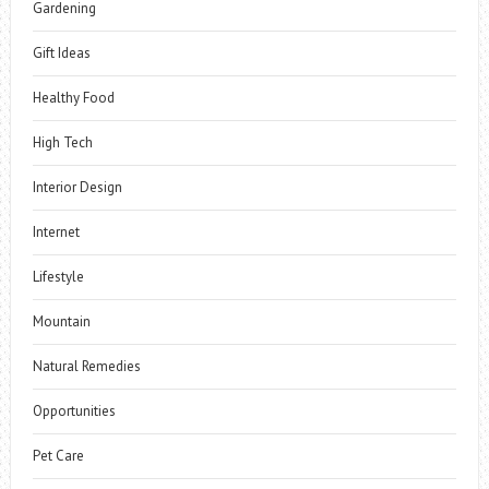
Gardening
Gift Ideas
Healthy Food
High Tech
Interior Design
Internet
Lifestyle
Mountain
Natural Remedies
Opportunities
Pet Care