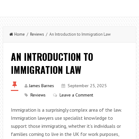
Home
/
Reviews
/ An Introduction to Immigration Law
AN INTRODUCTION TO
IMMIGRATION LAW
James Barnes
September 25, 2025
Reviews
Leave a Comment
Immigration is a surprisingly complex area of the law.
Immigration lawyers use specialist knowledge to
support those immigrating, whether it’s individuals or
families coming to live in the UK for work purposes,