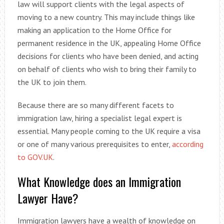
law will support clients with the legal aspects of
moving to a new country. This may include things like
making an application to the Home Office for
permanent residence in the UK, appealing Home Office
decisions for clients who have been denied, and acting
on behalf of clients who wish to bring their family to
the UK to join them.
Because there are so many different facets to
immigration law, hiring a specialist legal expert is
essential. Many people coming to the UK require a visa
or one of many various prerequisites to enter,
according
to GOV.UK
.
What Knowledge does an Immigration
Lawyer Have?
Immigration lawyers have a wealth of knowledge on