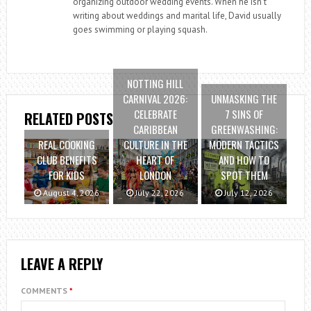
organizing outdoor wedding events. When he isn’t
writing about weddings and marital life, David usually
goes swimming or playing squash.
NOTTING HILL
CARNIVAL 2026:
UNMASKING THE
CELEBRATE
7 SINS OF
RELATED POSTS
CARIBBEAN
GREENWASHING:
REAL COOKING
CULTURE IN THE
MODERN TACTICS
CLUB BENEFITS
HEART OF
AND HOW TO
FOR KIDS
LONDON
SPOT THEM
August 4, 2026
July 22, 2026
July 12, 2026
LEAVE A REPLY
COMMENTS
*