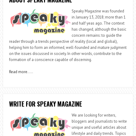
Speaky Magazine was founded
in January 13, 2018; more than 1
and half yeas ago. The context
has changed, although the basic
concern remains: to guide the
reader through a trends perspective of reality (local and global),
helping him to form an informed, well-founded and mature judgment
on the issues discussed in society. In other words, contribute to the
formation of a conscience capable of discerning.
Read more
…..
WRITE FOR SPEAKY MAGAZINE
We are looking for writers,
bloggers and journalists to write
unique and useful articles about
lifestyle and daily trends. Topics