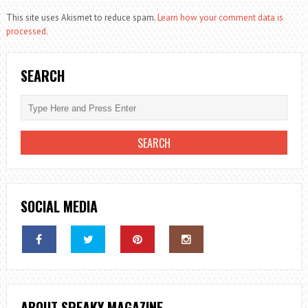
This site uses Akismet to reduce spam.
Learn how your comment data is
processed.
SEARCH
SOCIAL MEDIA
ABOUT SPEAKY MAGAZINE