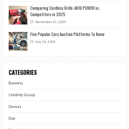
Comparing Cordless Drills: AVID POWER vs.
Competitors in 2025
November 22, 2025
Five Popular Cars Auction Platforms To Know
July 16, 2025
CATEGORIES
Business
Celebrity Gossip
Devices
Diet