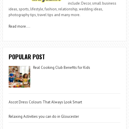
include: Decor, small business
ideas, sports, lifestyle, fashion, relationship, wedding ideas,
photography tips, travel tips and many more.
Read more
….
POPULAR POST
Real Cooking Club Benefits for Kids
Ascot Dress Colours That Always Look Smart
Relaxing Activities you can do in Gloucester