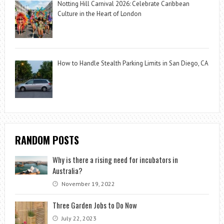
Notting Hill Carnival 2026: Celebrate Caribbean
Culture in the Heart of London
How to Handle Stealth Parking Limits in San Diego, CA
RANDOM POSTS
Why is there a rising need for incubators in
Australia?
November 19, 2022
Three Garden Jobs to Do Now
July 22, 2023