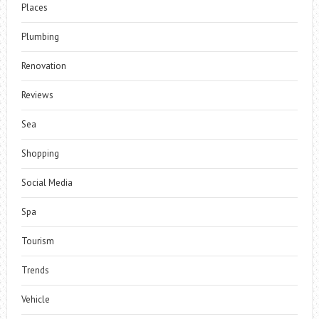
Places
Plumbing
Renovation
Reviews
Sea
Shopping
Social Media
Spa
Tourism
Trends
Vehicle