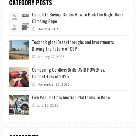
CATEGORY POSTS
Complete Buying Guide: How to Pick the Right Rock
Climbing Rope
March 4, 2026
Technological Breakthroughs and Investments
Driving the Future of CSP
January 27, 2026
Comparing Cordless Drills: AVID POWER vs.
Competitors in 2025
November 22, 2025
Five Popular Cars Auction Platforms To Know
July 16, 2025