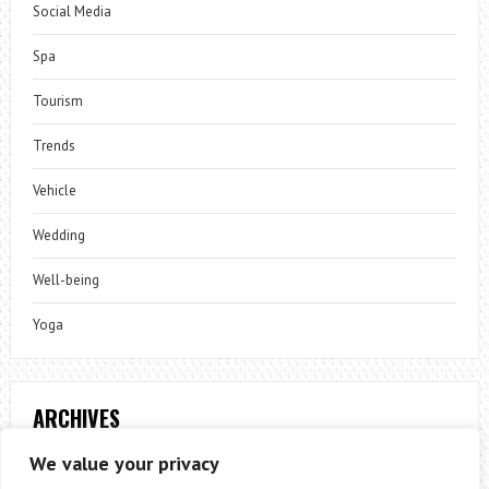
Social Media
Spa
Tourism
Trends
Vehicle
Wedding
Well-being
Yoga
ARCHIVES
Archives
We value your privacy