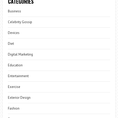
CATEGORIES
Business
Celebrity Gossip
Devices
Diet
Digital Marketing
Education
Entertainment
Exercise
Exterior Design
Fashion