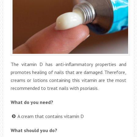
The vitamin D has anti-inflammatory properties and
promotes healing of nails that are damaged. Therefore,
creams or lotions containing this vitamin are the most
recommended to treat nails with psoriasis.
What do you need?
A cream that contains vitamin D
What should you do?