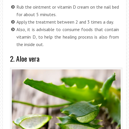
Rub the ointment or vitamin D cream on the nail bed
for about 5 minutes.
Apply the treatment between 2 and 3 times a day.
Also, it is advisable to consume foods that contain
vitamin D, to help the healing process is also from
the inside out.
2. Aloe vera