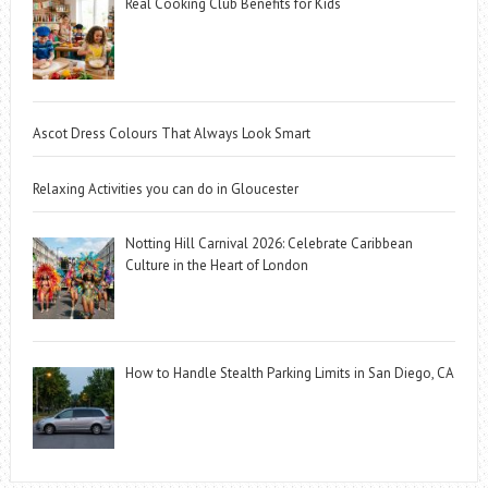
Real Cooking Club Benefits for Kids
Ascot Dress Colours That Always Look Smart
Relaxing Activities you can do in Gloucester
Notting Hill Carnival 2026: Celebrate Caribbean
Culture in the Heart of London
How to Handle Stealth Parking Limits in San Diego, CA