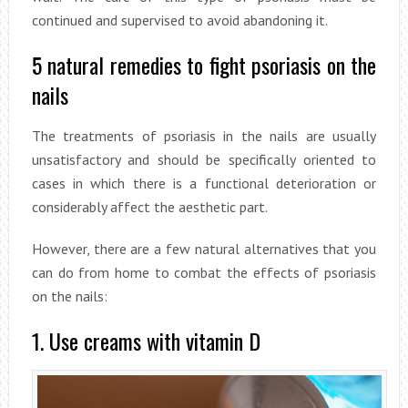
continued and supervised to avoid abandoning it.
5 natural remedies to fight psoriasis on the
nails
The treatments of psoriasis in the nails are usually
unsatisfactory and should be specifically oriented to
cases in which there is a functional deterioration or
considerably affect the aesthetic part.
However, there are a few natural alternatives that you
can do from home to combat the effects of psoriasis
on the nails:
1. Use creams with vitamin D