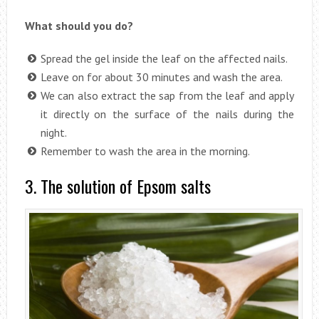
What should you do?
Spread the gel inside the leaf on the affected nails.
Leave on for about 30 minutes and wash the area.
We can also extract the sap from the leaf and apply
it directly on the surface of the nails during the
night.
Remember to wash the area in the morning.
3. The solution of Epsom salts