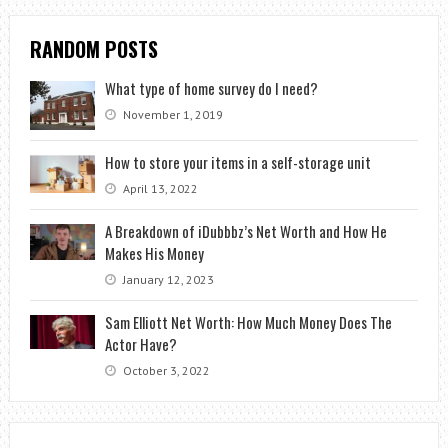
RANDOM POSTS
What type of home survey do I need?
November 1, 2019
How to store your items in a self-storage unit
April 13, 2022
A Breakdown of iDubbbz’s Net Worth and How He
Makes His Money
January 12, 2023
Sam Elliott Net Worth: How Much Money Does The
Actor Have?
October 3, 2022