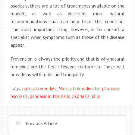
psoriasis, there are a lot of treatments available on the
market, as well as different, more natural
recommendations that can help treat this condition.
The most important thing, however, is to consult a
specialist when symptoms such as those of this disease
appear.
Prevention is always the priority and that is why natural
remedies are the first lifesaver to turn to. These will
provide us with relief and tranquility.
Tags:
natural remedies
,
Natural remedies for psoriasis
,
psoriasis
,
psoriasis in the nails
,
psoriasis nails
Previous Article