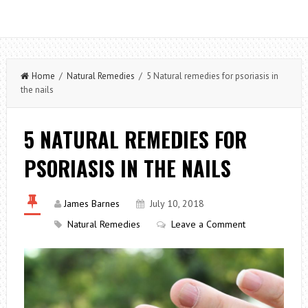
Home
/
Natural Remedies
/ 5 Natural remedies for psoriasis in
the nails
5 NATURAL REMEDIES FOR
PSORIASIS IN THE NAILS
James Barnes
July 10, 2018
Natural Remedies
Leave a Comment