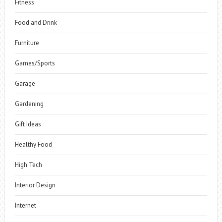
Fitness
Food and Drink
Furniture
Games/Sports
Garage
Gardening
Gift Ideas
Healthy Food
High Tech
Interior Design
Internet