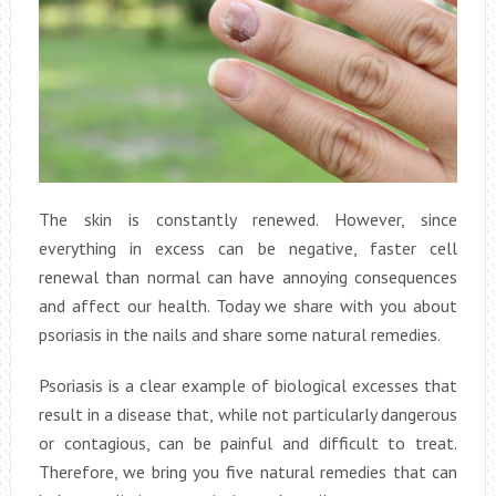
The skin is constantly renewed. However, since
everything in excess can be negative, faster cell
renewal than normal can have annoying consequences
and affect our health. Today we share with you about
psoriasis in the nails and share some natural remedies.
Psoriasis is a clear example of biological excesses that
result in a disease that, while not particularly dangerous
or contagious, can be painful and difficult to treat.
Therefore, we bring you five natural remedies that can