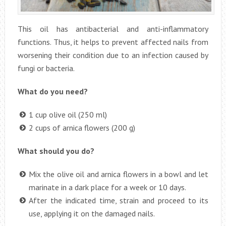
This oil has antibacterial and anti-inflammatory
functions. Thus, it helps to prevent affected nails from
worsening their condition due to an infection caused by
fungi or bacteria.
What do you need?
1 cup olive oil (250 ml)
2 cups of arnica flowers (200 g)
What should you do?
Mix the olive oil and arnica flowers in a bowl and let
marinate in a dark place for a week or 10 days.
After the indicated time, strain and proceed to its
use, applying it on the damaged nails.