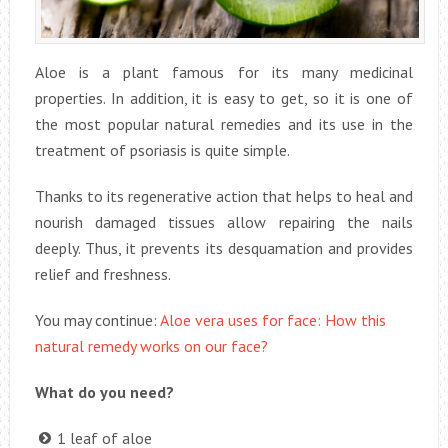
Aloe is a plant famous for its many medicinal
properties. In addition, it is easy to get, so it is one of
the most popular natural remedies and its use in the
treatment of psoriasis is quite simple.
Thanks to its regenerative action that helps to heal and
nourish damaged tissues allow repairing the nails
deeply. Thus, it prevents its desquamation and provides
relief and freshness.
You may continue:
Aloe vera uses for face: How this
natural remedy works on our face?
What do you need?
1 leaf of aloe