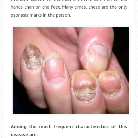
hands than on the feet. Many times, these are the only
psoriasis marks in the person.
Among the most frequent characteristics of this
disease are: