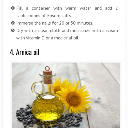
Fill a container with warm water and add 2
tablespoons of Epsom salts.
Immerse the nails for 20 or 30 minutes.
Dry with a clean cloth and moisturize with a cream
with vitamin D or a medicinal oil.
4. Arnica oil