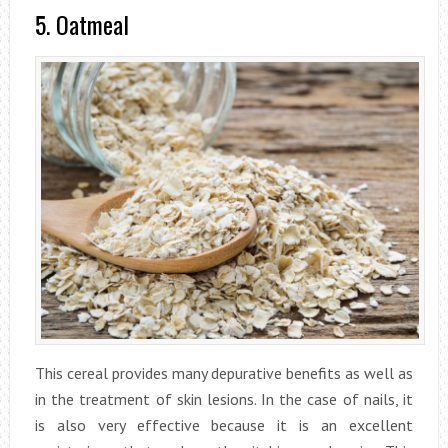
5. Oatmeal
This cereal provides many depurative benefits as well as
in the treatment of skin lesions. In the case of nails, it
is also very effective because it is an excellent