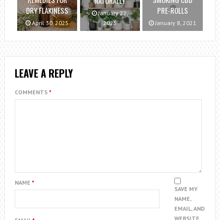
NATURALLY
DRY FLAKINESS
PRE-ROLLS
January 22,
April 30, 2025
2025
January 8, 2021
LEAVE A REPLY
COMMENTS
*
NAME
*
SAVE MY
NAME,
EMAIL, AND
WEBSITE