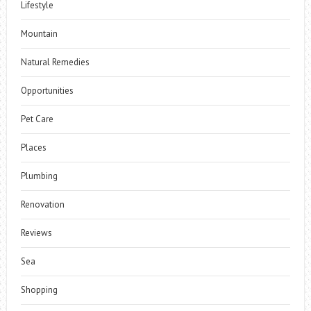
Lifestyle
Mountain
Natural Remedies
Opportunities
Pet Care
Places
Plumbing
Renovation
Reviews
Sea
Shopping