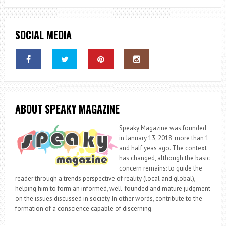
SOCIAL MEDIA
ABOUT SPEAKY MAGAZINE
Speaky Magazine was founded
in January 13, 2018; more than 1
and half yeas ago. The context
has changed, although the basic
concern remains: to guide the
reader through a trends perspective of reality (local and global),
helping him to form an informed, well-founded and mature judgment
on the issues discussed in society. In other words, contribute to the
formation of a conscience capable of discerning.