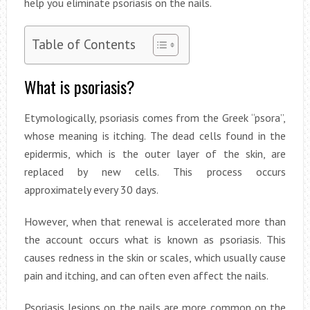
help you eliminate psoriasis on the nails.
Table of Contents
What is psoriasis?
Etymologically, psoriasis comes from the Greek “psora”,
whose meaning is itching. The dead cells found in the
epidermis, which is the outer layer of the skin, are
replaced by new cells. This process occurs
approximately every 30 days.
However, when that renewal is accelerated more than
the account occurs what is known as psoriasis. This
causes redness in the skin or scales, which usually cause
pain and itching, and can often even affect the nails.
Psoriasis lesions on the nails are more common on the