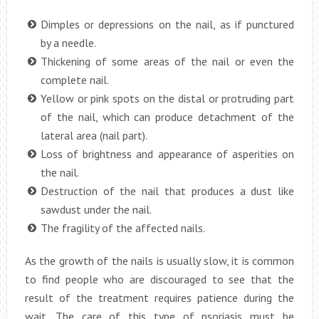
Dimples or depressions on the nail, as if punctured
by a needle.
Thickening of some areas of the nail or even the
complete nail.
Yellow or pink spots on the distal or protruding part
of the nail, which can produce detachment of the
lateral area (nail part).
Loss of brightness and appearance of asperities on
the nail.
Destruction of the nail that produces a dust like
sawdust under the nail.
The fragility of the affected nails.
As the growth of the nails is usually slow, it is common
to find people who are discouraged to see that the
result of the treatment requires patience during the
wait. The care of this type of psoriasis must be