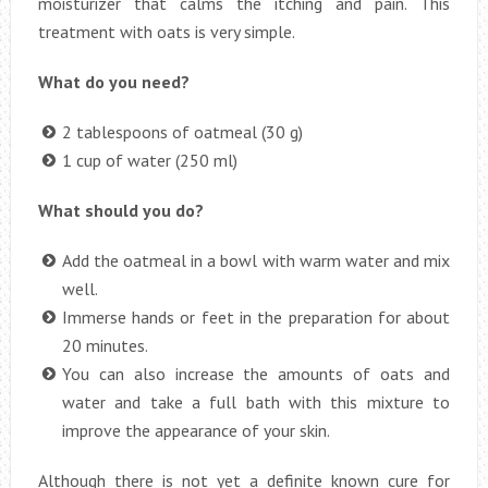
moisturizer that calms the itching and pain. This
treatment with oats is very simple.
What do you need?
2 tablespoons of oatmeal (30 g)
1 cup of water (250 ml)
What should you do?
Add the oatmeal in a bowl with warm water and mix
well.
Immerse hands or feet in the preparation for about
20 minutes.
You can also increase the amounts of oats and
water and take a full bath with this mixture to
improve the appearance of your skin.
Although there is not yet a definite known cure for