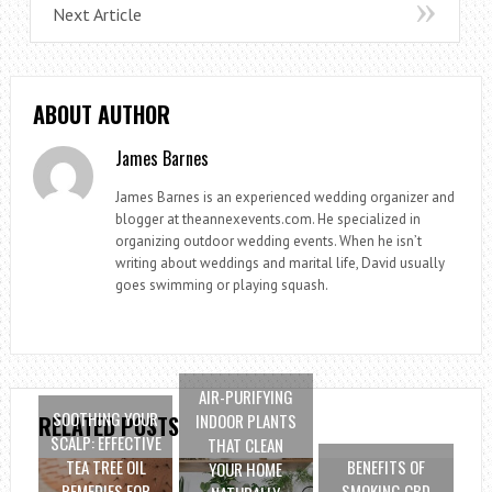
Next Article
ABOUT AUTHOR
James Barnes
James Barnes is an experienced wedding organizer and
blogger at theannexevents.com. He specialized in
organizing outdoor wedding events. When he isn’t
writing about weddings and marital life, David usually
goes swimming or playing squash.
AIR-PURIFYING
SOOTHING YOUR
INDOOR PLANTS
RELATED POSTS
SCALP: EFFECTIVE
THAT CLEAN
TEA TREE OIL
BENEFITS OF
YOUR HOME
REMEDIES FOR
SMOKING CBD