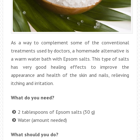
As a way to complement some of the conventional
treatments used by doctors, a homemade alternative is
a warm water bath with Epsom salts. This type of salts
has very good healing effects to improve the
appearance and health of the skin and nails, relieving
itching and irritation.
What do you need?
2 tablespoons of Epsom salts (30 g)
Water (amount needed)
What should you do?