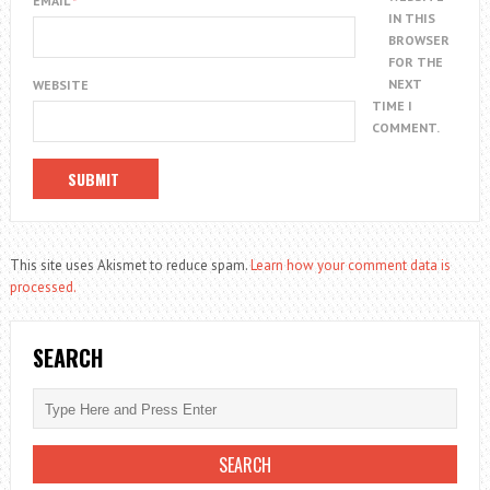
EMAIL
*
IN THIS
BROWSER
FOR THE
NEXT
WEBSITE
TIME I
COMMENT.
This site uses Akismet to reduce spam.
Learn how your comment data is
processed.
SEARCH