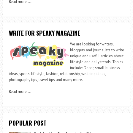
Read more
…..
WRITE FOR SPEAKY MAGAZINE
We are looking for writers,
bloggers and journalists to write
unique and useful articles about
lifestyle and daily trends. Topics
include: Decor, small business
ideas, sports, lifestyle, fashion, relationship, wedding ideas,
photography tips, travel tips and many more.
Read more
….
POPULAR POST