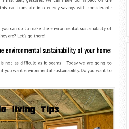
his can translate into energy savings with considerable
s you can do to make the environmental sustainability of
ey are? Let’s go there!
he environmental sustainability of your home:
is not as difficult as it seems! Today we are going to
 if you want environmental sustainability. Do you want to