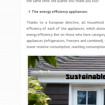
the same time, the planet will thank you too!
The energy efficiency appliances:
Thanks to a European directive, all househol
efficiency of each of the appliances, which allo
energy efficiency. Bet on those who have category 
appliances (refrigerators, freezers and combined),
lower relative consumption, reaching consumption