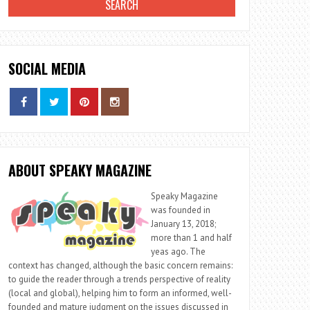
SOCIAL MEDIA
ABOUT SPEAKY MAGAZINE
Speaky Magazine
was founded in
January 13, 2018;
more than 1 and half
yeas ago. The
context has changed, although the basic concern remains:
to guide the reader through a trends perspective of reality
(local and global), helping him to form an informed, well-
founded and mature judgment on the issues discussed in