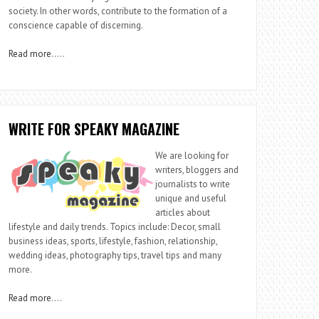
society. In other words, contribute to the formation of a
conscience capable of discerning.
Read more
…..
WRITE FOR SPEAKY MAGAZINE
We are looking for
writers, bloggers and
journalists to write
unique and useful
articles about
lifestyle and daily trends. Topics include: Decor, small
business ideas, sports, lifestyle, fashion, relationship,
wedding ideas, photography tips, travel tips and many
more.
Read more
….