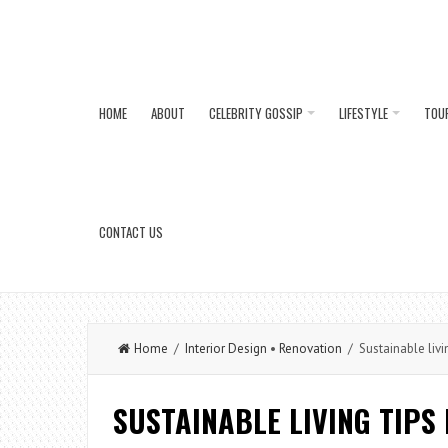
HOME
ABOUT
CELEBRITY GOSSIP
LIFESTYLE
TOU
CONTACT US
Home
/
Interior Design
•
Renovation
/ Sustainable livi
SUSTAINABLE LIVING TIPS