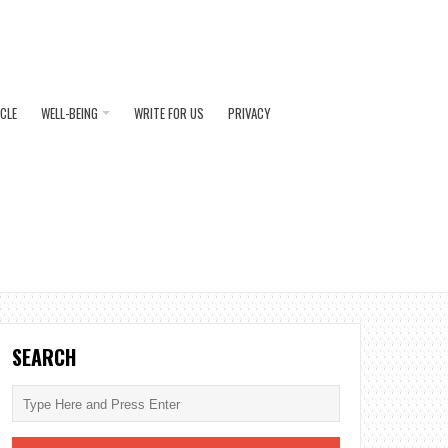
ICLE
WELL-BEING
WRITE FOR US
PRIVACY
SEARCH