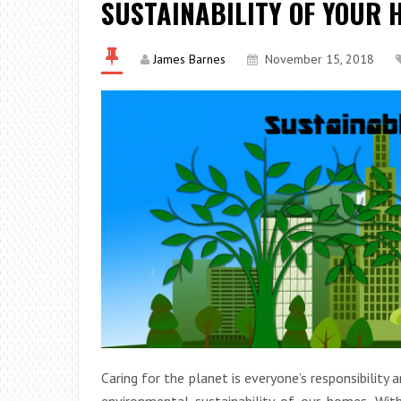
SUSTAINABILITY OF YOUR 
James Barnes
November 15, 2018
Caring for the planet is everyone’s responsibility 
environmental sustainability of our homes. Wi