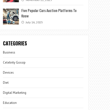
Five Popular Cars Auction Platforms To
Know
July 16, 2025
CATEGORIES
Business
Celebrity Gossip
Devices
Diet
Digital Marketing
Education