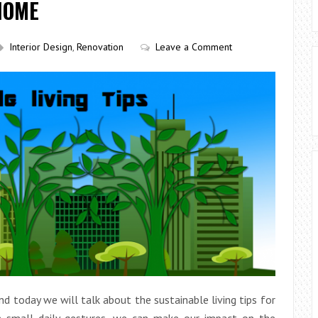
HOME
Interior Design
,
Renovation
Leave a Comment
and today we will talk about the sustainable living tips for
th small daily gestures, we can make our impact on the