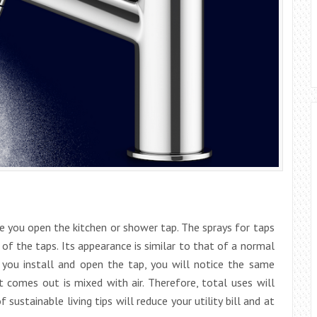
 you open the kitchen or shower tap. The sprays for taps
of the taps. Its appearance is similar to that of a normal
e you install and open the tap, you will notice the same
 comes out is mixed with air. Therefore, total uses will
 sustainable living tips will reduce your utility bill and at