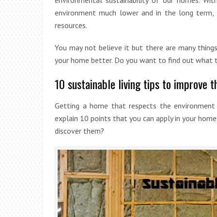
environment much lower and in the long term, t
resources.
You may not believe it but there are many thing
your home better. Do you want to find out what th
10 sustainable living tips to improve t
Getting a home that respects the environment 
explain 10 points that you can apply in your home
discover them?