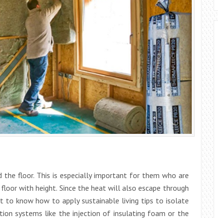
nd the floor. This is especially important for them who are
 floor with height. Since the heat will also escape through
t to know how to apply sustainable living tips to isolate
tion systems like the injection of insulating foam or the