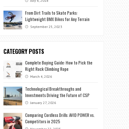
July 6, 2018
From Dirt Trails to Skate Parks:
Lightweight BMX Bikes for Any Terrain
September 25, 2023
CATEGORY POSTS
Complete Buying Guide: How to Pick the
Right Rock Climbing Rope
March 4, 2026
Technological Breakthroughs and
Investments Driving the Future of CSP
January 27, 2026
Comparing Cordless Drills: AVID POWER vs.
Competitors in 2025
November 22, 2025