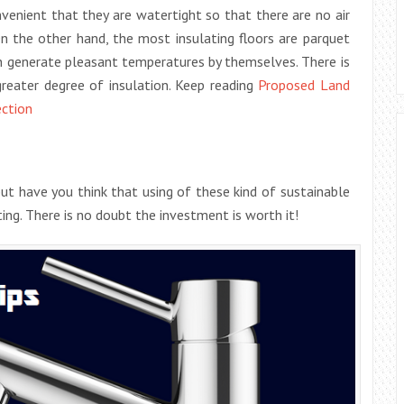
nvenient that they are watertight so that there are no air
n the other hand, the most insulating floors are parquet
n generate pleasant temperatures by themselves. There is
greater degree of insulation. Keep reading
Proposed Land
ection
t have you think that using of these kind of sustainable
uting. There is no doubt the investment is worth it!