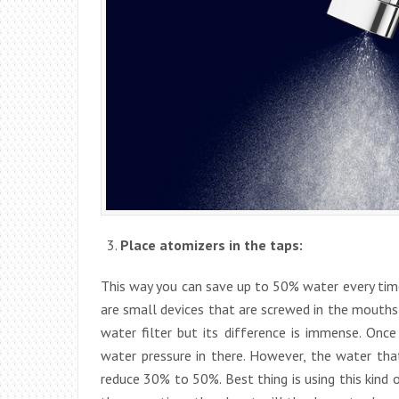
Place atomizers in the taps:
This way you can save up to 50% water every time
are small devices that are screwed in the mouths 
water filter but its difference is immense. Onc
water pressure in there. However, the water that
reduce 30% to 50%. Best thing is using this kind of