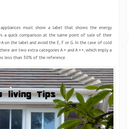
d appliances must show a label that shows the energy
ws a quick comparison at the same point of sale of their
A on the label and avoid the E, F or G. In the case of cold
 there are two extra categories A + and A ++, which imply a
s less than 30% of the reference.