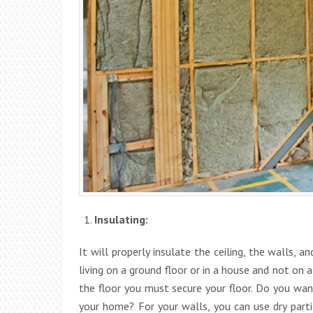
Insulating:
It will properly insulate the ceiling, the walls, a
living on a ground floor or in a house and not on a
the floor you must secure your floor. Do you wan
your home? For your walls, you can use dry parti