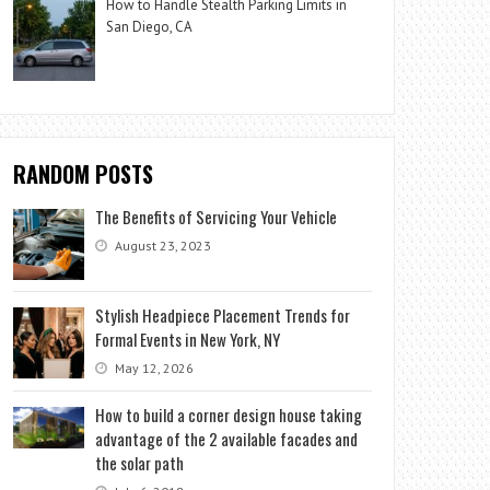
How to Handle Stealth Parking Limits in
San Diego, CA
RANDOM POSTS
The Benefits of Servicing Your Vehicle
August 23, 2023
Stylish Headpiece Placement Trends for
Formal Events in New York, NY
May 12, 2026
How to build a corner design house taking
advantage of the 2 available facades and
the solar path