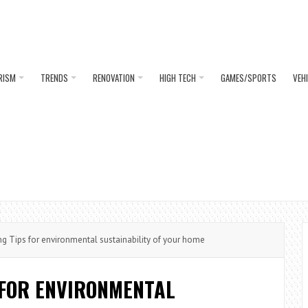
RISM
TRENDS
RENOVATION
HIGH TECH
GAMES/SPORTS
VEH
ng Tips for environmental sustainability of your home
 FOR ENVIRONMENTAL