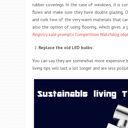
rubber coverings. In the case of windows, it is co
flows and make sure they have double glazing. O
and cork two of the very warm materials that ca
also the option of using flooring, which gives a 
Registry sale prompts Competition Watchdog obj
Replace the old LED bulbs:
You can say they are somewhat more expensive bu
living tips will last a lot longer and are less poll