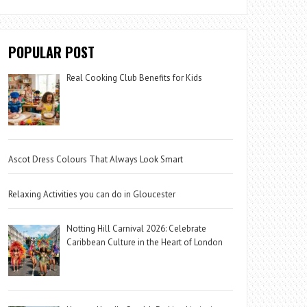
POPULAR POST
Real Cooking Club Benefits for Kids
Ascot Dress Colours That Always Look Smart
Relaxing Activities you can do in Gloucester
Notting Hill Carnival 2026: Celebrate
Caribbean Culture in the Heart of London