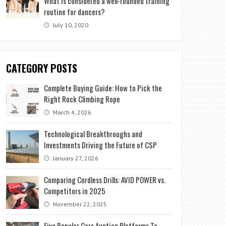
What is considered a well-rounded training
routine for dancers?
July 10, 2020
CATEGORY POSTS
Complete Buying Guide: How to Pick the
Right Rock Climbing Rope
March 4, 2026
Technological Breakthroughs and
Investments Driving the Future of CSP
January 27, 2026
Comparing Cordless Drills: AVID POWER vs.
Competitors in 2025
November 22, 2025
Five Popular Cars Auction Platforms To