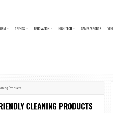
RISM
TRENDS
RENOVATION
HIGH TECH
GAMES/SPORTS
VEH
aning Products
FRIENDLY CLEANING PRODUCTS