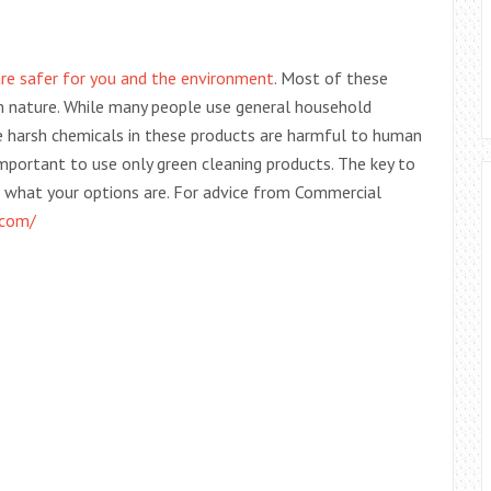
 are safer for you and the environment
. Most of these
om nature. While many people use general household
he harsh chemicals in these products are harmful to human
 important to use only green cleaning products. The key to
d what your options are. For advice from Commercial
.com/