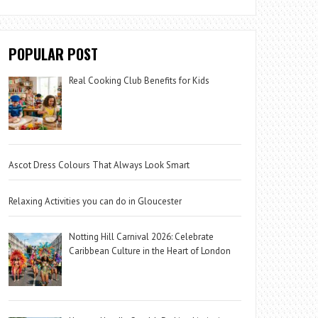
POPULAR POST
Real Cooking Club Benefits for Kids
Ascot Dress Colours That Always Look Smart
Relaxing Activities you can do in Gloucester
Notting Hill Carnival 2026: Celebrate
Caribbean Culture in the Heart of London