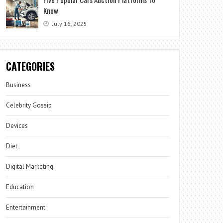
Know
July 16, 2025
CATEGORIES
Business
Celebrity Gossip
Devices
Diet
Digital Marketing
Education
Entertainment