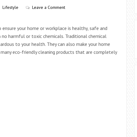
Lifestyle
Leave a Comment
o ensure your home or workplace is healthy, safe and
 no harmful or toxic chemicals. Traditional chemical
azardous to your health. They can also make your home
re many eco-friendly cleaning products that are completely