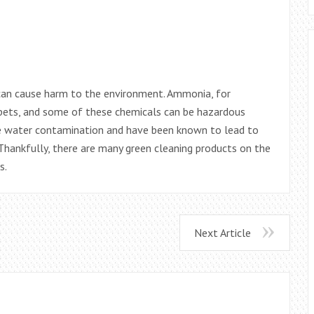
 can cause harm to the environment. Ammonia, for
 pets, and some of these chemicals can be hazardous
e water contamination and have been known to lead to
 Thankfully, there are many green cleaning products on the
s.
Next Article