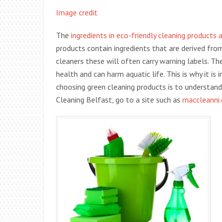
Image credit
The
ingredients in eco-friendly cleaning products
products contain ingredients that are derived fr
cleaners these will often carry warning labels. T
health and can harm aquatic life. This is why it is
choosing green cleaning products is to understan
Cleaning Belfast, go to a site such as
maccleanni