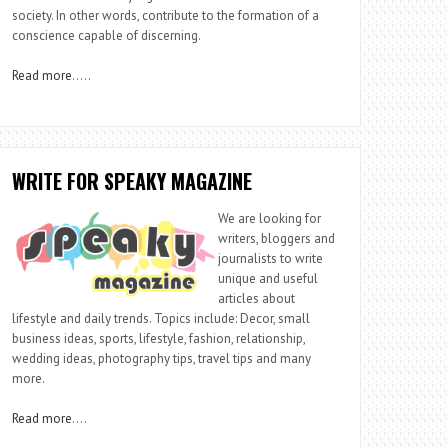
society. In other words, contribute to the formation of a
conscience capable of discerning.
Read more
…..
WRITE FOR SPEAKY MAGAZINE
We are looking for
writers, bloggers and
journalists to write
unique and useful
articles about
lifestyle and daily trends. Topics include: Decor, small
business ideas, sports, lifestyle, fashion, relationship,
wedding ideas, photography tips, travel tips and many
more.
Read more
….