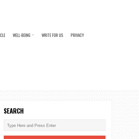
ICLE
WELL-BEING
WRITE FOR US
PRIVACY
SEARCH