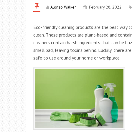
Alonzo Walker
February 28, 2022
Eco-friendly cleaning products are the best way t
clean. These products are plant-based and contain
cleaners contain harsh ingredients that can be h
smell bad, leaving toxins behind. Luckily, there a
safe to use around your home or workplace.