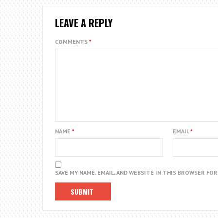
LEAVE A REPLY
COMMENTS
*
NAME
*
EMAIL
*
SAVE MY NAME, EMAIL, AND WEBSITE IN THIS BROWSER FO