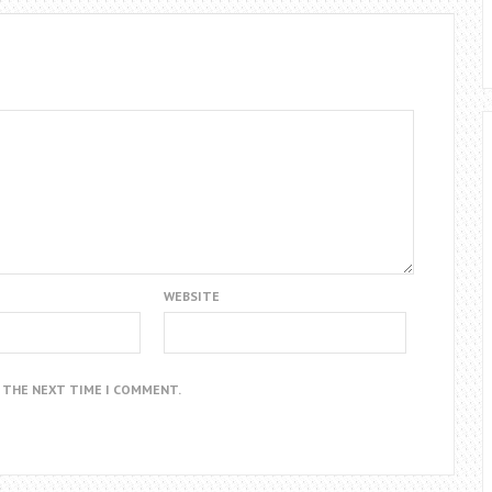
WEBSITE
R THE NEXT TIME I COMMENT.