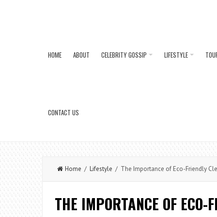
HOME
ABOUT
CELEBRITY GOSSIP
LIFESTYLE
TOU
CONTACT US
Home
/
Lifestyle
/ The Importance of Eco-Friendly Cle
THE IMPORTANCE OF ECO-