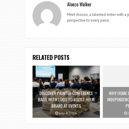
Alonzo Walker
Meet Alonzo, a talented writer with a p
perspective to every piece.
RELATED POSTS
DISCOVER PRINTED CONFERENCE
WHY HOME C
BAGS WITH LOGO TO BOOST YOUR
INDEPENDENC
BRAND AT EVENTS
P
July 4, 2026
J