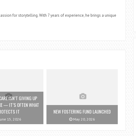
assion for storytelling. With 7 years of experience, he brings a unique
ARE ISN’T GIVING UP
E — IT’S OFTEN WHAT
ROTECTS IT
NEW FOSTERING FUND LAUNCHED
une 15, 2026
May 20, 2026