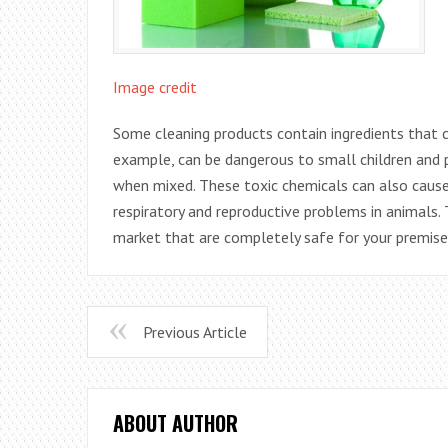
Image credit
Some cleaning products contain ingredients that
example, can be dangerous to small children and
when mixed. These toxic chemicals can also caus
respiratory and reproductive problems in animals.
market that are completely safe for your premise
Previous Article
ABOUT AUTHOR