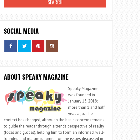
SOCIAL MEDIA
ABOUT SPEAKY MAGAZINE
Speaky Magazine
was founded in
January 13, 2018;
more than 1 and half
yeas ago. The
context has changed, although the basic concern remains:
to guide the reader through a trends perspective of reality
(local and global), helping him to form an informed, well-
founded and mature judgment on the issues discussed in