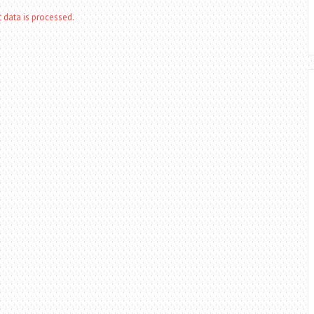
data is processed.