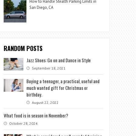
How to Handle Stealth Parking Limits in
San Diego, CA
RANDOM POSTS
Jazz Shoes: Go on and Dance in Style
September 18, 2021
Buying a teenager, a practical, useful and
much wanted gift for Christmas or
birthday.
August 22, 2022
What food is in season in November?
October 28, 2024