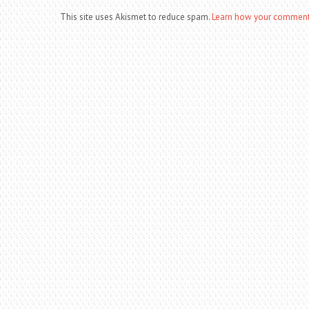
This site uses Akismet to reduce spam.
Learn how your comment 