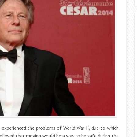
i experienced the problems of World War II, due to which
believed that moving would be a way to be safe during the