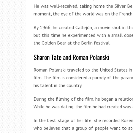
He was well-received, taking home the Silver Be
moment, the eye of the world was on the French 
By 1966, he created Callejón, a movie shot in the
but this time he experimented with a small dos
the Golden Bear at the Berlin festival.
Sharon Tate and Roman Polanski
Roman Polanski traveled to the United States in
film. The film is considered a parody of the para
his talent in the country.
During the filming of the film, he began a relati
While he was dating, the film he had created was c
In the best stage of her life, she recorded Rose
who believes that a group of people want to ste