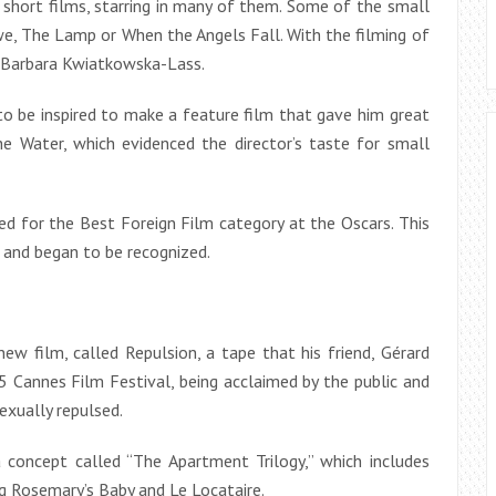
short films, starring in many of them. Some of the small
e, The Lamp or When the Angels Fall. With the filming of
s Barbara Kwiatkowska-Lass.
to be inspired to make a feature film that gave him great
he Water, which evidenced the director’s taste for small
ed for the Best Foreign Film category at the Oscars. This
 and began to be recognized.
ew film, called Repulsion, a tape that his friend, Gérard
 Cannes Film Festival, being acclaimed by the public and
exually repulsed.
a concept called “The Apartment Trilogy,” which includes
g Rosemary’s Baby and Le Locataire.