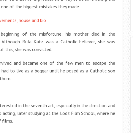
s one of the biggest mistakes they made.
evements, house and bio
eginning of the misfortune: his mother died in the
. Although Bula Katz was a Catholic believer, she was
of this, she was convicted.
urvived and became one of the few men to escape the
 had to live as a beggar until he posed as a Catholic son
 them.
erested in the seventh art, especially in the direction and
o acting, later studying at the Lodz Film School, where he
 films.