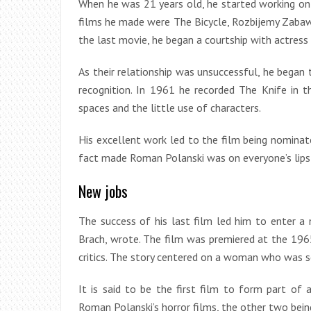
When he was 21 years old, he started working on 
films he made were The Bicycle, Rozbijemy Zabaw
the last movie, he began a courtship with actres
As their relationship was unsuccessful, he began 
recognition. In 1961 he recorded The Knife in t
spaces and the little use of characters.
His excellent work led to the film being nominat
fact made Roman Polanski was on everyone’s lips
New jobs
The success of his last film led him to enter a n
Brach, wrote. The film was premiered at the 1965
critics. The story centered on a woman who was s
It is said to be the first film to form part of 
Roman Polanski’s horror films, the other two bein