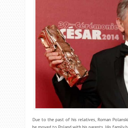
Due to the past of his relatives, Roman Polansk
he moved to Poland with his parents. His family 