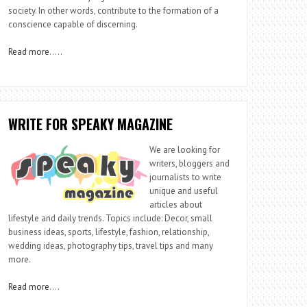
society. In other words, contribute to the formation of a
conscience capable of discerning.
Read more
…..
WRITE FOR SPEAKY MAGAZINE
We are looking for
writers, bloggers and
journalists to write
unique and useful
articles about
lifestyle and daily trends. Topics include: Decor, small
business ideas, sports, lifestyle, fashion, relationship,
wedding ideas, photography tips, travel tips and many
more.
Read more
….