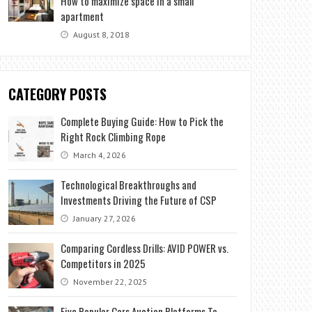
How to maximize space in a small
apartment
August 8, 2018
CATEGORY POSTS
Complete Buying Guide: How to Pick the
Right Rock Climbing Rope
March 4, 2026
Technological Breakthroughs and
Investments Driving the Future of CSP
January 27, 2026
Comparing Cordless Drills: AVID POWER vs.
Competitors in 2025
November 22, 2025
Five Popular Cars Auction Platforms To