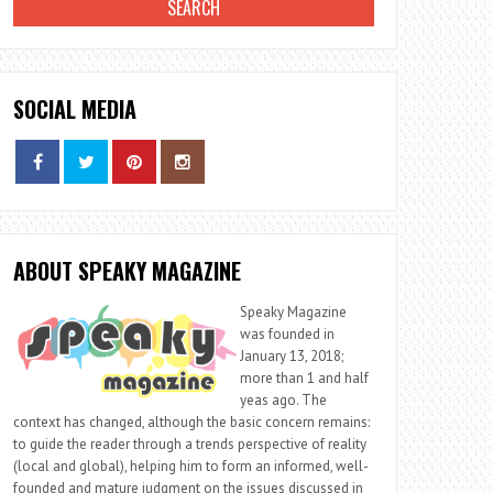
SOCIAL MEDIA
ABOUT SPEAKY MAGAZINE
Speaky Magazine
was founded in
January 13, 2018;
more than 1 and half
yeas ago. The
context has changed, although the basic concern remains:
to guide the reader through a trends perspective of reality
(local and global), helping him to form an informed, well-
founded and mature judgment on the issues discussed in