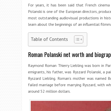
For years, it has been said that French cinem
Polanski is one of the European directors, produc
most outstanding audiovisual productions in hist
learn about the beginnings of an influential filmm
Table of Contents
Roman Polanski net worth and biogra
Raymond Roman Thierry Liebling was born in Pari
emigrants, his father, was Ryszard Polanski, a 
Ryszard Liebling. Roman’s mother was named Bu
failed marriage before marrying Ryszard, with w
around 52 million dollars.