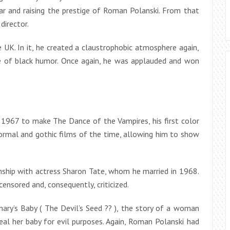
ar and raising the prestige of Roman Polanski. From that
director.
 UK. In it, he created a claustrophobic atmosphere again,
e of black humor. Once again, he was applauded and won
 1967 to make The Dance of the Vampires, his first color
normal and gothic films of the time, allowing him to show
onship with actress Sharon Tate, whom he married in 1968.
ensored and, consequently, criticized.
mary’s Baby ( The Devil’s Seed ?? ), the story of a woman
al her baby for evil purposes. Again, Roman Polanski had