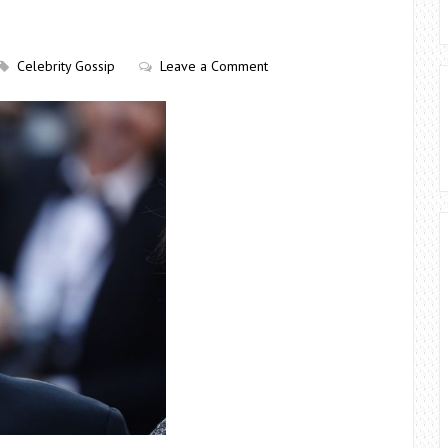
Celebrity Gossip
Leave a Comment