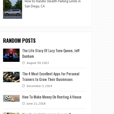
How to Handle Stealth Parking Limits in
San Diego, CA
RANDOM POSTS
The Life Story Of Lazy Teen Queen, Jeff
Dunham
August 30, 2022
The 4 Most Excellent Apps for Personal
Trainers to Grow Their Businesses
December 3, 2019
How To Make Money On Renting A House
June 21, 2018