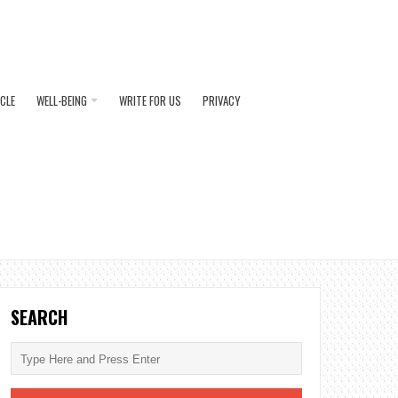
ICLE
WELL-BEING
WRITE FOR US
PRIVACY
SEARCH