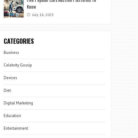
Know
July 16, 2025
CATEGORIES
Business
Celebrity Gossip
Devices
Diet
Digital Marketing
Education
Entertainment