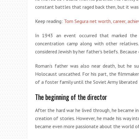
constant battles that raged back then, but it wa
Keep reading:
Tom Segura net worth, career, achi
In 1943 an event occurred that marked the b
concentration camp along with other relatives
considered Jewish by her father’s beliefs. Because 
Roman’s father was also near death, but he s
Holocaust unscathed. For his part, the filmmaker
of a foster family until the Soviet Army liberated
The beginning of the director
After the hard war he lived through, he became int
creation of stories. However, he made his way int
became even more passionate about the world of