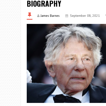
BIOGRAPHY
James Barnes
September 08, 2021