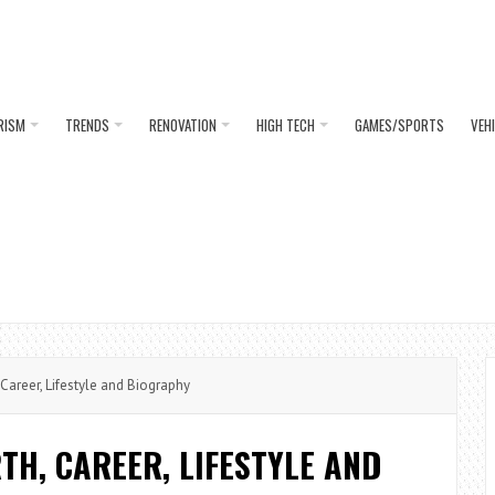
RISM
TRENDS
RENOVATION
HIGH TECH
GAMES/SPORTS
VEH
areer, Lifestyle and Biography
H, CAREER, LIFESTYLE AND