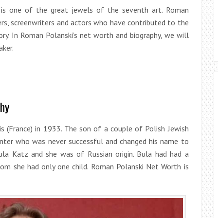
a is one of the great jewels of the seventh art. Roman
ers, screenwriters and actors who have contributed to the
ory. In Roman Polanski’s net worth and biography, we will
aker.
phy
s (France) in 1933. The son of a couple of Polish Jewish
painter who was never successful and changed his name to
la Katz and she was of Russian origin. Bula had had a
hom she had only one child. Roman Polanski Net Worth is