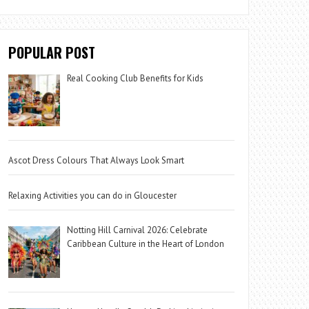
POPULAR POST
Real Cooking Club Benefits for Kids
Ascot Dress Colours That Always Look Smart
Relaxing Activities you can do in Gloucester
Notting Hill Carnival 2026: Celebrate
Caribbean Culture in the Heart of London