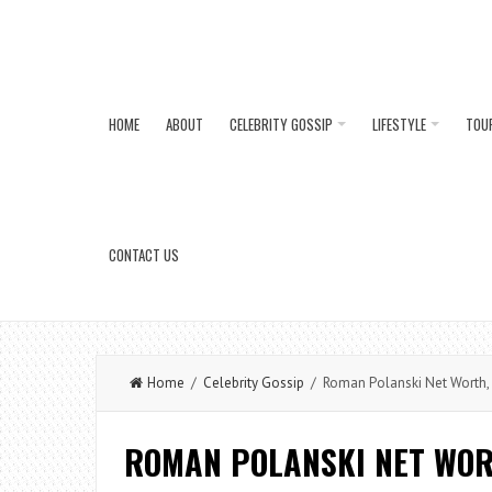
HOME
ABOUT
CELEBRITY GOSSIP
LIFESTYLE
TOU
CONTACT US
Home
/
Celebrity Gossip
/ Roman Polanski Net Worth, C
ROMAN POLANSKI NET WORT