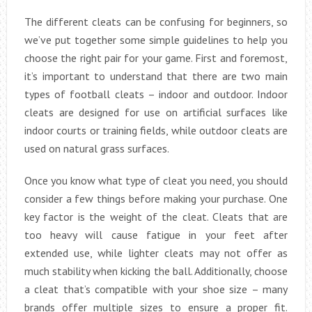
The different cleats can be confusing for beginners, so
we’ve put together some simple guidelines to help you
choose the right pair for your game. First and foremost,
it’s important to understand that there are two main
types of football cleats – indoor and outdoor. Indoor
cleats are designed for use on artificial surfaces like
indoor courts or training fields, while outdoor cleats are
used on natural grass surfaces.
Once you know what type of cleat you need, you should
consider a few things before making your purchase. One
key factor is the weight of the cleat. Cleats that are
too heavy will cause fatigue in your feet after
extended use, while lighter cleats may not offer as
much stability when kicking the ball. Additionally, choose
a cleat that’s compatible with your shoe size – many
brands offer multiple sizes to ensure a proper fit.