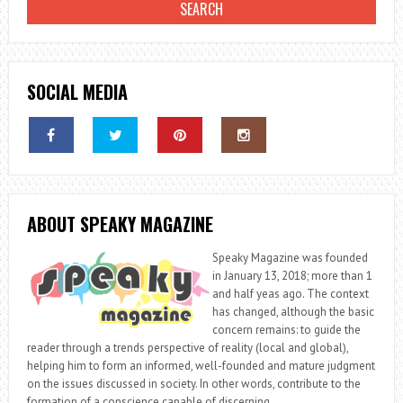
SOCIAL MEDIA
ABOUT SPEAKY MAGAZINE
Speaky Magazine was founded
in January 13, 2018; more than 1
and half yeas ago. The context
has changed, although the basic
concern remains: to guide the
reader through a trends perspective of reality (local and global),
helping him to form an informed, well-founded and mature judgment
on the issues discussed in society. In other words, contribute to the
formation of a conscience capable of discerning.