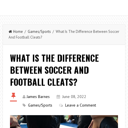
Home
/
Games/Sports
/ What Is The Difference Between Soccer
And Football Cleats?
WHAT IS THE DIFFERENCE
BETWEEN SOCCER AND
FOOTBALL CLEATS?
James Barnes
June 08, 2022
Games/Sports
Leave a Comment