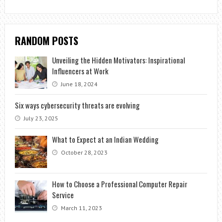
RANDOM POSTS
Unveiling the Hidden Motivators: Inspirational
Influencers at Work
June 18, 2024
Six ways cybersecurity threats are evolving
July 23, 2025
What to Expect at an Indian Wedding
October 28, 2023
How to Choose a Professional Computer Repair
Service
March 11, 2023