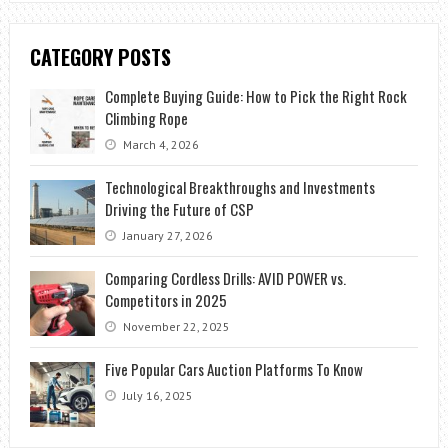
CATEGORY POSTS
Complete Buying Guide: How to Pick the Right Rock
Climbing Rope
March 4, 2026
Technological Breakthroughs and Investments
Driving the Future of CSP
January 27, 2026
Comparing Cordless Drills: AVID POWER vs.
Competitors in 2025
November 22, 2025
Five Popular Cars Auction Platforms To Know
July 16, 2025