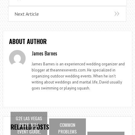
Next Article
ABOUT AUTHOR
James Barnes
James Barnes is an experienced wedding organizer and
blogger at theannexevents.com. He specialized in
organizing outdoor wedding events. When he isn’t
writing about weddings and marital life, David usually
goes swimming or playing squash.
G2E LAS VEGAS
2026: FULL
COMMON
RELATED POSTS
EVENT GUIDE,
PROBLEMS