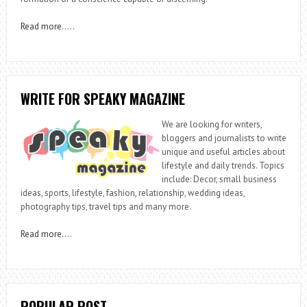
Read more
…..
WRITE FOR SPEAKY MAGAZINE
We are looking for writers,
bloggers and journalists to write
unique and useful articles about
lifestyle and daily trends. Topics
include: Decor, small business
ideas, sports, lifestyle, fashion, relationship, wedding ideas,
photography tips, travel tips and many more.
Read more
….
POPULAR POST