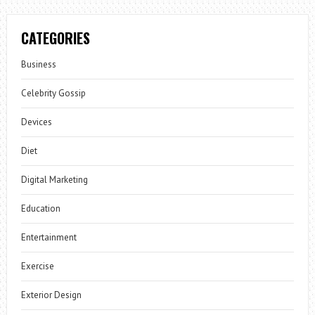
CATEGORIES
Business
Celebrity Gossip
Devices
Diet
Digital Marketing
Education
Entertainment
Exercise
Exterior Design