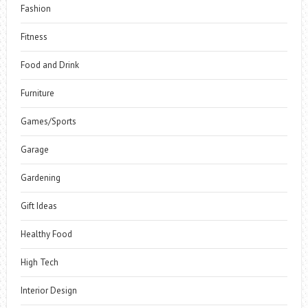
Fashion
Fitness
Food and Drink
Furniture
Games/Sports
Garage
Gardening
Gift Ideas
Healthy Food
High Tech
Interior Design