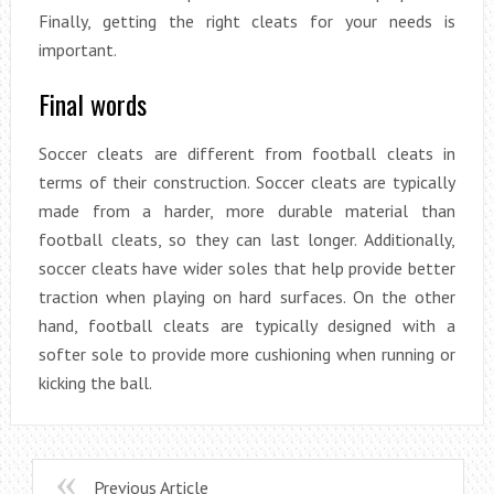
Finally, getting the right cleats for your needs is
important.
Final words
Soccer cleats are different from football cleats in
terms of their construction. Soccer cleats are typically
made from a harder, more durable material than
football cleats, so they can last longer. Additionally,
soccer cleats have wider soles that help provide better
traction when playing on hard surfaces. On the other
hand, football cleats are typically designed with a
softer sole to provide more cushioning when running or
kicking the ball.
Previous Article