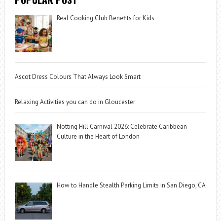
Real Cooking Club Benefits for Kids
Ascot Dress Colours That Always Look Smart
Relaxing Activities you can do in Gloucester
Notting Hill Carnival 2026: Celebrate Caribbean
Culture in the Heart of London
How to Handle Stealth Parking Limits in San Diego, CA