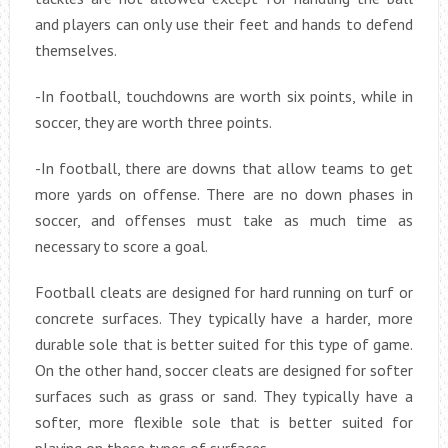
and players can only use their feet and hands to defend
themselves.
-In football, touchdowns are worth six points, while in
soccer, they are worth three points.
-In football, there are downs that allow teams to get
more yards on offense. There are no down phases in
soccer, and offenses must take as much time as
necessary to score a goal.
Football cleats are designed for hard running on turf or
concrete surfaces. They typically have a harder, more
durable sole that is better suited for this type of game.
On the other hand, soccer cleats are designed for softer
surfaces such as grass or sand. They typically have a
softer, more flexible sole that is better suited for
playing on these types of surfaces.