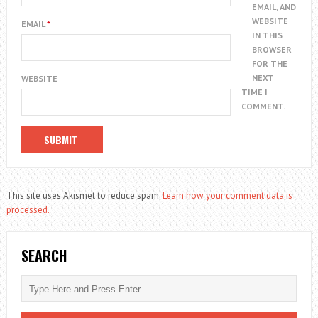
EMAIL, AND
WEBSITE
EMAIL
*
IN THIS
BROWSER
FOR THE
NEXT
WEBSITE
TIME I
COMMENT.
This site uses Akismet to reduce spam.
Learn how your comment data is
processed.
SEARCH