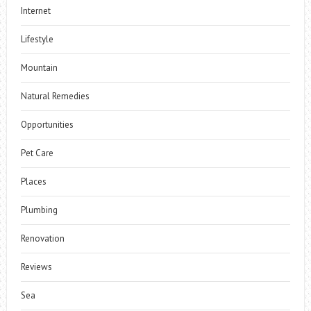
Internet
Lifestyle
Mountain
Natural Remedies
Opportunities
Pet Care
Places
Plumbing
Renovation
Reviews
Sea