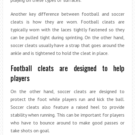
Another key difference between football and soccer
cleats is how they are worn. Football cleats are
typically worn with the laces tightly fastened so they
can be pulled tight during sprinting. On the other hand,
soccer cleats usually have a strap that goes around the
ankle and is tightened to hold the cleat in place.
Football cleats are designed to help
players
On the other hand, soccer cleats are designed to
protect the foot while players run and kick the ball.
Soccer cleats also feature a raised heel to provide
stability when running. This can be important for players
who have to bounce around to make good passes or
take shots on goal.