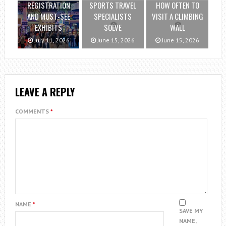
REGISTRATION
SPORTS TRAVEL
HOW OFTEN TO
AND MUST-SEE
SPECIALISTS
VISIT A CLIMBING
EXHIBITS
SOLVE
WALL
July 11, 2026
June 15, 2026
June 15, 2026
LEAVE A REPLY
COMMENTS
*
NAME
*
SAVE MY
NAME,