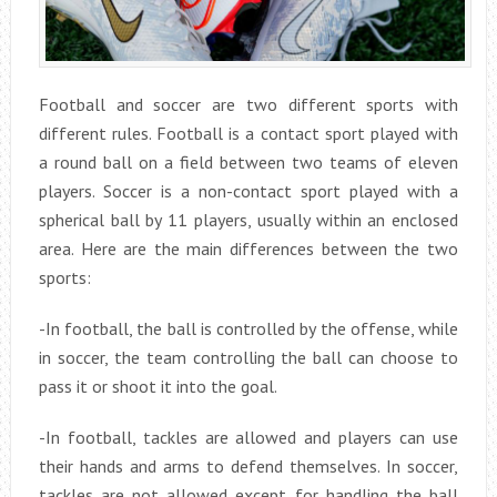
Football and soccer are two different sports with
different rules. Football is a contact sport played with
a round ball on a field between two teams of eleven
players. Soccer is a non-contact sport played with a
spherical ball by 11 players, usually within an enclosed
area. Here are the main differences between the two
sports:
-In football, the ball is controlled by the offense, while
in soccer, the team controlling the ball can choose to
pass it or shoot it into the goal.
-In football, tackles are allowed and players can use
their hands and arms to defend themselves. In soccer,
tackles are not allowed except for handling the ball