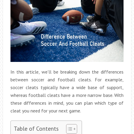
In this article, we’ll be breaking down the differences
between soccer and football cleats. For example,
soccer cleats typically have a wide base of support,
whereas football cleats have a more narrow base. With
these differences in mind, you can plan which type of
cleat you need for your next game.
Table of Contents