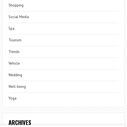
Shopping
Social Media
Spa
Tourism
Trends
Vehicle
Wedding
Well-being
Yoga
ARCHIVES