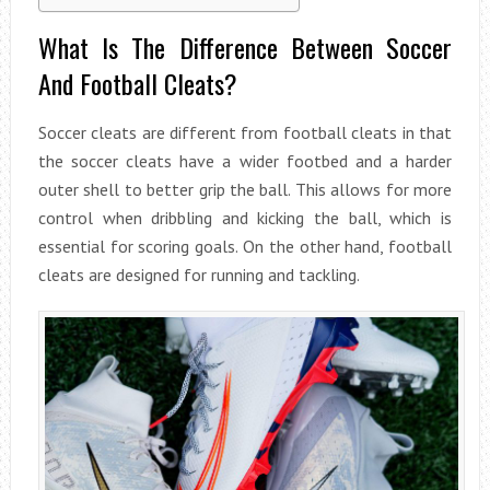
What Is The Difference Between Soccer
And Football Cleats?
Soccer cleats are different from football cleats in that
the soccer cleats have a wider footbed and a harder
outer shell to better grip the ball. This allows for more
control when dribbling and kicking the ball, which is
essential for scoring goals. On the other hand, football
cleats are designed for running and tackling.