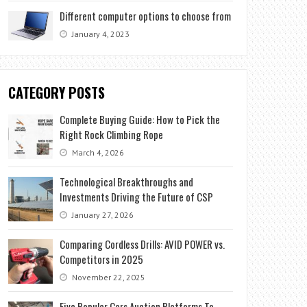
Different computer options to choose from
January 4, 2023
CATEGORY POSTS
Complete Buying Guide: How to Pick the
Right Rock Climbing Rope
March 4, 2026
Technological Breakthroughs and
Investments Driving the Future of CSP
January 27, 2026
Comparing Cordless Drills: AVID POWER vs.
Competitors in 2025
November 22, 2025
Five Popular Cars Auction Platforms To