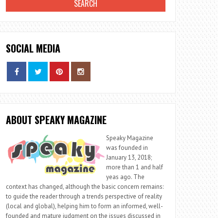
SOCIAL MEDIA
ABOUT SPEAKY MAGAZINE
Speaky Magazine
was founded in
January 13, 2018;
more than 1 and half
yeas ago. The
context has changed, although the basic concern remains:
to guide the reader through a trends perspective of reality
(local and global), helping him to form an informed, well-
founded and mature judgment on the issues discussed in