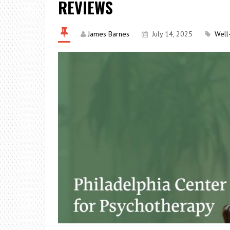
REVIEWS
James Barnes
July 14, 2025
Well