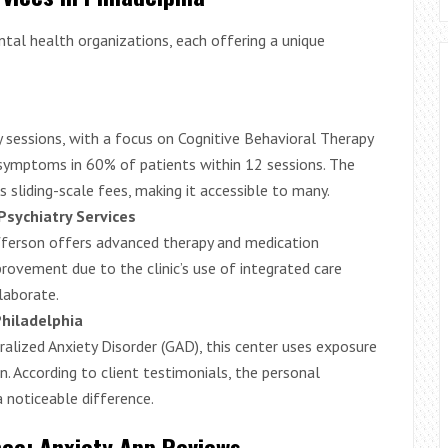
ntal health organizations, each offering a unique
 sessions, with a focus on Cognitive Behavioral Therapy
 symptoms in 60% of patients within 12 sessions. The
 sliding-scale fees, making it accessible to many.
Psychiatry Services
fferson offers advanced therapy and medication
ovement due to the clinic’s use of integrated care
laborate.
hiladelphia
eralized Anxiety Disorder (GAD), this center uses exposure
. According to client testimonials, the personal
noticeable difference.
nce: Anxiety App Reviews