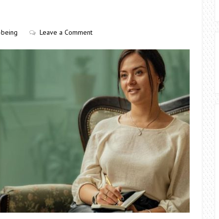
-being
Leave a Comment