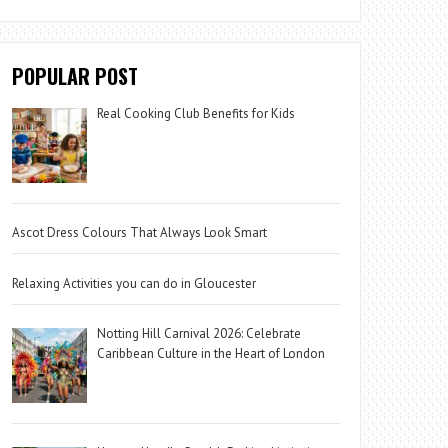
POPULAR POST
Real Cooking Club Benefits for Kids
Ascot Dress Colours That Always Look Smart
Relaxing Activities you can do in Gloucester
Notting Hill Carnival 2026: Celebrate
Caribbean Culture in the Heart of London