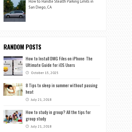
How to Handle Stealth Parking Limits in
San Diego, CA
RANDOM POSTS
How to Install DMG Files on iPhone: The
Ultimate Guide for iOS Users
October 15, 2025
8 Tips to sleep in summer without passing
heat
July 21, 2018
How to study in group? All the tips for
group study
July 21, 2018