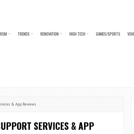
RISM
TRENDS
RENOVATION
HIGH TECH
GAMES/SPORTS
VEH
ervices & App Reviews
SUPPORT SERVICES & APP