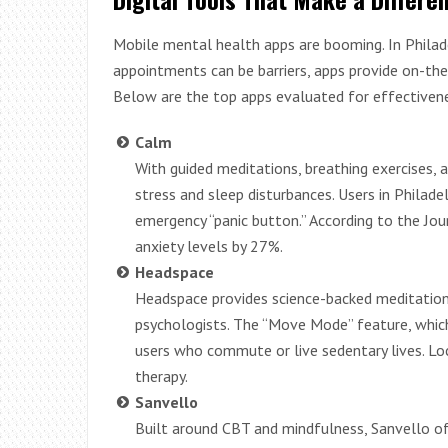
Mobile mental health apps are booming. In Phila
appointments can be barriers, apps provide on-the
Below are the top apps evaluated for effectiveness
Calm
With guided meditations, breathing exercises, 
stress and sleep disturbances. Users in Philade
emergency “panic button.” According to the Jou
anxiety levels by 27%.
Headspace
Headspace provides science-backed meditation 
psychologists. The “Move Mode” feature, which in
users who commute or live sedentary lives. Lo
therapy.
Sanvello
Built around CBT and mindfulness, Sanvello of