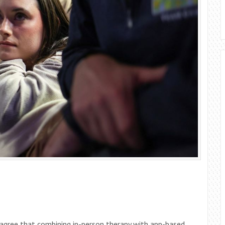
 agree that combining in-person therapy with app-based