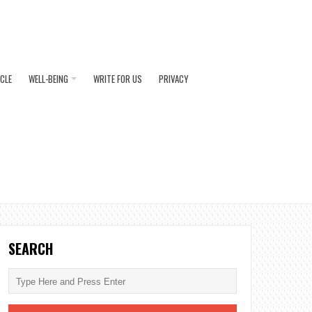
ICLE
WELL-BEING
WRITE FOR US
PRIVACY
SEARCH