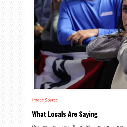
Image Source
What Locals Are Saying
Opinions vary across Philadelphia, but most users