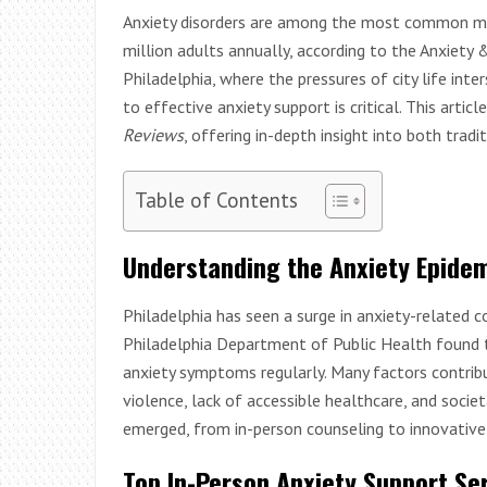
Anxiety disorders are among the most common ment
million adults annually, according to the Anxiety 
Philadelphia, where the pressures of city life inte
to effective anxiety support is critical. This artic
Reviews
, offering in-depth insight into both tradi
Table of Contents
Understanding the Anxiety Epidem
Philadelphia has seen a surge in anxiety-related 
Philadelphia Department of Public Health found
anxiety symptoms regularly. Many factors contribut
violence, lack of accessible healthcare, and socie
emerged, from in-person counseling to innovative
Top In-Person Anxiety Support Ser