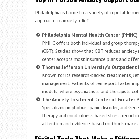
Philadelphia is home to a variety of reputable me
approach to anxiety relief.
Philadelphia Mental Health Center (PMHC)
PMHC offers both individual and group therapy
(CBT). Studies show that CBT reduces anxiety
center accepts most insurance plans and offers
Thomas Jefferson University’s Outpatient 
Known for its research-backed treatments, Je
management. Patients often report faster impr
models, where psychiatrists and therapists col
The Anxiety Treatment Center of Greater P
Specializing in phobias, panic disorder, and Gen
therapy and mindfulness-based stress reduction
attention and evidence-based methods make a 
Digital Tools That Make a Differe