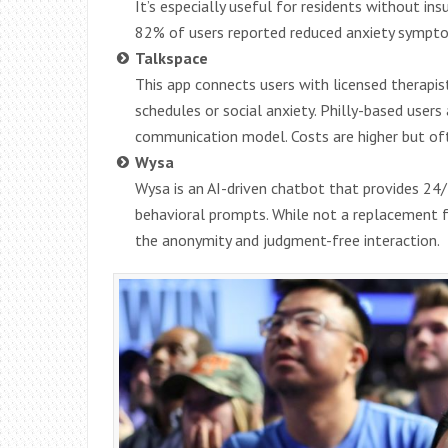
It’s especially useful for residents without insu
82% of users reported reduced anxiety sympto
Talkspace
This app connects users with licensed therapists
schedules or social anxiety. Philly-based users
communication model. Costs are higher but oft
Wysa
Wysa is an AI-driven chatbot that provides 24
behavioral prompts. While not a replacement for
the anonymity and judgment-free interaction.