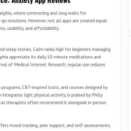
delphia, where commuting and long waits for
-go solutions. However, not all apps are created equal.
, usability, and affordability.
and sleep stories, Calm ranks high for beginners managing
lphia appreciate its daily 10-minute meditations and
rnal of Medical Internet Research, regular use reduces
programs, CBT-inspired tools, and courses designed by
tegrates light physical activity, is praised by Philly
cal therapists often recommend it alongside in-person
fers mood tracking, peer support, and self-assessments.