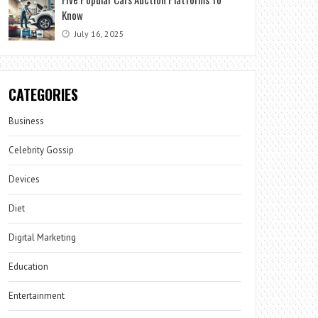
Know
July 16, 2025
CATEGORIES
Business
Celebrity Gossip
Devices
Diet
Digital Marketing
Education
Entertainment