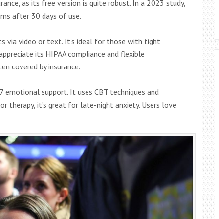
rance, as its free version is quite robust. In a 2023 study,
ms after 30 days of use.
 via video or text. It’s ideal for those with tight
 appreciate its HIPAA compliance and flexible
en covered by insurance.
/7 emotional support. It uses CBT techniques and
 therapy, it’s great for late-night anxiety. Users love