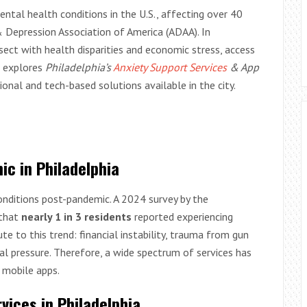
al health conditions in the U.S., affecting over 40
& Depression Association of America (ADAA). In
rsect with health disparities and economic stress, access
le explores
Philadelphia’s
Anxiety Support Services
& App
tional and tech-based solutions available in the city.
ic in Philadelphia
conditions post-pandemic. A 2024 survey by the
 that
nearly 1 in 3 residents
reported experiencing
e to this trend: financial instability, trauma from gun
tal pressure. Therefore, a wide spectrum of services has
 mobile apps.
vices in Philadelphia