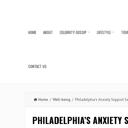
HOME
ABOUT
CELEBRITY GOSSIP
LIFESTYLE
TOU
CONTACT US
Home
/
Well-being
/ Philadelphia’s Anxiety Support S
PHILADELPHIA’S ANXIETY 