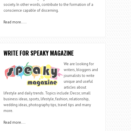
society. In other words, contribute to the formation of a
conscience capable of discerning.
Read more
…..
WRITE FOR SPEAKY MAGAZINE
We are looking for
writers, bloggers and
journalists to write
unique and useful
articles about
lifestyle and daily trends. Topics include: Decor, small
business ideas, sports, lifestyle, fashion, relationship,
wedding ideas, photography tips, travel tips and many
more.
Read more
….