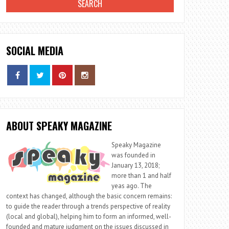
SOCIAL MEDIA
ABOUT SPEAKY MAGAZINE
Speaky Magazine
was founded in
January 13, 2018;
more than 1 and half
yeas ago. The
context has changed, although the basic concern remains:
to guide the reader through a trends perspective of reality
(local and global), helping him to form an informed, well-
founded and mature judgment on the issues discussed in