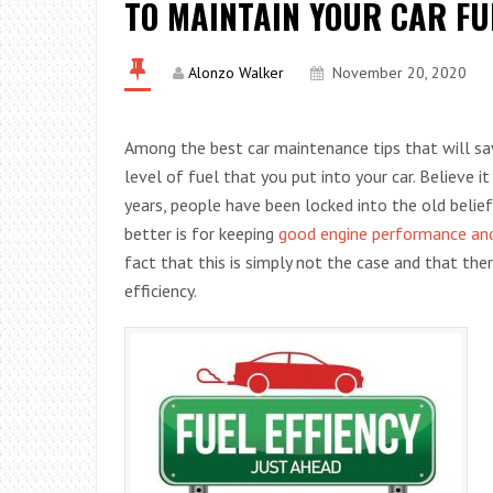
TO MAINTAIN YOUR CAR FU
Alonzo Walker
November 20, 2020
Among the best car maintenance tips that will sa
level of fuel that you put into your car. Believe i
years, people have been locked into the old belie
better is for keeping
good engine performance and
fact that this is simply not the case and that th
efficiency.