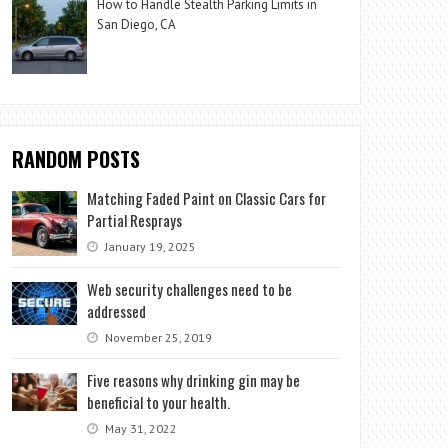
How to Handle Stealth Parking Limits in
San Diego, CA
RANDOM POSTS
Matching Faded Paint on Classic Cars for
Partial Resprays
January 19, 2025
Web security challenges need to be
addressed
November 25, 2019
Five reasons why drinking gin may be
beneficial to your health.
May 31, 2022