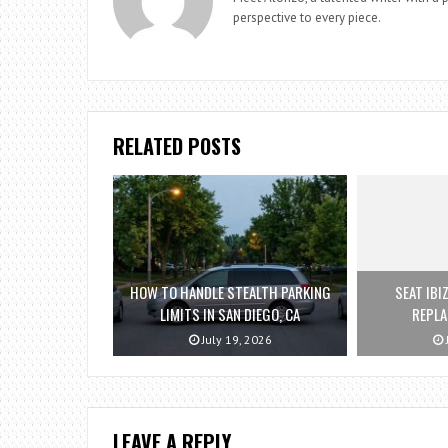
perspective to every piece.
RELATED POSTS
HOW TO HANDLE STEALTH PARKING
SEAT IBI
LIMITS IN SAN DIEGO, CA
REPL
July 19, 2026
LEAVE A REPLY