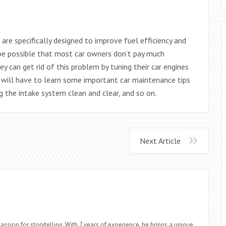
are specifically designed to improve fuel efficiency and
 be possible that most car owners don’t pay much
ey can get rid of this problem by tuning their car engines
ey will have to learn some important car maintenance tips
ng the intake system clean and clear, and so on.
Next Article
assion for storytelling. With 7 years of experience, he brings a unique