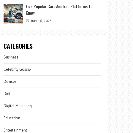
Five Popular Cars Auction Platforms To
Know
July 16, 2025
CATEGORIES
Business
Celebrity Gossip
Devices
Diet
Digital Marketing
Education
Entertainment