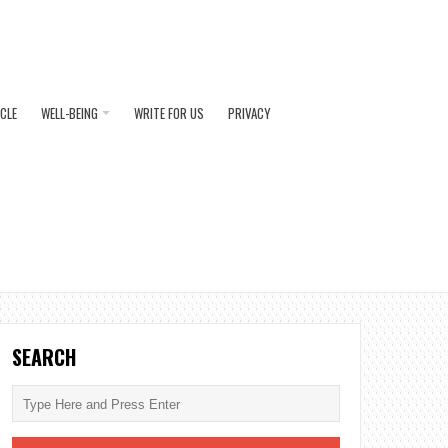
ICLE
WELL-BEING
WRITE FOR US
PRIVACY
SEARCH