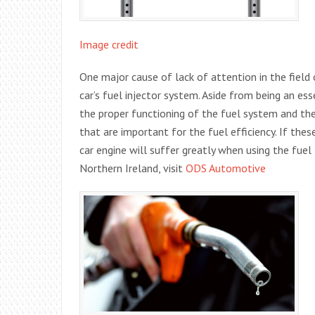
Image credit
One major cause of lack of attention in the field 
car’s fuel injector system. Aside from being an esse
the proper functioning of the fuel system and th
that are important for the fuel efficiency. If th
car engine will suffer greatly when using the fuel
Northern Ireland, visit
ODS Automotive