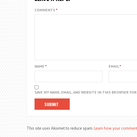
COMMENTS
*
NAME
*
EMAIL
*
SAVE MY NAME, EMAIL, AND WEBSITE IN THIS BROWSER FO
This site uses Akismet to reduce spam.
Learn how your comment 