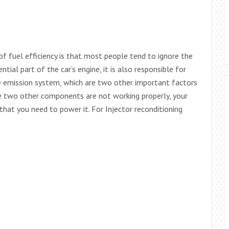
of fuel efficiency is that most people tend to ignore the
ntial part of the car’s engine, it is also responsible for
e emission system, which are two other important factors
ese two other components are not working properly, your
 that you need to power it. For Injector reconditioning