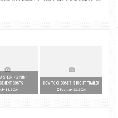
ZA STEERING PUMP
ACEMENT COSTS
HOW TO CHOOSE THE RIGHT TRAILER
July 14, 2026
February 22, 2026