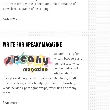
society. In other words, contribute to the formation of a
conscience capable of discerning.
Read more
…..
WRITE FOR SPEAKY MAGAZINE
We are looking for
writers, bloggers and
journalists to write
unique and useful
articles about
lifestyle and daily trends. Topics include: Decor, small
business ideas, sports, lifestyle, fashion, relationship,
wedding ideas, photography tips, travel tips and many
more.
Read more
….