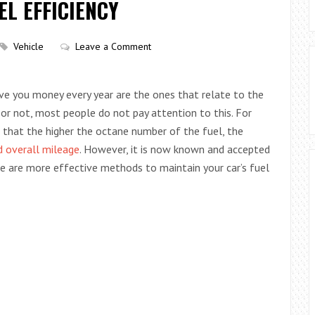
EL EFFICIENCY
Vehicle
Leave a Comment
ve you money every year are the ones that relate to the
t or not, most people do not pay attention to this. For
f that the higher the octane number of the fuel, the
 overall mileage
. However, it is now known and accepted
ere are more effective methods to maintain your car’s fuel