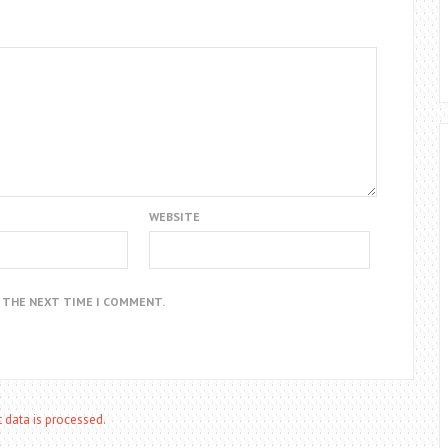
WEBSITE
R THE NEXT TIME I COMMENT.
data is processed.