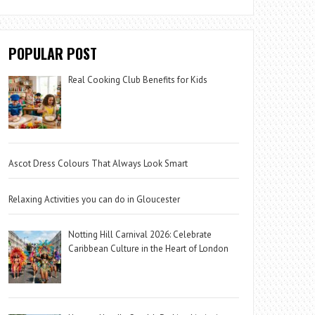
POPULAR POST
Real Cooking Club Benefits for Kids
Ascot Dress Colours That Always Look Smart
Relaxing Activities you can do in Gloucester
Notting Hill Carnival 2026: Celebrate
Caribbean Culture in the Heart of London