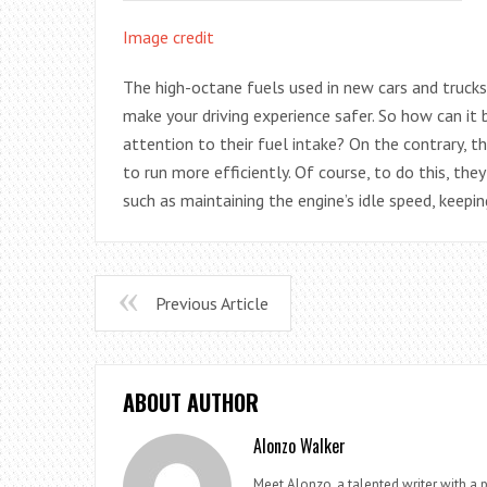
Image credit
The high-octane fuels used in new cars and trucks 
make your driving experience safer. So how can it
attention to their fuel intake? On the contrary, th
to run more efficiently. Of course, to do this, th
such as maintaining the engine’s idle speed, keepi
Previous Article
ABOUT AUTHOR
Alonzo Walker
Meet Alonzo, a talented writer with a p