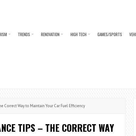
RISM
TRENDS
RENOVATION
HIGH TECH
GAMES/SPORTS
VEH
 Correct Way to Maintain Your Car Fuel Efficiency
NCE TIPS – THE CORRECT WAY