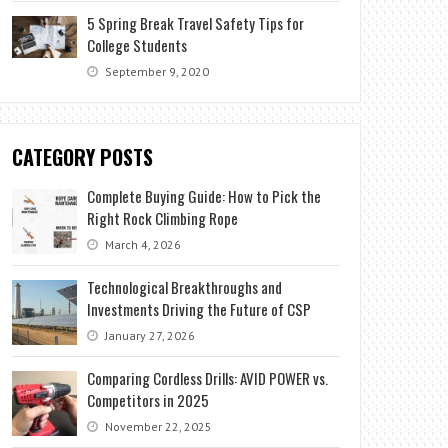
5 Spring Break Travel Safety Tips for
College Students
September 9, 2020
CATEGORY POSTS
Complete Buying Guide: How to Pick the
Right Rock Climbing Rope
March 4, 2026
Technological Breakthroughs and
Investments Driving the Future of CSP
January 27, 2026
Comparing Cordless Drills: AVID POWER vs.
Competitors in 2025
November 22, 2025