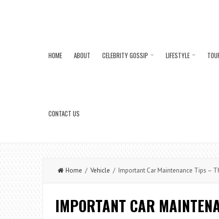
HOME
ABOUT
CELEBRITY GOSSIP
LIFESTYLE
TOU
CONTACT US
Home
/
Vehicle
/ Important Car Maintenance Tips – The
IMPORTANT CAR MAINTENA