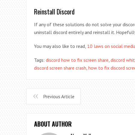
Reinstall Discord
If any of these solutions do not solve your disco
uninstall discord entirely and reinstall it. Hopefull
You may also like to read,
10 laws on social medi
Tags:
discord how to fix screen share
,
discord whit
discord screen share crash
,
how to fix discord scre
Previous Article
ABOUT AUTHOR