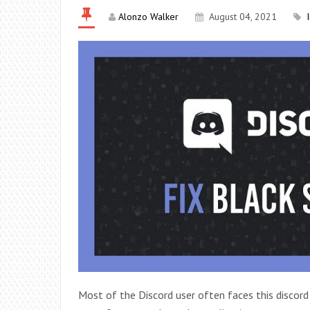
Alonzo Walker
August 04, 2021
Most of the Discord user often faces this discord