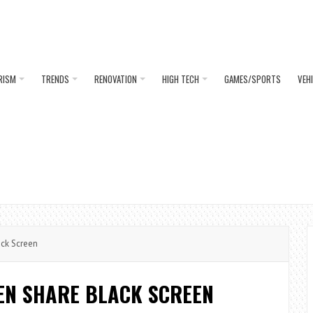
RISM
TRENDS
RENOVATION
HIGH TECH
GAMES/SPORTS
VEH
ack Screen
EEN SHARE BLACK SCREEN