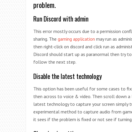
problem.
Run Discord with admin
This error mostly occurs due to a permission conf
sharing. The
gaming application
may run as adminis
then right-click on discord and click run as admini
Discord should start up as paranormal then try to
follow the next step.
Disable the latest technology
This option has been useful for some cases to fix
then across to voice & video. Then scroll down a l
latest technology to capture your screen simply tu
experimental method to capture audio from games.
it sees if the problem is fixed or not see if turni