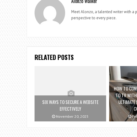
Alonzo Walker
Meet Alonzo, a talented writer with a p
perspective to every piece.
RELATED POSTS
HOW TO CON
TO TV WITH
SIX WAYS TO SECURE A WEBSITE
ULTIMATE 
EFFECTIVELY
C
November 20, 2025
Feb