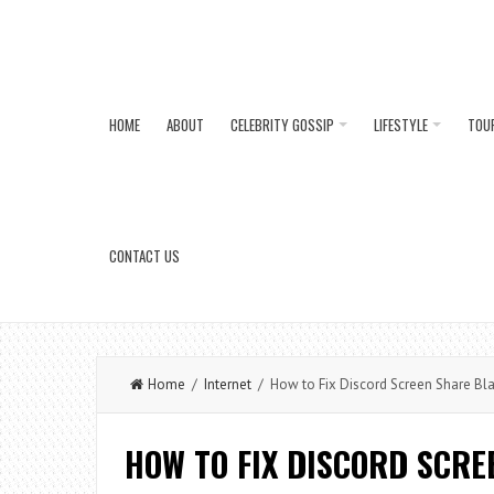
HOME
ABOUT
CELEBRITY GOSSIP
LIFESTYLE
TOU
CONTACT US
Home
/
Internet
/ How to Fix Discord Screen Share Bl
HOW TO FIX DISCORD SCR