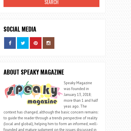
SOCIAL MEDIA
ABOUT SPEAKY MAGAZINE
Speaky Magazine
was founded in
January 13, 2018;
more than 1 and half
yeas ago. The
context has changed, although the basic concern remains:
to guide the reader through a trends perspective of reality
(local and global), helping him to form an informed, well-
founded and mature judgment on the issues discussed in