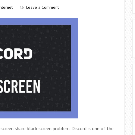
Internet
Leave a Comment
 screen share black screen problem. Discord is one of the