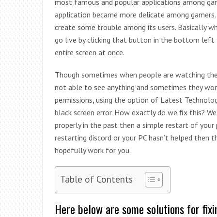
most famous and popular applications among gamer
application became more delicate among gamers. 
create some trouble among its users. Basically whe
go live by clicking that button in the bottom left 
entire screen at once.
Though sometimes when people are watching the s
not able to see anything and sometimes they won’
permissions, using the option of Latest Technologi
black screen error. How exactly do we fix this? We
properly in the past then a simple restart of your
restarting discord or your PC hasn’t helped then th
hopefully work for you.
Table of Contents
Here below are some solutions for fixi