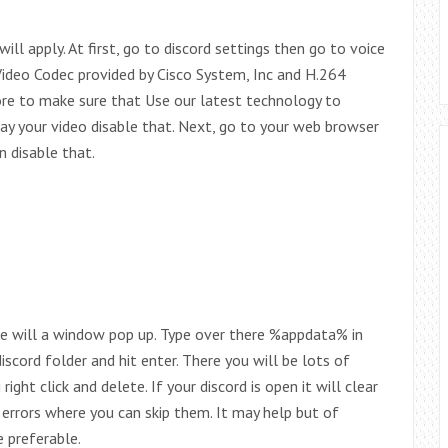
ll apply. At first, go to discord settings then go to voice
deo Codec provided by Cisco System, Inc and H.264
ore to make sure that Use our latest technology to
lay your video disable that. Next, go to your web browser
n disable that.
ere will a window pop up. Type over there %appdata% in
iscord folder and hit enter. There you will be lots of
ight click and delete. If your discord is open it will clear
o errors where you can skip them. It may help but of
 preferable.