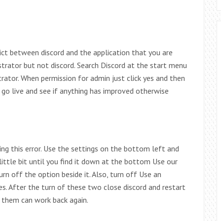
lict between discord and the application that you are
trator but not discord. Search Discord at the start menu
strator. When permission for admin just click yes and then
 go live and see if anything has improved otherwise
ing this error. Use the settings on the bottom left and
ittle bit until you find it down at the bottom Use our
rn off the option beside it. Also, turn off Use an
 After the turn of these two close discord and restart
ng them can work back again.