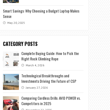
Smart Savings: Why Choosing a Budget Laptop Makes
Sense
May 20, 2025
CATEGORY POSTS
Complete Buying Guide: How to Pick the
Right Rock Climbing Rope
March 4, 2026
Technological Breakthroughs and
Investments Driving the Future of CSP
January 27, 2026
Comparing Cordless Drills: AVID POWER vs.
Competitors in 2025
November 22, 2025