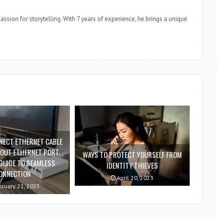
assion for storytelling. With 7 years of experience, he brings a unique
NECT ETHERNET CABLE
OUT ETHERNET PORT:
WAYS TO PROTECT YOURSELF FROM
GUIDE TO SEAMLESS
IDENTITY THIEVES
ONNECTION
April 20, 2023
ruary 21, 2025