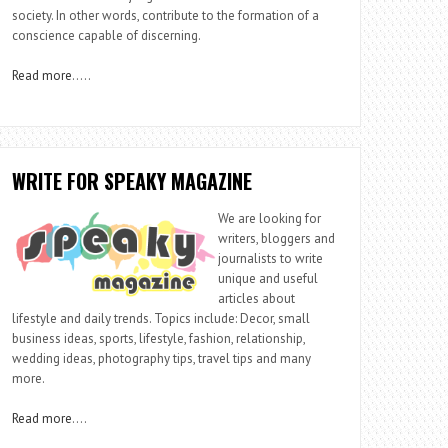
society. In other words, contribute to the formation of a
conscience capable of discerning.
Read more
…..
WRITE FOR SPEAKY MAGAZINE
We are looking for
writers, bloggers and
journalists to write
unique and useful
articles about
lifestyle and daily trends. Topics include: Decor, small
business ideas, sports, lifestyle, fashion, relationship,
wedding ideas, photography tips, travel tips and many
more.
Read more
….