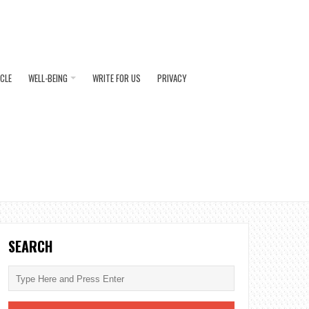
ICLE
WELL-BEING
WRITE FOR US
PRIVACY
SEARCH