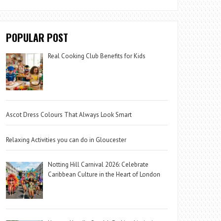
POPULAR POST
Real Cooking Club Benefits for Kids
Ascot Dress Colours That Always Look Smart
Relaxing Activities you can do in Gloucester
Notting Hill Carnival 2026: Celebrate
Caribbean Culture in the Heart of London