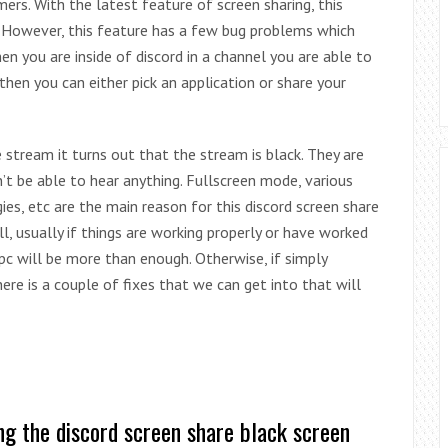
s. With the latest feature of screen sharing, this
However, this feature has a few bug problems which
n you are inside of discord in a channel you are able to
then you can either pick an application or share your
tream it turns out that the stream is black. They are
t be able to hear anything. Fullscreen mode, various
es, etc are the main reason for this discord screen share
ll, usually if things are working properly or have worked
 pc will be more than enough. Otherwise, if simply
ere is a couple of fixes that we can get into that will
ng the discord screen share black screen