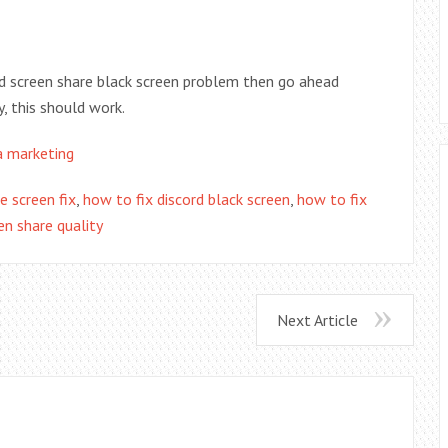
rd screen share black screen problem then go ahead
y, this should work.
a marketing
e screen fix
,
how to fix discord black screen
,
how to fix
en share quality
Next Article