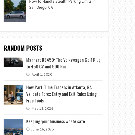
How to Handle Stealth Parking Limits in
San Diego, CA
RANDOM POSTS
Manhart RS450: The Volkswagen Golf R up
to 450 CV and 500 Nm
April 1, 2020
How Part-Time Traders in Atlanta, GA
Validate Forex Entry and Exit Rules Using
Free Tools
May 18, 2026
Keeping your business waste safe
June 16, 2023