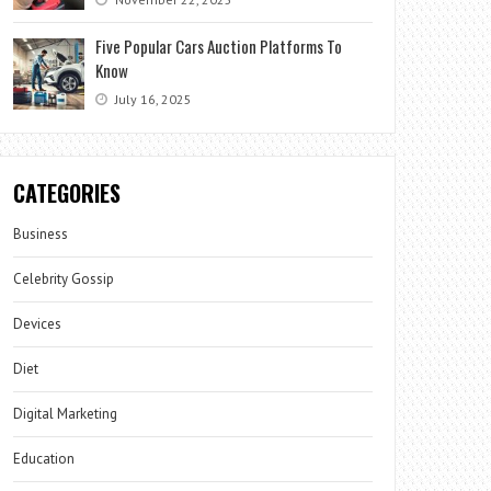
Five Popular Cars Auction Platforms To
Know
July 16, 2025
CATEGORIES
Business
Celebrity Gossip
Devices
Diet
Digital Marketing
Education