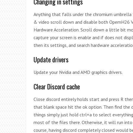
Changing in settings
Anything that falls under the chromium umbrella wi
& video scroll down and disable both OpemH26 Vi
Hardware Acceleration. Scroll down a little bit m
capture your screen is enable and if does not disp
then its settings, and search hardware acceleratio
Update drivers
Update your Nvidia and AMD graphics drivers.
Clear Discord cache
Close discord entirely holds start and press R th
that blank space hit the ok option. Then find the d
things simply just hold ctrl+a to select everything r
most of the files there. Otherwise, it will run int
course, having discord completely closed would be