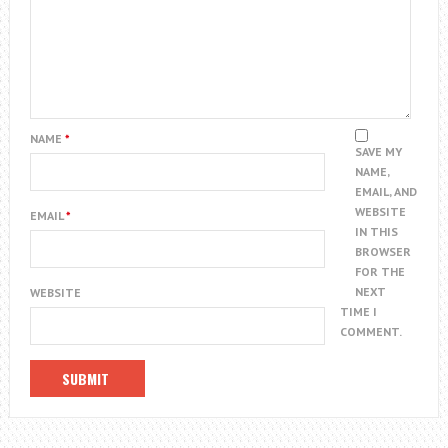
NAME
*
SAVE MY
NAME,
EMAIL, AND
WEBSITE
EMAIL
*
IN THIS
BROWSER
FOR THE
NEXT
WEBSITE
TIME I
COMMENT.