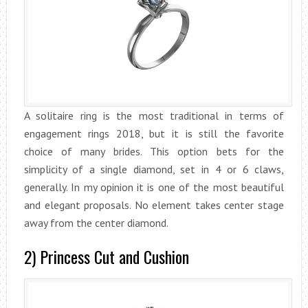
A solitaire ring is the most traditional in terms of
engagement rings 2018, but it is still the favorite
choice of many brides. This option bets for the
simplicity of a single diamond, set in 4 or 6 claws,
generally. In my opinion it is one of the most beautiful
and elegant proposals. No element takes center stage
away from the center diamond.
2) Princess Cut and Cushion