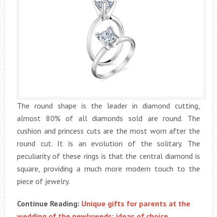
The round shape is the leader in diamond cutting,
almost 80% of all diamonds sold are round. The
cushion and princess cuts are the most worn after the
round cut. It is an evolution of the solitary. The
peculiarity of these rings is that the central diamond is
square, providing a much more modern touch to the
piece of jewelry.
Continue Reading:
Unique gifts for parents at the
wedding of the newlyweds: ideas of choice