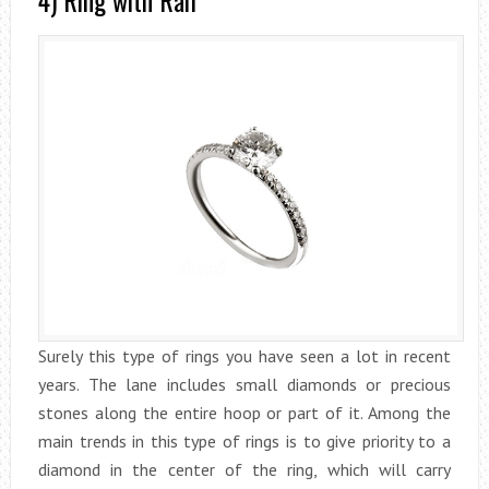
4) Ring with Rail
Surely this type of rings you have seen a lot in recent
years. The lane includes small diamonds or precious
stones along the entire hoop or part of it. Among the
main trends in this type of rings is to give priority to a
diamond in the center of the ring, which will carry