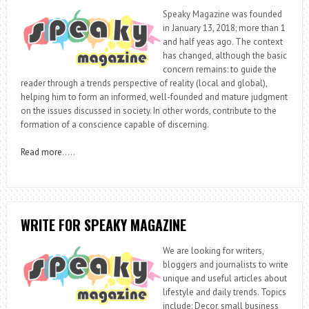
Speaky Magazine was founded
in January 13, 2018; more than 1
and half yeas ago. The context
has changed, although the basic
concern remains: to guide the
reader through a trends perspective of reality (local and global),
helping him to form an informed, well-founded and mature judgment
on the issues discussed in society. In other words, contribute to the
formation of a conscience capable of discerning.
Read more
…..
WRITE FOR SPEAKY MAGAZINE
We are looking for writers,
bloggers and journalists to write
unique and useful articles about
lifestyle and daily trends. Topics
include: Decor, small business