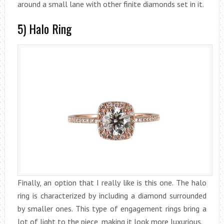
around a small lane with other finite diamonds set in it.
5) Halo Ring
Finally, an option that I really like is this one. The halo
ring is characterized by including a diamond surrounded
by smaller ones. This type of engagement rings bring a
lot of light to the piece, making it look more luxurious.