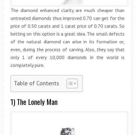
The diamond enhanced clarity are much cheaper than
untreated diamonds thus improved 0.70 can get for the
price of 0.50 carats and 1 carat price of 0.70 carats. So
betting on this option is a great idea. The small defects
of the natural diamond can arise in its formation or,
even, during the process of carving. Also, they say that
only 1 of every 10,000 diamonds in the world is
completely pure.
Table of Contents
1) The Lonely Man