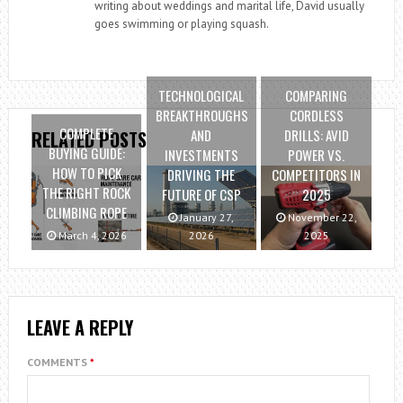
writing about weddings and marital life, David usually
goes swimming or playing squash.
TECHNOLOGICAL
COMPARING
BREAKTHROUGHS
CORDLESS
COMPLETE
AND
DRILLS: AVID
RELATED POSTS
BUYING GUIDE:
INVESTMENTS
POWER VS.
HOW TO PICK
DRIVING THE
COMPETITORS IN
THE RIGHT ROCK
FUTURE OF CSP
2025
CLIMBING ROPE
January 27,
November 22,
March 4, 2026
2026
2025
LEAVE A REPLY
COMMENTS
*