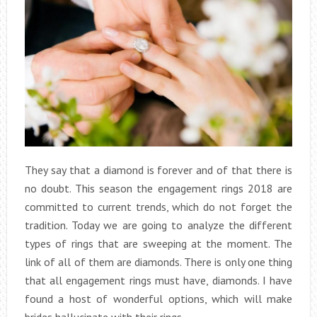
They say that a diamond is forever and of that there is
no doubt. This season the engagement rings 2018 are
committed to current trends, which do not forget the
tradition. Today we are going to analyze the different
types of rings that are sweeping at the moment. The
link of all of them are diamonds. There is only one thing
that all engagement rings must have, diamonds. I have
found a host of wonderful options, which will make
brides hallucinate with their rings.