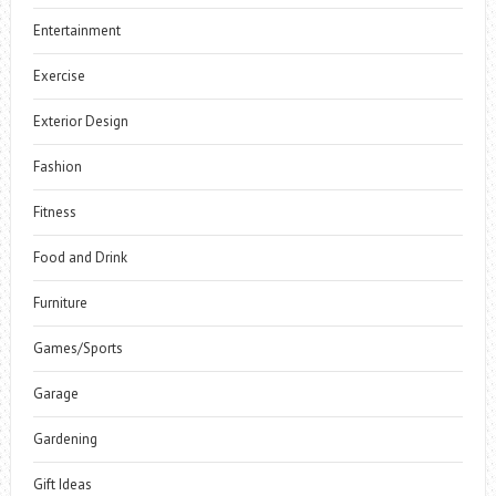
Entertainment
Exercise
Exterior Design
Fashion
Fitness
Food and Drink
Furniture
Games/Sports
Garage
Gardening
Gift Ideas