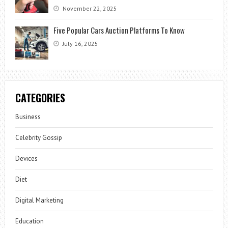
November 22, 2025
Five Popular Cars Auction Platforms To Know
July 16, 2025
CATEGORIES
Business
Celebrity Gossip
Devices
Diet
Digital Marketing
Education