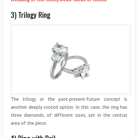
3) Trilogy Ring
The trilogy or the past-present-future concept is
another deeply rooted option. In this case, the ring has
three diamonds, of different sizes, set in the central
area of the piece.