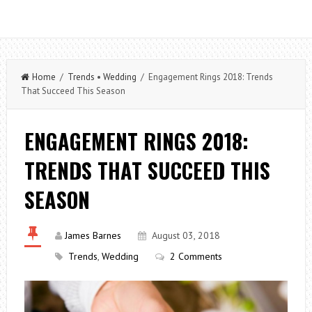
Home
/
Trends
•
Wedding
/ Engagement Rings 2018: Trends
That Succeed This Season
ENGAGEMENT RINGS 2018:
TRENDS THAT SUCCEED THIS
SEASON
James Barnes
August 03, 2018
Trends
,
Wedding
2 Comments