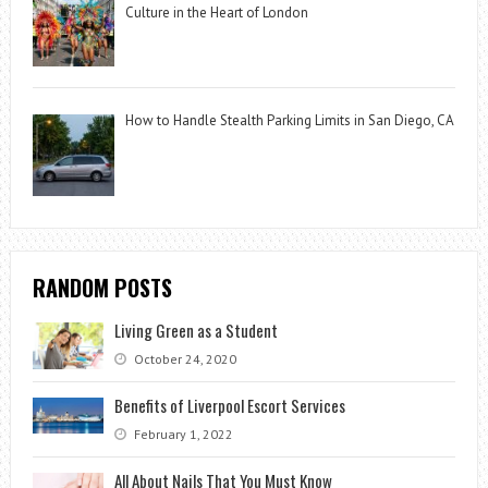
Culture in the Heart of London
How to Handle Stealth Parking Limits in San Diego, CA
RANDOM POSTS
Living Green as a Student
October 24, 2020
Benefits of Liverpool Escort Services
February 1, 2022
All About Nails That You Must Know