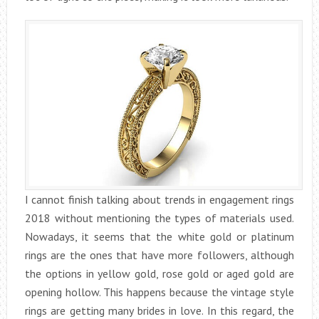
I cannot finish talking about trends in engagement rings
2018 without mentioning the types of materials used.
Nowadays, it seems that the white gold or platinum
rings are the ones that have more followers, although
the options in yellow gold, rose gold or aged gold are
opening hollow. This happens because the vintage style
rings are getting many brides in love. In this regard, the