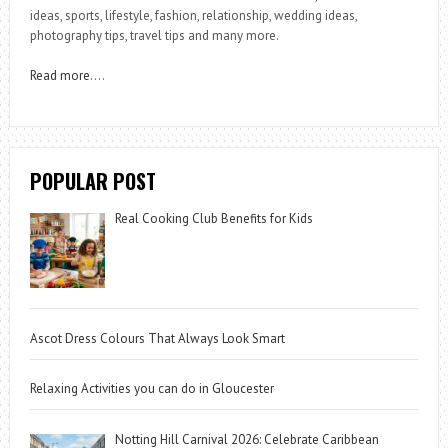
ideas, sports, lifestyle, fashion, relationship, wedding ideas,
photography tips, travel tips and many more.
Read more
….
POPULAR POST
Real Cooking Club Benefits for Kids
Ascot Dress Colours That Always Look Smart
Relaxing Activities you can do in Gloucester
Notting Hill Carnival 2026: Celebrate Caribbean