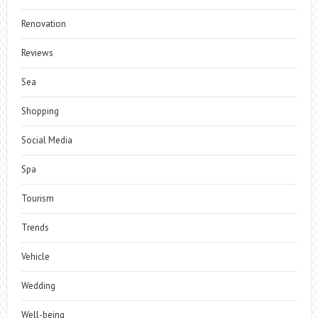
Renovation
Reviews
Sea
Shopping
Social Media
Spa
Tourism
Trends
Vehicle
Wedding
Well-being