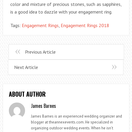
color and mixture of precious stones, such as sapphires,
is a good idea to dazzle with your engagement ring.
Tags:
Engagement Rings
,
Engagement Rings 2018
Previous Article
Next Article
ABOUT AUTHOR
James Barnes
James Barnes is an experienced wedding organizer and
blogger at theannexevents.com. He specialized in
organizing outdoor wedding events. When he isn’t