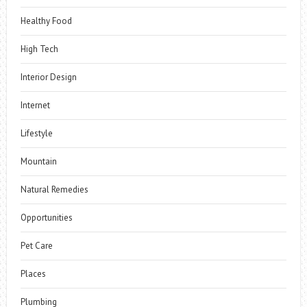
Healthy Food
High Tech
Interior Design
Internet
Lifestyle
Mountain
Natural Remedies
Opportunities
Pet Care
Places
Plumbing