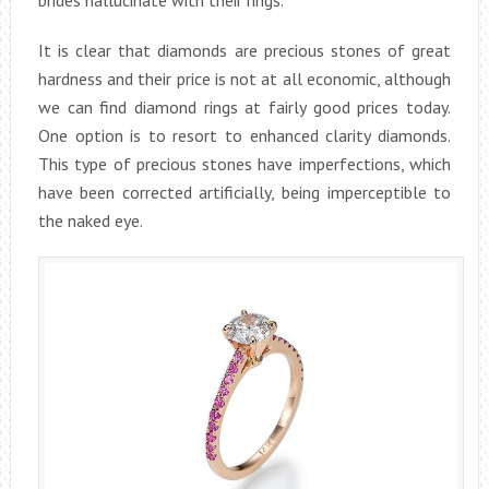
It is clear that diamonds are precious stones of great
hardness and their price is not at all economic, although
we can find diamond rings at fairly good prices today.
One option is to resort to enhanced clarity diamonds.
This type of precious stones have imperfections, which
have been corrected artificially, being imperceptible to
the naked eye.