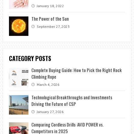
January 18, 2022
The Power of the Sun
September 27, 2023
CATEGORY POSTS
Complete Buying Guide: How to Pick the Right Rock
Climbing Rope
March 4, 2026
Technological Breakthroughs and Investments
Driving the Future of CSP
January 27, 2026
Comparing Cordless Drills: AVID POWER vs.
Competitors in 2025