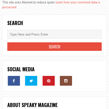
This site uses Akismet to reduce spam.
Learn how your comment data is
processed.
SEARCH
SOCIAL MEDIA
ABOUT SPEAKY MAGAZINE