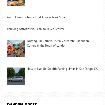
Ascot Dress Colours That Always Look Smart
Relaxing Activities you can do in Gloucester
Notting Hill Carnival 2026: Celebrate Caribbean
Culture in the Heart of London
How to Handle Stealth Parking Limits in San Diego, CA
RANDOM POSTS