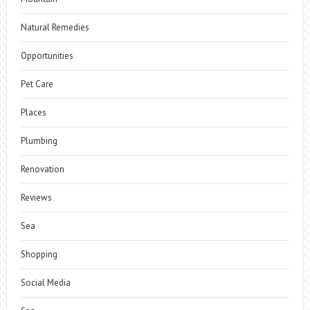
Natural Remedies
Opportunities
Pet Care
Places
Plumbing
Renovation
Reviews
Sea
Shopping
Social Media