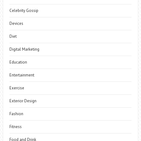
Celebrity Gossip
Devices
Diet
Digital Marketing
Education
Entertainment
Exercise
Exterior Design
Fashion
Fitness
Food and Drink