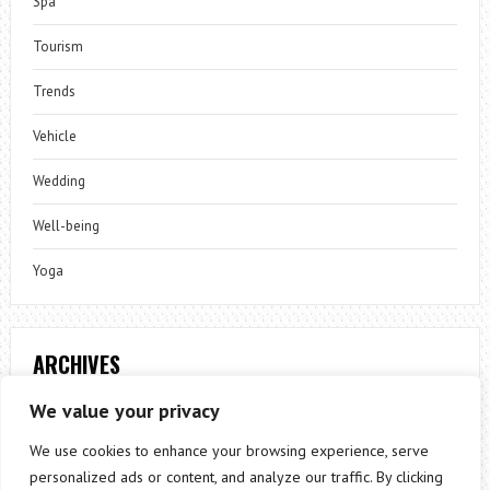
Spa
Tourism
Trends
Vehicle
Wedding
Well-being
Yoga
ARCHIVES
Archives
We value your privacy
We use cookies to enhance your browsing experience, serve
personalized ads or content, and analyze our traffic. By clicking