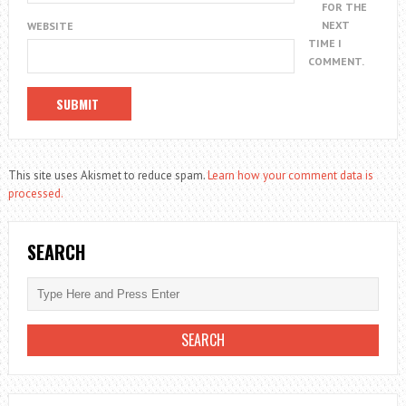
FOR THE
NEXT
WEBSITE
TIME I
COMMENT.
This site uses Akismet to reduce spam.
Learn how your comment data is
processed.
SEARCH