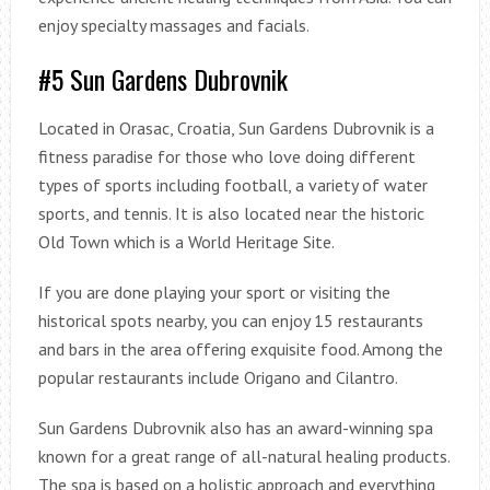
enjoy specialty massages and facials.
#5 Sun Gardens Dubrovnik
Located in Orasac, Croatia, Sun Gardens Dubrovnik is a
fitness paradise for those who love doing different
types of sports including football, a variety of water
sports, and tennis. It is also located near the historic
Old Town which is a World Heritage Site.
If you are done playing your sport or visiting the
historical spots nearby, you can enjoy 15 restaurants
and bars in the area offering exquisite food. Among the
popular restaurants include Origano and Cilantro.
Sun Gardens Dubrovnik also has an award-winning spa
known for a great range of all-natural healing products.
The spa is based on a holistic approach and everything