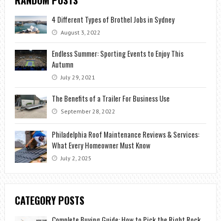
4 Different Types of Brothel Jobs in Sydney
August 3, 2022
Endless Summer: Sporting Events to Enjoy This
Autumn
July 29, 2021
The Benefits of a Trailer For Business Use
September 28, 2022
Philadelphia Roof Maintenance Reviews & Services:
What Every Homeowner Must Know
July 2, 2025
CATEGORY POSTS
Complete Buying Guide: How to Pick the Right Rock