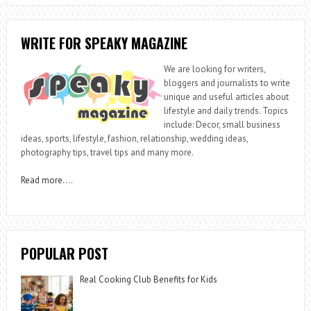
WRITE FOR SPEAKY MAGAZINE
We are looking for writers,
bloggers and journalists to write
unique and useful articles about
lifestyle and daily trends. Topics
include: Decor, small business
ideas, sports, lifestyle, fashion, relationship, wedding ideas,
photography tips, travel tips and many more.
Read more
….
POPULAR POST
Real Cooking Club Benefits for Kids