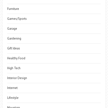
Furniture
Games/Sports
Garage
Gardening
Gift Ideas
Healthy Food
High Tech
Interior Design
Internet
Lifestyle
Mountain