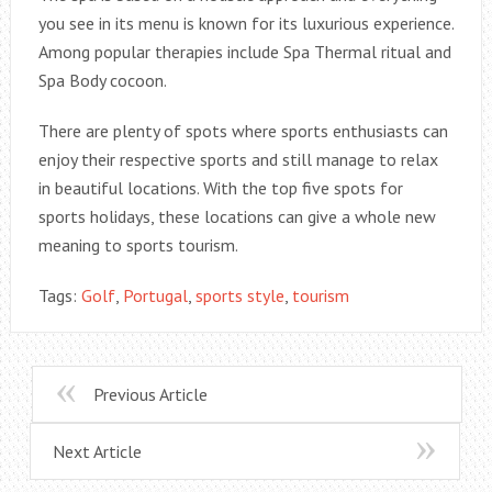
you see in its menu is known for its luxurious experience.
Among popular therapies include Spa Thermal ritual and
Spa Body cocoon.
There are plenty of spots where sports enthusiasts can
enjoy their respective sports and still manage to relax
in beautiful locations. With the top five spots for
sports holidays, these locations can give a whole new
meaning to sports tourism.
Tags:
Golf
,
Portugal
,
sports style
,
tourism
Previous Article
Next Article