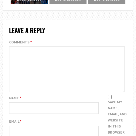
LEAVE A REPLY
COMMENTS
*
NAME
*
SAVE MY
NAME,
EMAIL, AND
WEBSITE
EMAIL
*
IN THIS
BROWSER