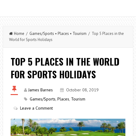
Home
/
Games/Sports
•
Places
•
Tourism
/ Top 5 Places in the
World for Sports Holidays
TOP 5 PLACES IN THE WORLD
FOR SPORTS HOLIDAYS
James Barnes
October 08, 2019
Games/Sports
,
Places
,
Tourism
Leave a Comment