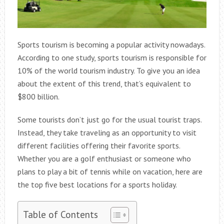
Sports tourism is becoming a popular activity nowadays.
According to one study, sports tourism is responsible for
10% of the world tourism industry. To give you an idea
about the extent of this trend, that’s equivalent to
$800 billion.
Some tourists don’t just go for the usual tourist traps.
Instead, they take traveling as an opportunity to visit
different facilities offering their favorite sports.
Whether you are a golf enthusiast or someone who
plans to play a bit of tennis while on vacation, here are
the top five best locations for a sports holiday.
Table of Contents