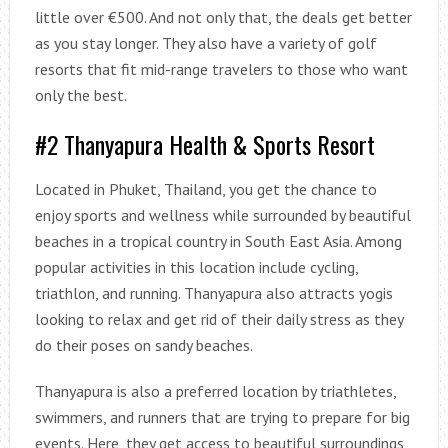
little over €500. And not only that, the deals get better
as you stay longer. They also have a variety of golf
resorts that fit mid-range travelers to those who want
only the best.
#2 Thanyapura Health & Sports Resort
Located in Phuket, Thailand, you get the chance to
enjoy sports and wellness while surrounded by beautiful
beaches in a tropical country in South East Asia. Among
popular activities in this location include cycling,
triathlon, and running. Thanyapura also attracts yogis
looking to relax and get rid of their daily stress as they
do their poses on sandy beaches.
Thanyapura is also a preferred location by triathletes,
swimmers, and runners that are trying to prepare for big
events. Here, they get access to beautiful surroundings