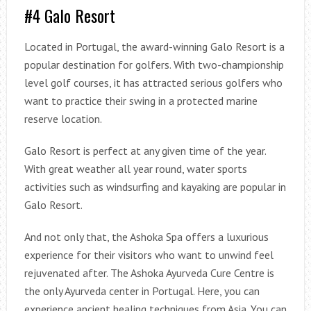
#4 Galo Resort
Located in Portugal, the award-winning Galo Resort is a
popular destination for golfers. With two-championship
level golf courses, it has attracted serious golfers who
want to practice their swing in a protected marine
reserve location.
Galo Resort is perfect at any given time of the year.
With great weather all year round, water sports
activities such as windsurfing and kayaking are popular in
Galo Resort.
And not only that, the Ashoka Spa offers a luxurious
experience for their visitors who want to unwind feel
rejuvenated after. The Ashoka Ayurveda Cure Centre is
the only Ayurveda center in Portugal. Here, you can
experience ancient healing techniques from Asia. You can