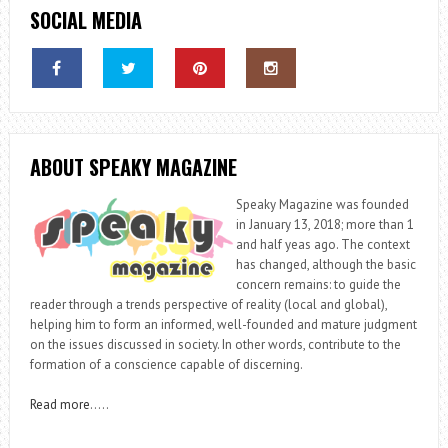
SOCIAL MEDIA
ABOUT SPEAKY MAGAZINE
Speaky Magazine was founded
in January 13, 2018; more than 1
and half yeas ago. The context
has changed, although the basic
concern remains: to guide the
reader through a trends perspective of reality (local and global),
helping him to form an informed, well-founded and mature judgment
on the issues discussed in society. In other words, contribute to the
formation of a conscience capable of discerning.
Read more
…..