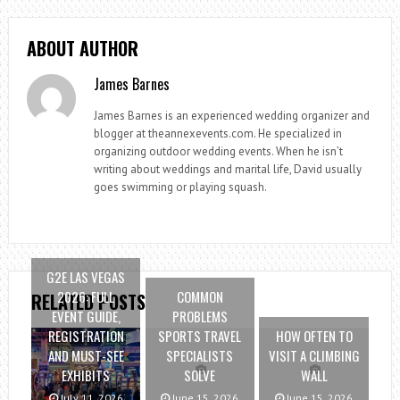
ABOUT AUTHOR
James Barnes
James Barnes is an experienced wedding organizer and
blogger at theannexevents.com. He specialized in
organizing outdoor wedding events. When he isn’t
writing about weddings and marital life, David usually
goes swimming or playing squash.
G2E LAS VEGAS
2026: FULL
COMMON
RELATED POSTS
EVENT GUIDE,
PROBLEMS
REGISTRATION
SPORTS TRAVEL
HOW OFTEN TO
AND MUST-SEE
SPECIALISTS
VISIT A CLIMBING
EXHIBITS
SOLVE
WALL
July 11, 2026
June 15, 2026
June 15, 2026