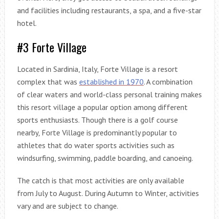
and facilities including restaurants, a spa, and a five-star
hotel.
#3 Forte Village
Located in Sardinia, Italy, Forte Village is a resort
complex that was
established in 1970
. A combination
of clear waters and world-class personal training makes
this resort village a popular option among different
sports enthusiasts. Though there is a golf course
nearby, Forte Village is predominantly popular to
athletes that do water sports activities such as
windsurfing, swimming, paddle boarding, and canoeing.
The catch is that most activities are only available
from July to August. During Autumn to Winter, activities
vary and are subject to change.