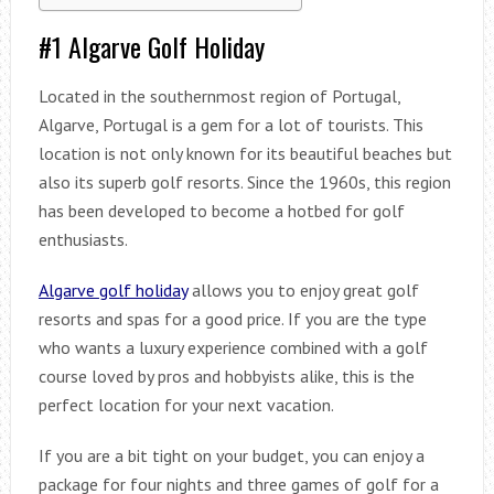
#1 Algarve Golf Holiday
Located in the southernmost region of Portugal,
Algarve, Portugal is a gem for a lot of tourists. This
location is not only known for its beautiful beaches but
also its superb golf resorts. Since the 1960s, this region
has been developed to become a hotbed for golf
enthusiasts.
Algarve
golf holiday
allows you to enjoy great golf
resorts and spas for a good price. If you are the type
who wants a luxury experience combined with a golf
course loved by pros and hobbyists alike, this is the
perfect location for your next vacation.
If you are a bit tight on your budget, you can enjoy a
package for four nights and three games of golf for a