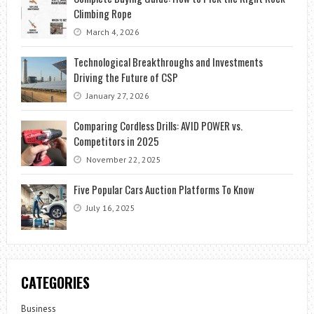
Climbing Rope
March 4, 2026
Technological Breakthroughs and Investments
Driving the Future of CSP
January 27, 2026
Comparing Cordless Drills: AVID POWER vs.
Competitors in 2025
November 22, 2025
Five Popular Cars Auction Platforms To Know
July 16, 2025
CATEGORIES
Business