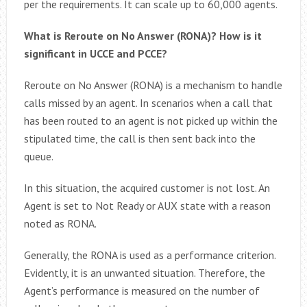
per the requirements. It can scale up to 60,000 agents.
What is Reroute on No Answer (RONA)? How is it
significant in UCCE and PCCE?
Reroute on No Answer (RONA) is a mechanism to handle
calls missed by an agent. In scenarios when a call that
has been routed to an agent is not picked up within the
stipulated time, the call is then sent back into the
queue.
In this situation, the acquired customer is not lost. An
Agent is set to Not Ready or AUX state with a reason
noted as RONA.
Generally, the RONA is used as a performance criterion.
Evidently, it is an unwanted situation. Therefore, the
Agent’s performance is measured on the number of