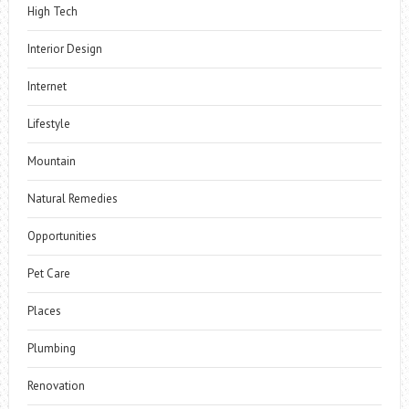
High Tech
Interior Design
Internet
Lifestyle
Mountain
Natural Remedies
Opportunities
Pet Care
Places
Plumbing
Renovation