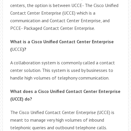
centers, the option is between UCCE- The Cisco Unified
Contact Center Enterprise (UCCE) which is a
communication and Contact Center Enterprise, and
PCCE- Packaged Contact Center Enterprise.
What is a Cisco Unified Contact Center Enterprise
(
UCCE
)?
A collaboration system is commonly called a contact
center solution. This system is used by businesses to
handle high volumes of telephony communication.
What does a Cisco Unified Contact Center Enterprise
(UCCE) do?
The Cisco Unified Contact Center Enterprise (UCCE) is
meant to manage very high volumes of inbound
telephonic queries and outbound telephone calls.