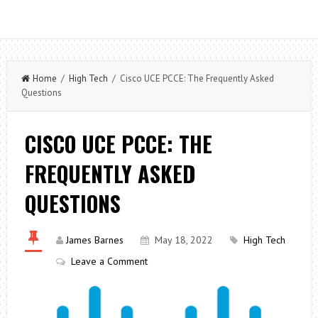
Home
/
High Tech
/ Cisco UCE PCCE: The Frequently Asked
Questions
CISCO UCE PCCE: THE
FREQUENTLY ASKED
QUESTIONS
James Barnes
May 18, 2022
High Tech
Leave a Comment