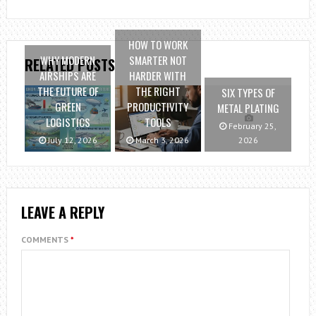
HOW TO WORK
WHY MODERN
SMARTER NOT
RELATED POSTS
AIRSHIPS ARE
HARDER WITH
THE FUTURE OF
THE RIGHT
SIX TYPES OF
GREEN
PRODUCTIVITY
METAL PLATING
LOGISTICS
TOOLS
February 25,
July 12, 2026
March 3, 2026
2026
LEAVE A REPLY
COMMENTS
*