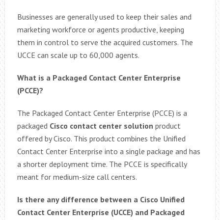
Businesses are generally used to keep their sales and
marketing workforce or agents productive, keeping
them in control to serve the acquired customers. The
UCCE can scale up to 60,000 agents.
What is a Packaged Contact Center Enterprise
(PCCE)?
The Packaged Contact Center Enterprise (PCCE) is a
packaged
Cisco contact center solution
product
offered by Cisco. This product combines the Unified
Contact Center Enterprise into a single package and has
a shorter deployment time. The PCCE is specifically
meant for medium-size call centers.
Is there any difference between a Cisco Unified
Contact Center Enterprise (UCCE) and Packaged