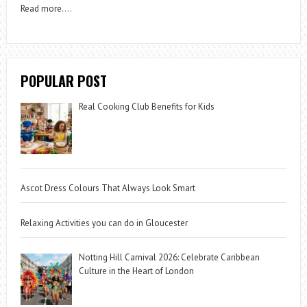
Read more
….
POPULAR POST
Real Cooking Club Benefits for Kids
Ascot Dress Colours That Always Look Smart
Relaxing Activities you can do in Gloucester
Notting Hill Carnival 2026: Celebrate Caribbean
Culture in the Heart of London