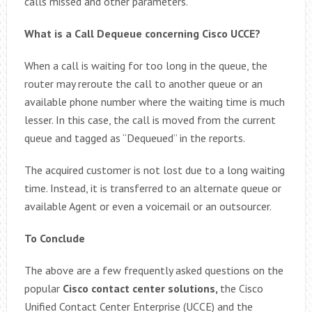
calls missed and other parameters.
What is a Call Dequeue concerning Cisco UCCE?
When a call is waiting for too long in the queue, the
router may reroute the call to another queue or an
available phone number where the waiting time is much
lesser. In this case, the call is moved from the current
queue and tagged as “Dequeued” in the reports.
The acquired customer is not lost due to a long waiting
time. Instead, it is transferred to an alternate queue or
available Agent or even a voicemail or an outsourcer.
To Conclude
The above are a few frequently asked questions on the
popular
Cisco contact center solutions,
the Cisco
Unified Contact Center Enterprise (UCCE) and the