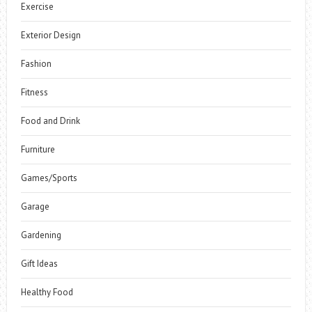
Exercise
Exterior Design
Fashion
Fitness
Food and Drink
Furniture
Games/Sports
Garage
Gardening
Gift Ideas
Healthy Food