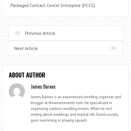
Packaged Contact Center Enterprise (PCCE).
Previous Article
Next Article
ABOUT AUTHOR
James Barnes
James Barnes is an experienced wedding organizer and
blogger at theannexevents.com. He specialized in
organizing outdoor wedding events. When he isn’t
writing about weddings and marital life, David usually
goes swimming or playing squash.