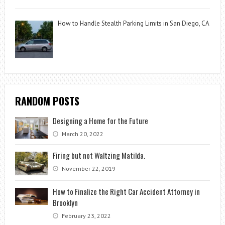
How to Handle Stealth Parking Limits in San Diego, CA
RANDOM POSTS
Designing a Home for the Future
March 20, 2022
Firing but not Waltzing Matilda.
November 22, 2019
How to Finalize the Right Car Accident Attorney in
Brooklyn
February 23, 2022