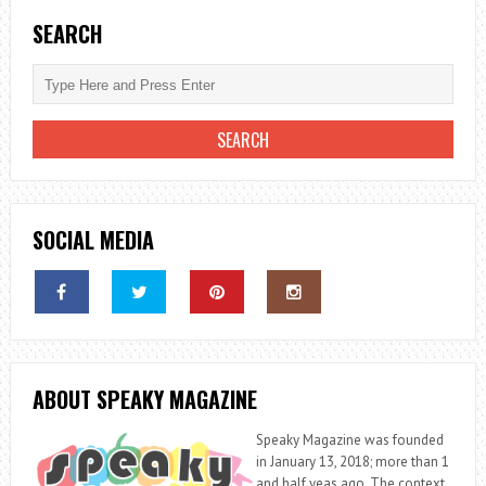
SEARCH
SOCIAL MEDIA
ABOUT SPEAKY MAGAZINE
Speaky Magazine was founded
in January 13, 2018; more than 1
and half yeas ago. The context