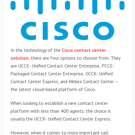
In the technology of the
Cisco contact center
solution
, there are four options to choose from. They
are UCCE- Unified Contact Center Enterprise, PCCE-
Packaged Contact Center Enterprise, UCCX- Unified
Contact Center Express, and Webex Contact Center –
the latest cloud-based platform of Cisco.
When looking to establish a new contact center
platform with less than 400 agents, the choice is
usually the UCCX- Unified Contact Center Express.
However, when it comes to more important call