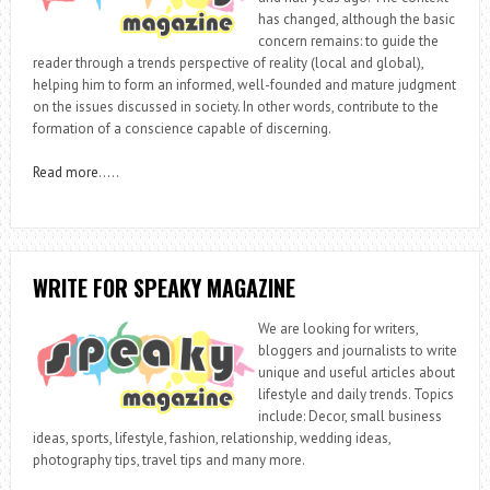
has changed, although the basic
concern remains: to guide the
reader through a trends perspective of reality (local and global),
helping him to form an informed, well-founded and mature judgment
on the issues discussed in society. In other words, contribute to the
formation of a conscience capable of discerning.
Read more
…..
WRITE FOR SPEAKY MAGAZINE
We are looking for writers,
bloggers and journalists to write
unique and useful articles about
lifestyle and daily trends. Topics
include: Decor, small business
ideas, sports, lifestyle, fashion, relationship, wedding ideas,
photography tips, travel tips and many more.