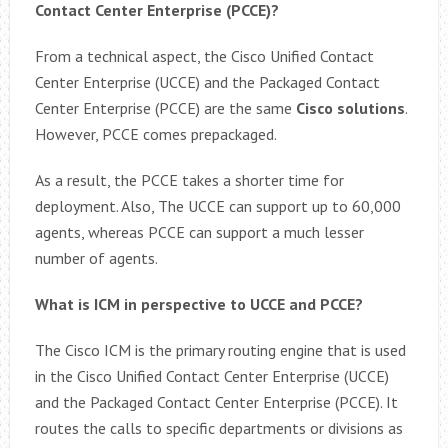
Contact Center Enterprise (PCCE)?
From a technical aspect, the Cisco Unified Contact
Center Enterprise (UCCE) and the Packaged Contact
Center Enterprise (PCCE) are the same
Cisco solutions
.
However, PCCE comes prepackaged.
As a result, the PCCE takes a shorter time for
deployment. Also, The UCCE can support up to 60,000
agents, whereas PCCE can support a much lesser
number of agents.
What is ICM in perspective to UCCE and PCCE?
The Cisco ICM is the primary routing engine that is used
in the Cisco Unified Contact Center Enterprise (UCCE)
and the Packaged Contact Center Enterprise (PCCE). It
routes the calls to specific departments or divisions as