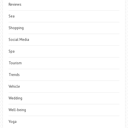
Reviews
Sea
Shopping
Social Media
Spa
Tourism
Trends
Vehicle
Wedding
Well-being
Yoga