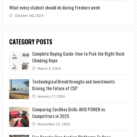
What every student should do during Freshers week
October 30, 2024
CATEGORY POSTS
Complete Buying Guide: How to Pick the Right Rock
Climbing Rope
March 4, 2026
Technological Breakthroughs and Investments
Driving the Future of CSP
January 27, 2026
Comparing Cordless Drills: AVID POWER vs.
Competitors in 2025
November 22, 2025
Five Popular Cars Auction Platforms To Know