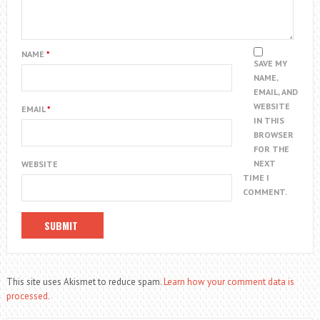
NAME
*
SAVE MY
NAME,
EMAIL, AND
WEBSITE
EMAIL
*
IN THIS
BROWSER
FOR THE
NEXT
WEBSITE
TIME I
COMMENT.
This site uses Akismet to reduce spam.
Learn how your comment data is
processed.