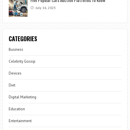
July 16, 2025
CATEGORIES
Business
Celebrity Gossip
Devices
Diet
Digital Marketing
Education
Entertainment