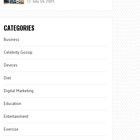
July 16, 2025
CATEGORIES
Business
Celebrity Gossip
Devices
Diet
Digital Marketing
Education
Entertainment
Exercise