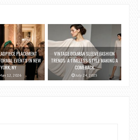
EADPIECE PLACEMENT
VINTAGE DOLMAN SLEEVE FASHION
FORMAL EVENTS IN NEW
TRENDS: A TIMELESS STYLE MAKING A
YORK, NY
COMEBACK
ay 12, 2026
July 24, 2025