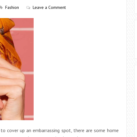
Fashion
Leave a Comment
nt to cover up an embarrassing spot, there are some home