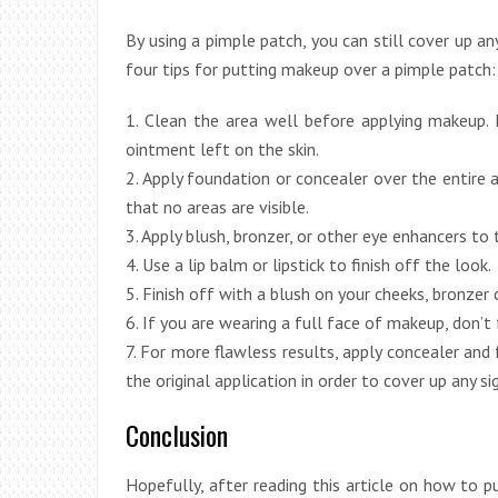
By using a pimple patch, you can still cover up a
four tips for putting makeup over a pimple patch:
1. Clean the area well before applying makeup.
ointment left on the skin.
2. Apply foundation or concealer over the entire 
that no areas are visible.
3. Apply blush, bronzer, or other eye enhancers to
4. Use a lip balm or lipstick to finish off the look.
5. Finish off with a blush on your cheeks, bronzer 
6. If you are wearing a full face of makeup, don’t
7. For more flawless results, apply concealer and
the original application in order to cover up any 
Conclusion
Hopefully, after reading this article on how to