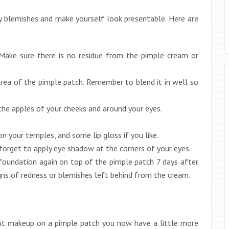
ny blemishes and make yourself look presentable. Here are
 Make sure there is no residue from the pimple cream or
area of the pimple patch. Remember to blend it in well so
 the apples of your cheeks and around your eyes.
on your temples, and some lip gloss if you like.
 forget to apply eye shadow at the corners of your eyes.
 foundation again on top of the pimple patch 7 days after
signs of redness or blemishes left behind from the cream.
 put makeup on a pimple patch you now have a little more