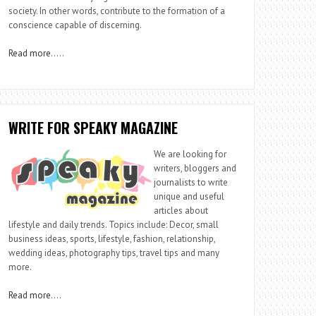
society. In other words, contribute to the formation of a
conscience capable of discerning.
Read more
…..
WRITE FOR SPEAKY MAGAZINE
We are looking for
writers, bloggers and
journalists to write
unique and useful
articles about
lifestyle and daily trends. Topics include: Decor, small
business ideas, sports, lifestyle, fashion, relationship,
wedding ideas, photography tips, travel tips and many
more.
Read more
….