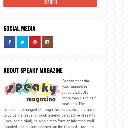
SOCIAL MEDIA
ABOUT SPEAKY MAGAZINE
Speaky Magazine
was founded in
January 13, 2018;
more than 1 and half
yeas ago. The
context has changed, although the basic concern remains:
to guide the reader through a trends perspective of reality
(local and global), helping him to form an informed, well-
founded and mature judgment on the issues discussed in