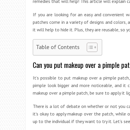
remedies that will help! This article will explain
If you are looking for an easy and convenient w
patches come in a variety of designs and colors, a
it will help to hide it. Plus, they are reusable, so
Table of Contents
Can you put makeup over a pimple pa
It’s possible to put makeup over a pimple patch
pimple look bigger and more noticeable, and it 
makeup over a pimple patch, be sure to apply it li
There is a lot of debate on whether or not you 
it’s okay to apply makeup over the patch, while ot
up to the individual if they want to try it. Let’s s