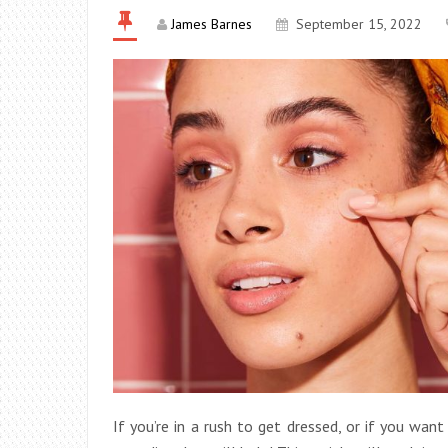
James Barnes
September 15, 2022
If you’re in a rush to get dressed, or if you wa