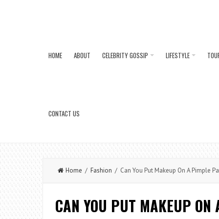
HOME
ABOUT
CELEBRITY GOSSIP
LIFESTYLE
TOU
CONTACT US
Home
/
Fashion
/ Can You Put Makeup On A Pimple Pa
CAN YOU PUT MAKEUP ON 