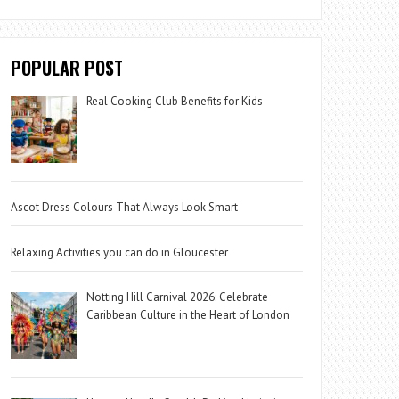
POPULAR POST
Real Cooking Club Benefits for Kids
Ascot Dress Colours That Always Look Smart
Relaxing Activities you can do in Gloucester
Notting Hill Carnival 2026: Celebrate
Caribbean Culture in the Heart of London