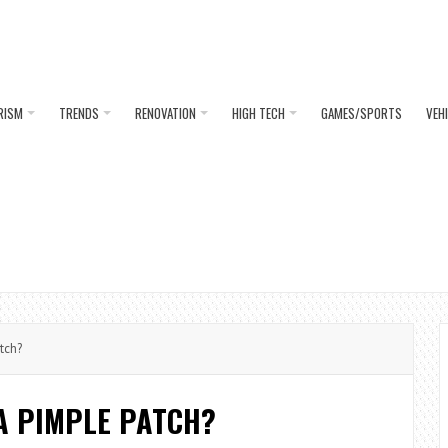
RISM
TRENDS
RENOVATION
HIGH TECH
GAMES/SPORTS
VEH
tch?
A PIMPLE PATCH?