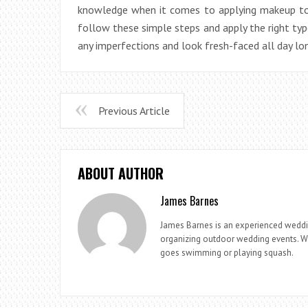
knowledge when it comes to applying makeup to 
follow these simple steps and apply the right typ
any imperfections and look fresh-faced all day lo
Previous Article
ABOUT AUTHOR
James Barnes
James Barnes is an experienced weddi
organizing outdoor wedding events. Whe
goes swimming or playing squash.