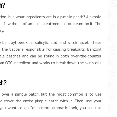
ch?
on, but what ingredients are in a pimple patch? A pimple
h a few drops of an acne treatment oil or cream on it. The
ry.
enzoyl peroxide, salicylic acid, and witch hazel. These
g the bacteria responsible for causing breakouts. Benzoyl
ple patches and can be found in both over-the-counter
o an OTC ingredient and works to break down the skin’s oils
ch?
 over a pimple patch, but the most common is to use
nd cover the entire pimple patch with it. Then, use your
If you want to go for a more dramatic look, you can use