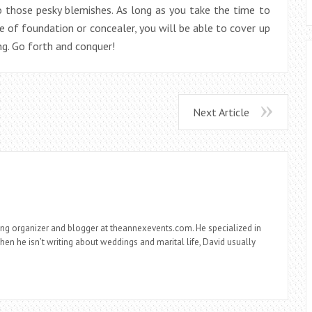
those pesky blemishes. As long as you take the time to
e of foundation or concealer, you will be able to cover up
ng. Go forth and conquer!
Next Article
ng organizer and blogger at theannexevents.com. He specialized in
n he isn’t writing about weddings and marital life, David usually