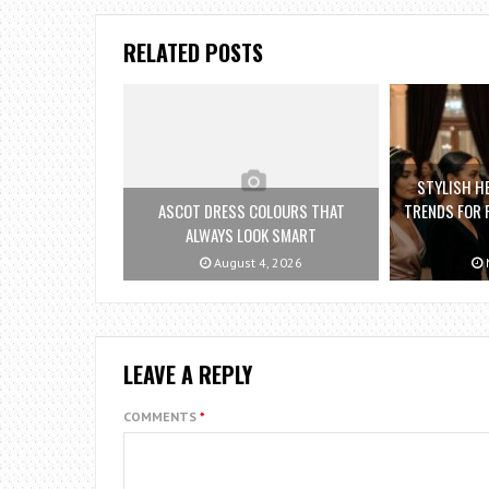
RELATED POSTS
STYLISH H
ASCOT DRESS COLOURS THAT
TRENDS FOR 
ALWAYS LOOK SMART
August 4, 2026
M
LEAVE A REPLY
COMMENTS
*