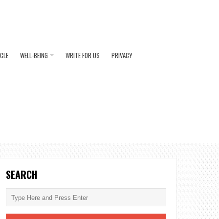
ICLE
WELL-BEING
WRITE FOR US
PRIVACY
SEARCH