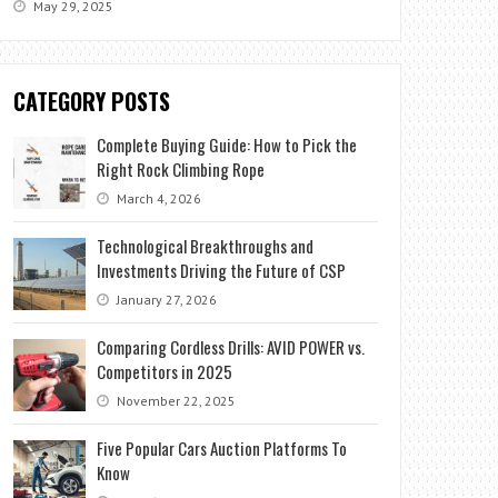
May 29, 2025
CATEGORY POSTS
Complete Buying Guide: How to Pick the
Right Rock Climbing Rope
March 4, 2026
Technological Breakthroughs and
Investments Driving the Future of CSP
January 27, 2026
Comparing Cordless Drills: AVID POWER vs.
Competitors in 2025
November 22, 2025
Five Popular Cars Auction Platforms To
Know