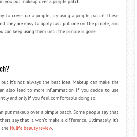
 can you put makeup over a pimple patch.
ay to cover up a pimple, try using a pimple patch! These
nd they are easy to apply. Just put one on the pimple, and
 you can keep using them until the pimple is gone.
tch?
, but it’s not always the best idea. Makeup can make the
can also lead to more inflammation. If you decide to use
ghtly and only if you feel comfortable doing so.
can put makeup over a pimple patch. Some people say that
hers say that it won’t make a difference. Ultimately, it’s
ee the
Nulife beauty review
.