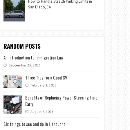
How to Handle Stealth Parking Limits in
San Diego, CA
RANDOM POSTS
An Introduction to Immigration Law
September 25, 2025
Three Tips for a Good CV
February 9, 2022
Benefits of Replacing Power Steering Fluid
Early
August 7, 2025
Six things to see and do in Llandudno