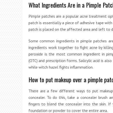
What Ingredients Are in a Pimple Pat
Pimple patches are a popular acne treatment opti
patch is essentially a piece of adhesive tape wit
patch is placed on the affected area and left to d
Some common ingredients in pimple patches are b
ingredients work together to fight acne by killin
peroxide is the most common ingredient in pim
(OTC) and prescription forms. Salicylic acid is als
while witch hazel fights inflammation.
How to put makeup over a pimple pat
There are a few different ways to put makeup
concealer. To do this, take a concealer brush a
fingers to blend the concealer into the skin. 
foundation or powder to cover the entire area.