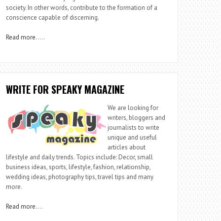
society. In other words, contribute to the formation of a
conscience capable of discerning.
Read more
…..
WRITE FOR SPEAKY MAGAZINE
We are looking for
writers, bloggers and
journalists to write
unique and useful
articles about
lifestyle and daily trends. Topics include: Decor, small
business ideas, sports, lifestyle, fashion, relationship,
wedding ideas, photography tips, travel tips and many
more.
Read more
….