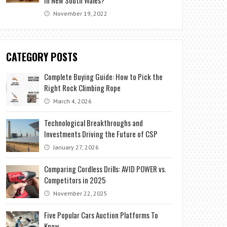
November 19, 2022
CATEGORY POSTS
Complete Buying Guide: How to Pick the
Right Rock Climbing Rope
March 4, 2026
Technological Breakthroughs and
Investments Driving the Future of CSP
January 27, 2026
Comparing Cordless Drills: AVID POWER vs.
Competitors in 2025
November 22, 2025
Five Popular Cars Auction Platforms To
Know