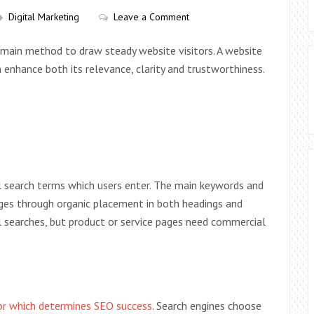
Digital Marketing
Leave a Comment
r main method to draw steady website visitors. A website
nhance both its relevance, clarity and trustworthiness.
 search terms which users enter. The main keywords and
ages through organic placement in both headings and
l searches, but product or service pages need commercial
tor which determines SEO success
. Search engines choose