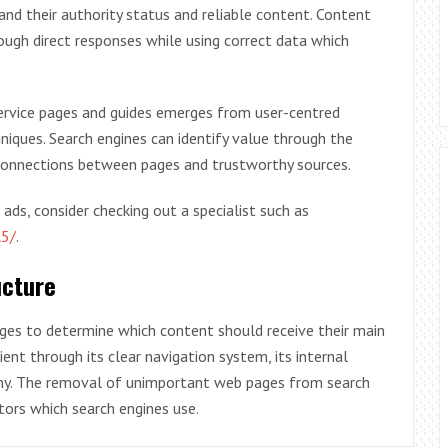
and their authority status and reliable content. Content
ough direct responses while using correct data which
ervice pages and guides emerges from user-centred
niques. Search engines can identify value through the
connections between pages and trustworthy sources.
s, consider checking out a specialist such as
l5/
.
ucture
pages to determine which content should receive their main
nt through its clear navigation system, its internal
archy. The removal of unimportant web pages from search
tors which search engines use.