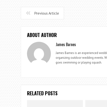
Previous Article
ABOUT AUTHOR
James Barnes
James Barnes is an experienced weddi
organizing outdoor wedding events. Whe
goes swimming or playing squash.
RELATED POSTS