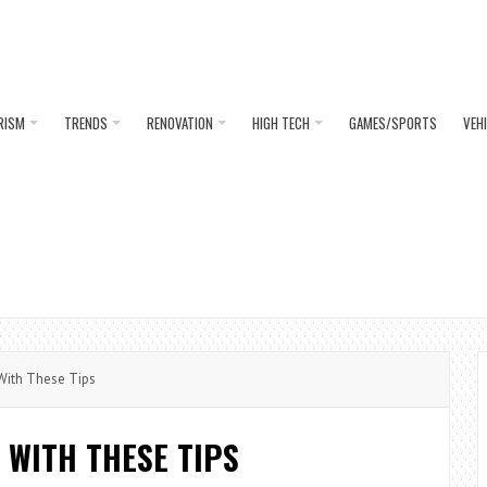
RISM
TRENDS
RENOVATION
HIGH TECH
GAMES/SPORTS
VEH
With These Tips
 WITH THESE TIPS