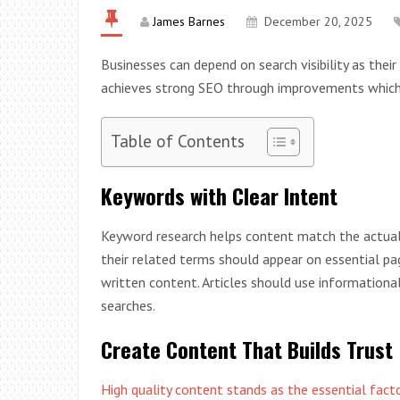
James Barnes
December 20, 2025
Businesses can depend on search visibility as thei
achieves strong SEO through improvements which e
Table of Contents
Keywords with Clear Intent
Keyword research helps content match the actual
their related terms should appear on essential p
written content. Articles should use informationa
searches.
Create Content That Builds Trust
High quality content stands as the essential fac