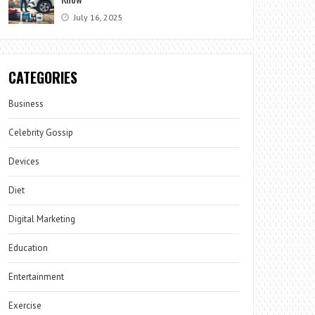
July 16, 2025
CATEGORIES
Business
Celebrity Gossip
Devices
Diet
Digital Marketing
Education
Entertainment
Exercise