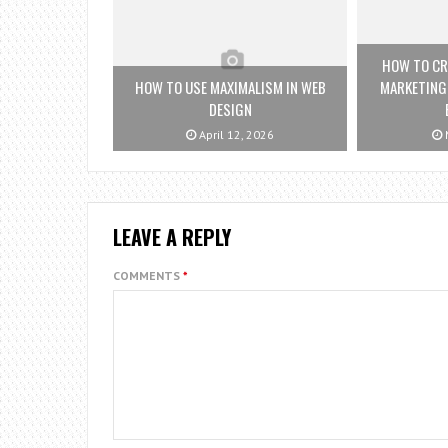
HOW TO CRE
HOW TO USE MAXIMALISM IN WEB
MARKETING
DESIGN
April 12, 2026
M
LEAVE A REPLY
COMMENTS
*