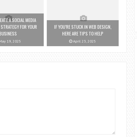
ATE A SOCIAL MEDIA
 STRATEGY FOR YOUR
IF YOU’RE STUCK IN WEB DESIGN,
BUSINESS
HERE ARE TIPS TO HELP
ay 19, 2025
April 23, 2025