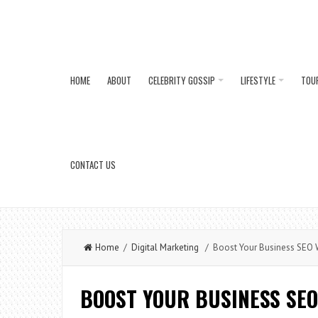
HOME
ABOUT
CELEBRITY GOSSIP
LIFESTYLE
TOU
CONTACT US
Home
/
Digital Marketing
/ Boost Your Business SEO 
BOOST YOUR BUSINESS SEO