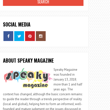
SOCIAL MEDIA
ABOUT SPEAKY MAGAZINE
Speaky Magazine
was founded in
January 13, 2018;
more than 1 and half
yeas ago. The
context has changed, although the basic concern remains:
to guide the reader through a trends perspective of reality
(local and global), helping him to form an informed, well-
founded and mature judgment on the issues discussed in