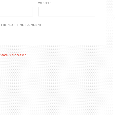
WEBSITE
R THE NEXT TIME I COMMENT.
data is processed.