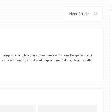
Next Article
ng organizer and blogger at theannexevents.com. He specialized in
n he isn’t writing about weddings and marital life, David usually