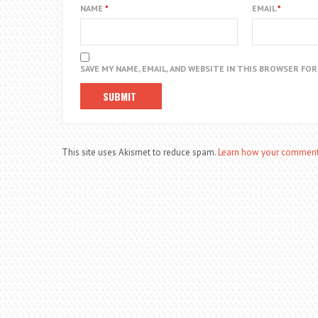
NAME
*
EMAIL
*
SAVE MY NAME, EMAIL, AND WEBSITE IN THIS BROWSER FO
This site uses Akismet to reduce spam.
Learn how your comment 