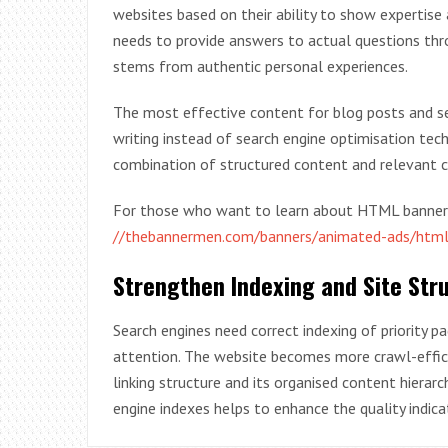
websites based on their ability to show expertise 
needs to provide answers to actual questions thr
stems from authentic personal experiences.
The most effective content for blog posts and s
writing instead of search engine optimisation tech
combination of structured content and relevant 
For those who want to learn about HTML banner ad
//thebannermen.com/banners/animated-ads/htm
Strengthen Indexing and Site Str
Search engines need correct indexing of priority 
attention. The website becomes more crawl-efficie
linking structure and its organised content hier
engine indexes helps to enhance the quality indica