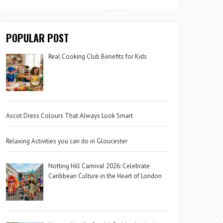
POPULAR POST
Real Cooking Club Benefits for Kids
Ascot Dress Colours That Always Look Smart
Relaxing Activities you can do in Gloucester
Notting Hill Carnival 2026: Celebrate
Caribbean Culture in the Heart of London