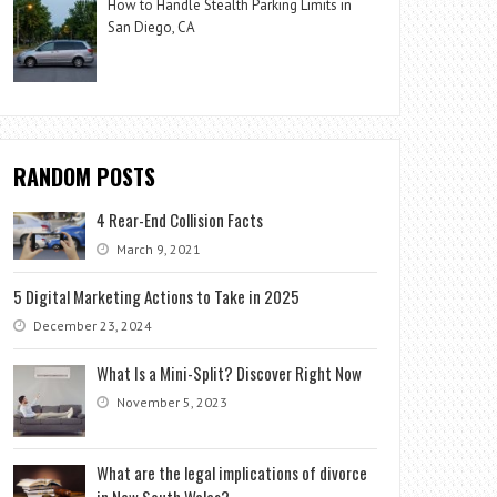
How to Handle Stealth Parking Limits in
San Diego, CA
RANDOM POSTS
4 Rear-End Collision Facts
March 9, 2021
5 Digital Marketing Actions to Take in 2025
December 23, 2024
What Is a Mini-Split? Discover Right Now
November 5, 2023
What are the legal implications of divorce
in New South Wales?