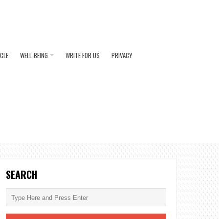
ICLE
WELL-BEING
WRITE FOR US
PRIVACY
SEARCH