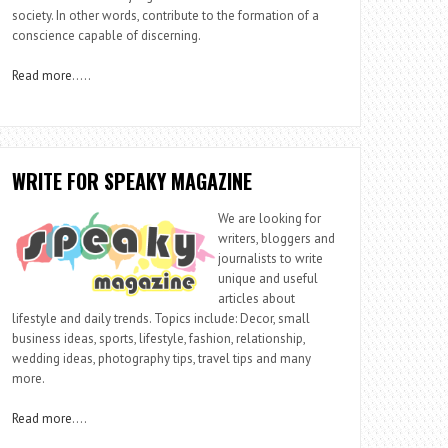
society. In other words, contribute to the formation of a
conscience capable of discerning.
Read more
…..
WRITE FOR SPEAKY MAGAZINE
We are looking for
writers, bloggers and
journalists to write
unique and useful
articles about
lifestyle and daily trends. Topics include: Decor, small
business ideas, sports, lifestyle, fashion, relationship,
wedding ideas, photography tips, travel tips and many
more.
Read more
….