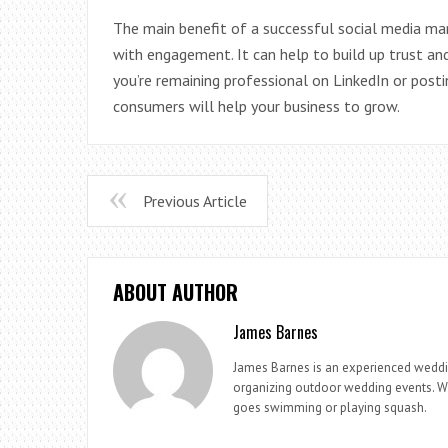
The main benefit of a successful social media mar
with engagement. It can help to build up trust and
you’re remaining professional on LinkedIn or posti
consumers will help your business to grow.
Previous Article
ABOUT AUTHOR
James Barnes
James Barnes is an experienced weddi
organizing outdoor wedding events. Whe
goes swimming or playing squash.