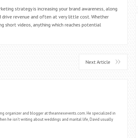
keting strategy is increasing your brand awareness, along
 drive revenue and often at very little cost. Whether
ng short videos, anything which reaches potential
Next Article
ng organizer and blogger at theannexevents.com. He specialized in
n he isn’t writing about weddings and marital life, David usually