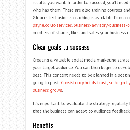
results you want. In order to succeed, you’ll need
who has them. There are also training courses and 
Gloucester business coaching is available from c
payne.co.uk/services/business-advisory/business-
numbers of shares, likes and sales your business r
Clear goals to success
Creating a valuable social media marketing strateg
your target audience. You can then begin to deve
best. This content needs to be planned in a posti
going to post.
Consistency builds trust, so begin 
business grows
.
It’s important to evaluate the strategy regularly,
that the business can adapt to audience feedback
Benefits