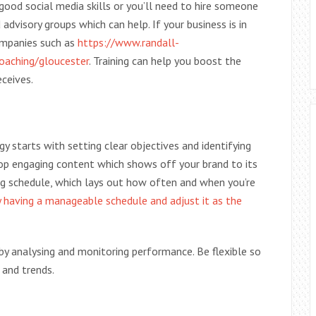
 good social media skills or you’ll need to hire someone
advisory groups which can help. If your business is in
ompanies such as
https://www.randall-
coaching/gloucester
. Training can help you boost the
eceives.
y starts with setting clear objectives and identifying
lop engaging content which shows off your brand to its
ng schedule, which lays out how often and when you’re
by having a manageable schedule and adjust it as the
 by analysing and monitoring performance. Be flexible so
 and trends.