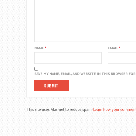
NAME
*
EMAIL
*
SAVE MY NAME, EMAIL, AND WEBSITE IN THIS BROWSER FO
This site uses Akismet to reduce spam.
Learn how your comment 