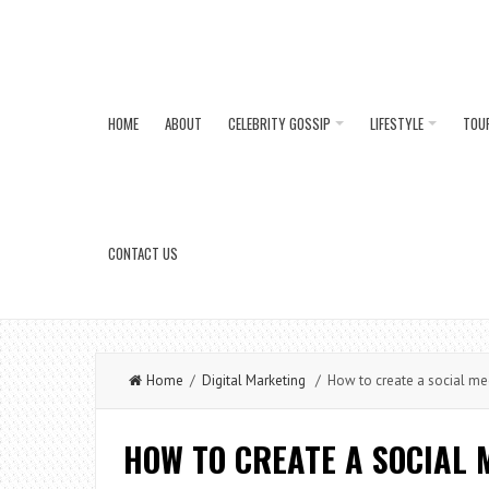
HOME
ABOUT
CELEBRITY GOSSIP
LIFESTYLE
TOU
CONTACT US
Home
/
Digital Marketing
/ How to create a social med
HOW TO CREATE A SOCIAL