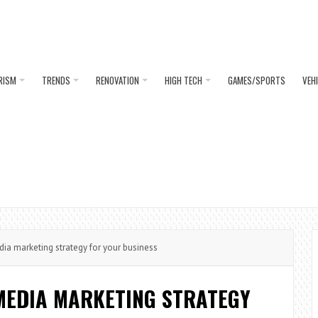
RISM
TRENDS
RENOVATION
HIGH TECH
GAMES/SPORTS
VEH
ia marketing strategy for your business
 MEDIA MARKETING STRATEGY