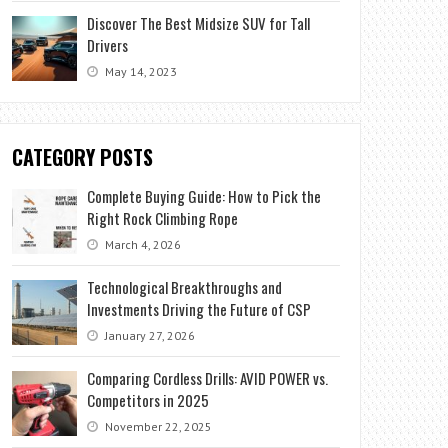
Discover The Best Midsize SUV for Tall
Drivers
May 14, 2023
CATEGORY POSTS
Complete Buying Guide: How to Pick the
Right Rock Climbing Rope
March 4, 2026
Technological Breakthroughs and
Investments Driving the Future of CSP
January 27, 2026
Comparing Cordless Drills: AVID POWER vs.
Competitors in 2025
November 22, 2025