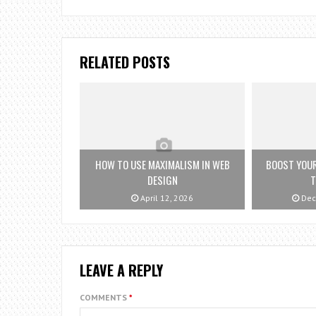
RELATED POSTS
HOW TO USE MAXIMALISM IN WEB
BOOST YOUR
DESIGN
T
April 12, 2026
Dec
LEAVE A REPLY
COMMENTS
*