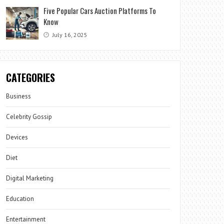
Five Popular Cars Auction Platforms To
Know
July 16, 2025
CATEGORIES
Business
Celebrity Gossip
Devices
Diet
Digital Marketing
Education
Entertainment