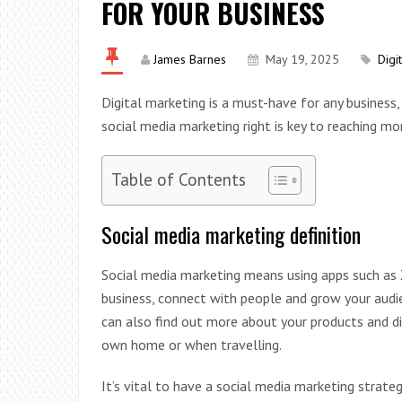
FOR YOUR BUSINESS
James Barnes
May 19, 2025
Digi
Digital marketing is a must-have for any business,
social media marketing right is key to reaching m
Table of Contents
Social media marketing definition
Social media marketing means using apps such as
business, connect with people and grow your audie
can also find out more about your products and d
own home or when travelling.
It’s vital to have a social media marketing strat