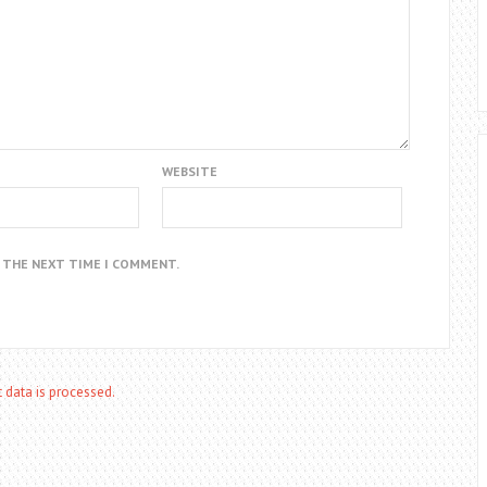
WEBSITE
R THE NEXT TIME I COMMENT.
data is processed.