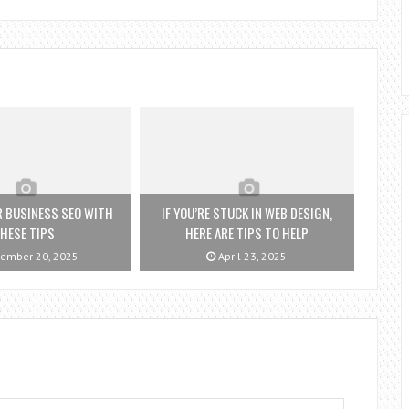
 BUSINESS SEO WITH
IF YOU’RE STUCK IN WEB DESIGN,
HESE TIPS
HERE ARE TIPS TO HELP
ember 20, 2025
April 23, 2025