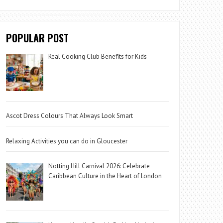
POPULAR POST
Real Cooking Club Benefits for Kids
Ascot Dress Colours That Always Look Smart
Relaxing Activities you can do in Gloucester
Notting Hill Carnival 2026: Celebrate
Caribbean Culture in the Heart of London