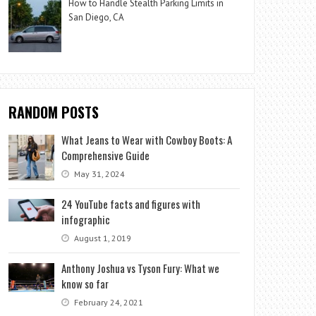
How to Handle Stealth Parking Limits in
San Diego, CA
RANDOM POSTS
What Jeans to Wear with Cowboy Boots: A
Comprehensive Guide
May 31, 2024
24 YouTube facts and figures with
infographic
August 1, 2019
Anthony Joshua vs Tyson Fury: What we
know so far
February 24, 2021