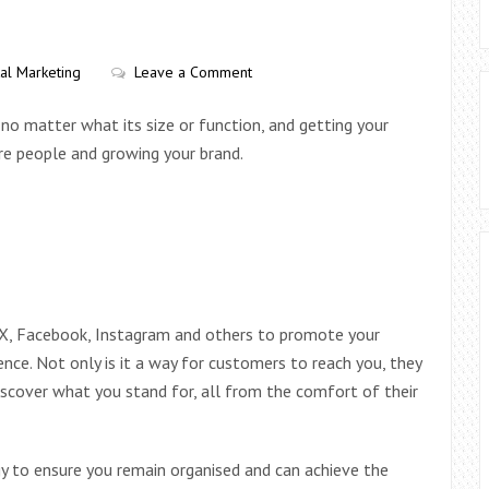
tal Marketing
Leave a Comment
 no matter what its size or function, and getting your
ore people and growing your brand.
 X, Facebook, Instagram and others to promote your
nce. Not only is it a way for customers to reach you, they
iscover what you stand for, all from the comfort of their
egy to ensure you remain organised and can achieve the