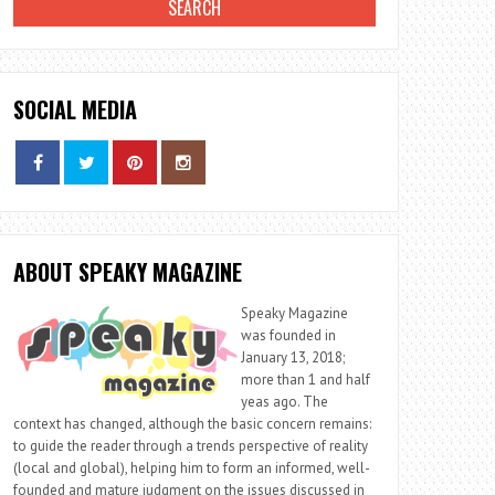
SOCIAL MEDIA
ABOUT SPEAKY MAGAZINE
Speaky Magazine
was founded in
January 13, 2018;
more than 1 and half
yeas ago. The
context has changed, although the basic concern remains:
to guide the reader through a trends perspective of reality
(local and global), helping him to form an informed, well-
founded and mature judgment on the issues discussed in