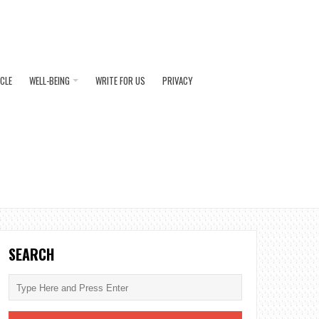
ICLE
WELL-BEING
WRITE FOR US
PRIVACY
SEARCH