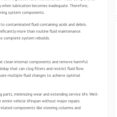
ly when lubrication becomes inadequate. Therefore,
eering system components.
o contaminated fluid containing acids and debris.
nificantly more than routine fluid maintenance.
nto complete system rebuilds.
that clean internal components and remove harmful
dup that can clog filters and restrict fluid flow.
re multiple fluid changes to achieve optimal
 parts, minimizing wear and extending service life. Well-
entire vehicle lifespan without major repairs.
 related components like steering columns and