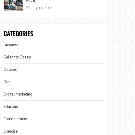
July 16, 2025
CATEGORIES
Business
Celebrity Gossip
Devices
Diet
Digital Marketing
Education
Entertainment
Exercise