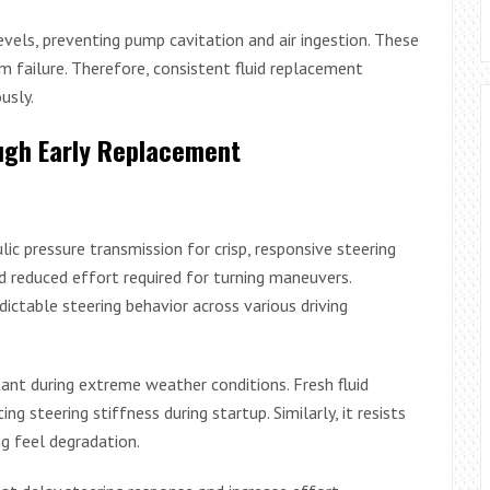
evels, preventing pump cavitation and air ingestion. These
 failure. Therefore, consistent fluid replacement
usly.
gh Early Replacement
lic pressure transmission for crisp, responsive steering
nd reduced effort required for turning maneuvers.
edictable steering behavior across various driving
ant during extreme weather conditions. Fresh fluid
ng steering stiffness during startup. Similarly, it resists
ng feel degradation.