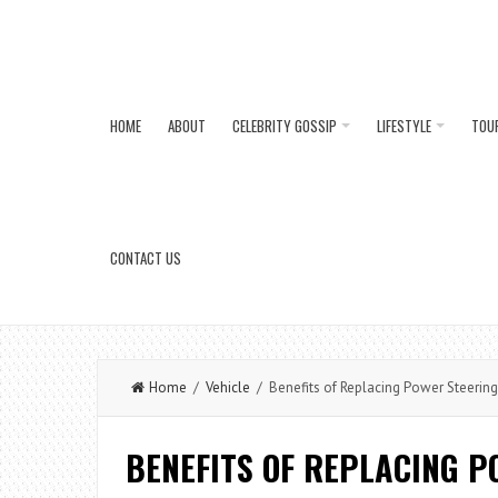
HOME
ABOUT
CELEBRITY GOSSIP
LIFESTYLE
TOU
CONTACT US
Home
/
Vehicle
/ Benefits of Replacing Power Steering 
BENEFITS OF REPLACING P