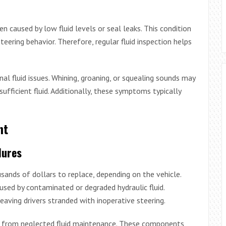
n caused by low fluid levels or seal leaks. This condition
teering behavior. Therefore, regular fluid inspection helps
al fluid issues. Whining, groaning, or squealing sounds may
ufficient fluid. Additionally, these symptoms typically
nt
lures
ands of dollars to replace, depending on the vehicle.
sed by contaminated or degraded hydraulic fluid.
eaving drivers stranded with inoperative steering.
e from neglected fluid maintenance. These components