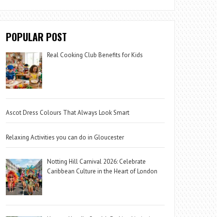
POPULAR POST
Real Cooking Club Benefits for Kids
Ascot Dress Colours That Always Look Smart
Relaxing Activities you can do in Gloucester
Notting Hill Carnival 2026: Celebrate
Caribbean Culture in the Heart of London