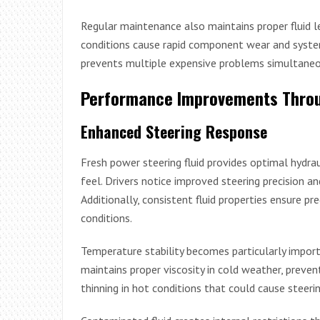
Regular maintenance also maintains proper fluid l
conditions cause rapid component wear and system
prevents multiple expensive problems simultaneo
Performance Improvements Throu
Enhanced Steering Response
Fresh power steering fluid provides optimal hydrau
feel. Drivers notice improved steering precision a
Additionally, consistent fluid properties ensure pr
conditions.
Temperature stability becomes particularly import
maintains proper viscosity in cold weather, preventi
thinning in hot conditions that could cause steeri