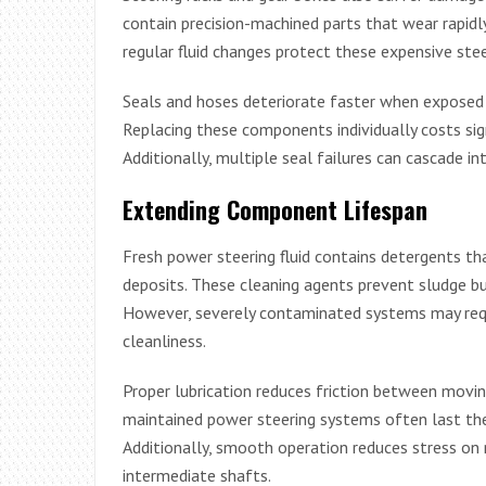
contain precision-machined parts that wear rapid
regular fluid changes protect these expensive st
Seals and hoses deteriorate faster when exposed t
Replacing these components individually costs sig
Additionally, multiple seal failures can cascade i
Extending Component Lifespan
Fresh power steering fluid contains detergents 
deposits. These cleaning agents prevent sludge buil
However, severely contaminated systems may requi
cleanliness.
Proper lubrication reduces friction between moving
maintained power steering systems often last the 
Additionally, smooth operation reduces stress on
intermediate shafts.