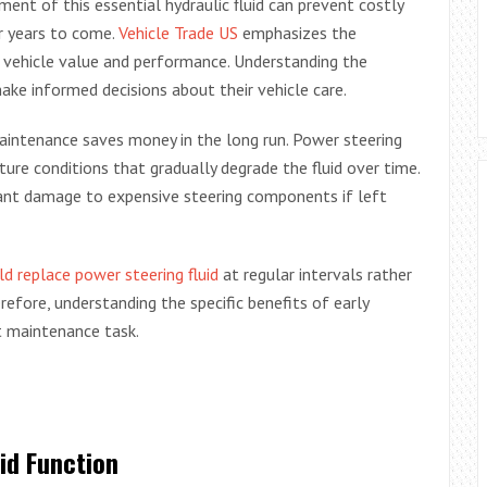
ent of this essential hydraulic fluid can prevent costly
r years to come.
Vehicle Trade US
emphasizes the
 vehicle value and performance. Understanding the
make informed decisions about their vehicle care.
intenance saves money in the long run. Power steering
re conditions that gradually degrade the fluid over time.
icant damage to expensive steering components if left
d replace power steering fluid
at regular intervals rather
erefore, understanding the specific benefits of early
nt maintenance task.
id Function