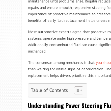
maintenance until problems arise. Regular replacem
repairs and ensure smooth, responsive steering fo
importance of proactive maintenance to preserve
benefits of early fluid replacement helps drivers 
Most automotive experts agree that proactive ma
systems operate under high pressure and temperatu
Additionally, contaminated fluid can cause signif
unchanged.
The consensus among mechanics is that
you shoul
than waiting for visible signs of deterioration. Th
replacement helps drivers prioritize this importa
Table of Contents
Understanding Power Steering Flu