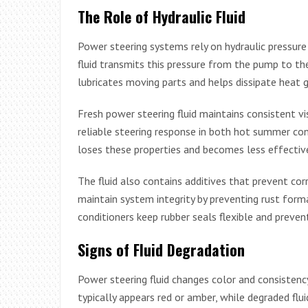
The Role of Hydraulic Fluid
Power steering systems rely on hydraulic pressure 
fluid transmits this pressure from the pump to the 
lubricates moving parts and helps dissipate heat 
Fresh power steering fluid maintains consistent vi
reliable steering response in both hot summer con
loses these properties and becomes less effective
The fluid also contains additives that prevent co
maintain system integrity by preventing rust form
conditioners keep rubber seals flexible and preven
Signs of Fluid Degradation
Power steering fluid changes color and consistenc
typically appears red or amber, while degraded flui