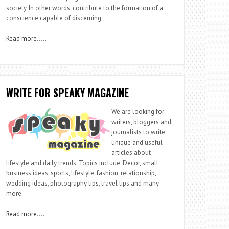
society. In other words, contribute to the formation of a
conscience capable of discerning.
Read more
…..
WRITE FOR SPEAKY MAGAZINE
We are looking for
writers, bloggers and
journalists to write
unique and useful
articles about
lifestyle and daily trends. Topics include: Decor, small
business ideas, sports, lifestyle, fashion, relationship,
wedding ideas, photography tips, travel tips and many
more.
Read more
….