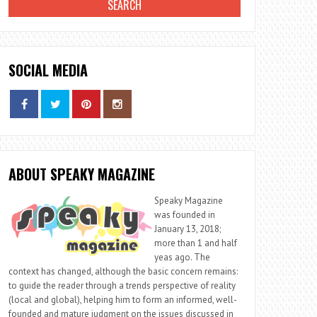
SOCIAL MEDIA
ABOUT SPEAKY MAGAZINE
Speaky Magazine
was founded in
January 13, 2018;
more than 1 and half
yeas ago. The
context has changed, although the basic concern remains:
to guide the reader through a trends perspective of reality
(local and global), helping him to form an informed, well-
founded and mature judgment on the issues discussed in