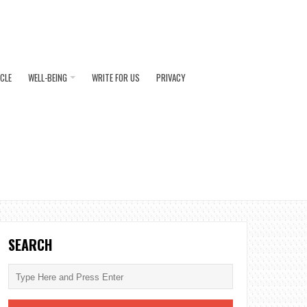
ICLE
WELL-BEING
WRITE FOR US
PRIVACY
SEARCH