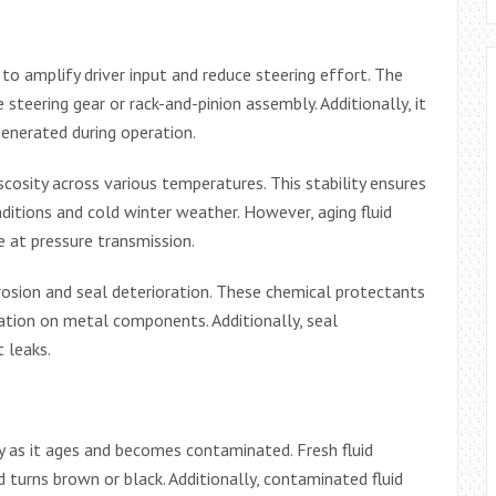
to amplify driver input and reduce steering effort. The
steering gear or rack-and-pinion assembly. Additionally, it
generated during operation.
scosity across various temperatures. This stability ensures
ditions and cold winter weather. However, aging fluid
 at pressure transmission.
rrosion and seal deterioration. These chemical protectants
ation on metal components. Additionally, seal
t leaks.
y as it ages and becomes contaminated. Fresh fluid
d turns brown or black. Additionally, contaminated fluid