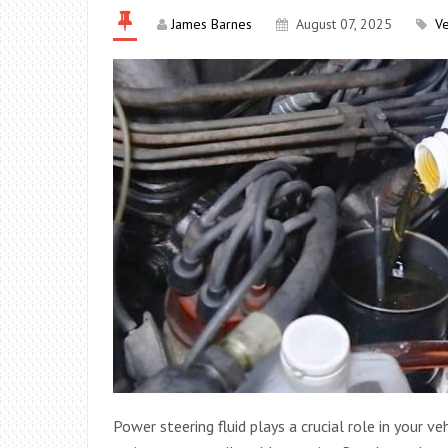
James Barnes
August 07, 2025
Ve
Power steering fluid plays a crucial role in your ve