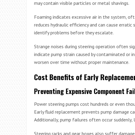
may contain visible particles or metal shavings.
Foaming indicates excessive air in the system, ofte
reduces hydraulic efficiency and can cause erratic s
identify problems before they escalate.
Strange noises during steering operation often sign
indicate pump strain caused by contaminated or ins
worsen over time without proper maintenance.
Cost Benefits of Early Replaceme
Preventing Expensive Component Fai
Power steering pumps cost hundreds or even thous
Early fluid replacement prevents pump damage cau
Additionally, pump failures often occur suddenly, l
Steering racks and gear boxes also suffer damag