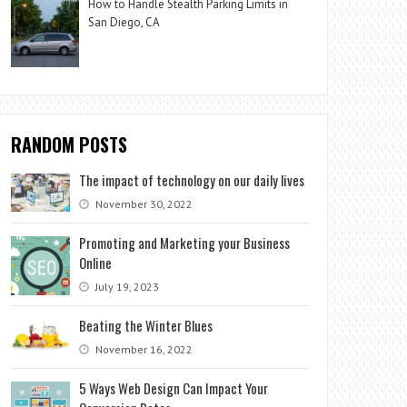
How to Handle Stealth Parking Limits in
San Diego, CA
RANDOM POSTS
The impact of technology on our daily lives
November 30, 2022
Promoting and Marketing your Business
Online
July 19, 2023
Beating the Winter Blues
November 16, 2022
5 Ways Web Design Can Impact Your