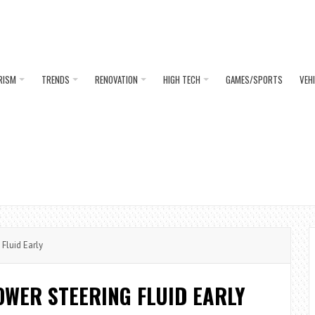
RISM
TRENDS
RENOVATION
HIGH TECH
GAMES/SPORTS
VEH
Fluid Early
OWER STEERING FLUID EARLY