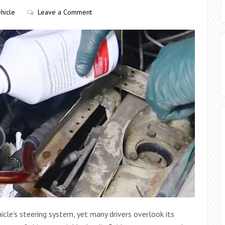
hicle
Leave a Comment
hicle’s steering system, yet many drivers overlook its