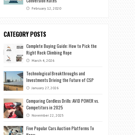
Conversion Rates
February 12, 2020
CATEGORY POSTS
Complete Buying Guide: How to Pick the
Right Rock Climbing Rope
March 4, 2026
Technological Breakthroughs and
Investments Driving the Future of CSP
January 27, 2026
Comparing Cordless Drills: AVID POWER vs.
Competitors in 2025
November 22, 2025
Five Popular Cars Auction Platforms To
Know