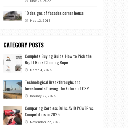
June 24, 2022
10 designs of facades corner house
May 12, 2018
CATEGORY POSTS
Complete Buying Guide: How to Pick the
Right Rock Climbing Rope
March 4, 2026
Technological Breakthroughs and
Investments Driving the Future of CSP
January 27, 2026
Comparing Cordless Drills: AVID POWER vs.
Competitors in 2025
November 22, 2025