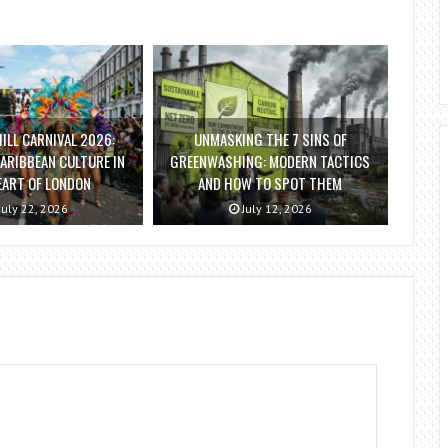
ILL CARNIVAL 2026:
UNMASKING THE 7 SINS OF
ARIBBEAN CULTURE IN
GREENWASHING: MODERN TACTICS
EART OF LONDON
AND HOW TO SPOT THEM
July 22, 2026
July 12, 2026