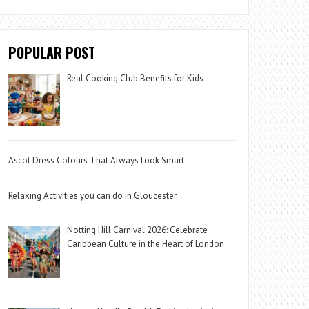
POPULAR POST
Real Cooking Club Benefits for Kids
Ascot Dress Colours That Always Look Smart
Relaxing Activities you can do in Gloucester
Notting Hill Carnival 2026: Celebrate
Caribbean Culture in the Heart of London