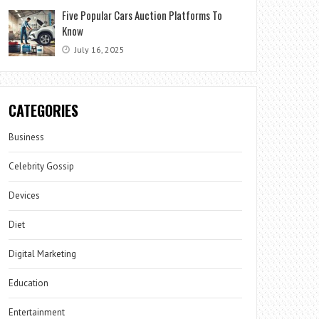
Five Popular Cars Auction Platforms To
Know
July 16, 2025
CATEGORIES
Business
Celebrity Gossip
Devices
Diet
Digital Marketing
Education
Entertainment