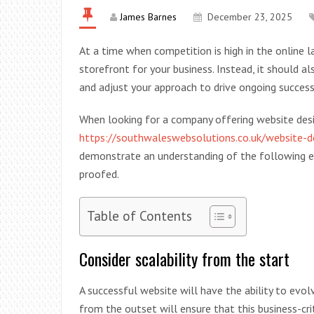
James Barnes
December 23, 2025
At a time when competition is high in the online l
storefront for your business. Instead, it should 
and adjust your approach to drive ongoing success
When looking for a company offering website des
https://southwaleswebsolutions.co.uk/website-
demonstrate an understanding of the following el
proofed.
Table of Contents
Consider scalability from the start
A successful website will have the ability to evol
from the outset will ensure that this business-crit