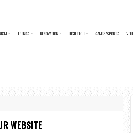
RISM
TRENDS
RENOVATION
HIGH TECH
GAMES/SPORTS
VEH
UR WEBSITE