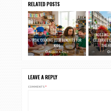
RELATED POSTS
NOTTING H
REAL COOKING CLUB BENEFITS FOR
CELEBRATE C
KIDS
THE H
August 4, 2026
LEAVE A REPLY
COMMENTS
*