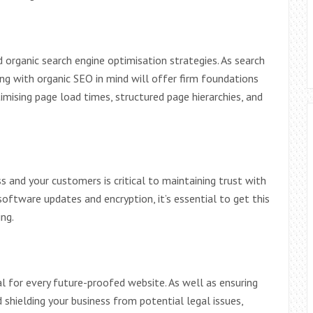
organic search engine optimisation strategies. As search
ing with organic SEO in mind will offer firm foundations
timising page load times, structured page hierarchies, and
 and your customers is critical to maintaining trust with
 software updates and encryption, it’s essential to get this
ng.
ial for every future-proofed website. As well as ensuring
shielding your business from potential legal issues,