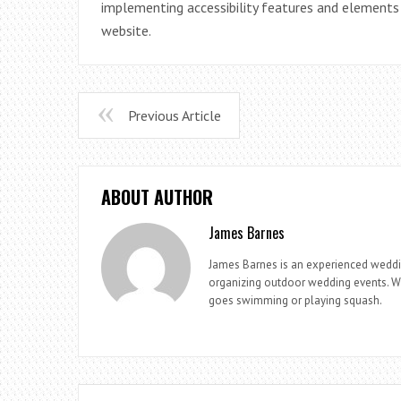
implementing accessibility features and elements
website.
Previous Article
ABOUT AUTHOR
James Barnes
James Barnes is an experienced weddi
organizing outdoor wedding events. Whe
goes swimming or playing squash.