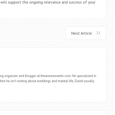
 will support the ongoing relevance and success of your
Next Article
ng organizer and blogger at theannexevents.com. He specialized in
n he isn’t writing about weddings and marital life, David usually