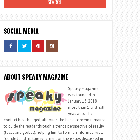
SOCIAL MEDIA
ABOUT SPEAKY MAGAZINE
Speaky Magazine
was founded in
January 13, 2018;
more than 1 and half
yeas ago. The
context has changed, although the basic concern remains:
to guide the reader through a trends perspective of reality
(local and global), helping him to form an informed, well-
founded and mature judgment on the issues discussed in