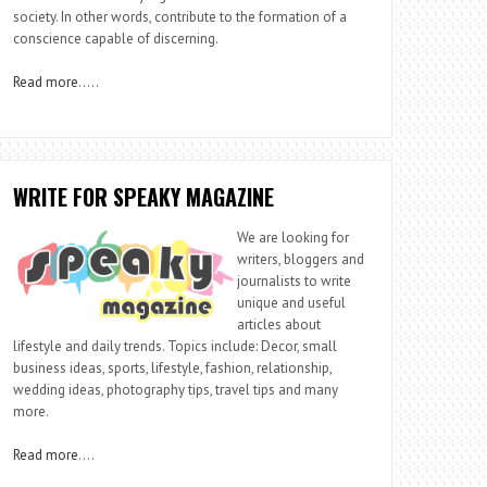
society. In other words, contribute to the formation of a
conscience capable of discerning.
Read more
…..
WRITE FOR SPEAKY MAGAZINE
We are looking for
writers, bloggers and
journalists to write
unique and useful
articles about
lifestyle and daily trends. Topics include: Decor, small
business ideas, sports, lifestyle, fashion, relationship,
wedding ideas, photography tips, travel tips and many
more.
Read more
….