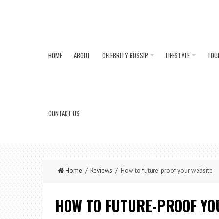
HOME
ABOUT
CELEBRITY GOSSIP
LIFESTYLE
TOU
CONTACT US
Home
/
Reviews
/ How to future-proof your website
HOW TO FUTURE-PROOF YO