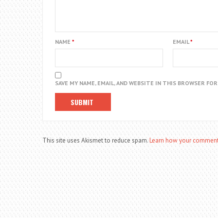
NAME
*
EMAIL
*
SAVE MY NAME, EMAIL, AND WEBSITE IN THIS BROWSER FO
This site uses Akismet to reduce spam.
Learn how your comment 