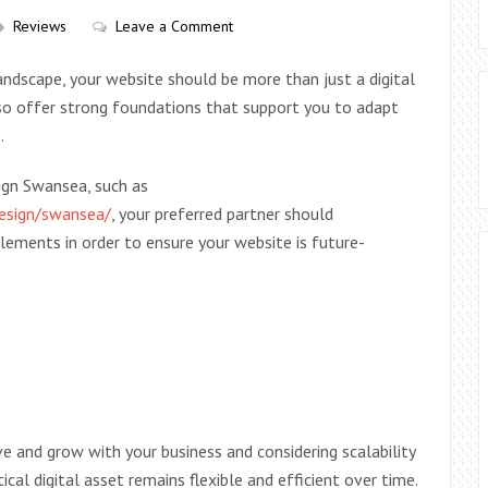
Reviews
Leave a Comment
andscape, your website should be more than just a digital
also offer strong foundations that support you to adapt
.
ign Swansea, such as
design/swansea/
, your preferred partner should
ements in order to ensure your website is future-
ve and grow with your business and considering scalability
ical digital asset remains flexible and efficient over time.