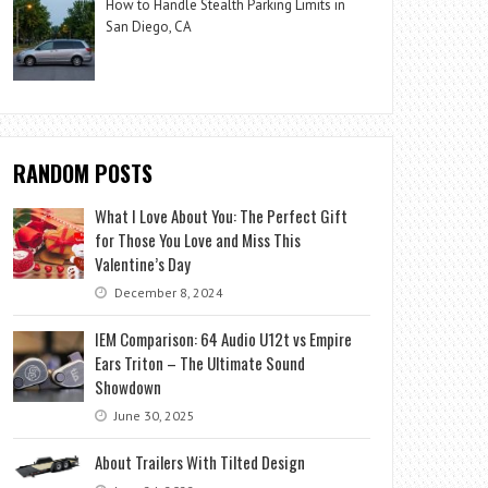
How to Handle Stealth Parking Limits in
San Diego, CA
RANDOM POSTS
What I Love About You: The Perfect Gift
for Those You Love and Miss This
Valentine’s Day
December 8, 2024
IEM Comparison: 64 Audio U12t vs Empire
Ears Triton – The Ultimate Sound
Showdown
June 30, 2025
About Trailers With Tilted Design