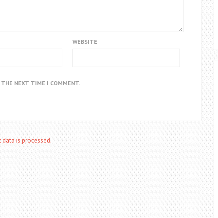
WEBSITE
R THE NEXT TIME I COMMENT.
data is processed.