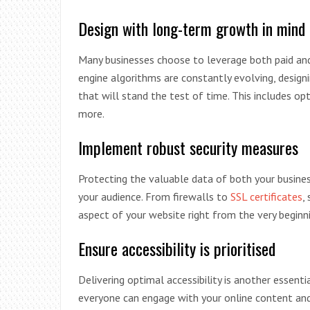
Design with long-term growth in mind
Many businesses choose to leverage both paid and 
engine algorithms are constantly evolving, design
that will stand the test of time. This includes op
more.
Implement robust security measures
Protecting the valuable data of both your business
your audience. From firewalls to
SSL certificates
,
aspect of your website right from the very beginni
Ensure accessibility is prioritised
Delivering optimal accessibility is another essent
everyone can engage with your online content and 