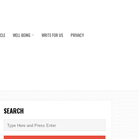
ICLE
WELL-BEING
WRITE FOR US
PRIVACY
SEARCH