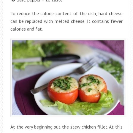
To reduce the calorie content of the dish, hard cheese
can be replaced with melted cheese. It contains fewer
calories and fat.
At the very beginning put the stew chicken fillet. At this