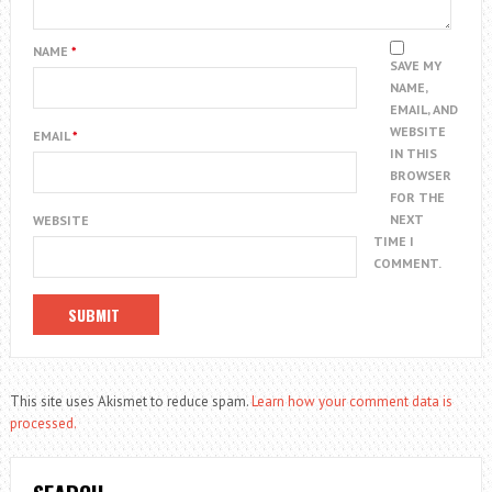
NAME
*
SAVE MY
NAME,
EMAIL, AND
WEBSITE
EMAIL
*
IN THIS
BROWSER
FOR THE
NEXT
WEBSITE
TIME I
COMMENT.
This site uses Akismet to reduce spam.
Learn how your comment data is
processed.