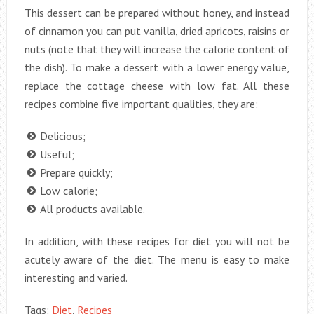
This dessert can be prepared without honey, and instead
of cinnamon you can put vanilla, dried apricots, raisins or
nuts (note that they will increase the calorie content of
the dish). To make a dessert with a lower energy value,
replace the cottage cheese with low fat. All these
recipes combine five important qualities, they are:
Delicious;
Useful;
Prepare quickly;
Low calorie;
All products available.
In addition, with these recipes for diet you will not be
acutely aware of the diet. The menu is easy to make
interesting and varied.
Tags:
Diet
,
Recipes