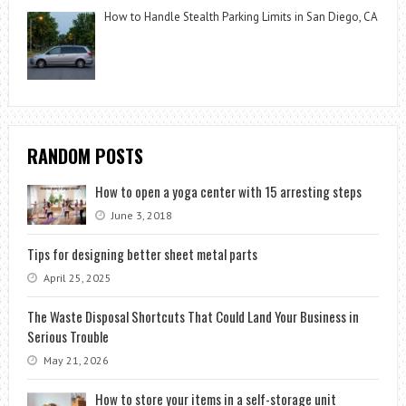
How to Handle Stealth Parking Limits in San Diego, CA
RANDOM POSTS
How to open a yoga center with 15 arresting steps
June 3, 2018
Tips for designing better sheet metal parts
April 25, 2025
The Waste Disposal Shortcuts That Could Land Your Business in
Serious Trouble
May 21, 2026
How to store your items in a self-storage unit