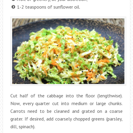
1-2 teaspoons of sunflower oil.
Cut half of the cabbage into the floor (lengthwise).
Now, every quarter cut into medium or large chunks.
Carrots need to be cleaned and grated on a coarse
grater. If desired, add coarsely chopped greens (parsley,
dill, spinach).