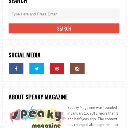
SEARCH
SOCIAL MEDIA
ABOUT SPEAKY MAGAZINE
Speaky Magazine was founded
in January 13, 2018; more than 1
and half yeas ago. The context
has changed, although the basic