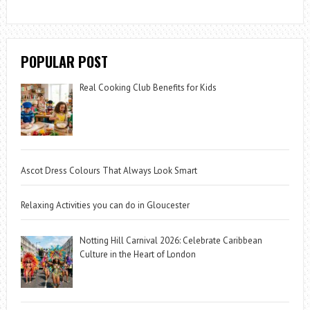
POPULAR POST
Real Cooking Club Benefits for Kids
Ascot Dress Colours That Always Look Smart
Relaxing Activities you can do in Gloucester
Notting Hill Carnival 2026: Celebrate Caribbean
Culture in the Heart of London