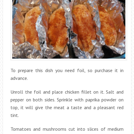
To prepare this dish you need foil, so purchase it in
advance.
Unroll the foil and place chicken fillet on it. Salt and
pepper on both sides. Sprinkle with paprika powder on
top, it will give the meat a taste and a pleasant red
tint.
Tomatoes and mushrooms cut into slices of medium