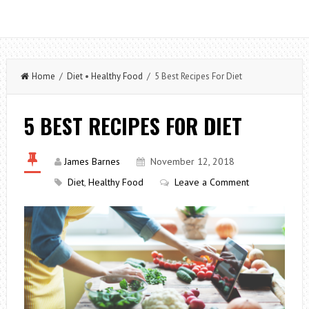
Home
/
Diet
•
Healthy Food
/ 5 Best Recipes For Diet
5 BEST RECIPES FOR DIET
James Barnes
November 12, 2018
Diet
,
Healthy Food
Leave a Comment