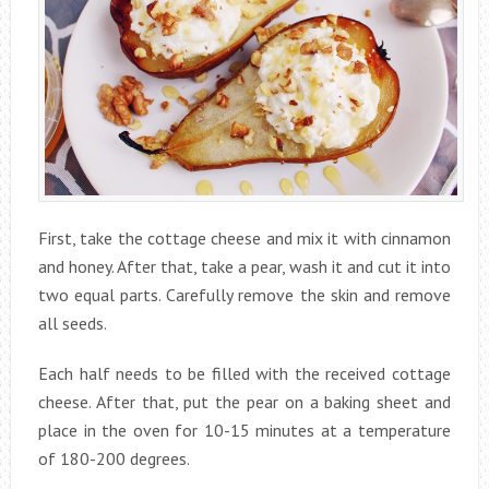
First, take the cottage cheese and mix it with cinnamon
and honey. After that, take a pear, wash it and cut it into
two equal parts. Carefully remove the skin and remove
all seeds.
Each half needs to be filled with the received cottage
cheese. After that, put the pear on a baking sheet and
place in the oven for 10-15 minutes at a temperature
of 180-200 degrees.