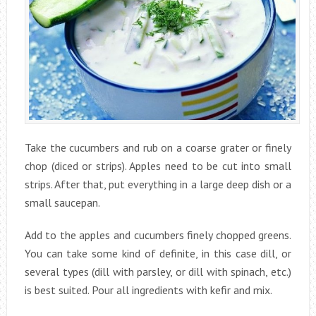
Take the cucumbers and rub on a coarse grater or finely
chop (diced or strips). Apples need to be cut into small
strips. After that, put everything in a large deep dish or a
small saucepan.
Add to the apples and cucumbers finely chopped greens.
You can take some kind of definite, in this case dill, or
several types (dill with parsley, or dill with spinach, etc.)
is best suited. Pour all ingredients with kefir and mix.