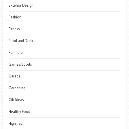
Exterior Design
Fashion
Fitness
Food and Drink
Furniture
Games/Sports
Garage
Gardening
Gift Ideas
Healthy Food
High Tech