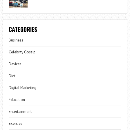
CATEGORIES
Business
Celebrity Gossip
Devices
Diet
Digital Marketing
Education
Entertainment
Exercise