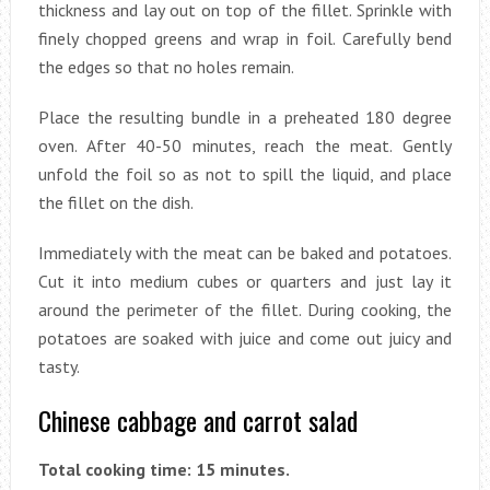
thickness and lay out on top of the fillet. Sprinkle with
finely chopped greens and wrap in foil. Carefully bend
the edges so that no holes remain.
Place the resulting bundle in a preheated 180 degree
oven. After 40-50 minutes, reach the meat. Gently
unfold the foil so as not to spill the liquid, and place
the fillet on the dish.
Immediately with the meat can be baked and potatoes.
Cut it into medium cubes or quarters and just lay it
around the perimeter of the fillet. During cooking, the
potatoes are soaked with juice and come out juicy and
tasty.
Chinese cabbage and carrot salad
Total cooking time: 15 minutes.