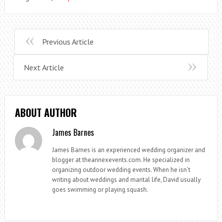
Previous Article
Next Article
ABOUT AUTHOR
James Barnes
James Barnes is an experienced wedding organizer and
blogger at theannexevents.com. He specialized in
organizing outdoor wedding events. When he isn’t
writing about weddings and marital life, David usually
goes swimming or playing squash.