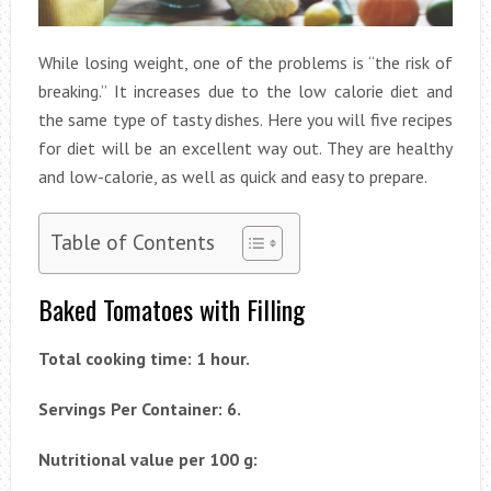
While losing weight, one of the problems is “the risk of
breaking.” It increases due to the low calorie diet and
the same type of tasty dishes. Here you will five recipes
for diet will be an excellent way out. They are healthy
and low-calorie, as well as quick and easy to prepare.
Table of Contents
Baked Tomatoes with Filling
Total cooking time: 1 hour.
Servings Per Container: 6.
Nutritional value per 100 g: