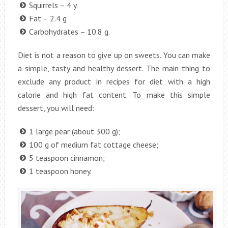
Squirrels – 4 y.
Fat – 2.4 g
Carbohydrates – 10.8 g.
Diet is not a reason to give up on sweets. You can make
a simple, tasty and healthy dessert. The main thing to
exclude any product in recipes for diet with a high
calorie and high fat content. To make this simple
dessert, you will need:
1 large pear (about 300 g);
100 g of medium fat cottage cheese;
5 teaspoon cinnamon;
1 teaspoon honey.