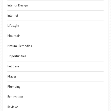
Interior Design
Internet
Lifestyle
Mountain
Natural Remedies
Opportunities
Pet Care
Places
Plumbing
Renovation
Reviews