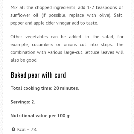
Mix all the chopped ingredients, add 1-2 teaspoons of
sunflower oil (if possible, replace with olive). Salt,
pepper and apple cider vinegar add to taste.
Other vegetables can be added to the salad, for
example, cucumbers or onions cut into strips. The
combination with various large-cut lettuce leaves will
also be good.
Baked pear with curd
Total cooking time: 20 minutes.
Servings: 2.
Nutritional value per 100 g:
Kcal – 78.