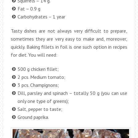
Squirrels – 14 g.
Fat – 0.9 g
Carbohydrates – 1 year
Tasty dishes are not always very difficult to prepare,
sometimes they are very easy to make and, moreover,
quickly. Baking fillets in foil is one such option in recipes
for diet. You will need:
500 g chicken fillet;
2 pcs. Medium tomato;
3 pcs. Champignons;
Dill, parsley and spinach – totally 50 g (you can use
only one type of greens);
Salt, pepper to taste;
Ground paprika.