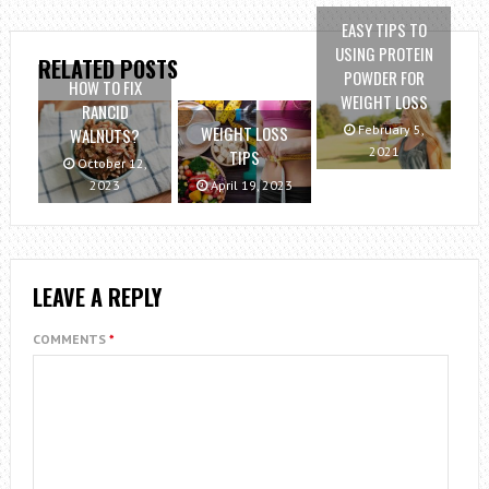
EASY TIPS TO
USING PROTEIN
RELATED POSTS
POWDER FOR
HOW TO FIX
WEIGHT LOSS
RANCID
February 5,
WEIGHT LOSS
WALNUTS?
2021
TIPS
October 12,
2023
April 19, 2023
LEAVE A REPLY
COMMENTS
*