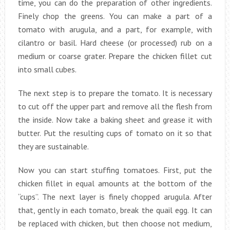
time, you can do the preparation of other ingredients.
Finely chop the greens. You can make a part of a
tomato with arugula, and a part, for example, with
cilantro or basil. Hard cheese (or processed) rub on a
medium or coarse grater. Prepare the chicken fillet cut
into small cubes.
The next step is to prepare the tomato. It is necessary
to cut off the upper part and remove all the flesh from
the inside. Now take a baking sheet and grease it with
butter. Put the resulting cups of tomato on it so that
they are sustainable.
Now you can start stuffing tomatoes. First, put the
chicken fillet in equal amounts at the bottom of the
“cups”. The next layer is finely chopped arugula. After
that, gently in each tomato, break the quail egg. It can
be replaced with chicken, but then choose not medium,