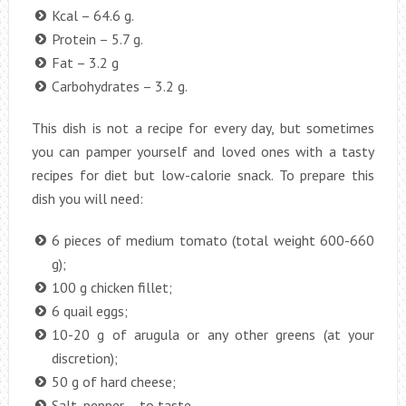
Kcal – 64.6 g.
Protein – 5.7 g.
Fat – 3.2 g
Carbohydrates – 3.2 g.
This dish is not a recipe for every day, but sometimes
you can pamper yourself and loved ones with a tasty
recipes for diet but low-calorie snack. To prepare this
dish you will need:
6 pieces of medium tomato (total weight 600-660
g);
100 g chicken fillet;
6 quail eggs;
10-20 g of arugula or any other greens (at your
discretion);
50 g of hard cheese;
Salt, pepper – to taste.