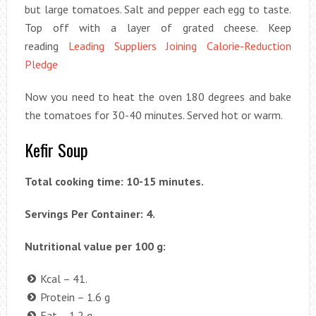
but large tomatoes. Salt and pepper each egg to taste.
Top off with a layer of grated cheese. Keep
reading
Leading Suppliers Joining Calorie-Reduction
Pledge
Now you need to heat the oven 180 degrees and bake
the tomatoes for 30-40 minutes. Served hot or warm.
Kefir Soup
Total cooking time: 10-15 minutes.
Servings Per Container: 4.
Nutritional value per 100 g:
Kcal – 41.
Protein – 1.6 g
Fat – 1.2 g