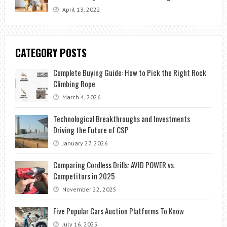
April 13, 2022
CATEGORY POSTS
Complete Buying Guide: How to Pick the Right Rock
Climbing Rope
March 4, 2026
Technological Breakthroughs and Investments
Driving the Future of CSP
January 27, 2026
Comparing Cordless Drills: AVID POWER vs.
Competitors in 2025
November 22, 2025
Five Popular Cars Auction Platforms To Know
July 16, 2025