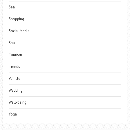
Sea
Shopping
Social Media
Spa
Tourism
Trends
Vehicle
Wedding
Well-being
Yoga