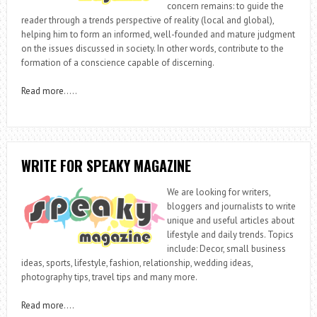
concern remains: to guide the
reader through a trends perspective of reality (local and global),
helping him to form an informed, well-founded and mature judgment
on the issues discussed in society. In other words, contribute to the
formation of a conscience capable of discerning.
Read more
…..
WRITE FOR SPEAKY MAGAZINE
We are looking for writers,
bloggers and journalists to write
unique and useful articles about
lifestyle and daily trends. Topics
include: Decor, small business
ideas, sports, lifestyle, fashion, relationship, wedding ideas,
photography tips, travel tips and many more.
Read more
….