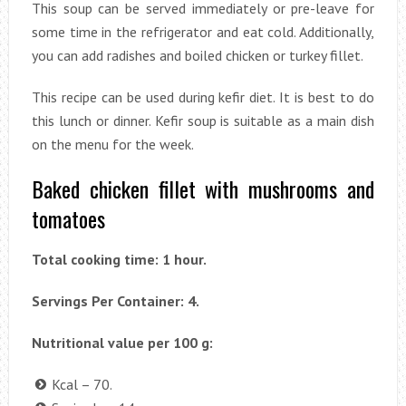
This soup can be served immediately or pre-leave for
some time in the refrigerator and eat cold. Additionally,
you can add radishes and boiled chicken or turkey fillet.
This recipe can be used during kefir diet. It is best to do
this lunch or dinner. Kefir soup is suitable as a main dish
on the menu for the week.
Baked chicken fillet with mushrooms and
tomatoes
Total cooking time: 1 hour.
Servings Per Container: 4.
Nutritional value per 100 g:
Kcal – 70.