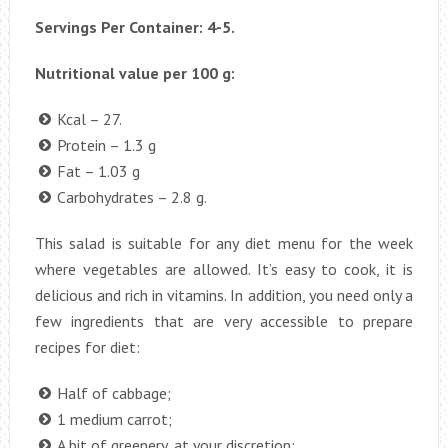
Servings Per Container: 4-5.
Nutritional value per 100 g:
Kcal – 27.
Protein – 1.3 g
Fat – 1.03 g
Carbohydrates – 2.8 g.
This salad is suitable for any diet menu for the week
where vegetables are allowed. It’s easy to cook, it is
delicious and rich in vitamins. In addition, you need only a
few ingredients that are very accessible to prepare
recipes for diet:
Half of cabbage;
1 medium carrot;
A bit of greenery, at your discretion;