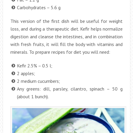
Carbohydrates – 5.6 g
This version of the first dish will be useful for weight
loss, and during a therapeutic diet. Kefir helps normalize
digestion and cleanse the intestines, and in combination
with fresh fruits, it will fill the body with vitamins and
minerals. To prepare recipes for diet you will need:
Kefir 2.5% – 0.5 l;
2 apples;
2 medium cucumbers;
Any greens: dill, parsley, cilantro, spinach – 50 g
(about 1 bunch).