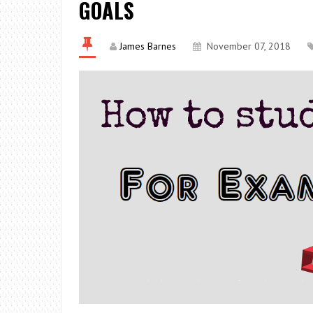
GOALS
James Barnes
November 07, 2018