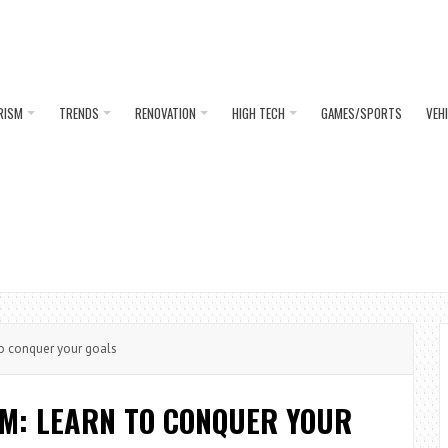
RISM
TRENDS
RENOVATION
HIGH TECH
GAMES/SPORTS
VEH
o conquer your goals
AM: LEARN TO CONQUER YOUR