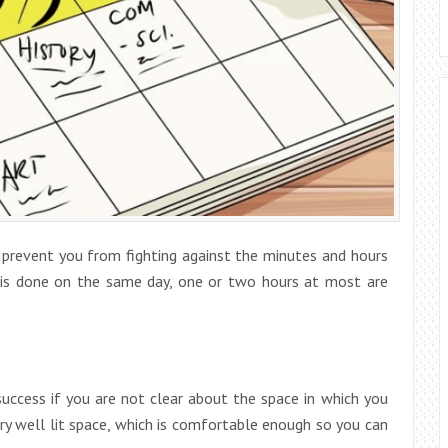
 prevent you from fighting against the minutes and hours
 is done on the same day, one or two hours at most are
uccess if you are not clear about the space in which you
very well lit space, which is comfortable enough so you can