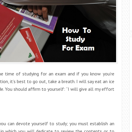
the time of studying for an exam and if you know you’re
ion, it’s best to go out, take a breath. I will say eat an ice
 You should affirm to yourself: “I will give all my effort
 you can devote yourself to study; you must establish an
 in which you will dedicate to review the contents or to