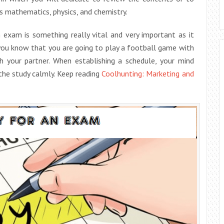
s mathematics, physics, and chemistry.
exam is something really vital and very important as it
you know that you are going to play a football game with
 your partner. When establishing a schedule, your mind
the study calmly. Keep reading
Coolhunting: Marketing and