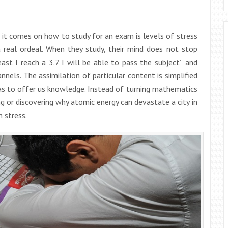
 it comes on how to study for an exam is levels of stress
 real ordeal. When they study, their mind does not stop
least I reach a 3.7 I will be able to pass the subject” and
nnels. The assimilation of particular content is simplified
has to offer us knowledge. Instead of turning mathematics
 or discovering why atomic energy can devastate a city in
 stress.