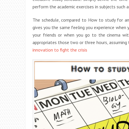
perform the academic exercises in subjects such a
The schedule, compared to How to study for an 
gives you the same feeling you experience when 
your friends or when you go to the cinema with
appropriates those two or three hours, assuming 
innovation to fight the crisis