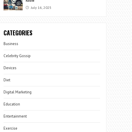
July 16, 2025
CATEGORIES
Business
Celebrity Gossip
Devices
Diet
Digital Marketing
Education
Entertainment
Exercise