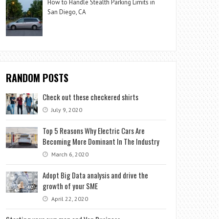
How to Handle Stealth Parking Limits in
San Diego, CA
RANDOM POSTS
Check out these checkered shirts
July 9, 2020
Top 5 Reasons Why Electric Cars Are
Becoming More Dominant In The Industry
March 6, 2020
Adopt Big Data analysis and drive the
growth of your SME
April 22, 2020