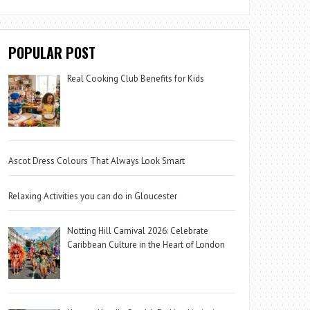
POPULAR POST
Real Cooking Club Benefits for Kids
Ascot Dress Colours That Always Look Smart
Relaxing Activities you can do in Gloucester
Notting Hill Carnival 2026: Celebrate
Caribbean Culture in the Heart of London