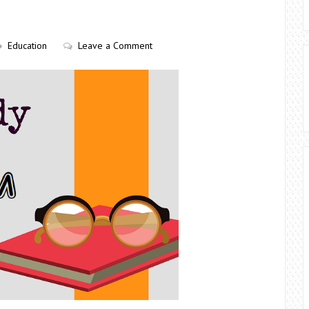
Education
Leave a Comment