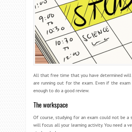
All that free time that you have determined will
are running out for the exam. Even if the exam
enough to do a good review.
The workspace
Of course, studying for an exam could not be a s
will focus all your learning activity. You need a 