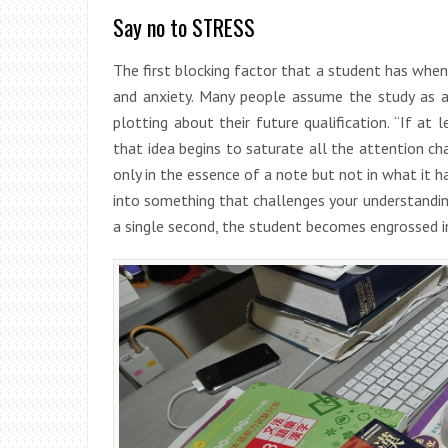
Say no to STRESS
The first blocking factor that a student has when
and anxiety. Many people assume the study as a
plotting about their future qualification. “If at 
that idea begins to saturate all the attention cha
only in the essence of a note but not in what it 
into something that challenges your understanding
a single second, the student becomes engrossed in