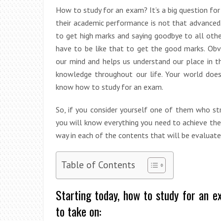
How to study for an exam? It’s a big question f
their academic performance is not that advanced
to get high marks and saying goodbye to all other
have to be like that to get the good marks. Obvio
our mind and helps us understand our place in 
knowledge throughout our life. Your world doe
know how to study for an exam.
So, if you consider yourself one of them who str
you will know everything you need to achieve the
way in each of the contents that will be evaluate
Table of Contents
Starting today, how to study for an e
to take on: