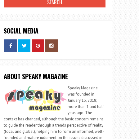
SOCIAL MEDIA
ABOUT SPEAKY MAGAZINE
Speaky Magazine
was founded in
January 13, 2018;
more than 1 and half
yeas ago. The
context has changed, although the basic concern remains:
to guide the reader through a trends perspective of reality
(local and global), helping him to form an informed, well-
founded and mature judgment on the issues discussed in