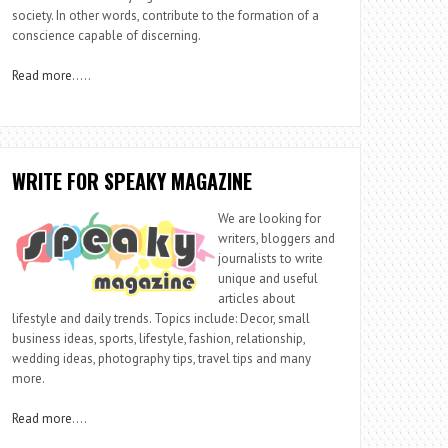
society. In other words, contribute to the formation of a
conscience capable of discerning.
Read more
…..
WRITE FOR SPEAKY MAGAZINE
We are looking for
writers, bloggers and
journalists to write
unique and useful
articles about
lifestyle and daily trends. Topics include: Decor, small
business ideas, sports, lifestyle, fashion, relationship,
wedding ideas, photography tips, travel tips and many
more.
Read more
….