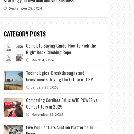
Starting your own man and Van Business
September 28, 2024
CATEGORY POSTS
Complete Buying Guide: How to Pick the
Right Rock Climbing Rope
March 4, 2026
Technological Breakthroughs and
Investments Driving the Future of CSP
January 27, 2026
Comparing Cordless Drills: AVID POWER vs.
Competitors in 2025
November 22, 2025
Five Popular Cars Auction Platforms To
Know