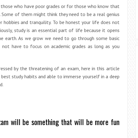
or those who have poor grades or for those who know that
. Some of them might think they need to be a real genius
 hobbies and tranquility. To be honest your life does not
usly, study is an essential part of life because it opens
the earth. As we grow we need to go through some basic
s not have to focus on academic grades as long as you
essed by the threatening of an exam, here in this article
 best study habits and able to immerse yourself in a deep
d.
xam will be something that will be more fun