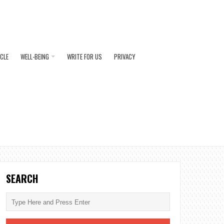
ICLE
WELL-BEING
WRITE FOR US
PRIVACY
SEARCH