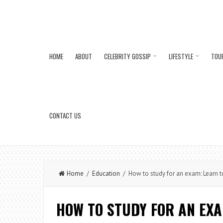
HOME
ABOUT
CELEBRITY GOSSIP
LIFESTYLE
TOU
CONTACT US
Home
/
Education
/ How to study for an exam: Learn t
HOW TO STUDY FOR AN EX