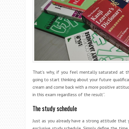
That’s why, if you feel mentally saturated at 
going to start thinking about your future qualificat
cream and come back with a more positive attitude.
in this exam regardless of the result”.
The study schedule
Just as you already have a strong attitude that
exclusive study schedule. Simply define the time