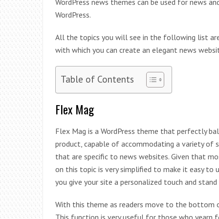
WordPress news themes can be used for news and
WordPress.
All the topics you will see in the following list 
with which you can create an elegant news websit
Table of Contents
Flex Mag
Flex Mag is a WordPress theme that perfectly bal
product, capable of accommodating a variety of s
that are specific to news websites. Given that 
on this topic is very simplified to make it easy t
you give your site a personalized touch and stand
With this theme as readers move to the bottom of
This function is very useful for those who yearn 