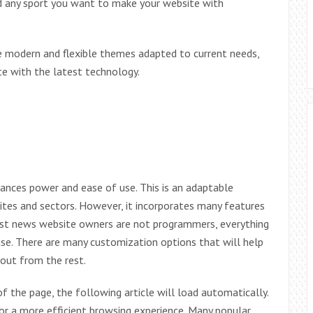
 any sport you want to make your website with
are modern and flexible themes adapted to current needs,
e with the latest technology.
ances power and ease of use. This is an adaptable
ites and sectors. However, it incorporates many features
most news website owners are not programmers, everything
o use. There are many customization options that will help
 out from the rest.
 the page, the following article will load automatically.
for a more efficient browsing experience. Many popular