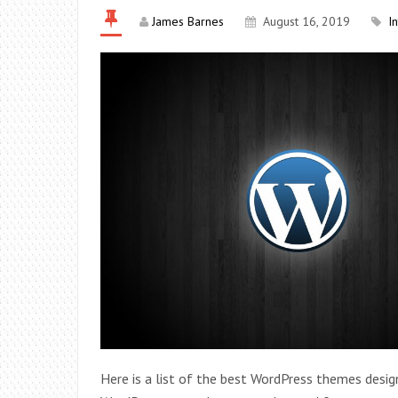
James Barnes
August 16, 2019
I
Here is a list of the best WordPress themes desi