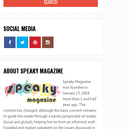
SOCIAL MEDIA
ABOUT SPEAKY MAGAZINE
Speaky Magazine
was founded in
January 13, 2018;
more than 1 and half
yeas ago. The
context has changed, although the basic concern remains:
to guide the reader through a trends perspective of reality
(local and global), helping him to form an informed, well-
founded and mature judgment on the issues discussed in