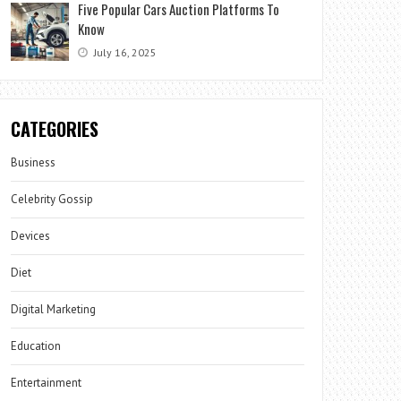
Five Popular Cars Auction Platforms To
Know
July 16, 2025
CATEGORIES
Business
Celebrity Gossip
Devices
Diet
Digital Marketing
Education
Entertainment