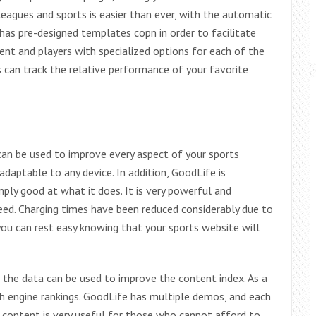
leagues and sports is easier than ever, with the automatic
 has pre-designed templates copn in order to facilitate
nt and players with specialized options for each of the
s can track the relative performance of your favorite
an be used to improve every aspect of your sports
 adaptable to any device. In addition, GoodLife is
mply good at what it does. It is very powerful and
eed. Charging times have been reduced considerably due to
 you can rest easy knowing that your sports website will
 the data can be used to improve the content index. As a
rch engine rankings. GoodLife has multiple demos, and each
 content is very useful for those who cannot afford to