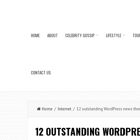
HOME
ABOUT
CELEBRITY GOSSIP
LIFESTYLE
TOU
CONTACT US
Home
/
Internet
/ 12 outstanding WordPress news th
12 OUTSTANDING WORDPRE