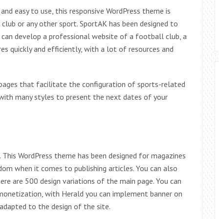
and easy to use, this responsive WordPress theme is
 club or any other sport. SportAK has been designed to
an develop a professional website of a football club, a
s quickly and efficiently, with a lot of resources and
ages that facilitate the configuration of sports-related
with many styles to present the next dates of your
n. This WordPress theme has been designed for magazines
dom when it comes to publishing articles. You can also
ere are 500 design variations of the main page. You can
 monetization, with Herald you can implement banner on
dapted to the design of the site.