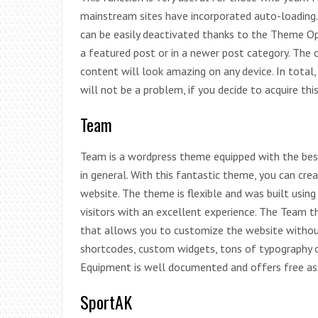
mainstream sites have incorporated auto-loading.
can be easily deactivated thanks to the Theme Opt
a featured post or in a newer post category. The c
content will look amazing on any device. In total, 
will not be a problem, if you decide to acquire thi
Team
Team is a wordpress theme equipped with the best
in general. With this fantastic theme, you can cr
website. The theme is flexible and was built usin
visitors with an excellent experience. The Team 
that allows you to customize the website without
shortcodes, custom widgets, tons of typography 
Equipment is well documented and offers free ass
SportAK