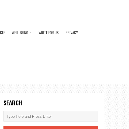
ICLE
WELL-BEING
WRITE FOR US
PRIVACY
SEARCH