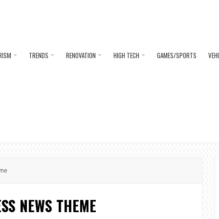
RISM
TRENDS
RENOVATION
HIGH TECH
GAMES/SPORTS
VEH
eme
SS NEWS THEME