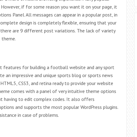
 However, if for some reason you want it on your page, it
ions Panel. All messages can appear in a popular post, in
omplete design is completely flexible, ensuring that your
there are 9 different post variations. The lack of variety
s theme.
 features for building a football website and any sport
eate an impressive and unique sports blog or sports news
g HTML5, CSS3, and retina ready to provide your website
theme comes with a panel of very intuitive theme options
 having to edit complex codes. It also offers
options and supports the most popular WordPress plugins.
istance in case of problems.