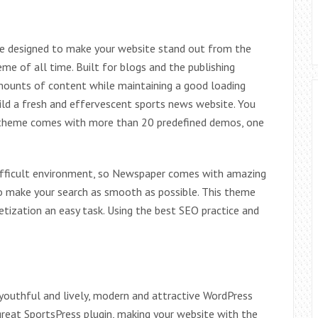
me designed to make your website stand out from the
me of all time. Built for blogs and the publishing
amounts of content while maintaining a good loading
ild a fresh and effervescent sports news website. You
is theme comes with more than 20 predefined demos, one
ifficult environment, so Newspaper comes with amazing
to make your search as smooth as possible. This theme
tization an easy task. Using the best SEO practice and
, youthful and lively, modern and attractive WordPress
great SportsPress plugin, making your website with the