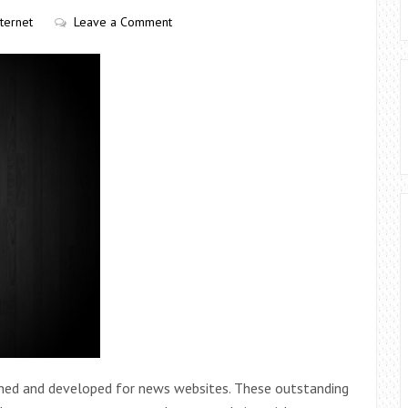
nternet
Leave a Comment
gned and developed for news websites. These outstanding