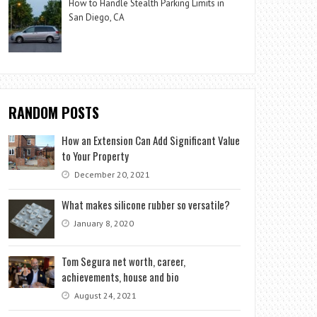
How to Handle Stealth Parking Limits in
San Diego, CA
RANDOM POSTS
How an Extension Can Add Significant Value
to Your Property
December 20, 2021
What makes silicone rubber so versatile?
January 8, 2020
Tom Segura net worth, career,
achievements, house and bio
August 24, 2021