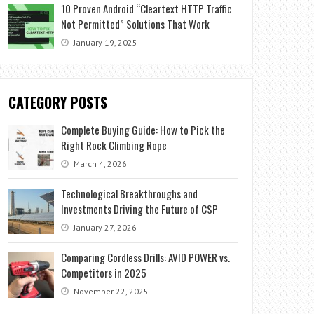
10 Proven Android “Cleartext HTTP Traffic
Not Permitted” Solutions That Work
January 19, 2025
CATEGORY POSTS
Complete Buying Guide: How to Pick the
Right Rock Climbing Rope
March 4, 2026
Technological Breakthroughs and
Investments Driving the Future of CSP
January 27, 2026
Comparing Cordless Drills: AVID POWER vs.
Competitors in 2025
November 22, 2025