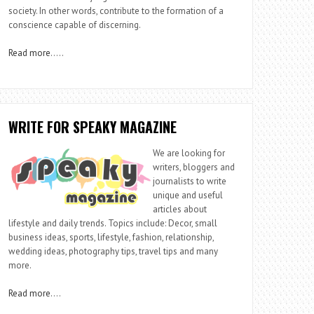
society. In other words, contribute to the formation of a
conscience capable of discerning.
Read more
…..
WRITE FOR SPEAKY MAGAZINE
We are looking for
writers, bloggers and
journalists to write
unique and useful
articles about
lifestyle and daily trends. Topics include: Decor, small
business ideas, sports, lifestyle, fashion, relationship,
wedding ideas, photography tips, travel tips and many
more.
Read more
….