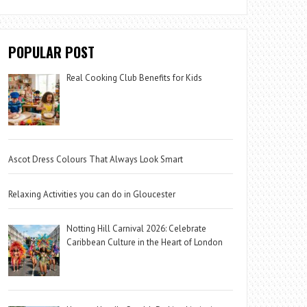
POPULAR POST
Real Cooking Club Benefits for Kids
Ascot Dress Colours That Always Look Smart
Relaxing Activities you can do in Gloucester
Notting Hill Carnival 2026: Celebrate
Caribbean Culture in the Heart of London