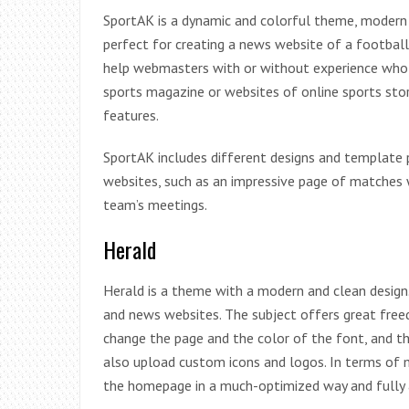
SportAK is a dynamic and colorful theme, modern 
perfect for creating a news website of a football
help webmasters with or without experience who c
sports magazine or websites of online sports store
features.
SportAK includes different designs and template p
websites, such as an impressive page of matches 
team’s meetings.
Herald
Herald is a theme with a modern and clean desig
and news websites. The subject offers great free
change the page and the color of the font, and th
also upload custom icons and logos. In terms of
the homepage in a much-optimized way and fully a