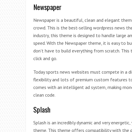
Newspaper
Newspaper is a beautiful, clean and elegant the
crowd. This is the best-selling wordpress news the
industry, this theme is designed to handle large 
speed. With the Newspaper theme, it is easy to bu
don’t have to build everything from scratch. Th
click and go.
Today sports news websites must compete in a d
flexibility and lots of premium custom features 
comes with an intelligent ad system, making mone
clean code.
Splash
Splash is an incredibly dynamic and very energetic
theme. This theme offers compatibility with the 