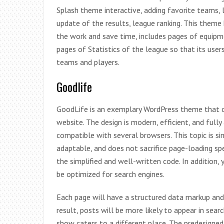
Splash theme interactive, adding favorite teams, 
update of the results, league ranking. This theme
the work and save time, includes pages of equipme
pages of Statistics of the league so that its user
teams and players.
Goodlife
GoodLife is an exemplary WordPress theme that c
website. The design is modern, efficient, and fully
compatible with several browsers. This topic is si
adaptable, and does not sacrifice page-loading sp
the simplified and well-written code. In addition,
be optimized for search engines.
Each page will have a structured data markup and
result, posts will be more likely to appear in sea
show caters to a different place. The predesigned