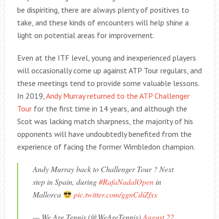
be dispiriting, there are always plenty of positives to
take, and these kinds of encounters will help shine a
light on potential areas for improvement.
Even at the ITF level, young and inexperienced players
will occasionally come up against ATP Tour regulars, and
these meetings tend to provide some valuable lessons.
In 2019,
Andy Murray returned to the ATP Challenger
Tour
for the first time in 14 years, and although the
Scot was lacking match sharpness, the majority of his
opponents will have undoubtedly benefited from the
experience of facing the former Wimbledon champion.
Andy Murray back to Challenger Tour ? Next
step in Spain, during
#RafaNadalOpen
in
Mallorca
pic.twitter.com/ggnCdiZfxx
— We Are Tennis (@WeAreTennis)
August 22,