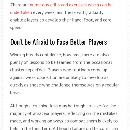
There are
numerous drills and exercises which can be
undertaken
every week, and these will gradually
enable players to develop their hand, foot, and core
speed.
Don’t be Afraid to Face Better Players
Winning breeds confidence, however, there are also
plenty of lessons to be learned from the occasional
chastening defeat. Players who routinely come up
against weak opposition are unlikely to develop as
quickly as those who challenge themselves on a regular
basis.
Although a crushing loss may be tough to take for the
majority of amateur players, reflecting on the mistakes
made, and working on ways to combat them is likely to
help in the long term. Although failure on the court can