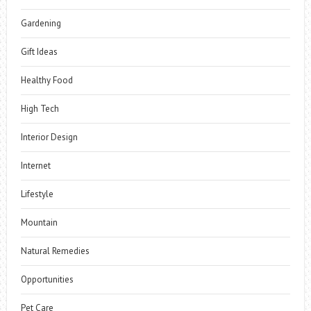
Gardening
Gift Ideas
Healthy Food
High Tech
Interior Design
Internet
Lifestyle
Mountain
Natural Remedies
Opportunities
Pet Care