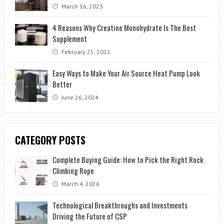
March 16, 2023
4 Reasons Why Creatine Monohydrate Is The Best
Supplement
February 25, 2022
Easy Ways to Make Your Air Source Heat Pump Look
Better
June 26, 2024
CATEGORY POSTS
Complete Buying Guide: How to Pick the Right Rock
Climbing Rope
March 4, 2026
Technological Breakthroughs and Investments
Driving the Future of CSP