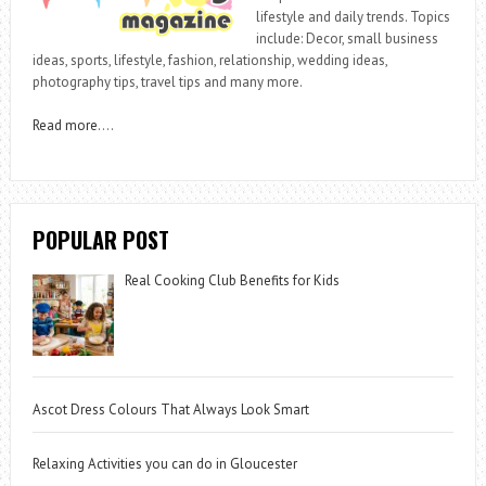
lifestyle and daily trends. Topics
include: Decor, small business
ideas, sports, lifestyle, fashion, relationship, wedding ideas,
photography tips, travel tips and many more.
Read more
….
POPULAR POST
Real Cooking Club Benefits for Kids
Ascot Dress Colours That Always Look Smart
Relaxing Activities you can do in Gloucester