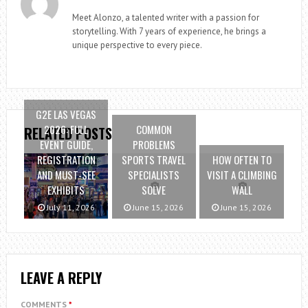
Meet Alonzo, a talented writer with a passion for
storytelling. With 7 years of experience, he brings a
unique perspective to every piece.
G2E LAS VEGAS
2026: FULL
COMMON
RELATED POSTS
EVENT GUIDE,
PROBLEMS
REGISTRATION
SPORTS TRAVEL
HOW OFTEN TO
AND MUST-SEE
SPECIALISTS
VISIT A CLIMBING
EXHIBITS
SOLVE
WALL
July 11, 2026
June 15, 2026
June 15, 2026
LEAVE A REPLY
COMMENTS
*