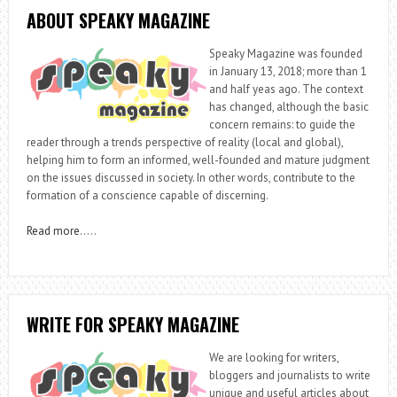
ABOUT SPEAKY MAGAZINE
Speaky Magazine was founded
in January 13, 2018; more than 1
and half yeas ago. The context
has changed, although the basic
concern remains: to guide the
reader through a trends perspective of reality (local and global),
helping him to form an informed, well-founded and mature judgment
on the issues discussed in society. In other words, contribute to the
formation of a conscience capable of discerning.
Read more
…..
WRITE FOR SPEAKY MAGAZINE
We are looking for writers,
bloggers and journalists to write
unique and useful articles about