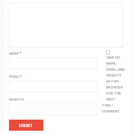
NAME
*
SAVE MY
NAME,
EMAIL, AND
WEBSITE
EMAIL
*
IN THIS
BROWSER
FOR THE
NEXT
WEBSITE
TIME I
COMMENT.