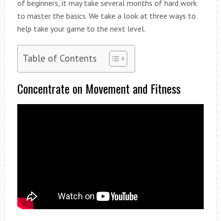
of beginners, it may take several months of hard work
to master the basics. We take a look at three ways to
help take your game to the next level.
Table of Contents
Concentrate on Movement and Fitness