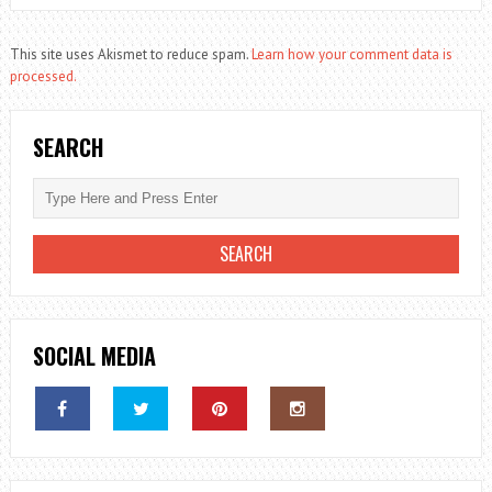
This site uses Akismet to reduce spam.
Learn how your comment data is
processed.
SEARCH
SOCIAL MEDIA