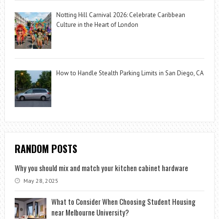
Notting Hill Carnival 2026: Celebrate Caribbean
Culture in the Heart of London
How to Handle Stealth Parking Limits in San Diego, CA
RANDOM POSTS
Why you should mix and match your kitchen cabinet hardware
May 28, 2025
What to Consider When Choosing Student Housing
near Melbourne University?