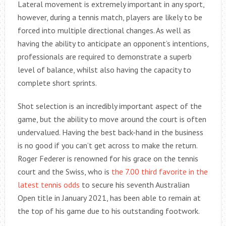
Lateral movement is extremely important in any sport,
however, during a tennis match, players are likely to be
forced into multiple directional changes. As well as
having the ability to anticipate an opponent’s intentions,
professionals are required to demonstrate a superb
level of balance, whilst also having the capacity to
complete short sprints.
Shot selection is an incredibly important aspect of the
game, but the ability to move around the court is often
undervalued. Having the best back-hand in the business
is no good if you can’t get across to make the return.
Roger Federer is renowned for his grace on the tennis
court and the Swiss, who is
the 7.00 third favorite in the
latest tennis odds
to secure his seventh Australian
Open title in January 2021, has been able to remain at
the top of his game due to his outstanding footwork.