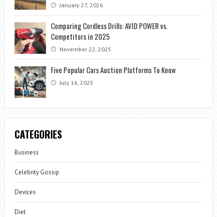
January 27, 2026
Comparing Cordless Drills: AVID POWER vs.
Competitors in 2025
November 22, 2025
Five Popular Cars Auction Platforms To Know
July 16, 2025
CATEGORIES
Business
Celebrity Gossip
Devices
Diet