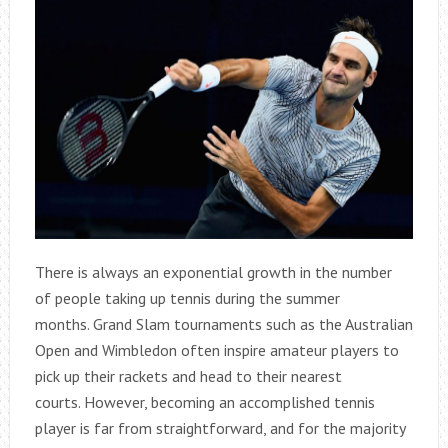
There is always an exponential growth in the number
of people taking up tennis during the summer
months. Grand Slam tournaments such as the Australian
Open and Wimbledon often inspire amateur players to
pick up their rackets and head to their nearest
courts. However, becoming an accomplished tennis
player is far from straightforward, and for the majority