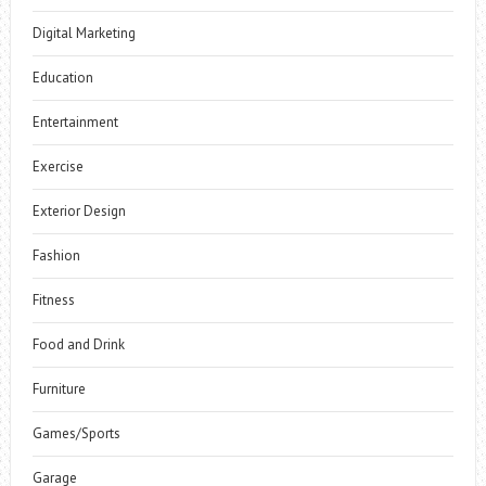
Digital Marketing
Education
Entertainment
Exercise
Exterior Design
Fashion
Fitness
Food and Drink
Furniture
Games/Sports
Garage