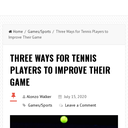
Home
/
Games/Sports
/ Three Ways for Tennis Players to
Improve Their Game
THREE WAYS FOR TENNIS
PLAYERS TO IMPROVE THEIR
GAME
Alonzo Walker
July 15, 2020
Games/Sports
Leave a Comment