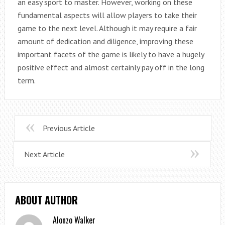
an easy sport to master. However, working on these
fundamental aspects will allow players to take their
game to the next level. Although it may require a fair
amount of dedication and diligence, improving these
important facets of the game is likely to have a hugely
positive effect and almost certainly pay off in the long
term.
Previous Article
Next Article
ABOUT AUTHOR
Alonzo Walker