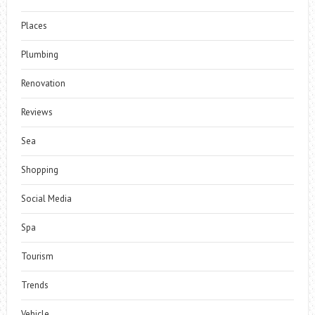
Places
Plumbing
Renovation
Reviews
Sea
Shopping
Social Media
Spa
Tourism
Trends
Vehicle