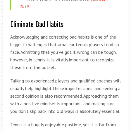
2019
Eliminate Bad Habits
Acknowledging and correcting bad habits is one of the
biggest challenges that amateur tennis players tend to
face. Admitting that you’ve got it wrong can be tough,
however, in tennis, it is vitally important to recognize
these from the outset.
Talking to experienced players and qualified coaches will
usually help highlight these imperfections, and seeking a
second opinion is also recommended. Approaching them
with a positive mindset is important, and making sure
you don’t slip back into old ways is absolutely essential.
Tennis is a hugely enjoyable pastime, yet it is far from