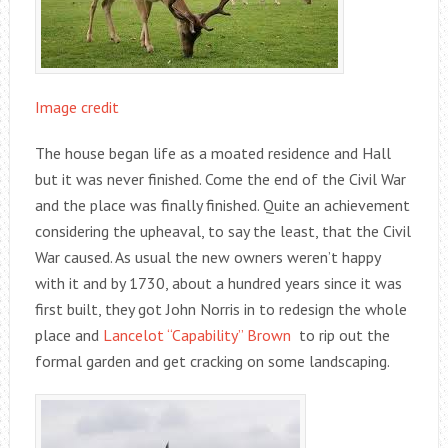
Image credit
The house began life as a moated residence and Hall
but it was never finished. Come the end of the Civil War
and the place was finally finished. Quite an achievement
considering the upheaval, to say the least, that the Civil
War caused. As usual the new owners weren’t happy
with it and by 1730, about a hundred years since it was
first built, they got John Norris in to redesign the whole
place and
Lancelot “Capability” Brown
to rip out the
formal garden and get cracking on some landscaping.