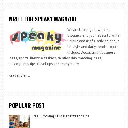
WRITE FOR SPEAKY MAGAZINE
We are looking for writers,
bloggers and journalists to write
unique and useful articles about
lifestyle and daily trends. Topics
include: Decor, small business
ideas, sports, lifestyle, fashion, relationship, wedding ideas,
photography tips, travel tips and many more.
Read more
….
POPULAR POST
Real Cooking Club Benefits for Kids