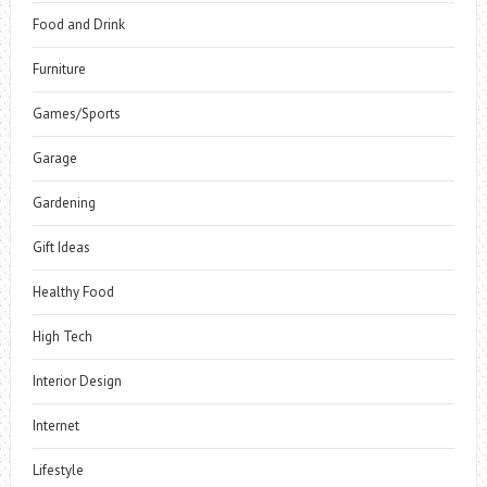
Food and Drink
Furniture
Games/Sports
Garage
Gardening
Gift Ideas
Healthy Food
High Tech
Interior Design
Internet
Lifestyle