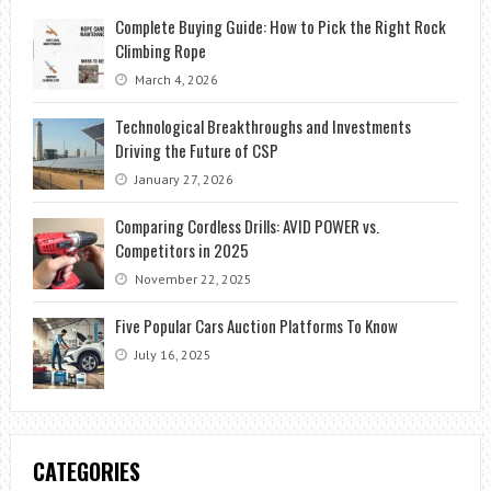
Complete Buying Guide: How to Pick the Right Rock
Climbing Rope
March 4, 2026
Technological Breakthroughs and Investments
Driving the Future of CSP
January 27, 2026
Comparing Cordless Drills: AVID POWER vs.
Competitors in 2025
November 22, 2025
Five Popular Cars Auction Platforms To Know
July 16, 2025
CATEGORIES