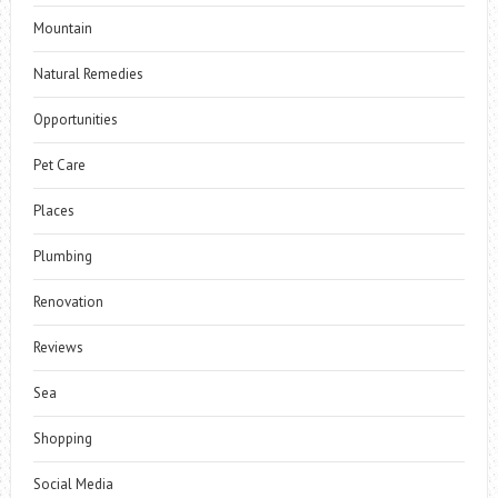
Mountain
Natural Remedies
Opportunities
Pet Care
Places
Plumbing
Renovation
Reviews
Sea
Shopping
Social Media