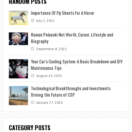
RANDOM POSTS
Importance Of Fly Sheets For A Horse
July 2, 2021
Roman Polanski Net Worth, Career, Lifestyle and
Biography
September 8, 2021
Your Car’s Cooling System: A Basic Breakdown and DIY
Maintenance Tips
August 14, 2025
Technological Breakthroughs and Investments
Driving the Future of CSP
January 27, 2026
CATEGORY POSTS