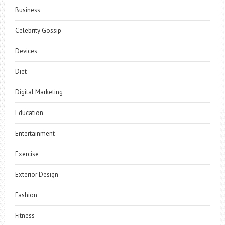
Business
Celebrity Gossip
Devices
Diet
Digital Marketing
Education
Entertainment
Exercise
Exterior Design
Fashion
Fitness