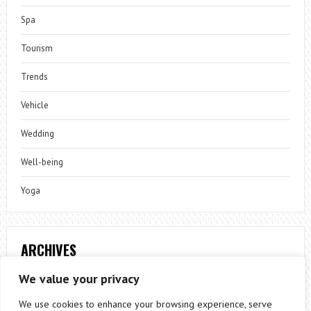
Spa
Tourism
Trends
Vehicle
Wedding
Well-being
Yoga
ARCHIVES
Archives
We value your privacy
We use cookies to enhance your browsing experience, serve