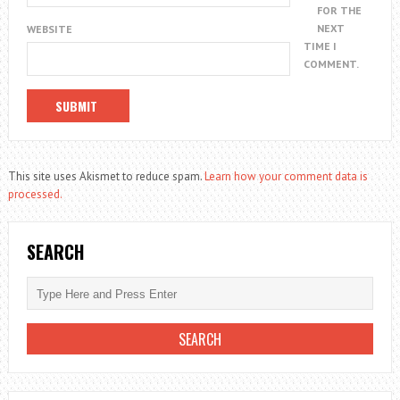
FOR THE
NEXT
WEBSITE
TIME I
COMMENT.
This site uses Akismet to reduce spam.
Learn how your comment data is
processed.
SEARCH