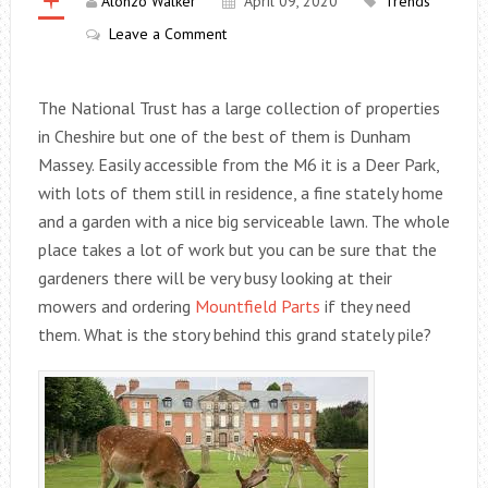
Alonzo Walker
April 09, 2020
Trends
Leave a Comment
The National Trust has a large collection of properties
in Cheshire but one of the best of them is Dunham
Massey. Easily accessible from the M6 it is a Deer Park,
with lots of them still in residence, a fine stately home
and a garden with a nice big serviceable lawn. The whole
place takes a lot of work but you can be sure that the
gardeners there will be very busy looking at their
mowers and ordering
Mountfield Parts
if they need
them. What is the story behind this grand stately pile?