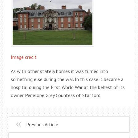
Image credit
As with other stately homes it was turned into
something else during the war. In this case it became a
hospital during the First World War at the behest of its
owner Penelope Grey Countess of Stafford.
Previous Article