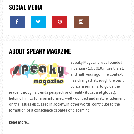
SOCIAL MEDIA
ABOUT SPEAKY MAGAZINE
Speaky Magazine was founded
in January 13, 2018; more than 1
and half yeas ago. The context
has changed, although the basic
concern remains: to guide the
reader through a trends perspective of reality (local and global),
helping him to form an informed, well-founded and mature judgment
on the issues discussed in society. In other words, contribute to the
formation of a conscience capable of discerning.
Read more
…..