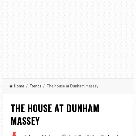
Home
/
Trends
/ The house at Dunham Massey
THE HOUSE AT DUNHAM
MASSEY