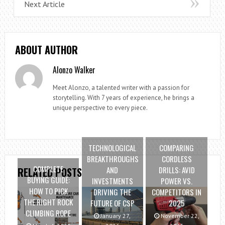
Next Article
ABOUT AUTHOR
Alonzo Walker
Meet Alonzo, a talented writer with a passion for
storytelling. With 7 years of experience, he brings a
unique perspective to every piece.
TECHNOLOGICAL
COMPARING
BREAKTHROUGHS
CORDLESS
COMPLETE
AND
DRILLS: AVID
RELATED POSTS
BUYING GUIDE:
INVESTMENTS
POWER VS.
HOW TO PICK
DRIVING THE
COMPETITORS IN
THE RIGHT ROCK
FUTURE OF CSP
2025
CLIMBING ROPE
January 27,
November 22,