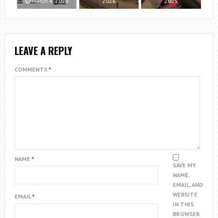
March 4, 2026
2026
2025
LEAVE A REPLY
COMMENTS
*
NAME
*
SAVE MY
NAME,
EMAIL, AND
WEBSITE
EMAIL
*
IN THIS
BROWSER