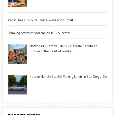
Ascot Dress Colours That Always Look Smart
Relaxing Activities you can do in Gloucester
Notting Hill Carnival 2026: Celebrate Caribbean
Culture in the Heart of London
How to Handle Stealth Parking Limits in San Diego, CA