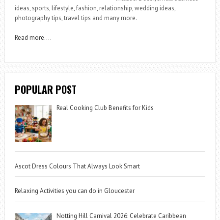
ideas, sports, lifestyle, fashion, relationship, wedding ideas,
photography tips, travel tips and many more.
Read more
….
POPULAR POST
Real Cooking Club Benefits for Kids
Ascot Dress Colours That Always Look Smart
Relaxing Activities you can do in Gloucester
Notting Hill Carnival 2026: Celebrate Caribbean