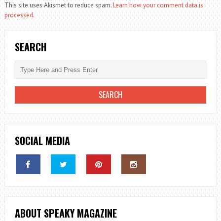
This site uses Akismet to reduce spam.
Learn how your comment data is
processed.
SEARCH
SOCIAL MEDIA
ABOUT SPEAKY MAGAZINE