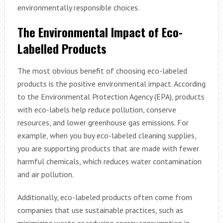
environmentally responsible choices.
The Environmental Impact of Eco-
Labelled Products
The most obvious benefit of choosing eco-labeled
products is the positive environmental impact. According
to the Environmental Protection Agency (EPA), products
with eco-labels help reduce pollution, conserve
resources, and lower greenhouse gas emissions. For
example, when you buy eco-labeled cleaning supplies,
you are supporting products that are made with fewer
harmful chemicals, which reduces water contamination
and air pollution.
Additionally, eco-labeled products often come from
companies that use sustainable practices, such as
minimizing waste or reducing energy consumption in