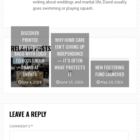
writing about weddings and marital life, David usually
goes swimming or playing squash.
DISCOVER
PRINTED
WHY HOME CARE
CONFERENCE
ISN’T GIVING UP
RELATED POSTS
BAGS WITH LOGO
INDEPENDENCE
TO BOOST YOUR
— IT’S OFTEN
BRAND AT
WHAT PROTECTS
NEW FOSTERING
EVENTS
IT
FUND LAUNCHED
July 4, 2026
June 15, 2026
May 20, 2026
LEAVE A REPLY
COMMENTS
*