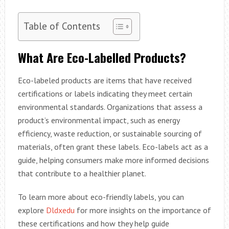
Table of Contents
What Are Eco-Labelled Products?
Eco-labeled products are items that have received
certifications or labels indicating they meet certain
environmental standards. Organizations that assess a
product’s environmental impact, such as energy
efficiency, waste reduction, or sustainable sourcing of
materials, often grant these labels. Eco-labels act as a
guide, helping consumers make more informed decisions
that contribute to a healthier planet.
To learn more about eco-friendly labels, you can
explore
Dldxedu
for more insights on the importance of
these certifications and how they help guide