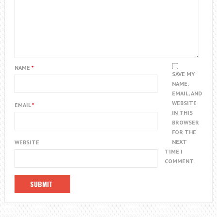
NAME
*
SAVE MY
NAME,
EMAIL, AND
WEBSITE
EMAIL
*
IN THIS
BROWSER
FOR THE
NEXT
WEBSITE
TIME I
COMMENT.