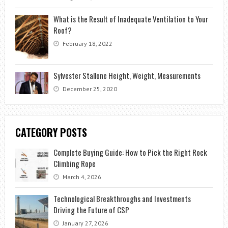
What is the Result of Inadequate Ventilation to Your
Roof?
February 18, 2022
Sylvester Stallone Height, Weight, Measurements
December 25, 2020
CATEGORY POSTS
Complete Buying Guide: How to Pick the Right Rock
Climbing Rope
March 4, 2026
Technological Breakthroughs and Investments
Driving the Future of CSP
January 27, 2026