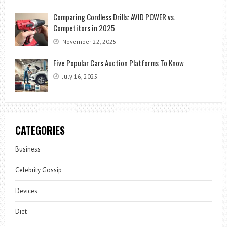
Comparing Cordless Drills: AVID POWER vs.
Competitors in 2025
November 22, 2025
Five Popular Cars Auction Platforms To Know
July 16, 2025
CATEGORIES
Business
Celebrity Gossip
Devices
Diet