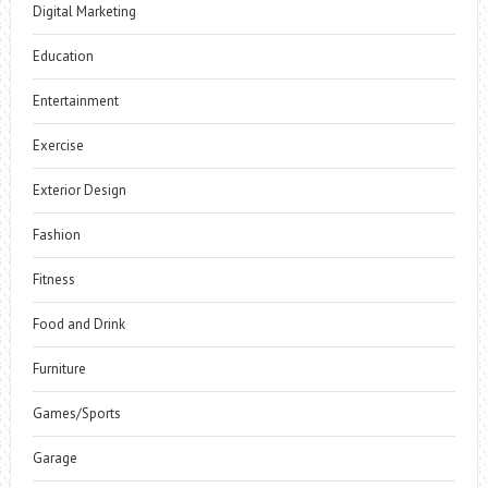
Digital Marketing
Education
Entertainment
Exercise
Exterior Design
Fashion
Fitness
Food and Drink
Furniture
Games/Sports
Garage