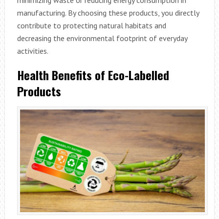
manufacturing. By choosing these products, you directly
contribute to protecting natural habitats and
decreasing the environmental footprint of everyday
activities.
Health Benefits of Eco-Labelled
Products