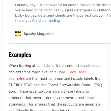
Examples
When looking at eco-labels, it’s essential to understand
the different types available.
Type 1 eco-label
examples
are the most common and include labels like
ENERGY STAR and the Forest Stewardship Council (FSC)
logo. These organizations award these labels to
products that meet strict environmental and social
standards. This ensures that the products are genuinely
eco-friendly. For a deeper look into the various eco-