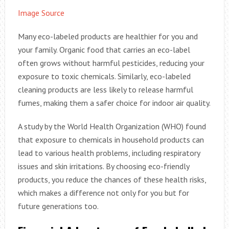
Image Source
Many eco-labeled products are healthier for you and
your family. Organic food that carries an eco-label
often grows without harmful pesticides, reducing your
exposure to toxic chemicals. Similarly, eco-labeled
cleaning products are less likely to release harmful
fumes, making them a safer choice for indoor air quality.
A study by the World Health Organization (WHO) found
that exposure to chemicals in household products can
lead to various health problems, including respiratory
issues and skin irritations. By choosing eco-friendly
products, you reduce the chances of these health risks,
which makes a difference not only for you but for
future generations too.