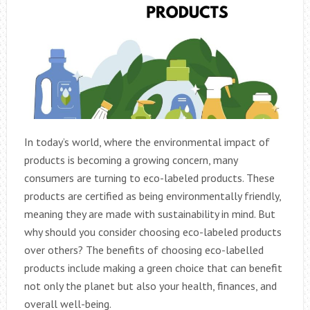
In today’s world, where the environmental impact of
products is becoming a growing concern, many
consumers are turning to eco-labeled products. These
products are certified as being environmentally friendly,
meaning they are made with sustainability in mind. But
why should you consider choosing eco-labeled products
over others? The benefits of choosing eco-labelled
products include making a green choice that can benefit
not only the planet but also your health, finances, and
overall well-being.