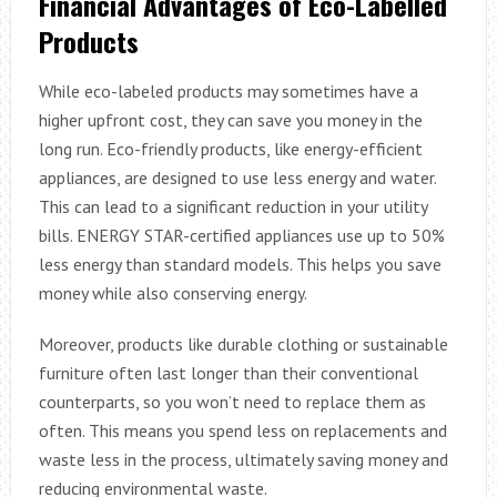
Financial Advantages of Eco-Labelled
Products
While eco-labeled products may sometimes have a
higher upfront cost, they can save you money in the
long run. Eco-friendly products, like energy-efficient
appliances, are designed to use less energy and water.
This can lead to a significant reduction in your utility
bills. ENERGY STAR-certified appliances use up to 50%
less energy than standard models. This helps you save
money while also conserving energy.
Moreover, products like durable clothing or sustainable
furniture often last longer than their conventional
counterparts, so you won’t need to replace them as
often. This means you spend less on replacements and
waste less in the process, ultimately saving money and
reducing environmental waste.