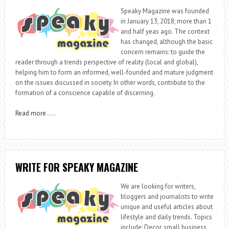
Speaky Magazine was founded
in January 13, 2018; more than 1
and half yeas ago. The context
has changed, although the basic
concern remains: to guide the
reader through a trends perspective of reality (local and global),
helping him to form an informed, well-founded and mature judgment
on the issues discussed in society. In other words, contribute to the
formation of a conscience capable of discerning.
Read more
…..
WRITE FOR SPEAKY MAGAZINE
We are looking for writers,
bloggers and journalists to write
unique and useful articles about
lifestyle and daily trends. Topics
include: Decor, small business