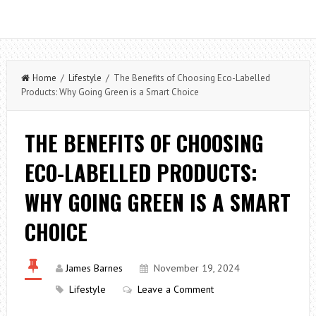
Home
/
Lifestyle
/ The Benefits of Choosing Eco-Labelled
Products: Why Going Green is a Smart Choice
THE BENEFITS OF CHOOSING
ECO-LABELLED PRODUCTS:
WHY GOING GREEN IS A SMART
CHOICE
James Barnes
November 19, 2024
Lifestyle
Leave a Comment