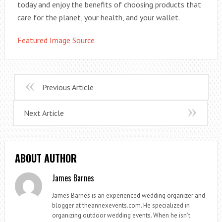
today and enjoy the benefits of choosing products that
care for the planet, your health, and your wallet.
Featured Image Source
Previous Article
Next Article
ABOUT AUTHOR
James Barnes
James Barnes is an experienced wedding organizer and
blogger at theannexevents.com. He specialized in
organizing outdoor wedding events. When he isn’t