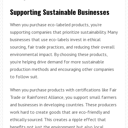
Supporting Sustainable Businesses
When you purchase eco-labeled products, you’re
supporting companies that prioritize sustainability. Many
businesses that use eco-labels invest in ethical
sourcing, fair trade practices, and reducing their overall
environmental impact. By choosing these products,
you’re helping drive demand for more sustainable
production methods and encouraging other companies
to follow suit.
When you purchase products with certifications like Fair
Trade or Rainforest Alliance, you support small farmers
and businesses in developing countries. These producers
work hard to create goods that are eco-friendly and
ethically sourced. This creates a ripple effect that
benefits not just the environment but also local