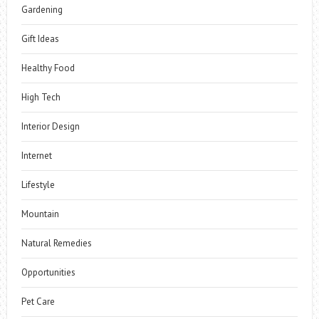
Gardening
Gift Ideas
Healthy Food
High Tech
Interior Design
Internet
Lifestyle
Mountain
Natural Remedies
Opportunities
Pet Care