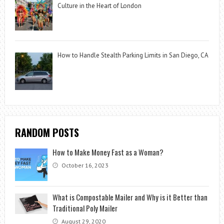
Culture in the Heart of London
How to Handle Stealth Parking Limits in San Diego, CA
RANDOM POSTS
How to Make Money Fast as a Woman?
October 16, 2023
What is Compostable Mailer and Why is it Better than
Traditional Poly Mailer
August 29, 2020