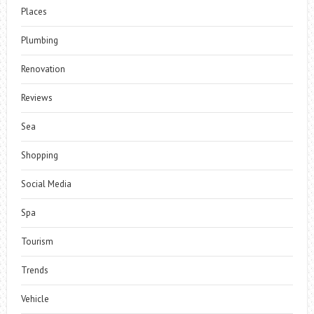
Places
Plumbing
Renovation
Reviews
Sea
Shopping
Social Media
Spa
Tourism
Trends
Vehicle