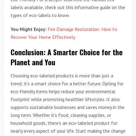
labels available, check out this informative guide on the
types of eco-labels to know.
You Might Enjoy:
Fire Damage Restoration: How to
Recover Your Home Effectively
Conclusion: A Smarter Choice for the
Planet and You
Choosing eco-labeled products is more than just a
trend; it’s a smart choice for a better future. Opting for
eco-friendly items helps reduce your environmental
footprint while promoting healthier lifestyles. It also
supports sustainable businesses and saves money in the
long term. Whether it’s food, cleaning supplies, or
household goods, there’s an eco-labeled product for
nearly every aspect of your life. Start making the change