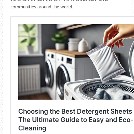
communities around the world.