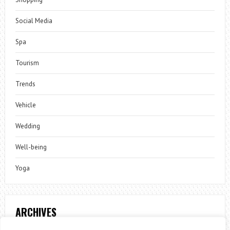
Social Media
Spa
Tourism
Trends
Vehicle
Wedding
Well-being
Yoga
ARCHIVES