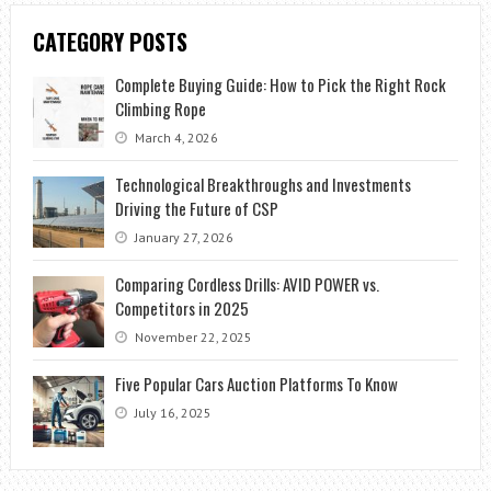
CATEGORY POSTS
Complete Buying Guide: How to Pick the Right Rock
Climbing Rope
March 4, 2026
Technological Breakthroughs and Investments
Driving the Future of CSP
January 27, 2026
Comparing Cordless Drills: AVID POWER vs.
Competitors in 2025
November 22, 2025
Five Popular Cars Auction Platforms To Know
July 16, 2025