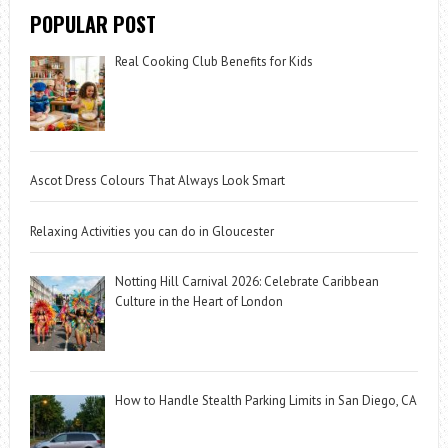
POPULAR POST
Real Cooking Club Benefits for Kids
Ascot Dress Colours That Always Look Smart
Relaxing Activities you can do in Gloucester
Notting Hill Carnival 2026: Celebrate Caribbean
Culture in the Heart of London
How to Handle Stealth Parking Limits in San Diego, CA