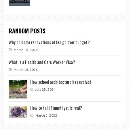
RANDOM POSTS
Why do home renovations often go over budget?
March 16, 2026
What is a Health and Care Worker Visa?
March 16, 2026
How school architecture has evolved
July 25, 2024
How to tell if amethyst is real?
March 2, 2022