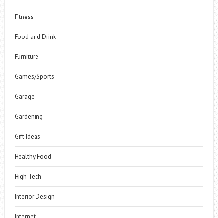
Fitness
Food and Drink
Furniture
Games/Sports
Garage
Gardening
Gift Ideas
Healthy Food
High Tech
Interior Design
Internet