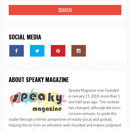
THE
KITCHEN
SOCIAL MEDIA
ABOUT SPEAKY MAGAZINE
Speaky Magazine was founded
in January 13, 2018; more than 1
and half yeas ago. The context
has changed, although the basic
concern remains: to guide the
reader through a trends perspective of reality (local and global),
helping him to form an informed, well-founded and mature judgment