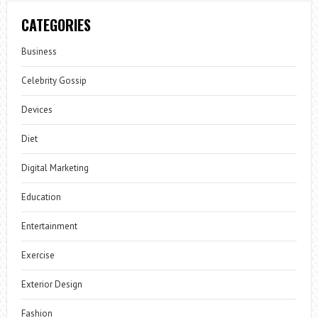
CATEGORIES
Business
Celebrity Gossip
Devices
Diet
Digital Marketing
Education
Entertainment
Exercise
Exterior Design
Fashion