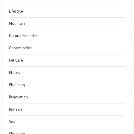
Lifestyle
Mountain
Natural Remedies
Opportunities
Pet Care
Places
Plumbing
Renovation
Reviews
Sea
Shopping