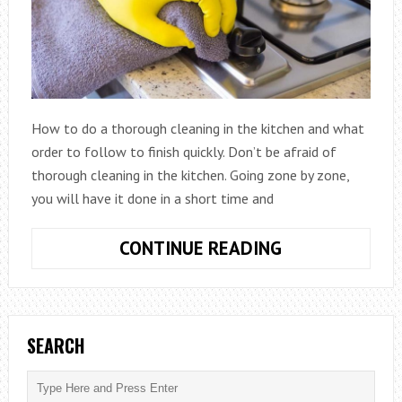
How to do a thorough cleaning in the kitchen and what
order to follow to finish quickly. Don’t be afraid of
thorough cleaning in the kitchen. Going zone by zone,
you will have it done in a short time and
HOW
CONTINUE READING
TO
DO
A
THOROUGH
SEARCH
CLEANING
IN