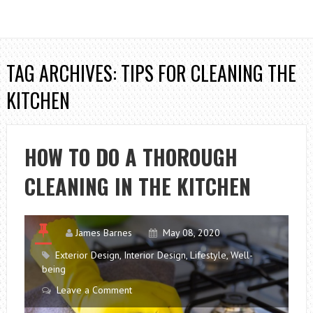
TAG ARCHIVES: TIPS FOR CLEANING THE
KITCHEN
HOW TO DO A THOROUGH
CLEANING IN THE KITCHEN
James Barnes
May 08, 2020
Exterior Design
,
Interior Design
,
Lifestyle
,
Well-
being
Leave a Comment