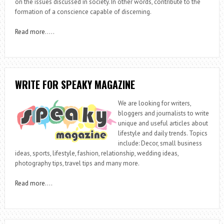
on the issues discussed in society. In other words, contribute to the
formation of a conscience capable of discerning.
Read more
…..
WRITE FOR SPEAKY MAGAZINE
We are looking for writers,
bloggers and journalists to write
unique and useful articles about
lifestyle and daily trends. Topics
include: Decor, small business
ideas, sports, lifestyle, fashion, relationship, wedding ideas,
photography tips, travel tips and many more.
Read more
….