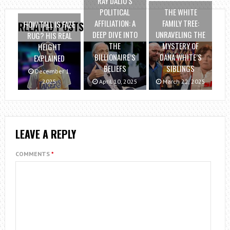
RAY DALIO’S
POLITICAL
THE WHITE
AFFILIATION: A
FAMILY TREE:
HOW TALL IS FAZE
RELATED POSTS
DEEP DIVE INTO
UNRAVELING THE
RUG? HIS REAL
THE
MYSTERY OF
HEIGHT
BILLIONAIRE’S
DANA WHITE’S
EXPLAINED
BELIEFS
SIBLINGS
December 1,
2025
April 10, 2025
March 22, 2025
LEAVE A REPLY
COMMENTS
*