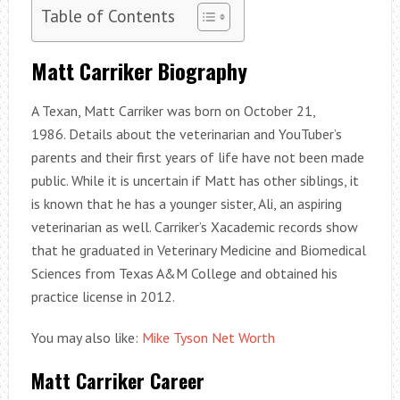
Table of Contents
Matt Carriker Biography
A Texan, Matt Carriker was born on October 21,
1986. Details about the veterinarian and YouTuber’s
parents and their first years of life have not been made
public. While it is uncertain if Matt has other siblings, it
is known that he has a younger sister, Ali, an aspiring
veterinarian as well. Carriker’s Xacademic records show
that he graduated in Veterinary Medicine and Biomedical
Sciences from Texas A&M College and obtained his
practice license in 2012.
You may also like:
Mike Tyson Net Worth
Matt Carriker Career