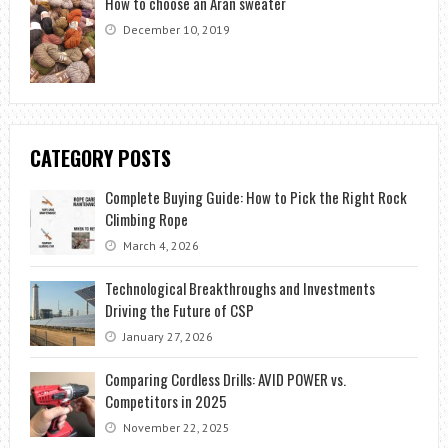
How to choose an Aran sweater
December 10, 2019
CATEGORY POSTS
Complete Buying Guide: How to Pick the Right Rock
Climbing Rope
March 4, 2026
Technological Breakthroughs and Investments
Driving the Future of CSP
January 27, 2026
Comparing Cordless Drills: AVID POWER vs.
Competitors in 2025
November 22, 2025