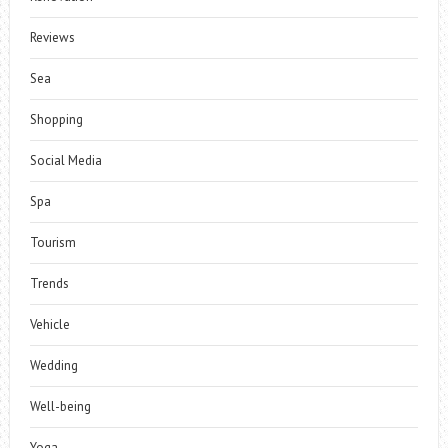
Reviews
Sea
Shopping
Social Media
Spa
Tourism
Trends
Vehicle
Wedding
Well-being
Yoga