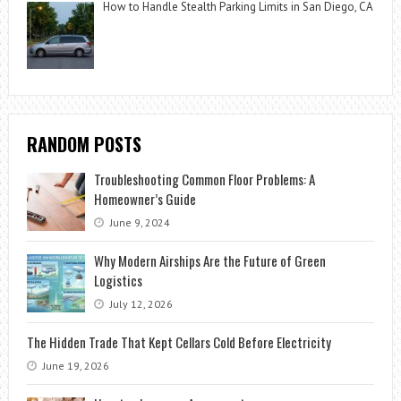
How to Handle Stealth Parking Limits in San Diego, CA
RANDOM POSTS
Troubleshooting Common Floor Problems: A
Homeowner’s Guide
June 9, 2024
Why Modern Airships Are the Future of Green
Logistics
July 12, 2026
The Hidden Trade That Kept Cellars Cold Before Electricity
June 19, 2026