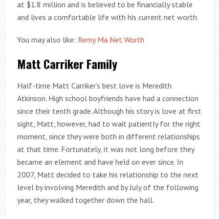
at $1.8 million and is believed to be financially stable
and lives a comfortable life with his current net worth.
You may also like:
Remy Ma Net Worth
Matt Carriker Family
Half-time Matt Carriker’s best love is Meredith
Atkinson. High school boyfriends have had a connection
since their tenth grade. Although his story is love at first
sight, Matt, however, had to wait patiently for the right
moment, since they were both in different relationships
at that time. Fortunately, it was not long before they
became an element and have held on ever since. In
2007, Matt decided to take his relationship to the next
level by involving Meredith and by July of the following
year, they walked together down the hall.