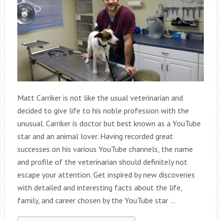
Matt Carriker is not like the usual veterinarian and
decided to give life to his noble profession with the
unusual. Carriker is doctor but best known as a YouTube
star and an animal lover. Having recorded great
successes on his various YouTube channels, the name
and profile of the veterinarian should definitely not
escape your attention. Get inspired by new discoveries
with detailed and interesting facts about the life,
family, and career chosen by the YouTube star …