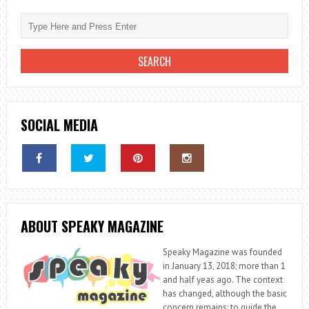
SOCIAL MEDIA
ABOUT SPEAKY MAGAZINE
Speaky Magazine was founded
in January 13, 2018; more than 1
and half yeas ago. The context
has changed, although the basic
concern remains: to guide the