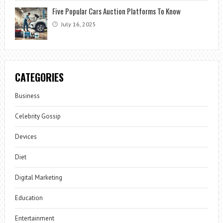
Five Popular Cars Auction Platforms To Know
July 16, 2025
CATEGORIES
Business
Celebrity Gossip
Devices
Diet
Digital Marketing
Education
Entertainment