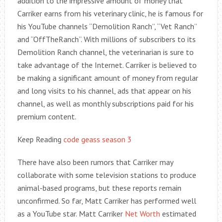
addition to the impressive amount of money that
Carriker earns from his veterinary clinic, he is famous for
his YouTube channels “Demolition Ranch”, “Vet Ranch”
and “OffTheRanch”. With millions of subscribers to its
Demolition Ranch channel, the veterinarian is sure to
take advantage of the Internet. Carriker is believed to
be making a significant amount of money from regular
and long visits to his channel, ads that appear on his
channel, as well as monthly subscriptions paid for his
premium content.
Keep Reading
code geass season 3
There have also been rumors that Carriker may
collaborate with some television stations to produce
animal-based programs, but these reports remain
unconfirmed. So far, Matt Carriker has performed well
as a YouTube star. Matt Carriker
Net Worth
estimated