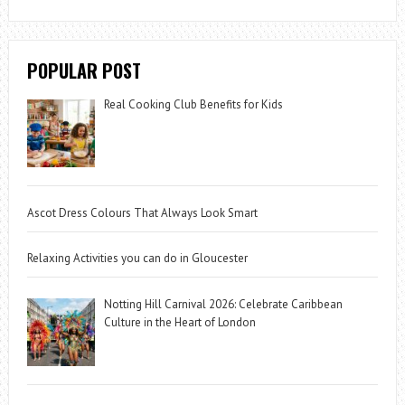
POPULAR POST
Real Cooking Club Benefits for Kids
Ascot Dress Colours That Always Look Smart
Relaxing Activities you can do in Gloucester
Notting Hill Carnival 2026: Celebrate Caribbean
Culture in the Heart of London