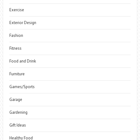
Exercise
Exterior Design
Fashion
Fitness
Food and Drink
Furniture
Games/Sports
Garage
Gardening
Gift Ideas
Healthy Food