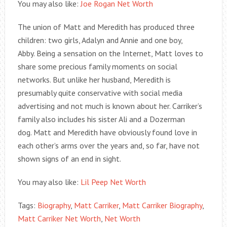
You may also like:
Joe Rogan Net Worth
The union of Matt and Meredith has produced three
children: two girls, Adalyn and Annie and one boy,
Abby. Being a sensation on the Internet, Matt loves to
share some precious family moments on social
networks. But unlike her husband, Meredith is
presumably quite conservative with social media
advertising and not much is known about her. Carriker’s
family also includes his sister Ali and a Dozerman
dog. Matt and Meredith have obviously found love in
each other’s arms over the years and, so far, have not
shown signs of an end in sight.
You may also like:
Lil Peep Net Worth
Tags:
Biography
,
Matt Carriker
,
Matt Carriker Biography
,
Matt Carriker Net Worth
,
Net Worth