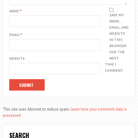
NAME
*
SAVE MY
NAME,
EMAIL, AND
WEBSITE
EMAIL
*
IN THIS
BROWSER
FOR THE
NEXT
WEBSITE
TIME I
COMMENT.
This site uses Akismet to reduce spam.
Learn how your comment data is
processed.
SEARCH