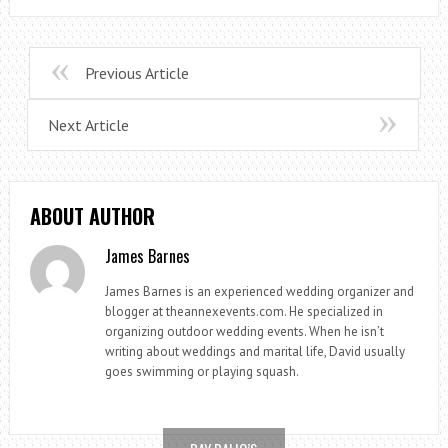
Previous Article
Next Article
ABOUT AUTHOR
James Barnes
James Barnes is an experienced wedding organizer and
blogger at theannexevents.com. He specialized in
organizing outdoor wedding events. When he isn’t
writing about weddings and marital life, David usually
goes swimming or playing squash.