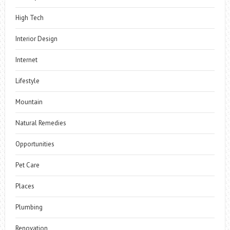
High Tech
Interior Design
Internet
Lifestyle
Mountain
Natural Remedies
Opportunities
Pet Care
Places
Plumbing
Renovation