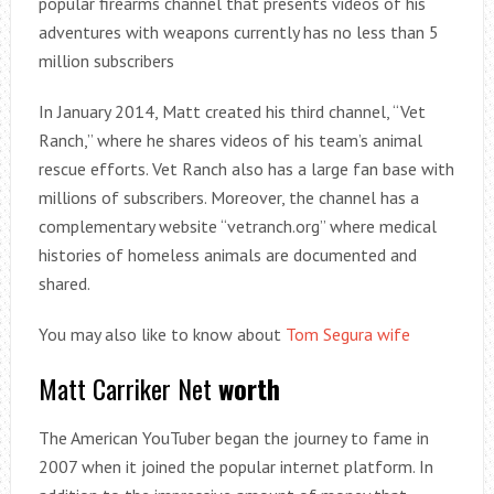
popular firearms channel that presents videos of his
adventures with weapons currently has no less than 5
million subscribers
In January 2014, Matt created his third channel, “Vet
Ranch,” where he shares videos of his team’s animal
rescue efforts. Vet Ranch also has a large fan base with
millions of subscribers. Moreover, the channel has a
complementary website “vetranch.org” where medical
histories of homeless animals are documented and
shared.
You may also like to know about
Tom Segura wife
Matt Carriker Net
worth
The American YouTuber began the journey to fame in
2007 when it joined the popular internet platform. In