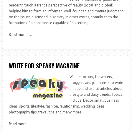
reader through a trends perspective of reality (local and global),
helping him to form an informed, well-founded and mature judgment
on the issues discussed in society. In other words, contribute to the
formation of a conscience capable of discerning.
Read more
…..
WRITE FOR SPEAKY MAGAZINE
We are looking for writers,
bloggers and journalists to write
unique and useful articles about
lifestyle and daily trends. Topics
include: Decor, small business
ideas, sports, lifestyle, fashion, relationship, wedding ideas,
photography tips, travel tips and many more.
Read more
….