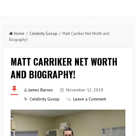
Home
/
Celebrity Gossip
/ Matt Carriker Net Worth and
Biography!
MATT CARRIKER NET WORTH
AND BIOGRAPHY!
James Barnes
November 12, 2019
Celebrity Gossip
Leave a Comment