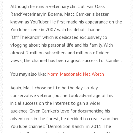
Although he runs a veterinary clinic at Fair Oaks
RanchVeterinary in Boerne, Matt Carriker is better
known as YouTuber. He first made his appearance on the
YouTube scene in 2007 with his debut channel –
“OffTheRanch”, which is dedicated exclusively to
vlogging about his personal life and his family. With
almost 2 million subscribers and millions of video
views, the channel has been a great success for Carriker.
You may also like:
Norm Macdonald Net Worth
Again, Matt chose not to be the day-to-day
conservative veteran, but he took advantage of his
initial success on the Internet to gain a wider
audience. Given Carriker’s love for documenting his
adventures in the forest, he decided to create another
YouTube channel: “Demolition Ranch” in 2011. The