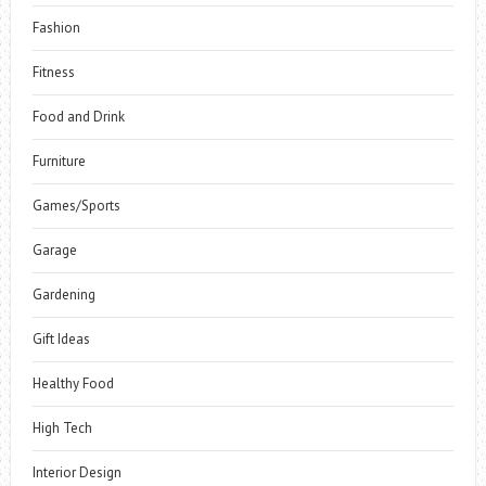
Fashion
Fitness
Food and Drink
Furniture
Games/Sports
Garage
Gardening
Gift Ideas
Healthy Food
High Tech
Interior Design