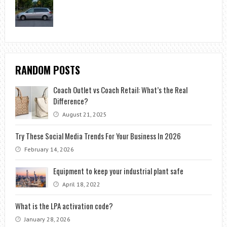
RANDOM POSTS
Coach Outlet vs Coach Retail: What’s the Real
Difference?
August 21, 2025
Try These Social Media Trends For Your Business In 2026
February 14, 2026
Equipment to keep your industrial plant safe
April 18, 2022
What is the LPA activation code?
January 28, 2026