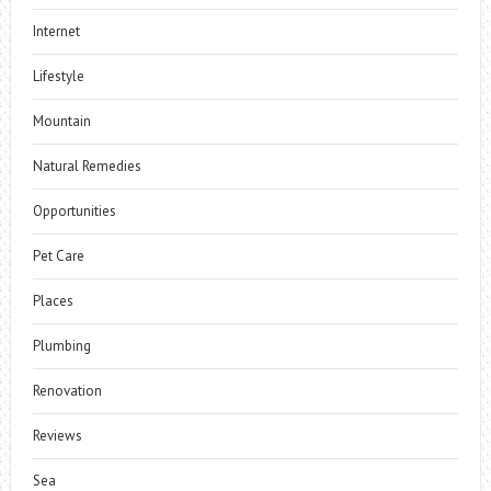
Internet
Lifestyle
Mountain
Natural Remedies
Opportunities
Pet Care
Places
Plumbing
Renovation
Reviews
Sea