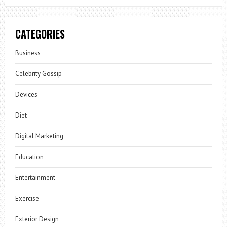
CATEGORIES
Business
Celebrity Gossip
Devices
Diet
Digital Marketing
Education
Entertainment
Exercise
Exterior Design