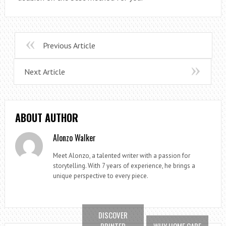
Previous Article
Next Article
ABOUT AUTHOR
Alonzo Walker
Meet Alonzo, a talented writer with a passion for
storytelling. With 7 years of experience, he brings a
unique perspective to every piece.
DISCOVER