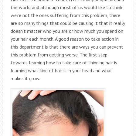
the world and although most of us would like to think
we’re not the ones suffering from this problem, there
are so many things that could be causing it that it really
doesn’t matter who you are or how much you spend on
your hair each month. A good reason to take action in
this department is that there are ways you can prevent
this problem from getting worse. The first step
towards learning how to take care of thinning hair is
learning what kind of hair is in your head and what
makes it grow.