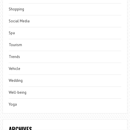
Shopping
Social Media
Spa
Tourism
Trends
Vehicle
Wedding
Well-being
Yoga
ARCHIVES