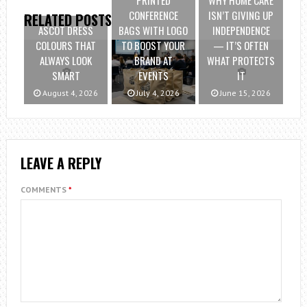
PRINTED
WHY HOME CARE
CONFERENCE
ISN’T GIVING UP
RELATED POSTS
ASCOT DRESS
BAGS WITH LOGO
INDEPENDENCE
COLOURS THAT
TO BOOST YOUR
— IT’S OFTEN
ALWAYS LOOK
BRAND AT
WHAT PROTECTS
SMART
EVENTS
IT
August 4, 2026
July 4, 2026
June 15, 2026
LEAVE A REPLY
COMMENTS
*