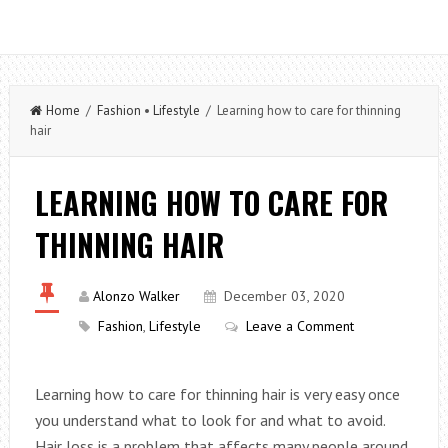
Home
/
Fashion
•
Lifestyle
/ Learning how to care for thinning
hair
LEARNING HOW TO CARE FOR
THINNING HAIR
Alonzo Walker
December 03, 2020
Fashion
,
Lifestyle
Leave a Comment
Learning how to care for thinning hair is very easy once
you understand what to look for and what to avoid.
Hair loss is a problem that affects many people around