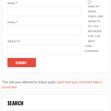
NAME
*
SAVE MY
NAME,
EMAIL, AND
WEBSITE
EMAIL
*
IN THIS
BROWSER
FOR THE
NEXT
WEBSITE
TIME I
COMMENT.
This site uses Akismet to reduce spam.
Learn how your comment data is
processed.
SEARCH