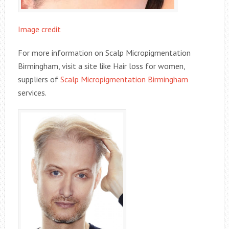
Image credit
For more information on Scalp Micropigmentation
Birmingham, visit a site like Hair loss for women,
suppliers of
Scalp Micropigmentation Birmingham
services.