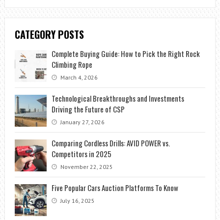
CATEGORY POSTS
Complete Buying Guide: How to Pick the Right Rock
Climbing Rope
March 4, 2026
Technological Breakthroughs and Investments
Driving the Future of CSP
January 27, 2026
Comparing Cordless Drills: AVID POWER vs.
Competitors in 2025
November 22, 2025
Five Popular Cars Auction Platforms To Know
July 16, 2025