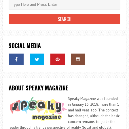
SOCIAL MEDIA
ABOUT SPEAKY MAGAZINE
Speaky Magazine was founded
in January 13, 2018; more than 1
and half yeas ago. The context
has changed, although the basic
concern remains: to guide the
reader through a trends perspective of reality (local and global),