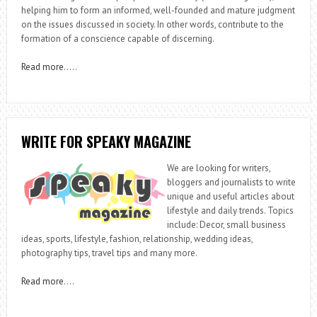
helping him to form an informed, well-founded and mature judgment
on the issues discussed in society. In other words, contribute to the
formation of a conscience capable of discerning.
Read more
…..
WRITE FOR SPEAKY MAGAZINE
We are looking for writers,
bloggers and journalists to write
unique and useful articles about
lifestyle and daily trends. Topics
include: Decor, small business
ideas, sports, lifestyle, fashion, relationship, wedding ideas,
photography tips, travel tips and many more.
Read more
….