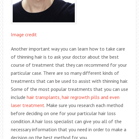
Image credit
Another important way you can learn how to take care
of thinning hair is to ask your doctor about the best
course of treatment that they can recommend for your
particular case. There are so many different kinds of
treatments that can be used to assist with thinning hair.
Some of the most popular treatments that you can use
include
hair transplants, hair regrowth pills and even
laser treatment
. Make sure you research each method
before deciding on one for your particular hair loss
condition. A hair loss specialist can give you all of the
necessary information that you need in order to make a
decision on the best method for you.