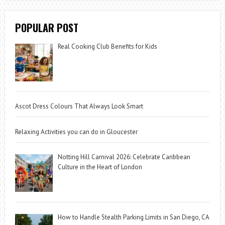
POPULAR POST
Real Cooking Club Benefits for Kids
Ascot Dress Colours That Always Look Smart
Relaxing Activities you can do in Gloucester
Notting Hill Carnival 2026: Celebrate Caribbean
Culture in the Heart of London
How to Handle Stealth Parking Limits in San Diego, CA