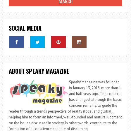
SOCIAL MEDIA
ABOUT SPEAKY MAGAZINE
Speaky Magazine was founded
in January 13, 2018; more than 1
and half yeas ago. The context
has changed, although the basic
concern remains: to guide the
reader through a trends perspective of reality (local and global),
helping him to form an informed, well-founded and mature judgment
on the issues discussed in society. In other words, contribute to the
formation of a conscience capable of discerning.