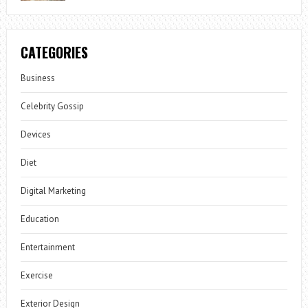
CATEGORIES
Business
Celebrity Gossip
Devices
Diet
Digital Marketing
Education
Entertainment
Exercise
Exterior Design