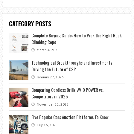
CATEGORY POSTS
Complete Buying Guide: How to Pick the Right Rock
Climbing Rope
March 4, 2026
Technological Breakthroughs and Investments
Driving the Future of CSP
January 27, 2026
Comparing Cordless Drills: AVID POWER vs.
Competitors in 2025
November 22, 2025
Five Popular Cars Auction Platforms To Know
July 16, 2025