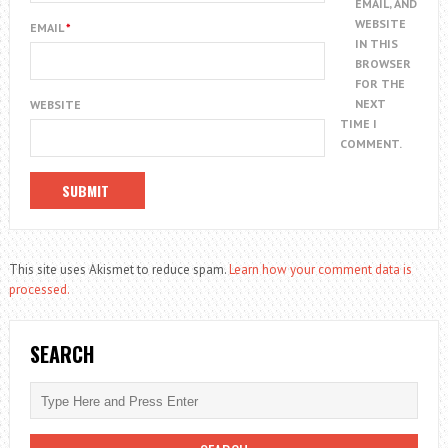
EMAIL, AND
WEBSITE
EMAIL
*
IN THIS
BROWSER
FOR THE
NEXT
WEBSITE
TIME I
COMMENT.
This site uses Akismet to reduce spam.
Learn how your comment data is
processed.
SEARCH