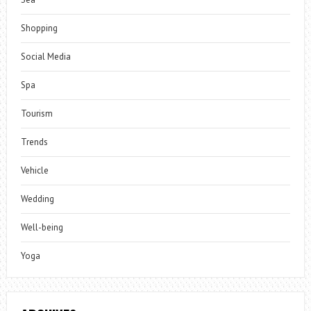
Shopping
Social Media
Spa
Tourism
Trends
Vehicle
Wedding
Well-being
Yoga