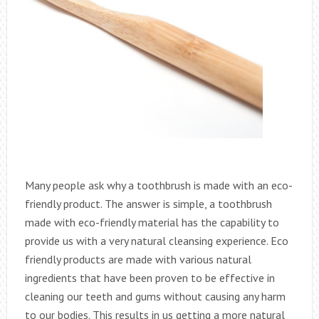
Many people ask why a toothbrush is made with an eco-
friendly product. The answer is simple, a toothbrush
made with eco-friendly material has the capability to
provide us with a very natural cleansing experience. Eco
friendly products are made with various natural
ingredients that have been proven to be effective in
cleaning our teeth and gums without causing any harm
to our bodies. This results in us getting a more natural