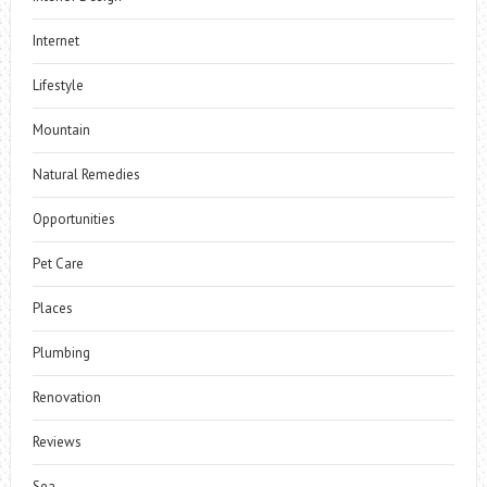
Internet
Lifestyle
Mountain
Natural Remedies
Opportunities
Pet Care
Places
Plumbing
Renovation
Reviews
Sea