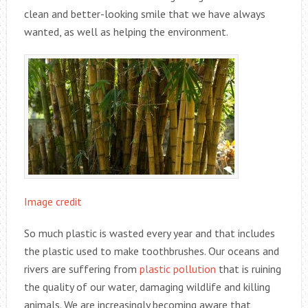
clean and better-looking smile that we have always
wanted, as well as helping the environment.
Image credit
So much plastic is wasted every year and that includes
the plastic used to make toothbrushes. Our oceans and
rivers are suffering from
plastic pollution
that is ruining
the quality of our water, damaging wildlife and killing
animals. We are increasingly becoming aware that