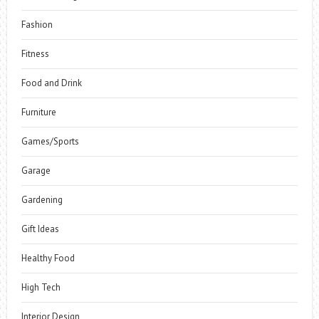
Fashion
Fitness
Food and Drink
Furniture
Games/Sports
Garage
Gardening
Gift Ideas
Healthy Food
High Tech
Interior Design