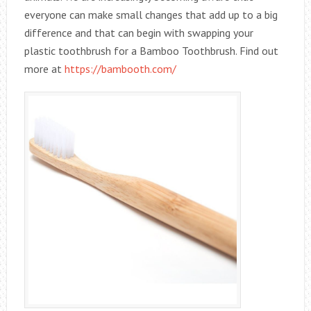
everyone can make small changes that add up to a big
difference and that can begin with swapping your
plastic toothbrush for a Bamboo Toothbrush. Find out
more at
https://bambooth.com/