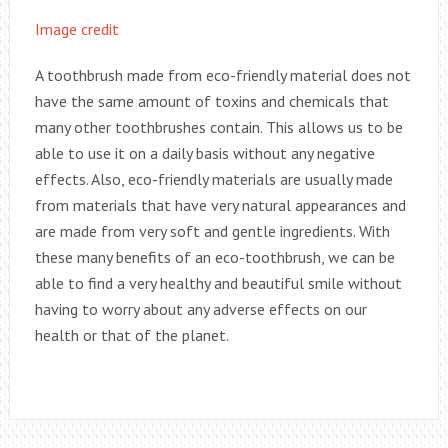
Image credit
A toothbrush made from eco-friendly material does not
have the same amount of toxins and chemicals that
many other toothbrushes contain. This allows us to be
able to use it on a daily basis without any negative
effects. Also, eco-friendly materials are usually made
from materials that have very natural appearances and
are made from very soft and gentle ingredients. With
these many benefits of an eco-toothbrush, we can be
able to find a very healthy and beautiful smile without
having to worry about any adverse effects on our
health or that of the planet.