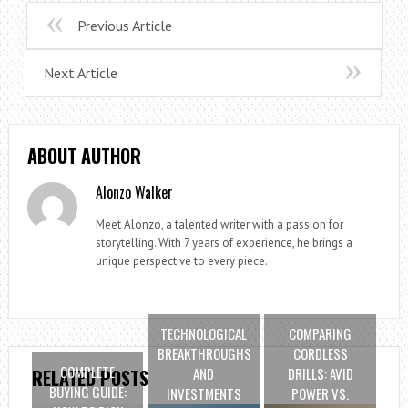
Previous Article
Next Article
ABOUT AUTHOR
Alonzo Walker
Meet Alonzo, a talented writer with a passion for
storytelling. With 7 years of experience, he brings a
unique perspective to every piece.
TECHNOLOGICAL
COMPARING
BREAKTHROUGHS
CORDLESS
COMPLETE
AND
DRILLS: AVID
RELATED POSTS
BUYING GUIDE:
INVESTMENTS
POWER VS.