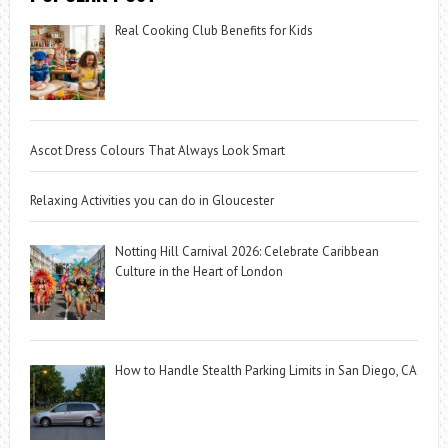
Real Cooking Club Benefits for Kids
Ascot Dress Colours That Always Look Smart
Relaxing Activities you can do in Gloucester
Notting Hill Carnival 2026: Celebrate Caribbean
Culture in the Heart of London
How to Handle Stealth Parking Limits in San Diego, CA