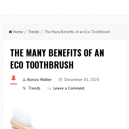
Home
/
Trends
/ The Many Benefits of an Eco Toothbrush
THE MANY BENEFITS OF AN
ECO TOOTHBRUSH
Alonzo Walker
December 01, 2020
Trends
Leave a Comment