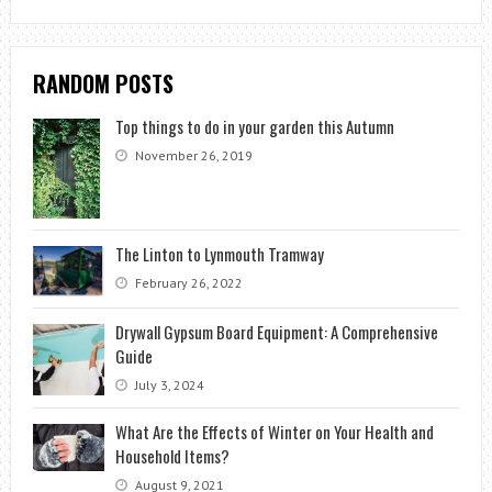
RANDOM POSTS
Top things to do in your garden this Autumn
November 26, 2019
The Linton to Lynmouth Tramway
February 26, 2022
Drywall Gypsum Board Equipment: A Comprehensive
Guide
July 3, 2024
What Are the Effects of Winter on Your Health and
Household Items?
August 9, 2021