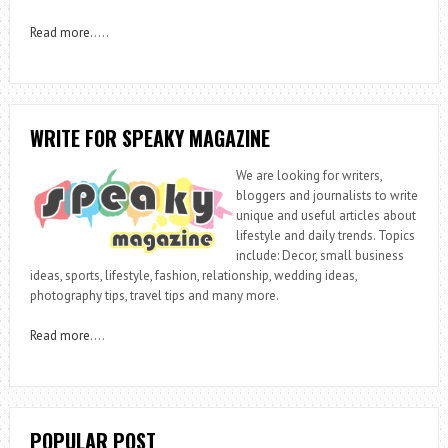
Read more
…..
WRITE FOR SPEAKY MAGAZINE
We are looking for writers,
bloggers and journalists to write
unique and useful articles about
lifestyle and daily trends. Topics
include: Decor, small business
ideas, sports, lifestyle, fashion, relationship, wedding ideas,
photography tips, travel tips and many more.
Read more
….
POPULAR POST