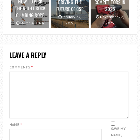
HOW TO PICK
DRIVING THE
COMPETITORS IN
THE RIGHT ROCK
FUTURE OF CSP
2025
CLIMBING ROPE
January 27,
November 22,
March 4, 2026
2026
2025
LEAVE A REPLY
COMMENTS
*
NAME
*
SAVE MY
NAME,