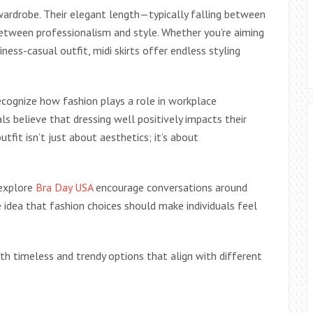
 wardrobe. Their elegant length—typically falling between
etween professionalism and style. Whether you’re aiming
ness-casual outfit, midi skirts offer endless styling
 recognize how fashion plays a role in workplace
s believe that dressing well positively impacts their
tfit isn’t just about aesthetics; it’s about
 explore
Bra Day USA
encourage conversations around
he idea that fashion choices should make individuals feel
ith timeless and trendy options that align with different