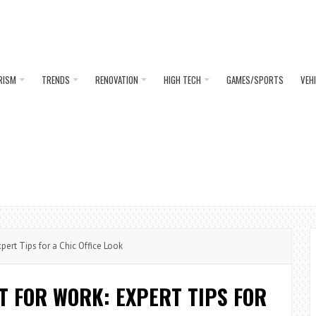
RISM
TRENDS
RENOVATION
HIGH TECH
GAMES/SPORTS
VEH
pert Tips for a Chic Office Look
RT FOR WORK: EXPERT TIPS FOR