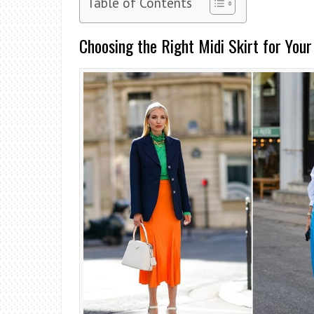
Table of Contents
Choosing the Right Midi Skirt for Your