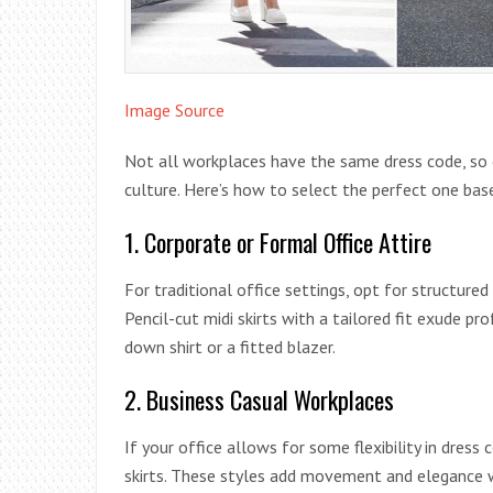
Image Source
Not all workplaces have the same dress code, so 
culture. Here’s how to select the perfect one ba
1. Corporate or Formal Office Attire
For traditional office settings, opt for structured m
Pencil-cut midi skirts with a tailored fit exude pr
down shirt or a fitted blazer.
2. Business Casual Workplaces
If your office allows for some flexibility in dress
skirts. These styles add movement and elegance 