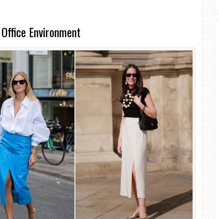
 Office Environment