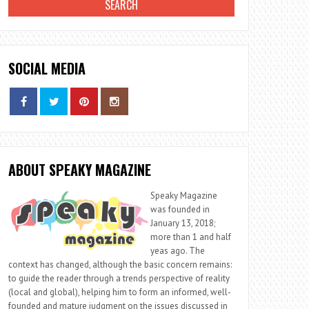
SOCIAL MEDIA
ABOUT SPEAKY MAGAZINE
Speaky Magazine
was founded in
January 13, 2018;
more than 1 and half
yeas ago. The
context has changed, although the basic concern remains:
to guide the reader through a trends perspective of reality
(local and global), helping him to form an informed, well-
founded and mature judgment on the issues discussed in