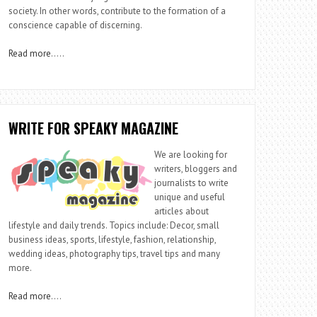
society. In other words, contribute to the formation of a
conscience capable of discerning.
Read more
…..
WRITE FOR SPEAKY MAGAZINE
We are looking for
writers, bloggers and
journalists to write
unique and useful
articles about
lifestyle and daily trends. Topics include: Decor, small
business ideas, sports, lifestyle, fashion, relationship,
wedding ideas, photography tips, travel tips and many
more.
Read more
….