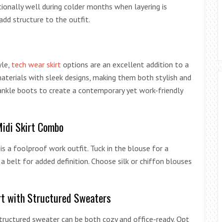
ionally well during colder months when layering is
add structure to the outfit.
yle,
tech wear skirt
options are an excellent addition to a
aterials with sleek designs, making them both stylish and
 ankle boots to create a contemporary yet work-friendly
Midi Skirt Combo
 is a foolproof work outfit. Tuck in the blouse for a
a belt for added definition. Choose silk or chiffon blouses
irt with Structured Sweaters
 structured sweater can be both cozy and office-ready. Opt