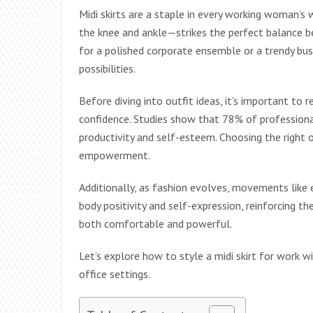
Midi skirts are a staple in every working woman’s
the knee and ankle—strikes the perfect balance b
for a polished corporate ensemble or a trendy busi
possibilities.
Before diving into outfit ideas, it’s important to
confidence. Studies show that 78% of professional
productivity and self-esteem. Choosing the right ou
empowerment.
Additionally, as fashion evolves, movements like
body positivity and self-expression, reinforcing t
both comfortable and powerful.
Let’s explore how to style a midi skirt for work w
office settings.