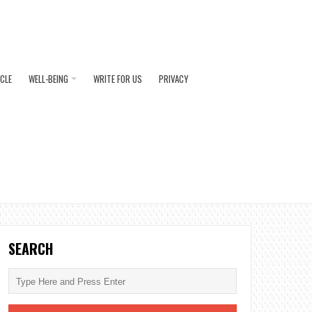
ICLE
WELL-BEING
WRITE FOR US
PRIVACY
SEARCH