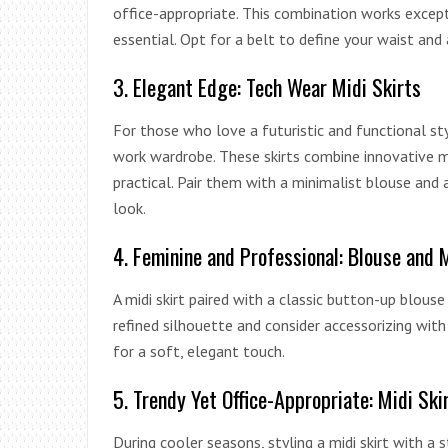
office-appropriate. This combination works except
essential. Opt for a belt to define your waist and 
3. Elegant Edge: Tech Wear Midi Skirts
For those who love a futuristic and functional st
work wardrobe. These skirts combine innovative m
practical. Pair them with a minimalist blouse and
look.
4. Feminine and Professional: Blouse and 
A midi skirt paired with a classic button-up blouse
refined silhouette and consider accessorizing with 
for a soft, elegant touch.
5. Trendy Yet Office-Appropriate: Midi Sk
During cooler seasons, styling a midi skirt with a