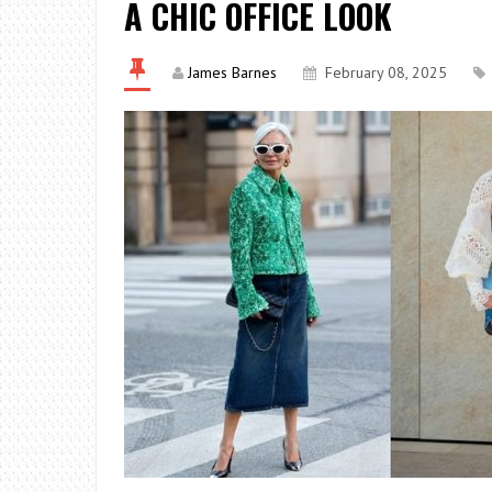
A CHIC OFFICE LOOK
James Barnes
February 08, 2025