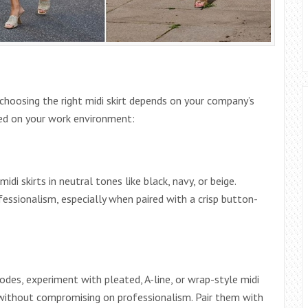
choosing the right midi skirt depends on your company’s
sed on your work environment:
idi skirts in neutral tones like black, navy, or beige.
ofessionalism, especially when paired with a crisp button-
 codes, experiment with pleated, A-line, or wrap-style midi
without compromising on professionalism. Pair them with