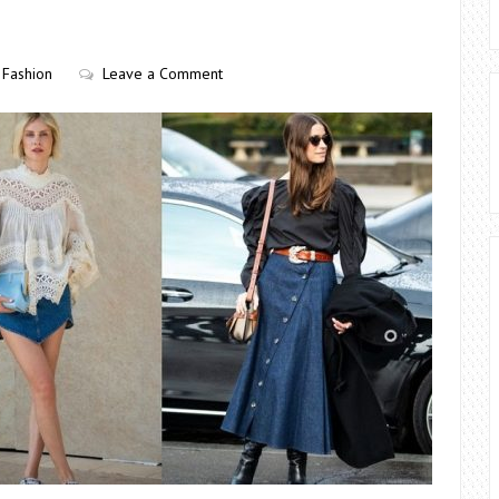
Fashion
Leave a Comment