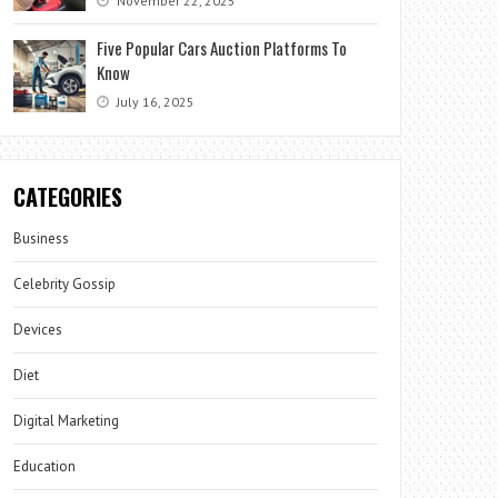
November 22, 2025
Five Popular Cars Auction Platforms To
Know
July 16, 2025
CATEGORIES
Business
Celebrity Gossip
Devices
Diet
Digital Marketing
Education