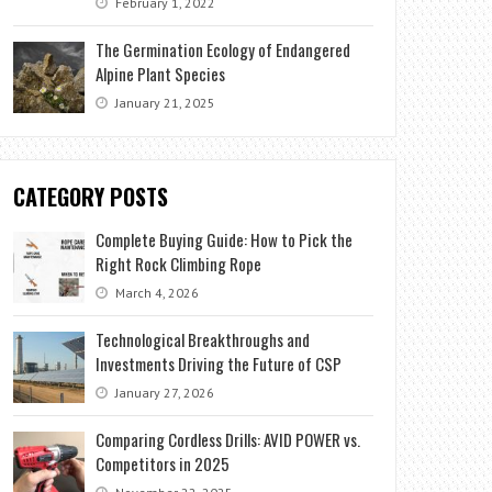
February 1, 2022
The Germination Ecology of Endangered
Alpine Plant Species
January 21, 2025
CATEGORY POSTS
Complete Buying Guide: How to Pick the
Right Rock Climbing Rope
March 4, 2026
Technological Breakthroughs and
Investments Driving the Future of CSP
January 27, 2026
Comparing Cordless Drills: AVID POWER vs.
Competitors in 2025