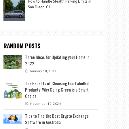
How to Handle Stealth Parking Limits in
San Diego, CA
RANDOM POSTS
Three Ideas for Updating your Home in
2022
January 18, 2022
The Benefits of Choosing Eco-Labelled
Products: Why Going Green is a Smart
Choice
November 19, 2024
Tips to Find the Best Crypto Exchange
Software in Australia