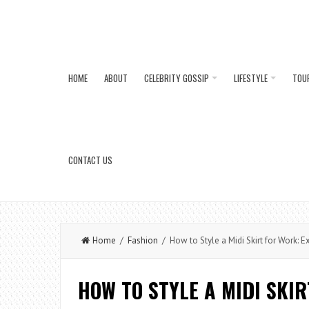
HOME
ABOUT
CELEBRITY GOSSIP
LIFESTYLE
TOU
CONTACT US
Home
/
Fashion
/ How to Style a Midi Skirt for Work: Ex
HOW TO STYLE A MIDI SKI