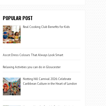
POPULAR POST
Real Cooking Club Benefits for Kids
Ascot Dress Colours That Always Look Smart
Relaxing Activities you can do in Gloucester
Notting Hill Carnival 2026: Celebrate
Caribbean Culture in the Heart of London