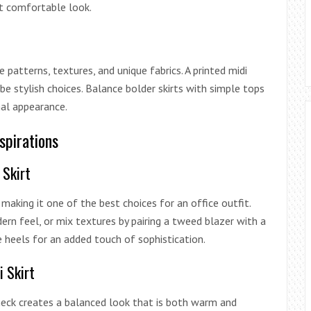
et comfortable look.
patterns, textures, and unique fabrics. A printed midi
 be stylish choices. Balance bolder skirts with simple tops
al appearance.
nspirations
 Skirt
, making it one of the best choices for an office outfit.
n feel, or mix textures by pairing a tweed blazer with a
e heels for an added touch of sophistication.
i Skirt
leneck creates a balanced look that is both warm and