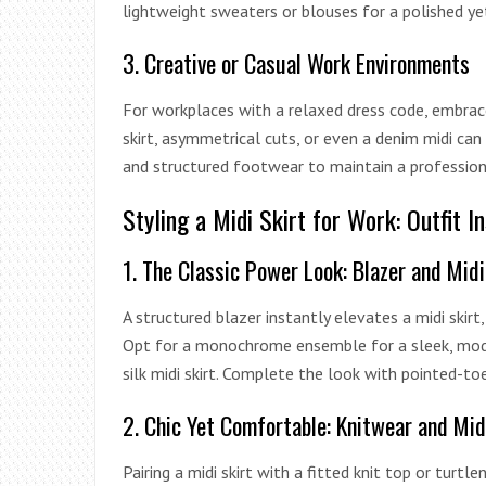
lightweight sweaters or blouses for a polished y
3. Creative or Casual Work Environments
For workplaces with a relaxed dress code, embrace 
skirt, asymmetrical cuts, or even a denim midi can
and structured footwear to maintain a profession
Styling a Midi Skirt for Work: Outfit I
1. The Classic Power Look: Blazer and Midi
A structured blazer instantly elevates a midi skirt
Opt for a monochrome ensemble for a sleek, moder
silk midi skirt. Complete the look with pointed-to
2. Chic Yet Comfortable: Knitwear and Mid
Pairing a midi skirt with a fitted knit top or turt