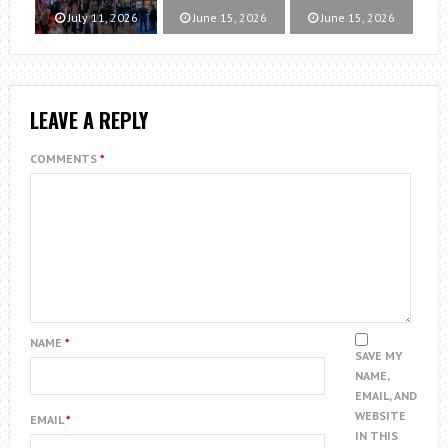
July 11, 2026
June 15, 2026
June 15, 2026
LEAVE A REPLY
COMMENTS
*
NAME
*
SAVE MY
NAME,
EMAIL, AND
WEBSITE
EMAIL
*
IN THIS