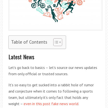
Table of Contents
Latest News
Let’s go back to basics – let’s source our news updates
from only official or trusted sources.
It’s so easy to get sucked into a rabbit hole of rumor
and conjecture when it comes to following a sports
team, but ultimately it’s only fact that holds any
weight –
even in this post fake news world
.