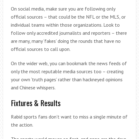
On social media, make sure you are following only
official sources – that could be the NFL or the MLS, or
individual teams within those organizations. Look to
follow only accredited journalists and reporters – there
are many, many ‘fakes’ doing the rounds that have no
official sources to call upon.
On the wider web, you can bookmark the news feeds of
only the most reputable media sources too – creating
your own ‘truth pages’ rather than hackneyed opinions
and Chinese whispers.
Fixtures & Results
Rabid sports fans don’t want to miss a single minute of
the action.