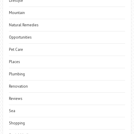
Lifestyle
Mountain
Natural Remedies
Opportunities
Pet Care
Places
Plumbing
Renovation
Reviews
Sea
Shopping