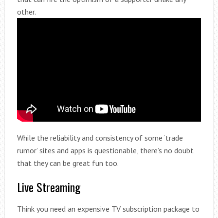
other.
While the reliability and consistency of some ‘trade
rumor’ sites and apps is questionable, there’s no doubt
that they can be great fun too.
Live Streaming
Think you need an expensive TV subscription package to