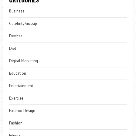
Business
Celebrity Gossip
Devices
Diet
Digital Marketing
Education
Entertainment
Exercise
Exterior Design
Fashion
Fitness