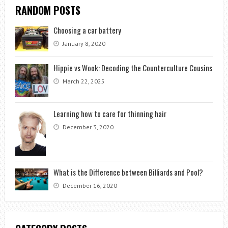
RANDOM POSTS
Choosing a car battery
January 8, 2020
Hippie vs Wook: Decoding the Counterculture Cousins
March 22, 2025
Learning how to care for thinning hair
December 3, 2020
What is the Difference between Billiards and Pool?
December 16, 2020