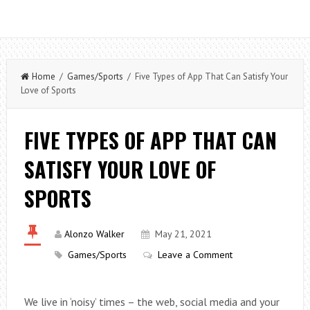
Home
/
Games/Sports
/ Five Types of App That Can Satisfy Your
Love of Sports
FIVE TYPES OF APP THAT CAN
SATISFY YOUR LOVE OF
SPORTS
Alonzo Walker
May 21, 2021
Games/Sports
Leave a Comment
We live in ‘noisy’ times – the web, social media and your