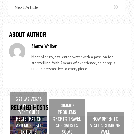
Next Article
ABOUT AUTHOR
Alonzo Walker
Meet Alonzo, a talented writer with a passion for
storytelling. With 7 years of experience, he brings a
unique perspective to every piece.
G2E LAS VEGAS
2026: FULL
COMMON
RELATED POSTS
EVENT GUIDE,
PROBLEMS
REGISTRATION
SPORTS TRAVEL
HOW OFTEN TO
AND MUST-SEE
SPECIALISTS
VISIT A CLIMBING
EXHIBITS
SOLVE
WALL