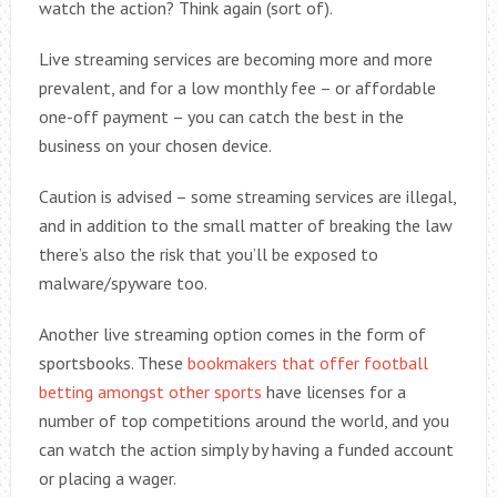
watch the action? Think again (sort of).
Live streaming services are becoming more and more
prevalent, and for a low monthly fee – or affordable
one-off payment – you can catch the best in the
business on your chosen device.
Caution is advised – some streaming services are illegal,
and in addition to the small matter of breaking the law
there’s also the risk that you’ll be exposed to
malware/spyware too.
Another live streaming option comes in the form of
sportsbooks. These
bookmakers that offer football
betting amongst other sports
have licenses for a
number of top competitions around the world, and you
can watch the action simply by having a funded account
or placing a wager.