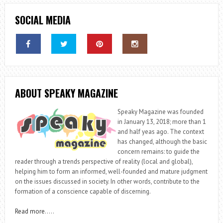
SOCIAL MEDIA
ABOUT SPEAKY MAGAZINE
Speaky Magazine was founded
in January 13, 2018; more than 1
and half yeas ago. The context
has changed, although the basic
concern remains: to guide the
reader through a trends perspective of reality (local and global),
helping him to form an informed, well-founded and mature judgment
on the issues discussed in society. In other words, contribute to the
formation of a conscience capable of discerning.
Read more
…..