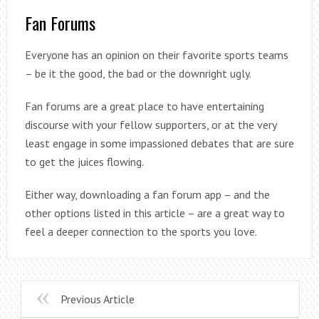
Fan Forums
Everyone has an opinion on their favorite sports teams
– be it the good, the bad or the downright ugly.
Fan forums are a great place to have entertaining
discourse with your fellow supporters, or at the very
least engage in some impassioned debates that are sure
to get the juices flowing.
Either way, downloading a fan forum app – and the
other options listed in this article – are a great way to
feel a deeper connection to the sports you love.
Previous Article