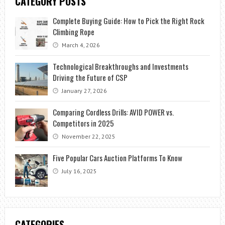
CATEGORY POSTS
Complete Buying Guide: How to Pick the Right Rock
Climbing Rope
March 4, 2026
Technological Breakthroughs and Investments
Driving the Future of CSP
January 27, 2026
Comparing Cordless Drills: AVID POWER vs.
Competitors in 2025
November 22, 2025
Five Popular Cars Auction Platforms To Know
July 16, 2025
CATEGORIES