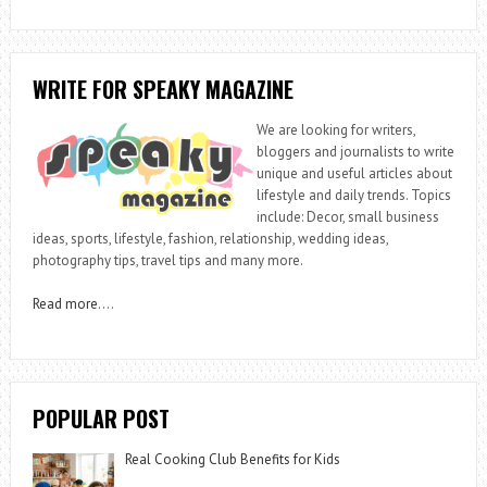
WRITE FOR SPEAKY MAGAZINE
We are looking for writers,
bloggers and journalists to write
unique and useful articles about
lifestyle and daily trends. Topics
include: Decor, small business
ideas, sports, lifestyle, fashion, relationship, wedding ideas,
photography tips, travel tips and many more.
Read more
….
POPULAR POST
Real Cooking Club Benefits for Kids