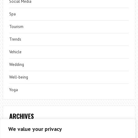
Social Media
Spa
Tourism
Trends
Vehicle
Wedding
Well-being
Yoga
ARCHIVES
Archives
We value your privacy