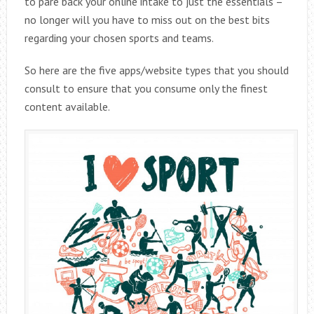
to pare back your online intake to just the essentials –
no longer will you have to miss out on the best bits
regarding your chosen sports and teams.
So here are the five apps/website types that you should
consult to ensure that you consume only the finest
content available.