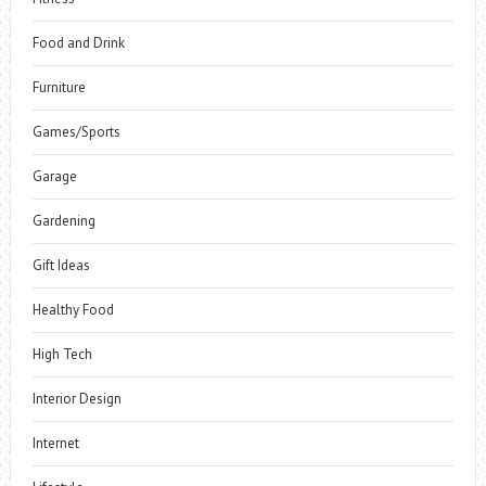
Food and Drink
Furniture
Games/Sports
Garage
Gardening
Gift Ideas
Healthy Food
High Tech
Interior Design
Internet