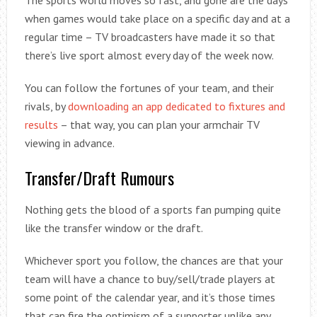
The sports world moves so fast, and gone are the days
when games would take place on a specific day and at a
regular time – TV broadcasters have made it so that
there’s live sport almost every day of the week now.
You can follow the fortunes of your team, and their
rivals, by
downloading an app dedicated to fixtures and
results
– that way, you can plan your armchair TV
viewing in advance.
Transfer/Draft Rumours
Nothing gets the blood of a sports fan pumping quite
like the transfer window or the draft.
Whichever sport you follow, the chances are that your
team will have a chance to buy/sell/trade players at
some point of the calendar year, and it’s those times
that can fire the optimism of a supporter unlike any