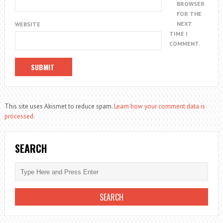
BROWSER
FOR THE
NEXT
WEBSITE
TIME I
COMMENT.
This site uses Akismet to reduce spam.
Learn how your comment data is
processed.
SEARCH