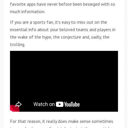
favorite apps have never before been besieged with so
much information.
If you are a sports fan, it’s easy to miss out on the
essential info about your beloved teams and players in
the wake of the hype, the conjecture and, sadly, the
trolling.
For that reason, it really does make sense sometimes