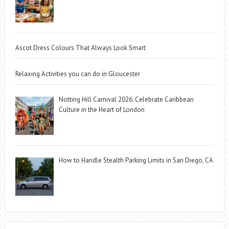
Ascot Dress Colours That Always Look Smart
Relaxing Activities you can do in Gloucester
Notting Hill Carnival 2026: Celebrate Caribbean
Culture in the Heart of London
How to Handle Stealth Parking Limits in San Diego, CA