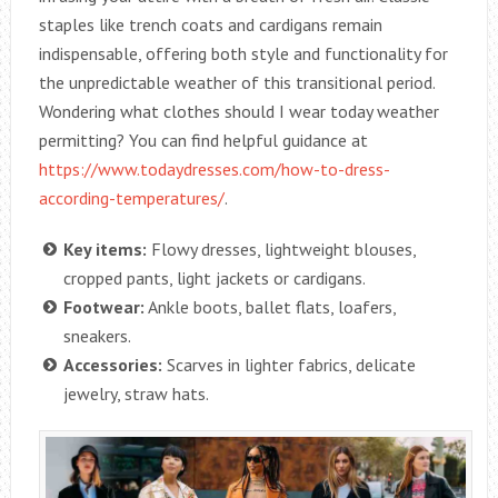
staples like trench coats and cardigans remain
indispensable, offering both style and functionality for
the unpredictable weather of this transitional period.
Wondering what clothes should I wear today weather
permitting? You can find helpful guidance at
https://www.todaydresses.com/how-to-dress-
according-temperatures/
.
Key items:
Flowy dresses, lightweight blouses,
cropped pants, light jackets or cardigans.
Footwear:
Ankle boots, ballet flats, loafers,
sneakers.
Accessories:
Scarves in lighter fabrics, delicate
jewelry, straw hats.