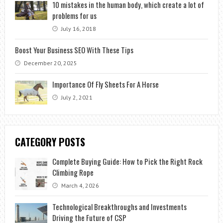
10 mistakes in the human body, which create a lot of
problems for us
July 16, 2018
Boost Your Business SEO With These Tips
December 20, 2025
Importance Of Fly Sheets For A Horse
July 2, 2021
CATEGORY POSTS
Complete Buying Guide: How to Pick the Right Rock
Climbing Rope
March 4, 2026
Technological Breakthroughs and Investments
Driving the Future of CSP