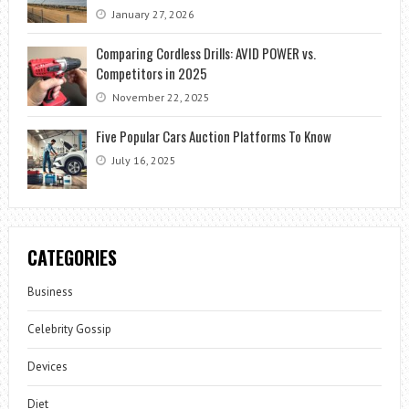
January 27, 2026
Comparing Cordless Drills: AVID POWER vs.
Competitors in 2025
November 22, 2025
Five Popular Cars Auction Platforms To Know
July 16, 2025
CATEGORIES
Business
Celebrity Gossip
Devices
Diet