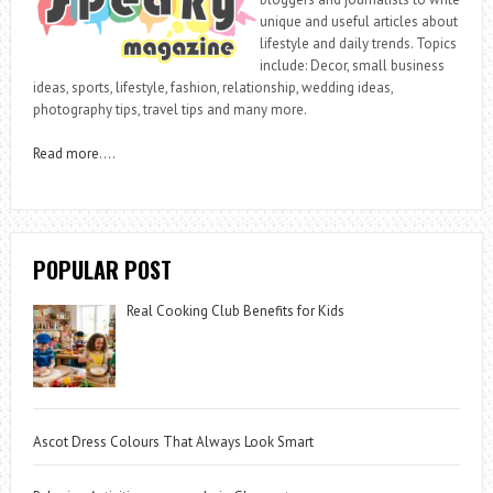
unique and useful articles about
lifestyle and daily trends. Topics
include: Decor, small business
ideas, sports, lifestyle, fashion, relationship, wedding ideas,
photography tips, travel tips and many more.
Read more
….
POPULAR POST
Real Cooking Club Benefits for Kids
Ascot Dress Colours That Always Look Smart