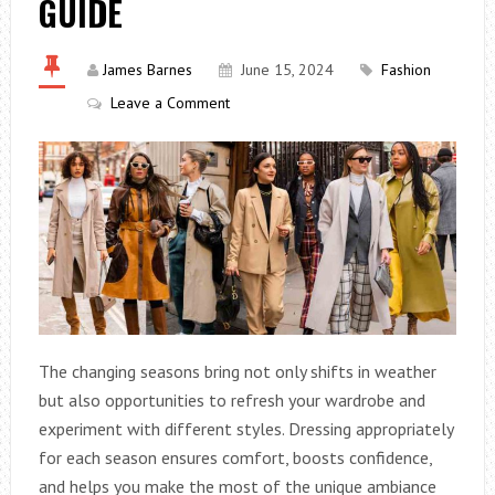
GUIDE
James Barnes
June 15, 2024
Fashion
Leave a Comment
The changing seasons bring not only shifts in weather
but also opportunities to refresh your wardrobe and
experiment with different styles. Dressing appropriately
for each season ensures comfort, boosts confidence,
and helps you make the most of the unique ambiance