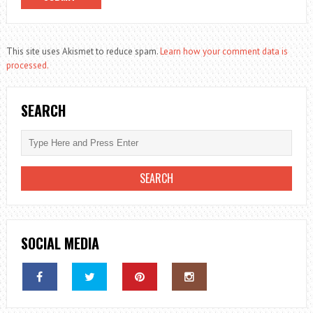
This site uses Akismet to reduce spam.
Learn how your comment data is
processed.
SEARCH
SOCIAL MEDIA