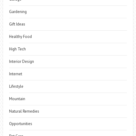
Gardening
Gift Ideas
Healthy Food
High Tech
Interior Design
Internet
Lifestyle
Mountain
Natural Remedies
Opportunities