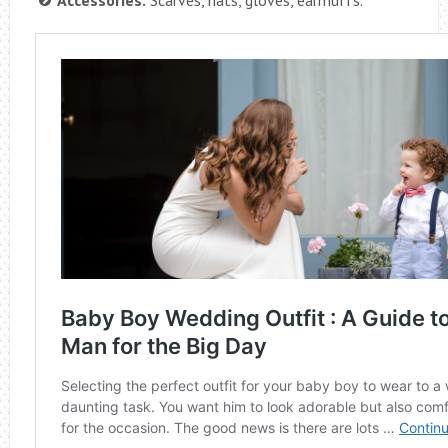
Accessories:
Scarves, hats, gloves, earmuffs.