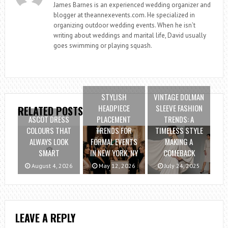
James Barnes is an experienced wedding organizer and
blogger at theannexevents.com. He specialized in
organizing outdoor wedding events. When he isn’t
writing about weddings and marital life, David usually
goes swimming or playing squash.
STYLISH
VINTAGE DOLMAN
HEADPIECE
SLEEVE FASHION
RELATED POSTS
ASCOT DRESS
PLACEMENT
TRENDS: A
COLOURS THAT
TRENDS FOR
TIMELESS STYLE
ALWAYS LOOK
FORMAL EVENTS
MAKING A
SMART
IN NEW YORK, NY
COMEBACK
August 4, 2026
May 12, 2026
July 24, 2025
LEAVE A REPLY