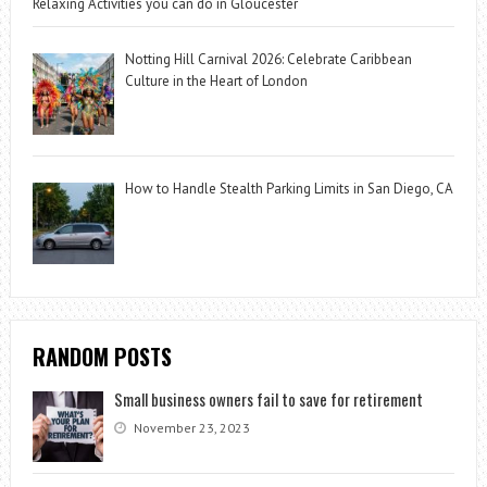
Relaxing Activities you can do in Gloucester
Notting Hill Carnival 2026: Celebrate Caribbean
Culture in the Heart of London
How to Handle Stealth Parking Limits in San Diego, CA
RANDOM POSTS
Small business owners fail to save for retirement
November 23, 2023