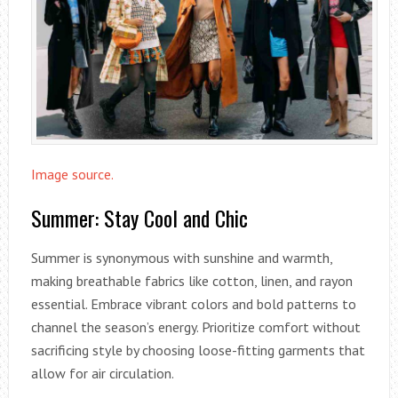
Image source.
Summer: Stay Cool and Chic
Summer is synonymous with sunshine and warmth,
making breathable fabrics like cotton, linen, and rayon
essential. Embrace vibrant colors and bold patterns to
channel the season’s energy. Prioritize comfort without
sacrificing style by choosing loose-fitting garments that
allow for air circulation.