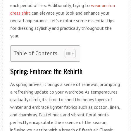
each period offers. Additionally, trying to
wear an iron
dress shirt
can elevate your look and enhance your
overall appearance. Let’s explore some essential tips
for dressing stylishly and practically throughout the
year.
Table of Contents
Spring: Embrace the Rebirth
As spring arrives, it brings a sense of renewal, prompting
a refreshing update to your wardrobe. As temperatures
gradually climb, it’s time to shed the heavy layers of
winter and embrace lighter fabrics such as cotton, linen,
and chambray. Pastel hues and vibrant floral prints
perfectly encapsulate the essence of the season,
infusing your attire with a breath of fresh air. Classic