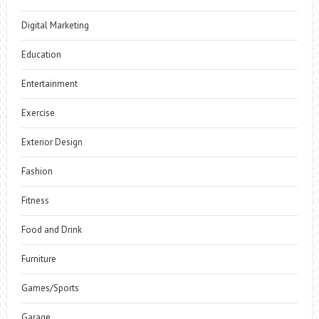
Digital Marketing
Education
Entertainment
Exercise
Exterior Design
Fashion
Fitness
Food and Drink
Furniture
Games/Sports
Garage