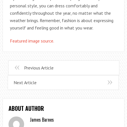
personal style, you can dress comfortably and
confidently throughout the year, no matter what the
weather brings. Remember, fashion is about expressing
yourself and feeling good in what you wear.
Featured image source.
Previous Article
Next Article
ABOUT AUTHOR
James Barnes