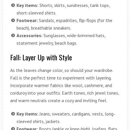
Key items:
Shorts, skirts, sundresses, tank tops,
short-sleeved shirts.
Footwear:
Sandals, espadrilles, flip-flops (for the
beach), breathable sneakers.
Accessories:
Sunglasses, wide-brimmed hats,
statement jewelry, beach bags.
Fall: Layer Up with Style
As the leaves change color, so should your wardrobe.
Fall is the perfect time to experiment with layering.
Incorporate warmer fabrics like wool, cashmere, and
corduroy into your outfits. Earth tones, rich jewel tones,
and warm neutrals create a cozy and inviting feel.
Key items:
Jeans, sweaters, cardigans, vests, long-
sleeved shirts, jackets.
Footwear:
Boots (ankle or knee-high), loafers, flats.