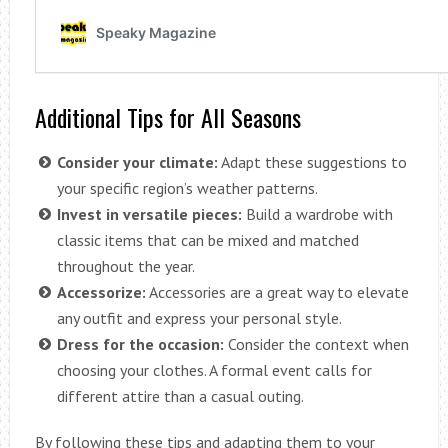
Additional Tips for All Seasons
Consider your climate:
Adapt these suggestions to
your specific region’s weather patterns.
Invest in versatile pieces:
Build a wardrobe with
classic items that can be mixed and matched
throughout the year.
Accessorize:
Accessories are a great way to elevate
any outfit and express your personal style.
Dress for the occasion:
Consider the context when
choosing your clothes. A formal event calls for
different attire than a casual outing.
By following these tips and adapting them to your