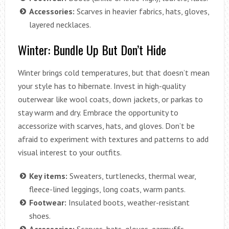
Accessories:
Scarves in heavier fabrics, hats, gloves,
layered necklaces.
Winter: Bundle Up But Don’t Hide
Winter brings cold temperatures, but that doesn’t mean
your style has to hibernate. Invest in high-quality
outerwear like wool coats, down jackets, or parkas to
stay warm and dry. Embrace the opportunity to
accessorize with scarves, hats, and gloves. Don’t be
afraid to experiment with textures and patterns to add
visual interest to your outfits.
Key items:
Sweaters, turtlenecks, thermal wear,
fleece-lined leggings, long coats, warm pants.
Footwear:
Insulated boots, weather-resistant
shoes.