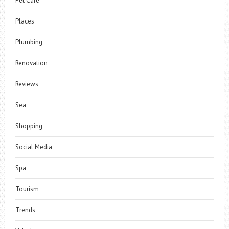
Pet Care
Places
Plumbing
Renovation
Reviews
Sea
Shopping
Social Media
Spa
Tourism
Trends