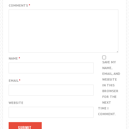
COMMENTS
*
NAME
*
SAVE MY
NAME,
EMAIL, AND
WEBSITE
EMAIL
*
IN THIS
BROWSER
FOR THE
NEXT
WEBSITE
TIME I
COMMENT.