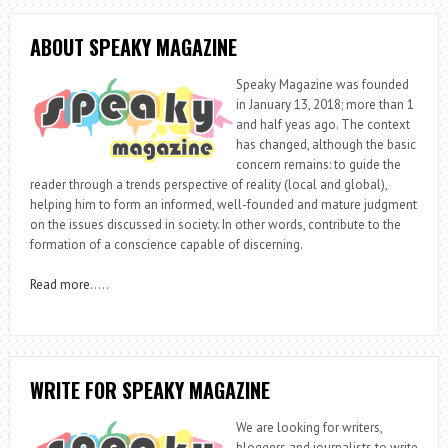
ABOUT SPEAKY MAGAZINE
Speaky Magazine was founded
in January 13, 2018; more than 1
and half yeas ago. The context
has changed, although the basic
concern remains: to guide the
reader through a trends perspective of reality (local and global),
helping him to form an informed, well-founded and mature judgment
on the issues discussed in society. In other words, contribute to the
formation of a conscience capable of discerning.
Read more
…..
WRITE FOR SPEAKY MAGAZINE
We are looking for writers,
bloggers and journalists to write