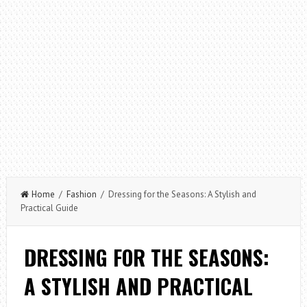
Home
/
Fashion
/ Dressing for the Seasons: A Stylish and
Practical Guide
DRESSING FOR THE SEASONS:
A STYLISH AND PRACTICAL