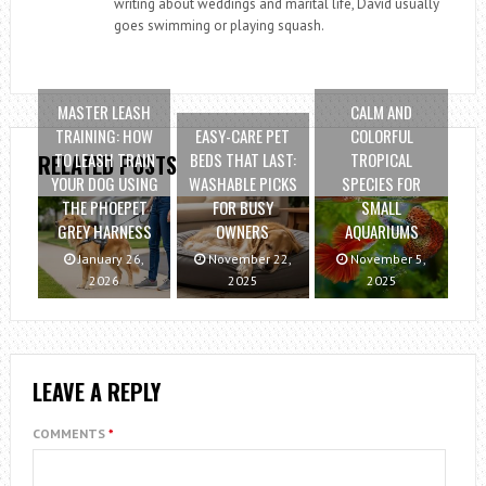
writing about weddings and marital life, David usually
goes swimming or playing squash.
MASTER LEASH
CALM AND
TRAINING: HOW
EASY-CARE PET
COLORFUL
TO LEASH TRAIN
BEDS THAT LAST:
TROPICAL
RELATED POSTS
YOUR DOG USING
WASHABLE PICKS
SPECIES FOR
THE PHOEPET
FOR BUSY
SMALL
GREY HARNESS
OWNERS
AQUARIUMS
January 26,
November 22,
November 5,
2026
2025
2025
LEAVE A REPLY
COMMENTS
*