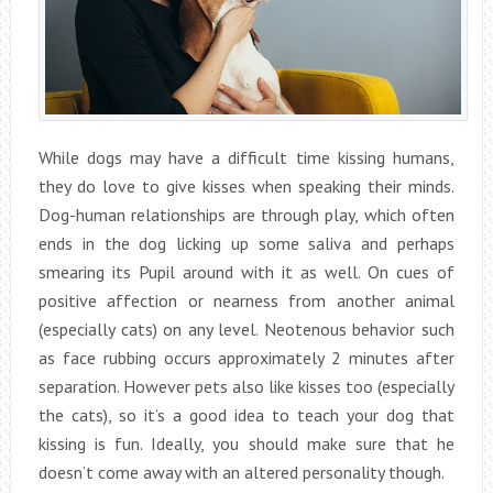
While dogs may have a difficult time kissing humans,
they do love to give kisses when speaking their minds.
Dog-human relationships are through play, which often
ends in the dog licking up some saliva and perhaps
smearing its Pupil around with it as well. On cues of
positive affection or nearness from another animal
(especially cats) on any level. Neotenous behavior such
as face rubbing occurs approximately 2 minutes after
separation. However pets also like kisses too (especially
the cats), so it’s a good idea to teach your dog that
kissing is fun. Ideally, you should make sure that he
doesn’t come away with an altered personality though.