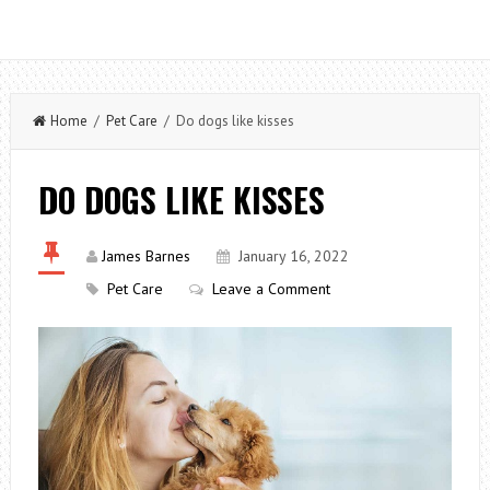
Home
/
Pet Care
/ Do dogs like kisses
DO DOGS LIKE KISSES
James Barnes
January 16, 2022
Pet Care
Leave a Comment