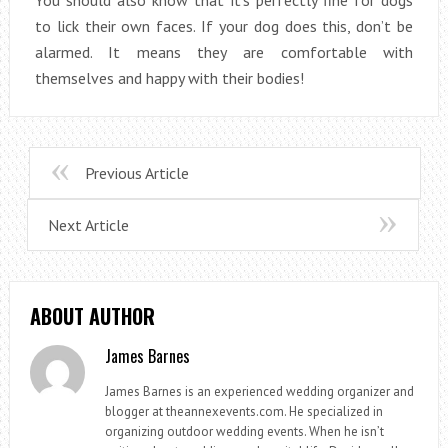
to lick their own faces. If your dog does this, don’t be
alarmed. It means they are comfortable with
themselves and happy with their bodies!
Previous Article
Next Article
ABOUT AUTHOR
James Barnes
James Barnes is an experienced wedding organizer and
blogger at theannexevents.com. He specialized in
organizing outdoor wedding events. When he isn’t