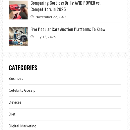
Comparing Cordless Drills: AVID POWER vs.
Competitors in 2025
November 22, 2025
Five Popular Cars Auction Platforms To Know
July 16, 2025
CATEGORIES
Business
Celebrity Gossip
Devices
Diet
Digital Marketing