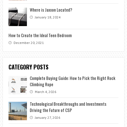
Where is Jaxxon Located?
January 18, 2024
How to Create the Ideal Teen Bedroom
December 20, 2021
CATEGORY POSTS
Complete Buying Guide: How to Pick the Right Rock
Climbing Rope
March 4, 2026
Technological Breakthroughs and Investments
Driving the Future of CSP
January 27, 2026