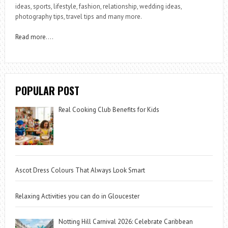
ideas, sports, lifestyle, fashion, relationship, wedding ideas,
photography tips, travel tips and many more.
Read more
….
POPULAR POST
Real Cooking Club Benefits for Kids
Ascot Dress Colours That Always Look Smart
Relaxing Activities you can do in Gloucester
Notting Hill Carnival 2026: Celebrate Caribbean