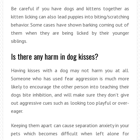
Be careful if you have dogs and kittens together as
kitten licking can also lead puppies into biting/scratching
behavior. Some cases have shown barking coming out of
them when they are being licked by their younger
siblings.
Is there any harm in dog kisses?
Having kisses with a dog may not harm you at all.
Someone who has used fear aggression is much more
likely to encourage the other person into teaching their
dogs bite inhibition, and will make sure they don’t give
out aggressive cues such as looking too playful or over-
eager.
Keeping them apart can cause separation anxiety in your
pets which becomes difficult when left alone for