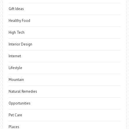
Gift Ideas
Healthy Food
High Tech
Interior Design
Internet
Lifestyle
Mountain
Natural Remedies
Opportunities
Pet Care
Places