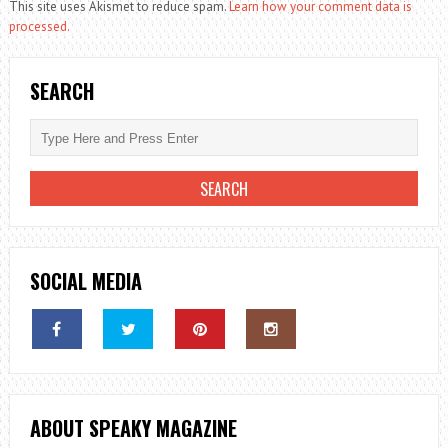
This site uses Akismet to reduce spam.
Learn how your comment data is
processed.
SEARCH
SOCIAL MEDIA
ABOUT SPEAKY MAGAZINE