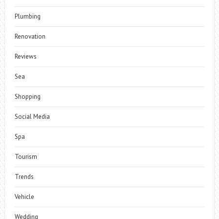
Plumbing
Renovation
Reviews
Sea
Shopping
Social Media
Spa
Tourism
Trends
Vehicle
Wedding