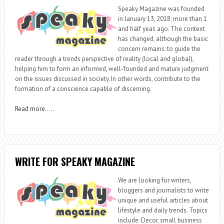
Speaky Magazine was founded
in January 13, 2018; more than 1
and half yeas ago. The context
has changed, although the basic
concern remains: to guide the
reader through a trends perspective of reality (local and global),
helping him to form an informed, well-founded and mature judgment
on the issues discussed in society. In other words, contribute to the
formation of a conscience capable of discerning.
Read more
…..
WRITE FOR SPEAKY MAGAZINE
We are looking for writers,
bloggers and journalists to write
unique and useful articles about
lifestyle and daily trends. Topics
include: Decor, small business