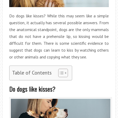
Do dogs like kisses? While this may seem like a simple
question, it actually has several possible answers. From
the anatomical standpoint, dogs are the only mammals
that do not have a prehensile lip, so kissing would be
difficult for them. There is some scientific evidence to
suggest that dogs can learn to kiss by watching others
or other animals and copying what they see.
Table of Contents
Do dogs like kisses?