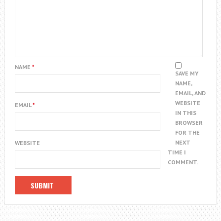
NAME
*
SAVE MY
NAME,
EMAIL, AND
WEBSITE
EMAIL
*
IN THIS
BROWSER
FOR THE
NEXT
WEBSITE
TIME I
COMMENT.