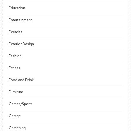
Education
Entertainment
Exercise
Exterior Design
Fashion
Fitness
Food and Drink
Furniture
Games/Sports
Garage
Gardening