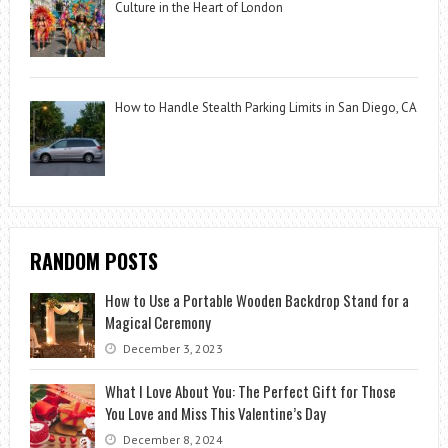
Culture in the Heart of London
How to Handle Stealth Parking Limits in San Diego, CA
RANDOM POSTS
How to Use a Portable Wooden Backdrop Stand for a
Magical Ceremony
December 3, 2023
What I Love About You: The Perfect Gift for Those
You Love and Miss This Valentine’s Day
December 8, 2024