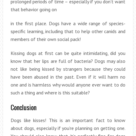
prolonged periods of time – especially if you don’t want
that behavior going on
in the first place. Dogs have a wide range of species-
specific learning, including that to help other canids and
members of their own social pack!
Kissing dogs at first can be quite intimidating, did you
know that her lips are full of bacteria? Dogs may also
not like being kissed by strangers because they could
have been abused in the past. Even if it will harm no
one and is harmless why would anyone ever want to do
such a thing and where is this suitable?
Conclusion
Dogs like kisses! This is an important fact to know
about dogs, especially if you’re planning on getting one.
You should also know that it’s perfectly fine for dogs