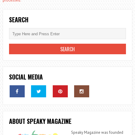
processed.
SEARCH
SOCIAL MEDIA
ABOUT SPEAKY MAGAZINE
Speaky Magazine was founded