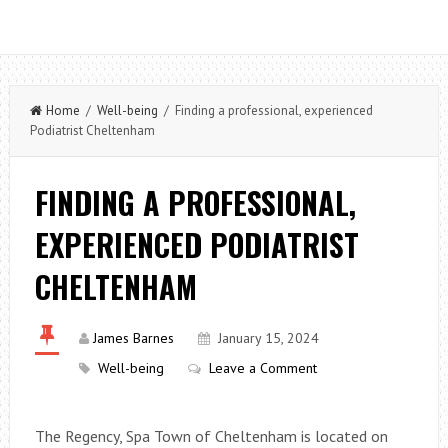
Home
/
Well-being
/ Finding a professional, experienced
Podiatrist Cheltenham
FINDING A PROFESSIONAL,
EXPERIENCED PODIATRIST
CHELTENHAM
James Barnes
January 15, 2024
Well-being
Leave a Comment
The Regency, Spa Town of Cheltenham is located on