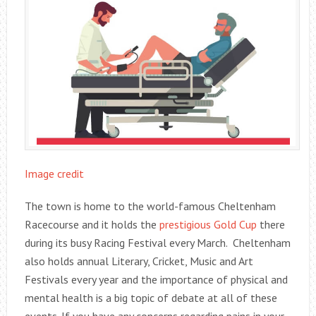
Image credit
The town is home to the world-famous Cheltenham
Racecourse and it holds the
prestigious Gold Cup
there
during its busy Racing Festival every March. Cheltenham
also holds annual Literary, Cricket, Music and Art
Festivals every year and the importance of physical and
mental health is a big topic of debate at all of these
events. If you have any concerns regarding pains in your