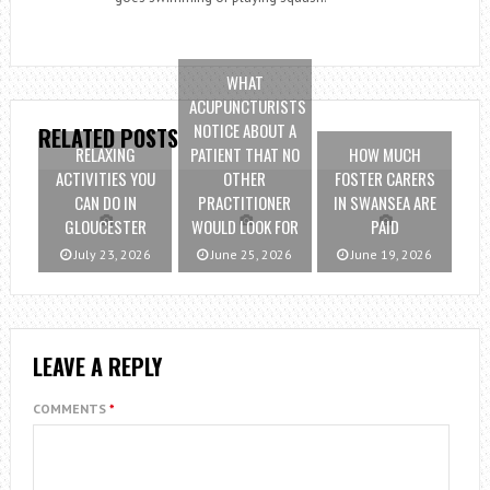
WHAT
ACUPUNCTURISTS
NOTICE ABOUT A
RELATED POSTS
RELAXING
PATIENT THAT NO
HOW MUCH
ACTIVITIES YOU
OTHER
FOSTER CARERS
CAN DO IN
PRACTITIONER
IN SWANSEA ARE
GLOUCESTER
WOULD LOOK FOR
PAID
July 23, 2026
June 25, 2026
June 19, 2026
LEAVE A REPLY
COMMENTS
*