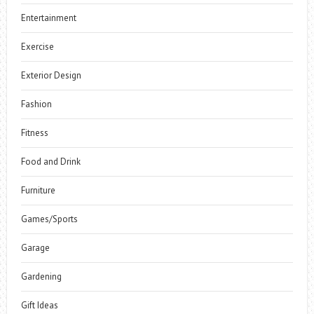
Entertainment
Exercise
Exterior Design
Fashion
Fitness
Food and Drink
Furniture
Games/Sports
Garage
Gardening
Gift Ideas