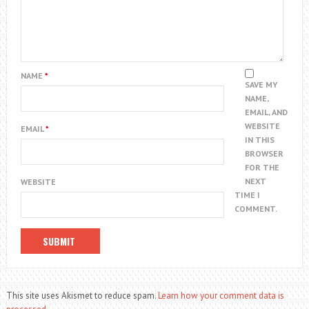
NAME
*
SAVE MY
NAME,
EMAIL, AND
WEBSITE
EMAIL
*
IN THIS
BROWSER
FOR THE
NEXT
WEBSITE
TIME I
COMMENT.
This site uses Akismet to reduce spam.
Learn how your comment data is