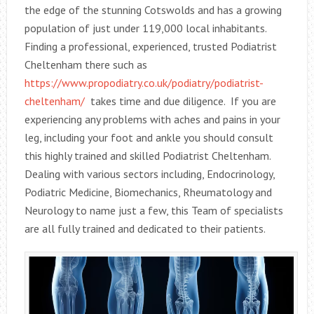
the edge of the stunning Cotswolds and has a growing
population of just under 119,000 local inhabitants.
Finding a professional, experienced, trusted Podiatrist
Cheltenham there such as
https://www.propodiatry.co.uk/podiatry/podiatrist-
cheltenham/
takes time and due diligence. If you are
experiencing any problems with aches and pains in your
leg, including your foot and ankle you should consult
this highly trained and skilled Podiatrist Cheltenham.
Dealing with various sectors including, Endocrinology,
Podiatric Medicine, Biomechanics, Rheumatology and
Neurology to name just a few, this Team of specialists
are all fully trained and dedicated to their patients.