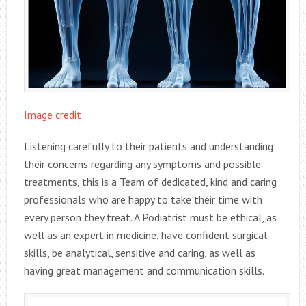
Image credit
Listening carefully to their patients and understanding
their concerns regarding any symptoms and possible
treatments, this is a Team of dedicated, kind and caring
professionals who are happy to take their time with
every person they treat. A Podiatrist must be ethical, as
well as an expert in medicine, have confident surgical
skills, be analytical, sensitive and caring, as well as
having great management and communication skills.