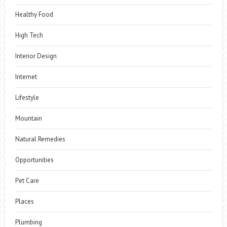
Healthy Food
High Tech
Interior Design
Internet
Lifestyle
Mountain
Natural Remedies
Opportunities
Pet Care
Places
Plumbing