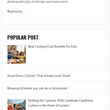
photography tips, travel tips and many more.
Read more
….
POPULAR POST
Real Cooking Club Benefits for Kids
Ascot Dress Colours That Always Look Smart
Relaxing Activities you can do in Gloucester
Notting Hill Carnival 2026: Celebrate Caribbean
Culture in the Heart of London