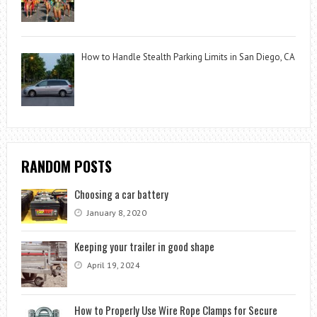
How to Handle Stealth Parking Limits in San Diego, CA
RANDOM POSTS
Choosing a car battery
January 8, 2020
Keeping your trailer in good shape
April 19, 2024
How to Properly Use Wire Rope Clamps for Secure