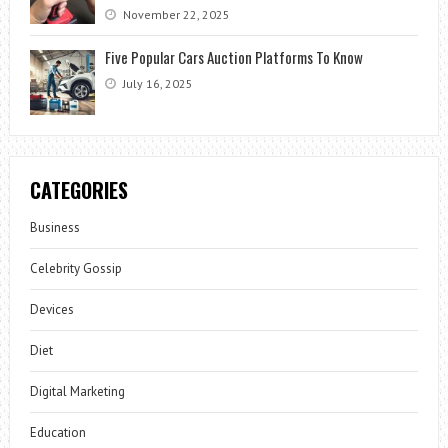
November 22, 2025
Five Popular Cars Auction Platforms To Know
July 16, 2025
CATEGORIES
Business
Celebrity Gossip
Devices
Diet
Digital Marketing
Education