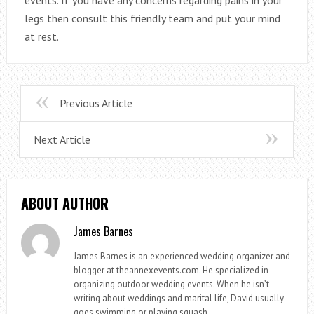
legs then consult this friendly team and put your mind
at rest.
Previous Article
Next Article
ABOUT AUTHOR
James Barnes
James Barnes is an experienced wedding organizer and
blogger at theannexevents.com. He specialized in
organizing outdoor wedding events. When he isn’t
writing about weddings and marital life, David usually
goes swimming or playing squash.