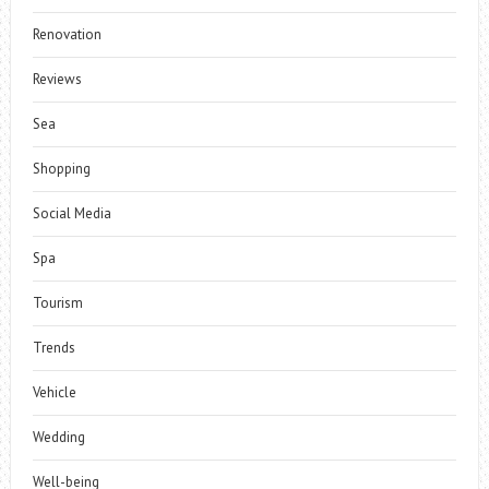
Renovation
Reviews
Sea
Shopping
Social Media
Spa
Tourism
Trends
Vehicle
Wedding
Well-being