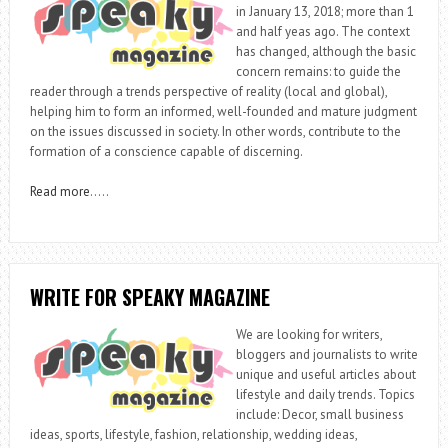
in January 13, 2018; more than 1
and half yeas ago. The context
has changed, although the basic
concern remains: to guide the
reader through a trends perspective of reality (local and global),
helping him to form an informed, well-founded and mature judgment
on the issues discussed in society. In other words, contribute to the
formation of a conscience capable of discerning.
Read more
…..
WRITE FOR SPEAKY MAGAZINE
We are looking for writers,
bloggers and journalists to write
unique and useful articles about
lifestyle and daily trends. Topics
include: Decor, small business
ideas, sports, lifestyle, fashion, relationship, wedding ideas,