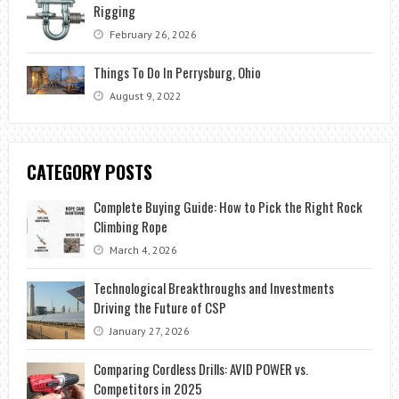
Rigging
February 26, 2026
Things To Do In Perrysburg, Ohio
August 9, 2022
CATEGORY POSTS
Complete Buying Guide: How to Pick the Right Rock
Climbing Rope
March 4, 2026
Technological Breakthroughs and Investments
Driving the Future of CSP
January 27, 2026
Comparing Cordless Drills: AVID POWER vs.
Competitors in 2025