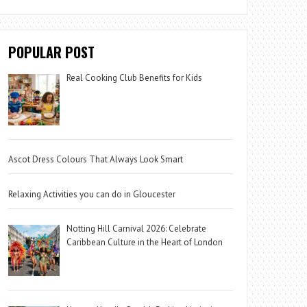
POPULAR POST
Real Cooking Club Benefits for Kids
Ascot Dress Colours That Always Look Smart
Relaxing Activities you can do in Gloucester
Notting Hill Carnival 2026: Celebrate
Caribbean Culture in the Heart of London