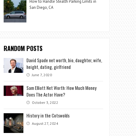
How to Handle Stealth Parking Limits in
San Diego, CA
RANDOM POSTS
David Spade net worth, bio, daughter, wife,
height, dating, girlfriend
June 7, 2020
Sam Elliott Net Worth: How Much Money
Does The Actor Have?
October 3, 2022
History in the Cotswolds
August 27, 2024