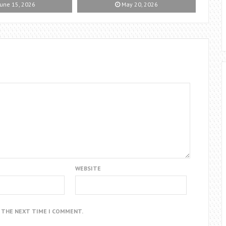
une 15, 2026
May 20, 2026
WEBSITE
R THE NEXT TIME I COMMENT.