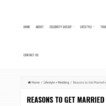
HOME
ABOUT
CELEBRITY GOSSIP
LIFESTYLE
TOU
CONTACT US
Home
/
Lifestyle
•
Wedding
/ Reasons to Get Married 
REASONS TO GET MARRIED