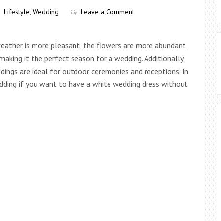
Lifestyle
,
Wedding
Leave a Comment
weather is more pleasant, the flowers are more abundant,
making it the perfect season for a wedding. Additionally,
ddings are ideal for outdoor ceremonies and receptions. In
edding if you want to have a white wedding dress without