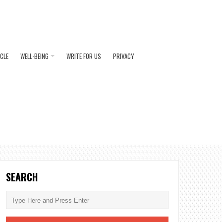
ICLE
WELL-BEING
WRITE FOR US
PRIVACY
SEARCH