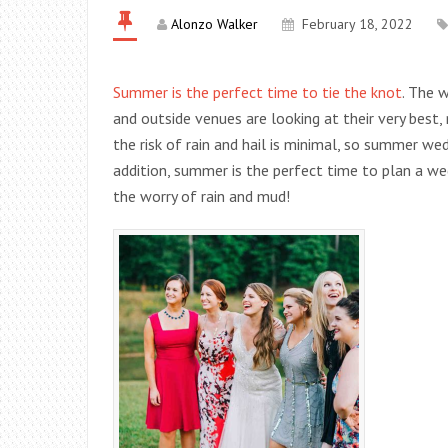
Alonzo Walker
February 18, 2022
Summer is the perfect time to tie the knot
. The 
and outside venues are looking at their very best, 
the risk of rain and hail is minimal, so summer we
addition, summer is the perfect time to plan a w
the worry of rain and mud!