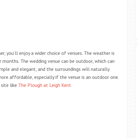
, you’ll enjoy a wider choice of venues. The weather is
er months. The wedding venue can be outdoor, which can
ple and elegant, and the surroundings will naturally
more affordable, especially if the venue is an outdoor one.
site like
The Plough at Leigh Kent