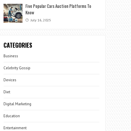
Five Popular Cars Auction Platforms To
Know
July 16, 2025
CATEGORIES
Business
Celebrity Gossip
Devices
Diet
Digital Marketing
Education
Entertainment