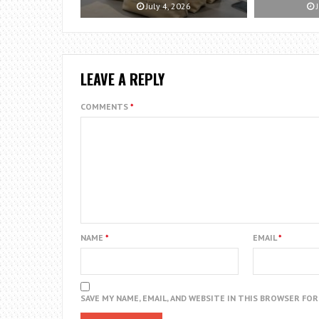
July 4, 2026
J
LEAVE A REPLY
COMMENTS
*
NAME
*
EMAIL
*
SAVE MY NAME, EMAIL, AND WEBSITE IN THIS BROWSER FO