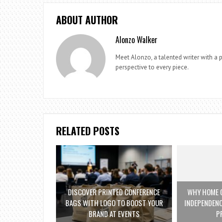
ABOUT AUTHOR
Alonzo Walker
Meet Alonzo, a talented writer with a p
perspective to every piece.
RELATED POSTS
DISCOVER PRINTED CONFERENCE
WHY HOME C
BAGS WITH LOGO TO BOOST YOUR
INDEPENDENC
BRAND AT EVENTS
P