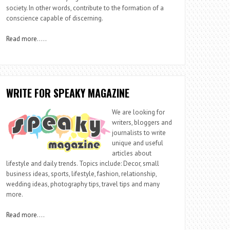
society. In other words, contribute to the formation of a
conscience capable of discerning.
Read more
…..
WRITE FOR SPEAKY MAGAZINE
We are looking for
writers, bloggers and
journalists to write
unique and useful
articles about
lifestyle and daily trends. Topics include: Decor, small
business ideas, sports, lifestyle, fashion, relationship,
wedding ideas, photography tips, travel tips and many
more.
Read more
….