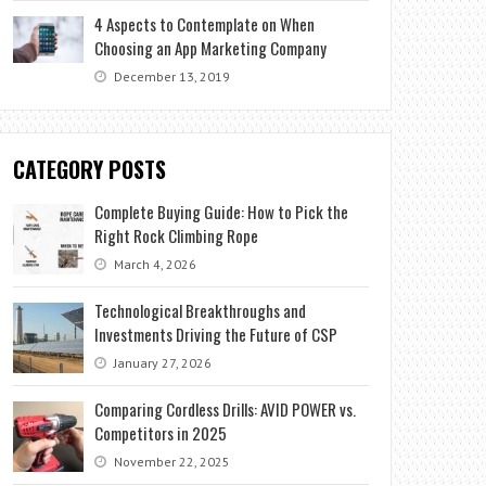
4 Aspects to Contemplate on When
Choosing an App Marketing Company
December 13, 2019
CATEGORY POSTS
Complete Buying Guide: How to Pick the
Right Rock Climbing Rope
March 4, 2026
Technological Breakthroughs and
Investments Driving the Future of CSP
January 27, 2026
Comparing Cordless Drills: AVID POWER vs.
Competitors in 2025
November 22, 2025