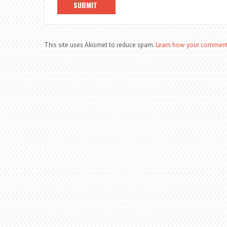
This site uses Akismet to reduce spam.
Learn how your comment 