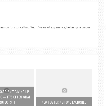
assion for storytelling. With 7 years of experience, he brings a unique
ARE ISN’T GIVING UP
E — IT’S OFTEN WHAT
ROTECTS IT
NEW FOSTERING FUND LAUNCHED