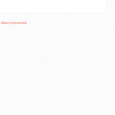
data is processed.