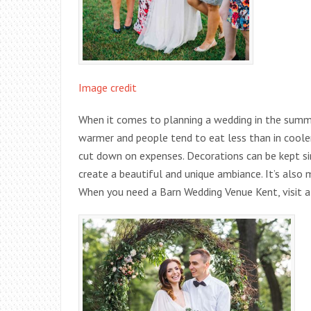
Image credit
When it comes to planning a wedding in the summer
warmer and people tend to eat less than in cool
cut down on expenses. Decorations can be kept sim
create a beautiful and unique ambiance. It’s also 
When you need a Barn Wedding Venue Kent, visit a 