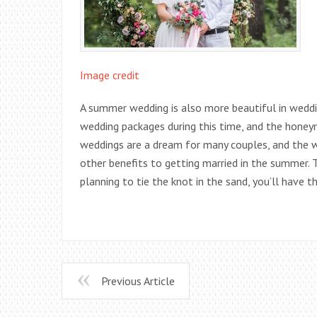
Image credit
A summer wedding is also more beautiful in weddi
wedding packages during this time, and the hone
weddings are a dream for many couples, and the 
other benefits to getting married in the summer. T
planning to tie the knot in the sand, you’ll have 
Previous Article