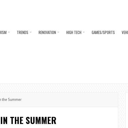
RISM
TRENDS
RENOVATION
HIGH TECH
GAMES/SPORTS
VEH
in the Summer
 IN THE SUMMER