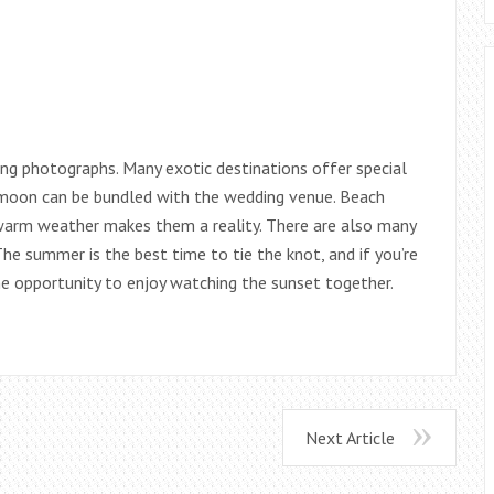
ng photographs. Many exotic destinations offer special
ymoon can be bundled with the wedding venue. Beach
warm weather makes them a reality. There are also many
he summer is the best time to tie the knot, and if you’re
the opportunity to enjoy watching the sunset together.
Next Article