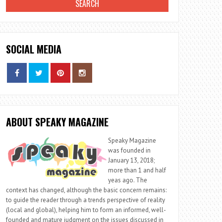
SOCIAL MEDIA
ABOUT SPEAKY MAGAZINE
Speaky Magazine
was founded in
January 13, 2018;
more than 1 and half
yeas ago. The
context has changed, although the basic concern remains:
to guide the reader through a trends perspective of reality
(local and global), helping him to form an informed, well-
founded and mature judgment on the issues discussed in