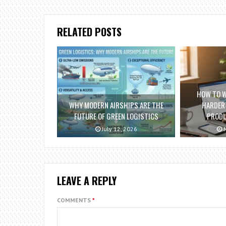
RELATED POSTS
HOW TO 
WHY MODERN AIRSHIPS ARE THE
HARDER
FUTURE OF GREEN LOGISTICS
PRODU
July 12, 2026
M
LEAVE A REPLY
COMMENTS
*