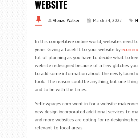
WEBSITE
Alonzo Walker
March 24, 2022
H
In this competitive online world, websites need t
years. Giving a facelift to your website by
ecommer
lot of planning as you have to decide what to kee
website redesigned because of a few glitches you
to add some information about the newly launched 
look. The reason could be anything, but one thing
and to be with the times.
Yellowpages.com went in for a website makeover a
new design incorporated additional services to m
and more websites are opting for re-designing bec
relevant to local areas.