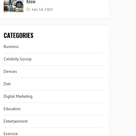
Know
July 16, 2025
CATEGORIES
Business
Celebrity Gossip
Devices
Diet
Digital Marketing
Education
Entertainment
Exercise