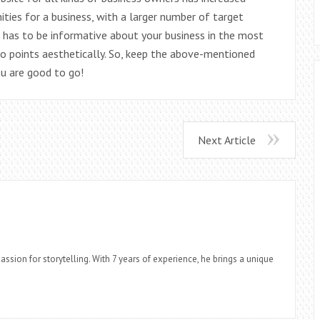
ties for a business, with a larger number of target
has to be informative about your business in the most
o points aesthetically. So, keep the above-mentioned
ou are good to go!
Next Article
assion for storytelling. With 7 years of experience, he brings a unique