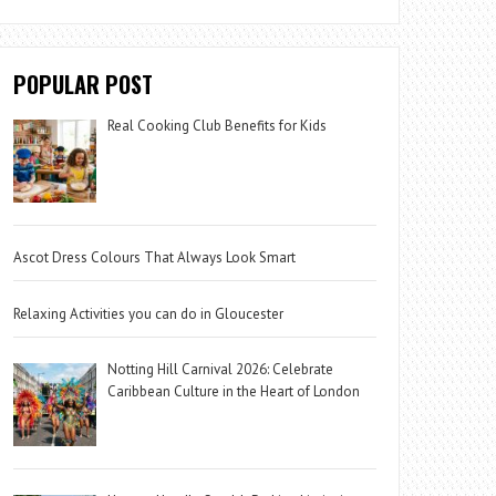
POPULAR POST
Real Cooking Club Benefits for Kids
Ascot Dress Colours That Always Look Smart
Relaxing Activities you can do in Gloucester
Notting Hill Carnival 2026: Celebrate
Caribbean Culture in the Heart of London