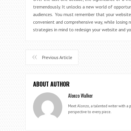
tremendously. It unlocks a new world of opportuni
audiences. You must remember that your website 
convenient and comprehensive way, while losing n
strategies in mind to redesign your website and y
Previous Article
ABOUT AUTHOR
Alonzo Walker
Meet Alonzo, a talented writer with a p
perspective to every piece.