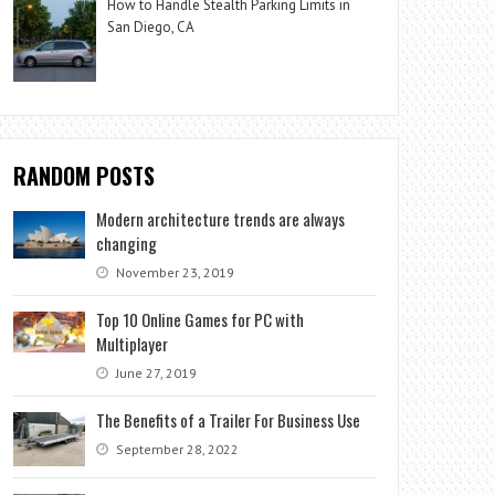
How to Handle Stealth Parking Limits in
San Diego, CA
RANDOM POSTS
Modern architecture trends are always
changing
November 23, 2019
Top 10 Online Games for PC with
Multiplayer
June 27, 2019
The Benefits of a Trailer For Business Use
September 28, 2022