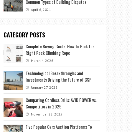
Common Types of Building Disputes
April 6, 2021
CATEGORY POSTS
Complete Buying Guide: How to Pick the
Right Rock Climbing Rope
March 4, 2026
Technological Breakthroughs and
Investments Driving the Future of CSP
January 27, 2026
Comparing Cordless Drills: AVID POWER vs.
Competitors in 2025
November 22, 2025
Five Popular Cars Auction Platforms To