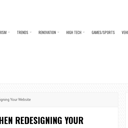
RISM
TRENDS
RENOVATION
HIGH TECH
GAMES/SPORTS
VEH
igning Your Website
WHEN REDESIGNING YOUR