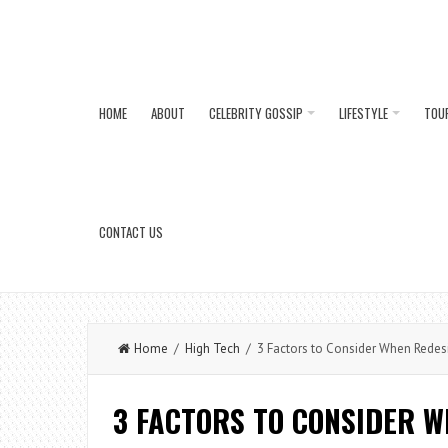
HOME
ABOUT
CELEBRITY GOSSIP
LIFESTYLE
TOU
CONTACT US
Home
/
High Tech
/ 3 Factors to Consider When Redes
3 FACTORS TO CONSIDER 