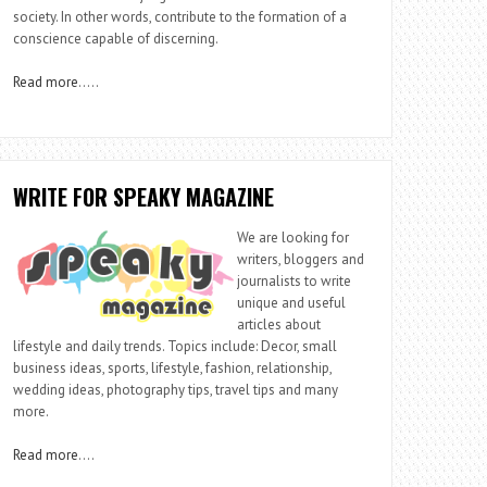
society. In other words, contribute to the formation of a
conscience capable of discerning.
Read more
…..
WRITE FOR SPEAKY MAGAZINE
We are looking for
writers, bloggers and
journalists to write
unique and useful
articles about
lifestyle and daily trends. Topics include: Decor, small
business ideas, sports, lifestyle, fashion, relationship,
wedding ideas, photography tips, travel tips and many
more.
Read more
….