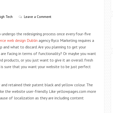
igh Tech
Leave a Comment
o undergo the redesigning process once every four-five
ce web design Dublin
agency Ryco Marketing requires a
p and what to discard. Are you planning to get your
 are facing in terms of functionality? Or maybe you want
products, or you just want to give it an overall fresh
 is sure that you want your website to be just perfect
nd retained their patent black and yellow colour. The
ake the website user-friendly. Like yellowpages.com more
ause of localization as they are including content