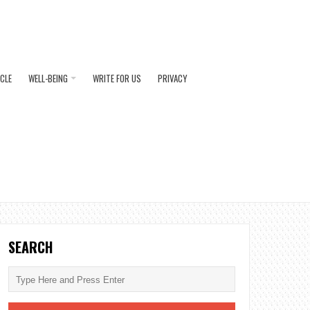
ICLE
WELL-BEING
WRITE FOR US
PRIVACY
SEARCH