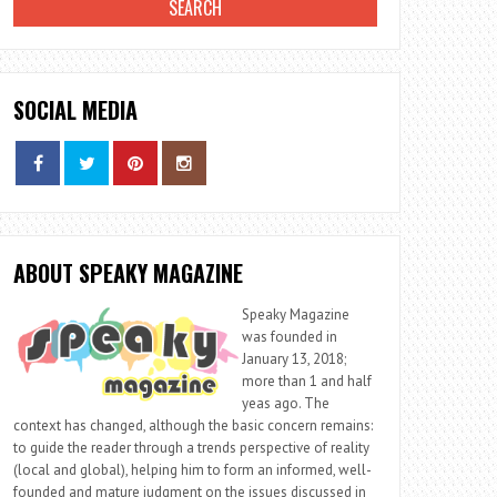
SOCIAL MEDIA
ABOUT SPEAKY MAGAZINE
Speaky Magazine
was founded in
January 13, 2018;
more than 1 and half
yeas ago. The
context has changed, although the basic concern remains:
to guide the reader through a trends perspective of reality
(local and global), helping him to form an informed, well-
founded and mature judgment on the issues discussed in