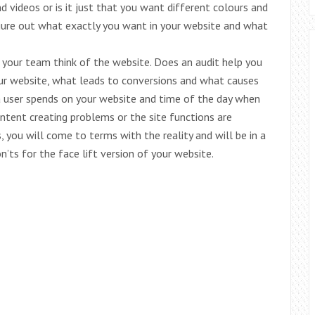
d videos or is it just that you want different colours and
igure out what exactly you want in your website and what
your team think of the website. Does an audit help you
ur website, what leads to conversions and what causes
a user spends on your website and time of the day when
content creating problems or the site functions are
, you will come to terms with the reality and will be in a
’ts for the face lift version of your website.