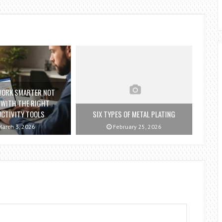
WORK SMARTER NOT
 WITH THE RIGHT
CTIVITY TOOLS
SIX TYPES OF METAL PLATING
arch 3, 2026
February 25, 2026