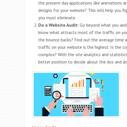
the present-day applications like animations an
designs for your website? This will help you f
you must eliminate.
Do a Website Audit:
Go beyond what you and 
know what attracts most of the traffic on yo
the bounce backs? Find out the average time 
traffic on your website is the highest. Is the 
complex? With the site analytics and statistics
better position to decide about the dos and don