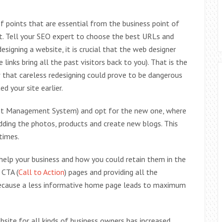
of points that are essential from the business point of
t. Tell your SEO expert to choose the best URLs and
esigning a website, it is crucial that the web designer
 links bring all the past visitors back to you). That is the
that careless redesigning could prove to be dangerous
d your site earlier.
ent Management System) and opt for the new one, where
 adding the photos, products and create new blogs. This
times.
help your business and how you could retain them in the
 CTA (
Call to Action
) pages and providing all the
, because a less informative home page leads to maximum
bsite for all kinds of business owners has increased