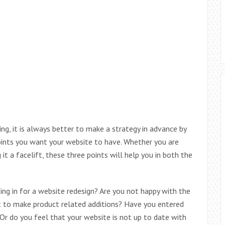
ing, it is always better to make a strategy in advance by
oints you want your website to have. Whether you are
 it a facelift, these three points will help you in both the
ng in for a website redesign? Are you not happy with the
t to make product related additions? Have you entered
Or do you feel that your website is not up to date with