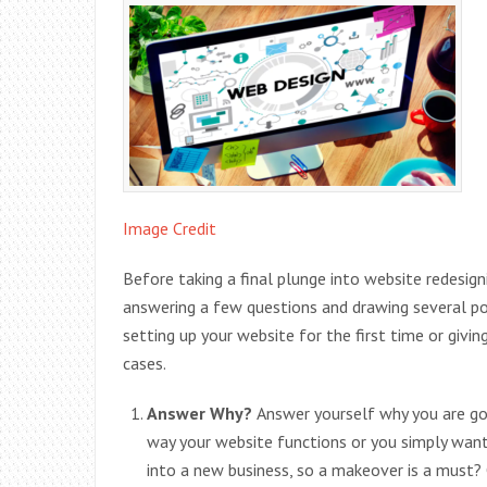
Image Credit
Before taking a final plunge into website redesign
answering a few questions and drawing several p
setting up your website for the first time or giving
cases.
Answer Why?
Answer yourself why you are goi
way your website functions or you simply wan
into a new business, so a makeover is a must? 