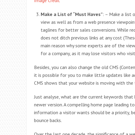
Image Credit
Make a List of “Must Haves”
: – Make a list 
view as well as from a web presence viewpoin
taglines for better sales conversions. While red
does not ditch previous links at any cost (These
main reason why some experts are of the view 
for a company, as it may lose visitors who visite
Besides, you can also change the old CMS (Cont
it is possible for you to make little updates like
CMS shows that your website is moving with the 
Just analyse, what are the current keywords that 
newer version. A compelling home page leading to
information a visitor wants should be a priority
bounce backs.
Over the last one decade, the significance of a we