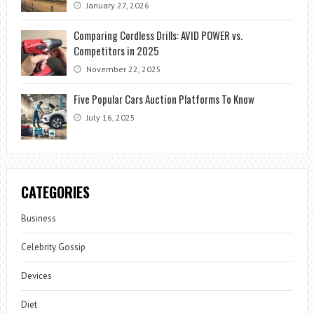
January 27, 2026
Comparing Cordless Drills: AVID POWER vs.
Competitors in 2025
November 22, 2025
Five Popular Cars Auction Platforms To Know
July 16, 2025
CATEGORIES
Business
Celebrity Gossip
Devices
Diet