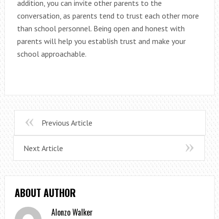
addition, you can invite other parents to the
conversation, as parents tend to trust each other more
than school personnel. Being open and honest with
parents will help you establish trust and make your
school approachable.
Previous Article
Next Article
ABOUT AUTHOR
Alonzo Walker