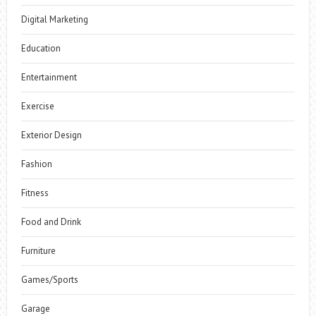
Digital Marketing
Education
Entertainment
Exercise
Exterior Design
Fashion
Fitness
Food and Drink
Furniture
Games/Sports
Garage