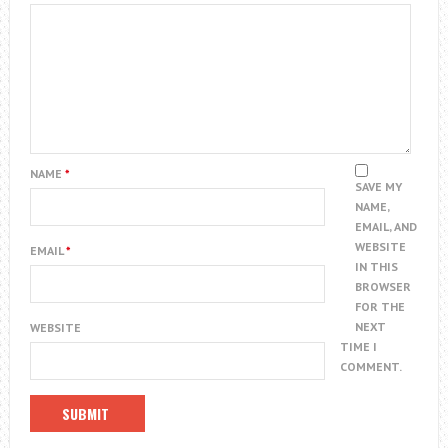
NAME
*
SAVE MY
NAME,
EMAIL, AND
WEBSITE
EMAIL
*
IN THIS
BROWSER
FOR THE
NEXT
WEBSITE
TIME I
COMMENT.