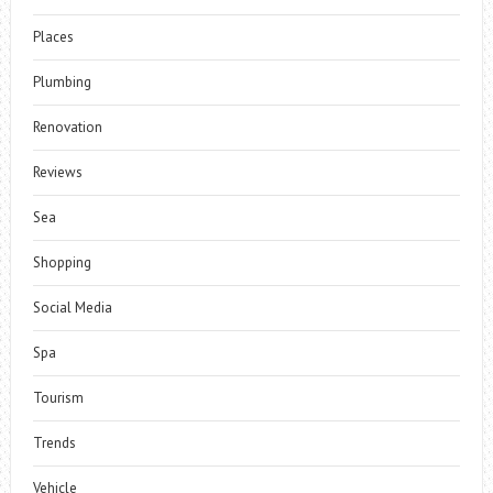
Places
Plumbing
Renovation
Reviews
Sea
Shopping
Social Media
Spa
Tourism
Trends
Vehicle