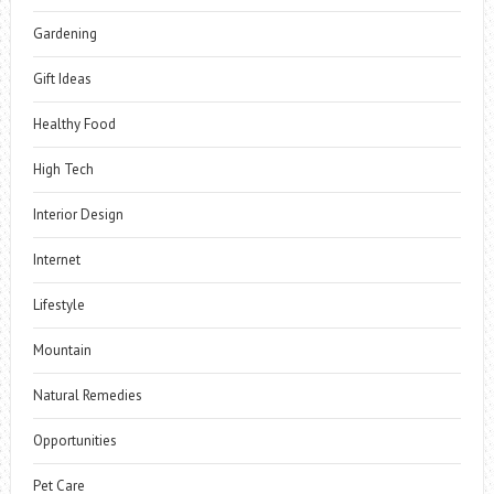
Gardening
Gift Ideas
Healthy Food
High Tech
Interior Design
Internet
Lifestyle
Mountain
Natural Remedies
Opportunities
Pet Care