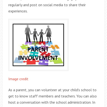
regularly and post on social media to share their
experiences.
Image credit
As a parent, you can volunteer at your child’s school to
get to know staff members and teachers. You can also
host a conversation with the school administration. In