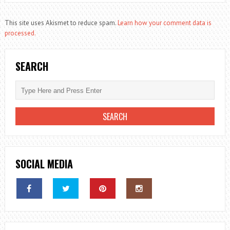
This site uses Akismet to reduce spam.
Learn how your comment data is
processed.
SEARCH
SOCIAL MEDIA