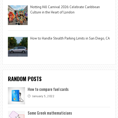
Notting Hill Carnival 2026: Celebrate Caribbean
Culture in the Heart of London
How to Handle Stealth Parking Limits in San Diego, CA
RANDOM POSTS
How to compare fuel cards
January 5, 2022
Some Greek mathematicians