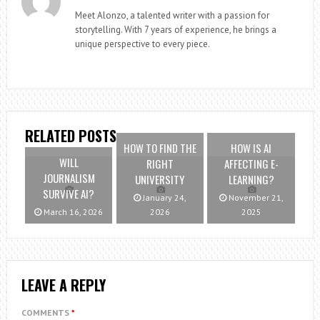
Meet Alonzo, a talented writer with a passion for
storytelling. With 7 years of experience, he brings a
unique perspective to every piece.
RELATED POSTS
HOW TO FIND THE
HOW IS AI
WILL
RIGHT
AFFECTING E-
JOURNALISM
UNIVERSITY
LEARNING?
SURVIVE AI?
January 24,
November 21,
March 16, 2026
2026
2025
LEAVE A REPLY
COMMENTS
*