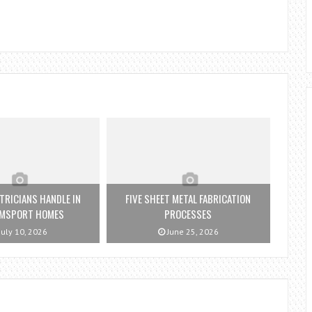
TRICIANS HANDLE IN
FIVE SHEET METAL FABRICATION
AMSPORT HOMES
PROCESSES
July 10, 2026
June 25, 2026