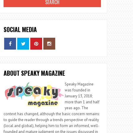
SOCIAL MEDIA
ABOUT SPEAKY MAGAZINE
Speaky Magazine
was founded in
January 13, 2018;
more than 1 and half
yeas ago. The
context has changed, although the basic concern remains:
to guide the reader through a trends perspective of reality
(local and global), helping him to form an informed, well-
founded and mature judgment on the issues discussed in