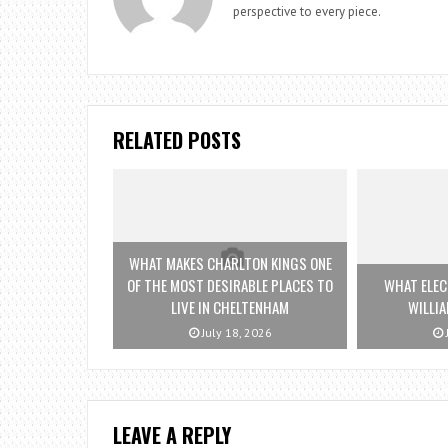
perspective to every piece.
RELATED POSTS
WHAT MAKES CHARLTON KINGS ONE
OF THE MOST DESIRABLE PLACES TO
WHAT ELEC
LIVE IN CHELTENHAM
WILLI
July 18, 2026
LEAVE A REPLY