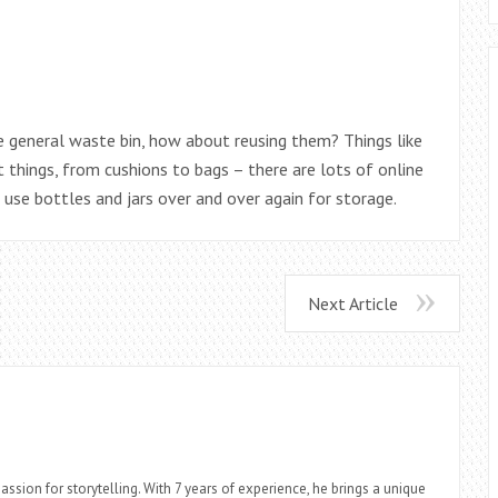
e general waste bin, how about reusing them? Things like
 things, from cushions to bags – there are lots of online
o use bottles and jars over and over again for storage.
Next Article
assion for storytelling. With 7 years of experience, he brings a unique