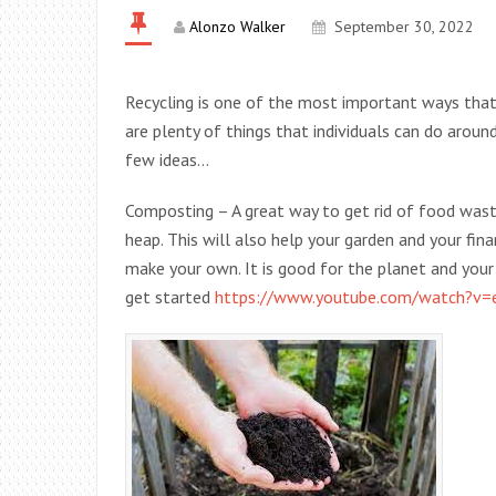
Alonzo Walker
September 30, 2022
Recycling is one of the most important ways that 
are plenty of things that individuals can do aroun
few ideas…
Composting – A great way to get rid of food wast
heap. This will also help your garden and your fi
make your own. It is good for the planet and you
get started
https://www.youtube.com/watch?v