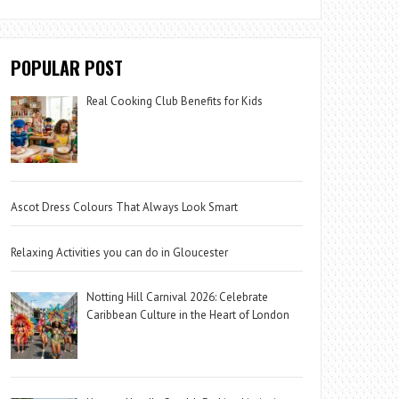
POPULAR POST
Real Cooking Club Benefits for Kids
Ascot Dress Colours That Always Look Smart
Relaxing Activities you can do in Gloucester
Notting Hill Carnival 2026: Celebrate
Caribbean Culture in the Heart of London