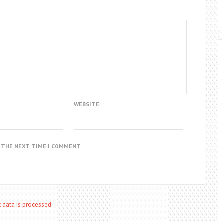
WEBSITE
R THE NEXT TIME I COMMENT.
data is processed.