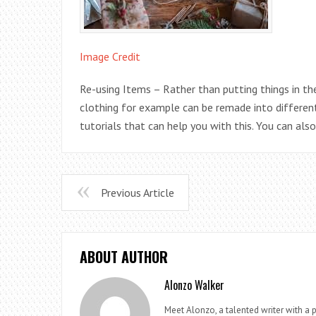
Image Credit
Re-using Items – Rather than putting things in th
clothing for example can be remade into different
tutorials that can help you with this. You can als
Previous Article
ABOUT AUTHOR
Alonzo Walker
Meet Alonzo, a talented writer with a p