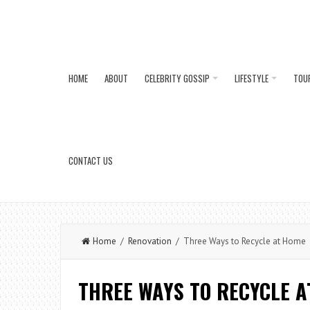
HOME
ABOUT
CELEBRITY GOSSIP
LIFESTYLE
TOU
CONTACT US
Home
/
Renovation
/ Three Ways to Recycle at Home
THREE WAYS TO RECYCLE A