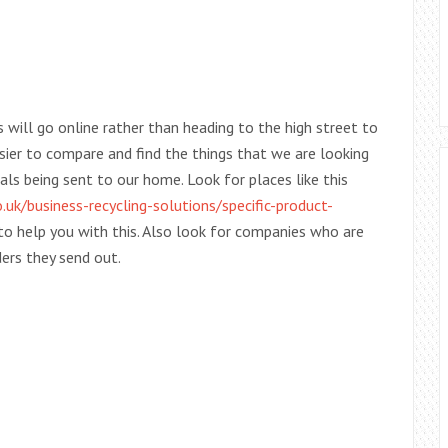
will go online rather than heading to the high street to
easier to compare and find the things that we are looking
ls being sent to our home. Look for places like this
uk/business-recycling-solutions/specific-product-
to help you with this. Also look for companies who are
ers they send out.