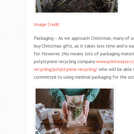
Image Credit
Packaging – As we approach Christmas, many of us 
buy Christmas gifts, as it takes less time and is 
for. However, this means lots of packaging materia
polystyrene recycling company
www.printwaste.co.
recycling/polystyrene-recycling/
who will be able 
committed to using minimal packaging for the ord