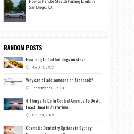
How to Handle Stealth Parking Limits in
San Diego, CA
RANDOM POSTS
How long to boil hot dogs on stove
March 3, 2022
Why can’t i add someone on facebook?
September 15, 2021
4 Things To Do In Central America To Do At
Least Once In A Lifetime
April 19, 2020
Cosmetic Dentistry Options in Sydney: