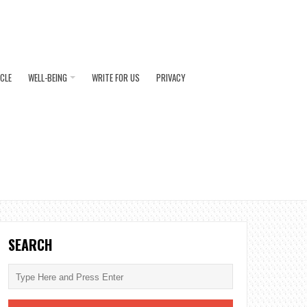
ICLE
WELL-BEING
WRITE FOR US
PRIVACY
SEARCH