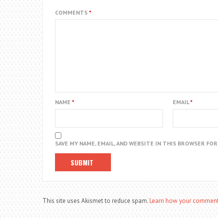
COMMENTS
*
NAME
*
EMAIL
*
SAVE MY NAME, EMAIL, AND WEBSITE IN THIS BROWSER FO
This site uses Akismet to reduce spam.
Learn how your comment 