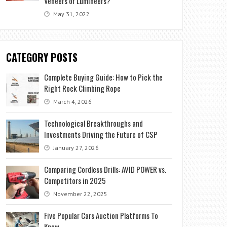
Veneers or Lumineers?
May 31, 2022
CATEGORY POSTS
Complete Buying Guide: How to Pick the
Right Rock Climbing Rope
March 4, 2026
Technological Breakthroughs and
Investments Driving the Future of CSP
January 27, 2026
Comparing Cordless Drills: AVID POWER vs.
Competitors in 2025
November 22, 2025
Five Popular Cars Auction Platforms To
Know