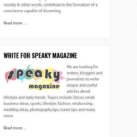
society. In other words, contribute to the formation of a
conscience capable of discerning.
Read more
…..
WRITE FOR SPEAKY MAGAZINE
We are looking for
writers, bloggers and
journalists to write
unique and useful
articles about
lifestyle and daily trends. Topics include: Decor, small
business ideas, sports, lifestyle, fashion, relationship,
wedding ideas, photography tips, travel tips and many
more.
Read more
….