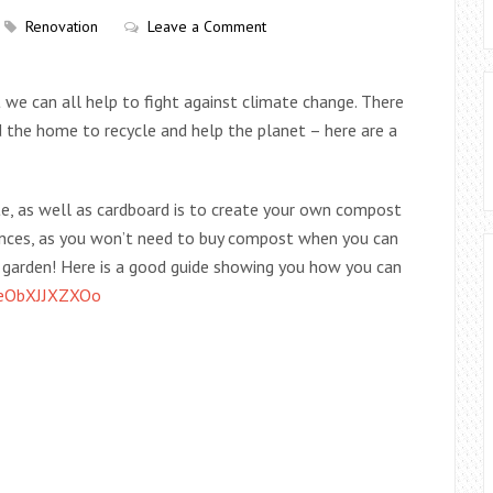
Renovation
Leave a Comment
we can all help to fight against climate change. There
d the home to recycle and help the planet – here are a
e, as well as cardboard is to create your own compost
nances, as you won’t need to buy compost when you can
r garden! Here is a good guide showing you how you can
=eObXJJXZXOo