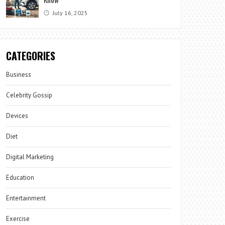
July 16, 2025
CATEGORIES
Business
Celebrity Gossip
Devices
Diet
Digital Marketing
Education
Entertainment
Exercise