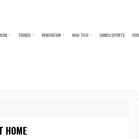
RISM
TRENDS
RENOVATION
HIGH TECH
GAMES/SPORTS
VEH
T HOME