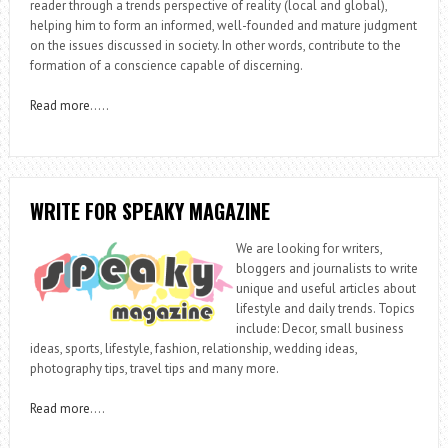
reader through a trends perspective of reality (local and global),
helping him to form an informed, well-founded and mature judgment
on the issues discussed in society. In other words, contribute to the
formation of a conscience capable of discerning.
Read more
…..
WRITE FOR SPEAKY MAGAZINE
We are looking for writers,
bloggers and journalists to write
unique and useful articles about
lifestyle and daily trends. Topics
include: Decor, small business
ideas, sports, lifestyle, fashion, relationship, wedding ideas,
photography tips, travel tips and many more.
Read more
….