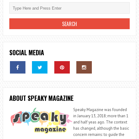
SOCIAL MEDIA
ABOUT SPEAKY MAGAZINE
Speaky Magazine was founded
in January 13, 2018; more than 1
and half yeas ago. The context
has changed, although the basic
concern remains: to guide the