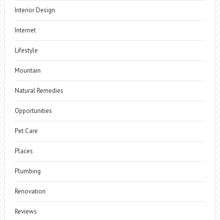
Interior Design
Internet
Lifestyle
Mountain
Natural Remedies
Opportunities
Pet Care
Places
Plumbing
Renovation
Reviews