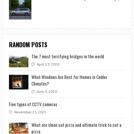
RANDOM POSTS
The 7 most terrifying bridges in the world
April 23, 2020
What Windows Are Best for Homes in Colder
Climates?
June 3, 2020
Five types of CCTV cameras
November 23, 2025
What are clean cut pizza and ultimate trick to cut a
pizza