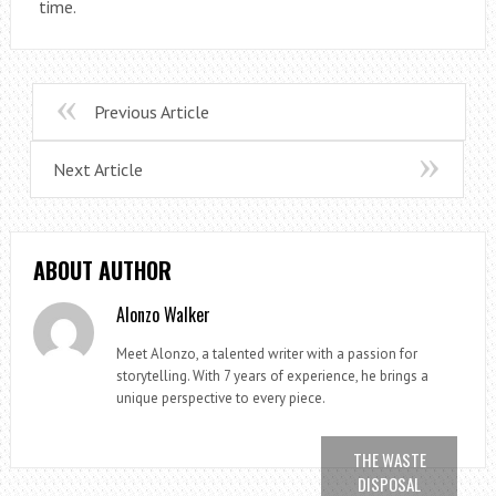
time.
Previous Article
Next Article
ABOUT AUTHOR
Alonzo Walker
Meet Alonzo, a talented writer with a passion for
storytelling. With 7 years of experience, he brings a
unique perspective to every piece.
THE WASTE
DISPOSAL