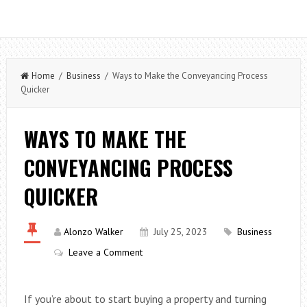
Home
/
Business
/ Ways to Make the Conveyancing Process
Quicker
WAYS TO MAKE THE
CONVEYANCING PROCESS
QUICKER
Alonzo Walker
July 25, 2023
Business
Leave a Comment
If you’re about to start buying a property and turning