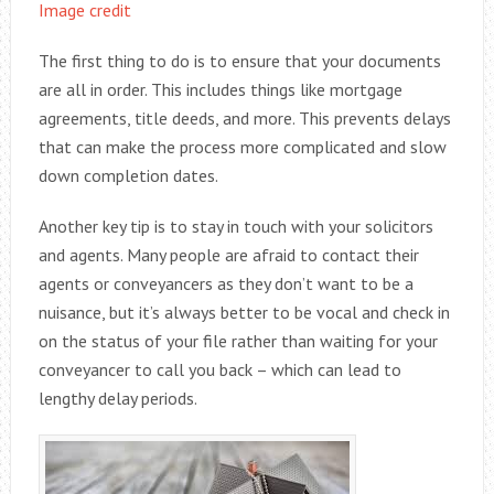
Image credit
The first thing to do is to ensure that your documents
are all in order. This includes things like mortgage
agreements, title deeds, and more. This prevents delays
that can make the process more complicated and slow
down completion dates.
Another key tip is to stay in touch with your solicitors
and agents. Many people are afraid to contact their
agents or conveyancers as they don’t want to be a
nuisance, but it’s always better to be vocal and check in
on the status of your file rather than waiting for your
conveyancer to call you back – which can lead to
lengthy delay periods.