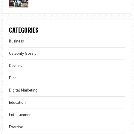
CATEGORIES
Business
Celebrity Gossip
Devices
Diet
Digital Marketing
Education
Entertainment
Exercise