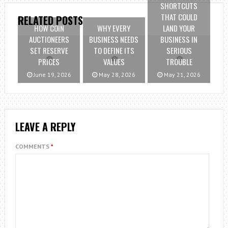
SHORTCUTS
THAT COULD
RELATED POSTS
HOW COIN
WHY EVERY
LAND YOUR
AUCTIONEERS
BUSINESS NEEDS
BUSINESS IN
SET RESERVE
TO DEFINE ITS
SERIOUS
PRICES
VALUES
TROUBLE
June 19, 2026
May 28, 2026
May 21, 2026
LEAVE A REPLY
COMMENTS
*