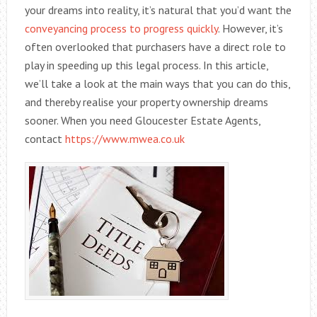
your dreams into reality, it’s natural that you’d want the
conveyancing process to progress quickly
. However, it’s
often overlooked that purchasers have a direct role to
play in speeding up this legal process. In this article,
we’ll take a look at the main ways that you can do this,
and thereby realise your property ownership dreams
sooner. When you need Gloucester Estate Agents,
contact
https://www.mwea.co.uk