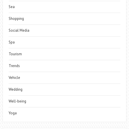
Sea
Shopping
Social Media
Spa
Tourism
Trends
Vehicle
Wedding
Well-being
Yoga