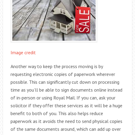
Image credit
Another way to keep the process moving is by
requesting electronic copies of paperwork wherever
possible. This can significantly cut down on processing
time as you’ll be able to sign documents online instead
of in-person or using Royal Mail. If you can, ask your
solicitor if they offer these services as it will be a huge
benefit to both of you. This also helps reduce
paperwork as it avoids the need to send physical copies
of the same documents around, which can add up over