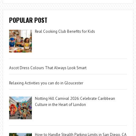
POPULAR POST
Real Cooking Club Benefits for Kids
Ascot Dress Colours That Always Look Smart
Relaxing Activities you can do in Gloucester
Notting Hill Carnival 2026: Celebrate Caribbean
Culture in the Heart of London
How to Handle Stealth Parking Limits in San Diego, CA