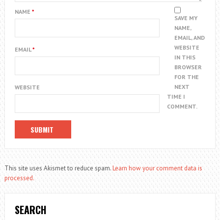
NAME
*
SAVE MY
NAME,
EMAIL, AND
WEBSITE
EMAIL
*
IN THIS
BROWSER
FOR THE
NEXT
WEBSITE
TIME I
COMMENT.
This site uses Akismet to reduce spam.
Learn how your comment data is
processed.
SEARCH