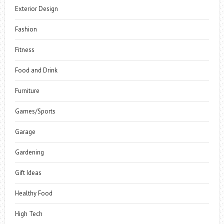
Exterior Design
Fashion
Fitness
Food and Drink
Furniture
Games/Sports
Garage
Gardening
Gift Ideas
Healthy Food
High Tech