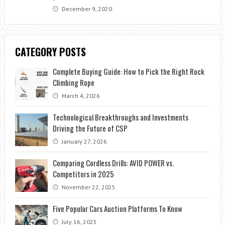
December 9, 2020
CATEGORY POSTS
Complete Buying Guide: How to Pick the Right Rock
Climbing Rope
March 4, 2026
Technological Breakthroughs and Investments
Driving the Future of CSP
January 27, 2026
Comparing Cordless Drills: AVID POWER vs.
Competitors in 2025
November 22, 2025
Five Popular Cars Auction Platforms To Know
July 16, 2025