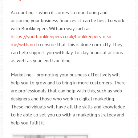
Accounting – when it comes to monitoring and
actioning your business finances, it can be best to work
with Bookkeepers Witham way such as
https://yourbookkeepers.co.uk/bookkeepers-near-
me/witham
to ensure that this is done correctly. They
can help support you with day-to-day financial actions
as well as year-end tax filing.
Marketing – promoting your business effectively will
help you to grow and to bring in more customers. There
are professionals that can help with this, such as web
designers and those who work in digital marketing.
These individuals will have all the skills and knowledge
to be able to set you up with a marketing strategy and
help you fulfil it.