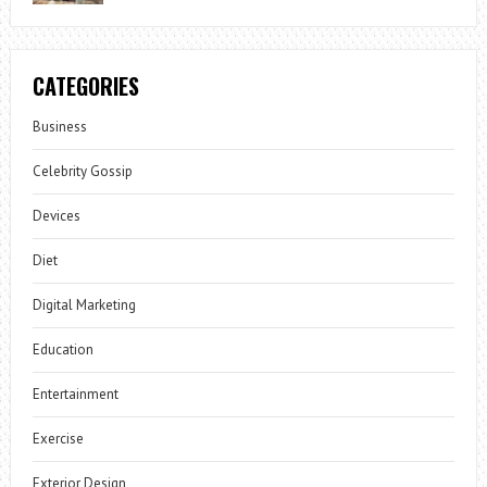
CATEGORIES
Business
Celebrity Gossip
Devices
Diet
Digital Marketing
Education
Entertainment
Exercise
Exterior Design