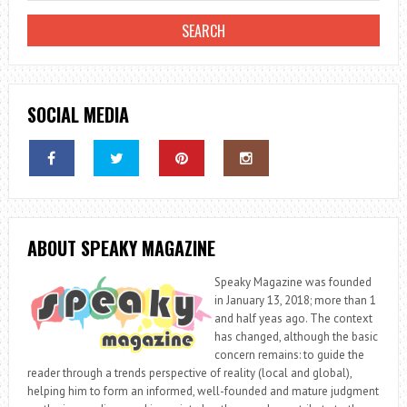
SOCIAL MEDIA
ABOUT SPEAKY MAGAZINE
Speaky Magazine was founded
in January 13, 2018; more than 1
and half yeas ago. The context
has changed, although the basic
concern remains: to guide the
reader through a trends perspective of reality (local and global),
helping him to form an informed, well-founded and mature judgment