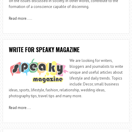
on the issues discussed in society. In other words, contribute to the
formation of a conscience capable of discerning.
Read more
…..
WRITE FOR SPEAKY MAGAZINE
We are looking for writers,
bloggers and journalists to write
unique and useful articles about
lifestyle and daily trends. Topics
include: Decor, small business
ideas, sports, lifestyle, fashion, relationship, wedding ideas,
photography tips, travel tips and many more.
Read more
….