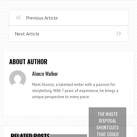
Previous Article
Next Article
ABOUT AUTHOR
Alonzo Walker
Meet Alonzo, a talented writer with a passion for
storytelling. With 7 years of experience, he brings a
unique perspective to every piece.
THE WASTE
DISPOSAL
SHORTCUTS
THAT COULD
RELATED POSTS