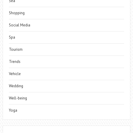
Sea
Shopping
Social Media
Spa
Tourism
Trends
Vehicle
Wedding
Well-being
Yoga