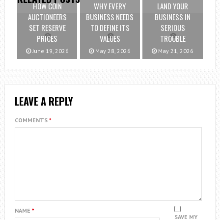
HOW COIN
WHY EVERY
LAND YOUR
AUCTIONEERS
BUSINESS NEEDS
BUSINESS IN
SET RESERVE
TO DEFINE ITS
SERIOUS
PRICES
VALUES
TROUBLE
June 19, 2026
May 28, 2026
May 21, 2026
LEAVE A REPLY
COMMENTS
*
NAME
*
SAVE MY