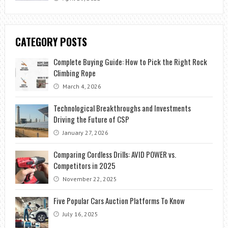
CATEGORY POSTS
Complete Buying Guide: How to Pick the Right Rock
Climbing Rope
March 4, 2026
Technological Breakthroughs and Investments
Driving the Future of CSP
January 27, 2026
Comparing Cordless Drills: AVID POWER vs.
Competitors in 2025
November 22, 2025
Five Popular Cars Auction Platforms To Know
July 16, 2025