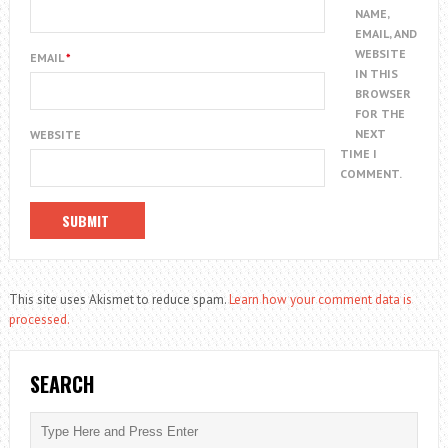
NAME,
EMAIL, AND
WEBSITE
EMAIL
*
IN THIS
BROWSER
FOR THE
NEXT
WEBSITE
TIME I
COMMENT.
This site uses Akismet to reduce spam.
Learn how your comment data is
processed.
SEARCH