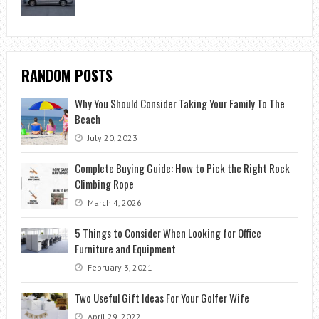
RANDOM POSTS
Why You Should Consider Taking Your Family To The
Beach
July 20, 2023
Complete Buying Guide: How to Pick the Right Rock
Climbing Rope
March 4, 2026
5 Things to Consider When Looking for Office
Furniture and Equipment
February 3, 2021
Two Useful Gift Ideas For Your Golfer Wife
April 29, 2022