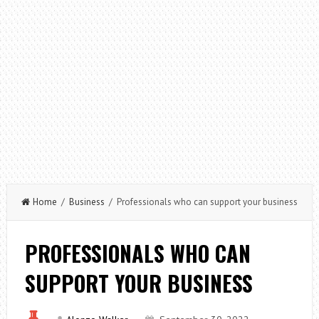
Home
/
Business
/ Professionals who can support your business
PROFESSIONALS WHO CAN
SUPPORT YOUR BUSINESS