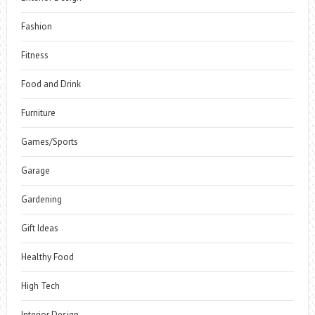
Fashion
Fitness
Food and Drink
Furniture
Games/Sports
Garage
Gardening
Gift Ideas
Healthy Food
High Tech
Interior Design