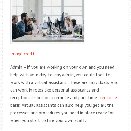
Image credit
Admin – if you are working on your own and you need
help with your day-to-day admin, you could look to
work with a virtual assistant. These are individuals who
can work in roles like personal assistants and
receptionists but on a remote and part-time
freelance
basis. Virtual assistants can also help you get all the
processes and procedures you need in place ready for
when you start to hire your own staff.