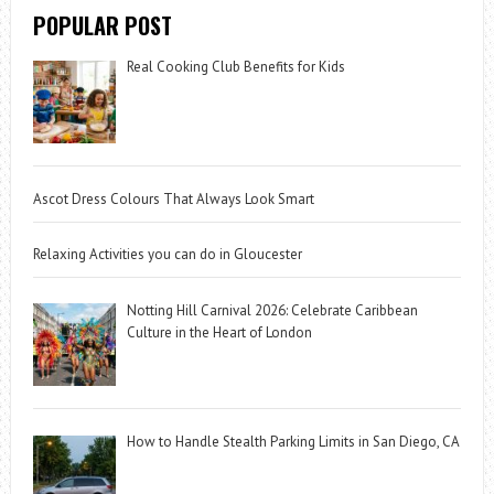
POPULAR POST
Real Cooking Club Benefits for Kids
Ascot Dress Colours That Always Look Smart
Relaxing Activities you can do in Gloucester
Notting Hill Carnival 2026: Celebrate Caribbean
Culture in the Heart of London
How to Handle Stealth Parking Limits in San Diego, CA