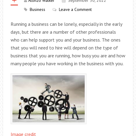
Alonzo Walker
September 30, 2022
Business
Leave a Comment
Running a business can be lonely, especially in the early
days, but there are a number of other professionals
who can help support you and your business. The ones
that you will need to hire will depend on the type of
business that you are running, how busy you are and how
many people you have working in the business with you.
Image credit