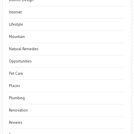
Internet
Lifestyle
Mountain
Natural Remedies
Opportunities
Pet Care
Places
Plumbing
Renovation
Reviews