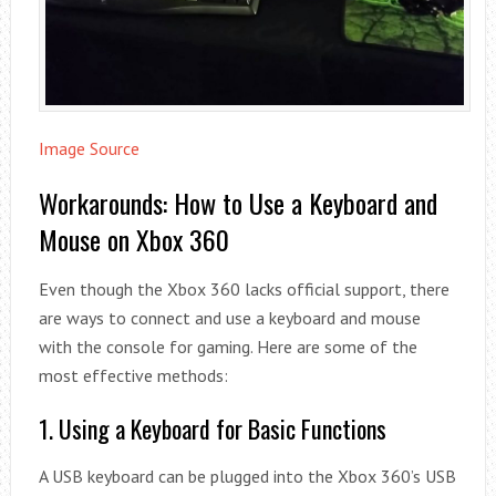
Image Source
Workarounds: How to Use a Keyboard and
Mouse on Xbox 360
Even though the Xbox 360 lacks official support, there
are ways to connect and use a keyboard and mouse
with the console for gaming. Here are some of the
most effective methods:
1. Using a Keyboard for Basic Functions
A USB keyboard can be plugged into the Xbox 360’s USB