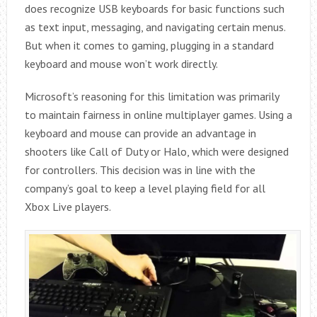
does recognize USB keyboards for basic functions such
as text input, messaging, and navigating certain menus.
But when it comes to gaming, plugging in a standard
keyboard and mouse won’t work directly.
Microsoft’s reasoning for this limitation was primarily
to maintain fairness in online multiplayer games. Using a
keyboard and mouse can provide an advantage in
shooters like Call of Duty or Halo, which were designed
for controllers. This decision was in line with the
company’s goal to keep a level playing field for all
Xbox Live players.