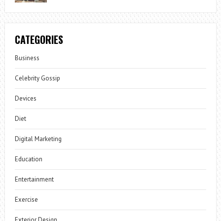
CATEGORIES
Business
Celebrity Gossip
Devices
Diet
Digital Marketing
Education
Entertainment
Exercise
Exterior Design