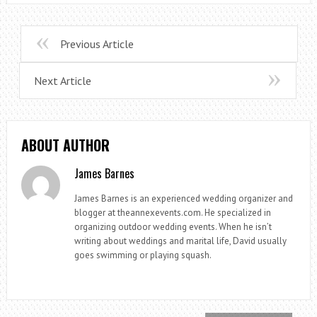
Previous Article
Next Article
ABOUT AUTHOR
James Barnes
James Barnes is an experienced wedding organizer and
blogger at theannexevents.com. He specialized in
organizing outdoor wedding events. When he isn’t
writing about weddings and marital life, David usually
goes swimming or playing squash.