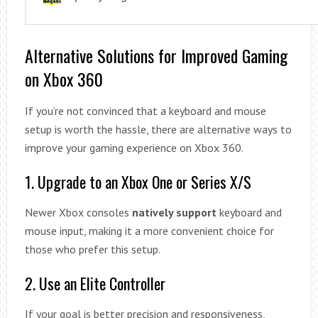
Alternative Solutions for Improved Gaming
on Xbox 360
If you’re not convinced that a keyboard and mouse
setup is worth the hassle, there are alternative ways to
improve your gaming experience on Xbox 360.
1. Upgrade to an Xbox One or Series X/S
Newer Xbox consoles
natively support
keyboard and
mouse input, making it a more convenient choice for
those who prefer this setup.
2. Use an Elite Controller
If your goal is better precision and responsiveness,