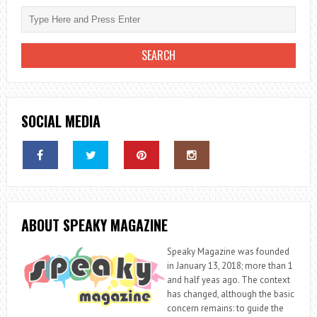
SOCIAL MEDIA
ABOUT SPEAKY MAGAZINE
Speaky Magazine was founded
in January 13, 2018; more than 1
and half yeas ago. The context
has changed, although the basic
concern remains: to guide the