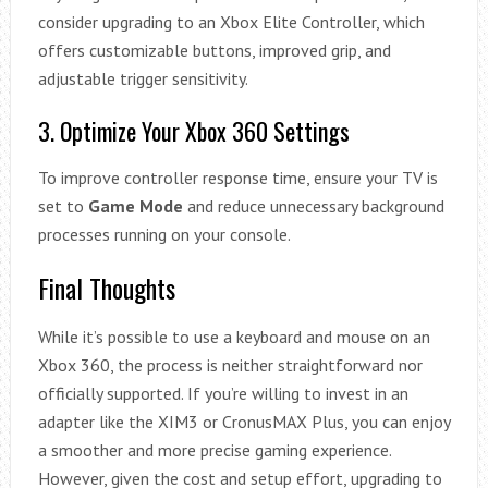
consider upgrading to an Xbox Elite Controller, which
offers customizable buttons, improved grip, and
adjustable trigger sensitivity.
3. Optimize Your Xbox 360 Settings
To improve controller response time, ensure your TV is
set to
Game Mode
and reduce unnecessary background
processes running on your console.
Final Thoughts
While it’s possible to use a keyboard and mouse on an
Xbox 360, the process is neither straightforward nor
officially supported. If you’re willing to invest in an
adapter like the XIM3 or CronusMAX Plus, you can enjoy
a smoother and more precise gaming experience.
However, given the cost and setup effort, upgrading to