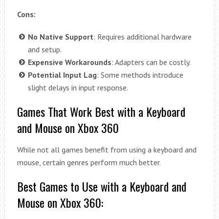
Cons:
No Native Support
: Requires additional hardware
and setup.
Expensive Workarounds
: Adapters can be costly.
Potential Input Lag
: Some methods introduce
slight delays in input response.
Games That Work Best with a Keyboard
and Mouse on Xbox 360
While not all games benefit from using a keyboard and
mouse, certain genres perform much better.
Best Games to Use with a Keyboard and
Mouse on Xbox 360: