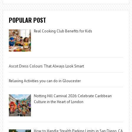
POPULAR POST
Real Cooking Club Benefits for Kids
Ascot Dress Colours That Always Look Smart
Relaxing Activities you can do in Gloucester
Notting Hill Carnival 2026: Celebrate Caribbean
Culture in the Heart of London
How to Handle Stealth Parking Limits in San Diego, CA