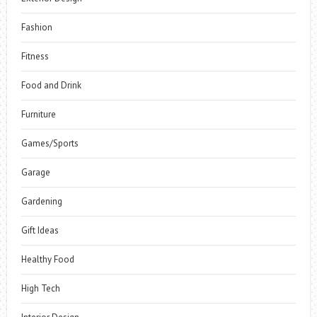
Fashion
Fitness
Food and Drink
Furniture
Games/Sports
Garage
Gardening
Gift Ideas
Healthy Food
High Tech