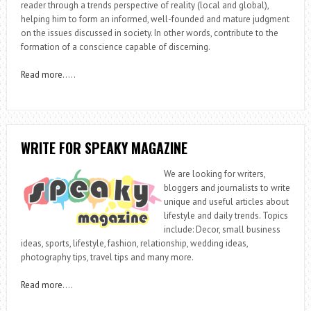
reader through a trends perspective of reality (local and global),
helping him to form an informed, well-founded and mature judgment
on the issues discussed in society. In other words, contribute to the
formation of a conscience capable of discerning.
Read more
…..
WRITE FOR SPEAKY MAGAZINE
We are looking for writers,
bloggers and journalists to write
unique and useful articles about
lifestyle and daily trends. Topics
include: Decor, small business
ideas, sports, lifestyle, fashion, relationship, wedding ideas,
photography tips, travel tips and many more.
Read more
….