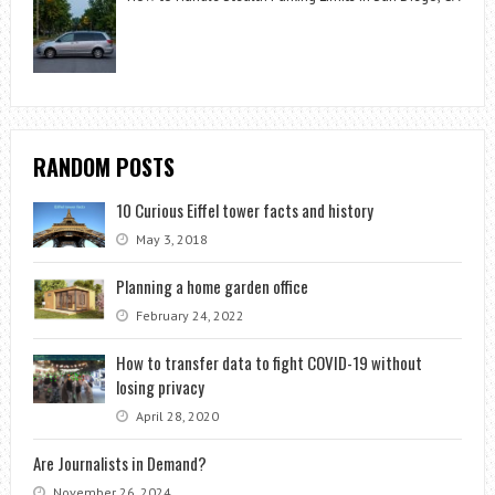
RANDOM POSTS
10 Curious Eiffel tower facts and history
May 3, 2018
Planning a home garden office
February 24, 2022
How to transfer data to fight COVID-19 without
losing privacy
April 28, 2020
Are Journalists in Demand?
November 26, 2024