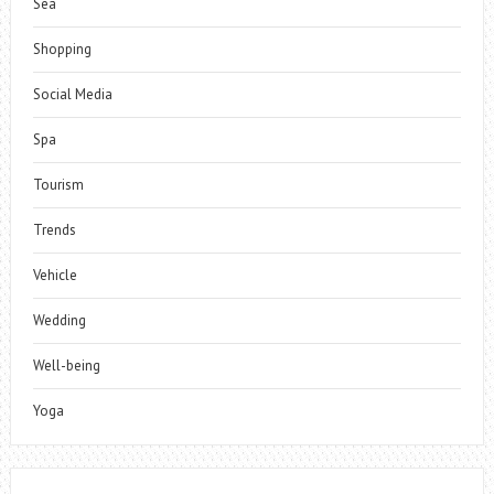
Sea
Shopping
Social Media
Spa
Tourism
Trends
Vehicle
Wedding
Well-being
Yoga