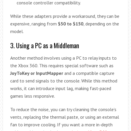
console controller compatibility.
While these adapters provide a workaround, they can be
expensive, ranging from
$50 to $150
, depending on the
model.
3. Using a PC as a Middleman
Another method involves using a PC to relay inputs to
the Xbox 360. This requires special software such as
JoyToKey or InputMapper
and a compatible capture
card to send signals to the console. While this method
works, it can introduce input lag, making fast-paced
games less responsive.
To reduce the noise, you can try cleaning the console’s
vents, replacing the thermal paste, or using an external
fan to improve cooling. If you want a more in-depth