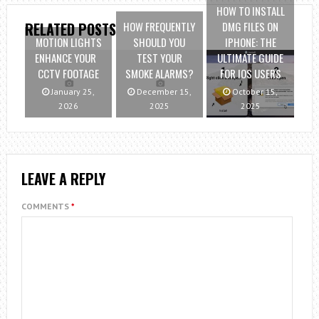
HOW TO INSTALL
HOW FREQUENTLY
DMG FILES ON
RELATED POSTS
MOTION LIGHTS
SHOULD YOU
IPHONE: THE
ENHANCE YOUR
TEST YOUR
ULTIMATE GUIDE
CCTV FOOTAGE
SMOKE ALARMS?
FOR IOS USERS
January 25,
December 15,
October 15,
2026
2025
2025
LEAVE A REPLY
COMMENTS
*