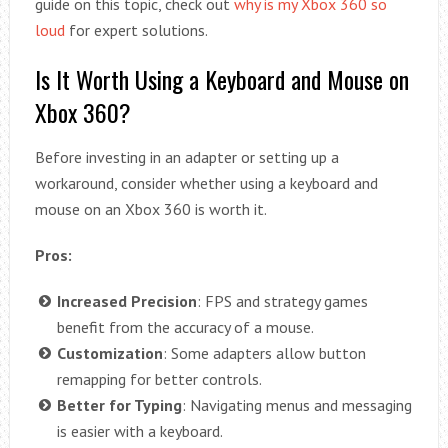
guide on this topic, check out
why is my Xbox 360 so
loud
for expert solutions.
Is It Worth Using a Keyboard and Mouse on
Xbox 360?
Before investing in an adapter or setting up a
workaround, consider whether using a keyboard and
mouse on an Xbox 360 is worth it.
Pros:
Increased Precision
: FPS and strategy games
benefit from the accuracy of a mouse.
Customization
: Some adapters allow button
remapping for better controls.
Better for Typing
: Navigating menus and messaging
is easier with a keyboard.