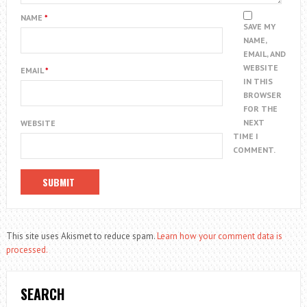
NAME
*
SAVE MY
NAME,
EMAIL, AND
WEBSITE
EMAIL
*
IN THIS
BROWSER
FOR THE
NEXT
WEBSITE
TIME I
COMMENT.
This site uses Akismet to reduce spam.
Learn how your comment data is
processed.
SEARCH