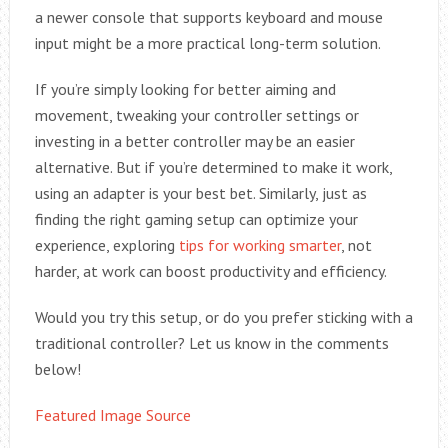
a newer console that supports keyboard and mouse
input might be a more practical long-term solution.
If you’re simply looking for better aiming and
movement, tweaking your controller settings or
investing in a better controller may be an easier
alternative. But if you’re determined to make it work,
using an adapter is your best bet. Similarly, just as
finding the right gaming setup can optimize your
experience, exploring
tips for working smarter
, not
harder, at work can boost productivity and efficiency.
Would you try this setup, or do you prefer sticking with a
traditional controller? Let us know in the comments
below!
Featured Image Source