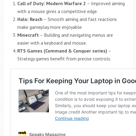
Call of Duty: Modern Warfare 2
– Improved aiming
with a mouse gives a competitive edge.
Halo: Reach
– Smooth aiming and fast reactions
make gameplay more enjoyable.
Minecraft
– Building and navigating menus are
easier with a keyboard and mouse.
RTS Games (Command & Conquer series)
–
Strategy games benefit from precise controls.