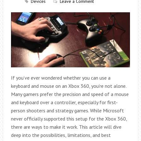
Devices
Leave a Comment
If you’ve ever wondered whether you can use a
keyboard and mouse on an Xbox 360, you’re not alone.
Many gamers prefer the precision and speed of a mouse
and keyboard over a controller, especially for first-
person shooters and strategy games. While Microsoft
never officially supported this setup for the Xbox 360,
there are ways to make it work. This article will dive
deep into the possibilities, limitations, and best