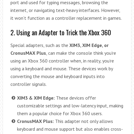
port and used for typing messages, browsing the
internet, or navigating text-heavy interfaces. However,
it won’t function as a controller replacement in games.
2. Using an Adapter to Trick the Xbox 360
Special adapters, such as the
XIM3, XIM Edge, or
CronusMAX Plus
, can make the console think you’re
using an Xbox 360 controller when, in reality, you’re
using a keyboard and mouse. These devices work by
converting the mouse and keyboard inputs into
controller signals.
XIM3 & XIM Edge:
These devices offer
customizable settings and low-latency input, making
them a popular choice for Xbox 360 users.
CronusMAX Plus:
This adapter not only allows
keyboard and mouse support but also enables cross-