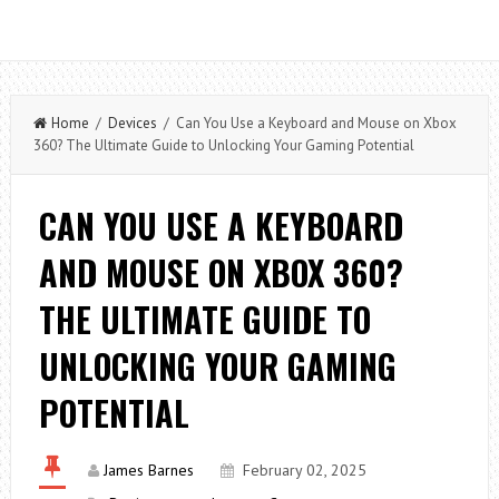
Home
/
Devices
/ Can You Use a Keyboard and Mouse on Xbox
360? The Ultimate Guide to Unlocking Your Gaming Potential
CAN YOU USE A KEYBOARD
AND MOUSE ON XBOX 360?
THE ULTIMATE GUIDE TO
UNLOCKING YOUR GAMING
POTENTIAL
James Barnes
February 02, 2025