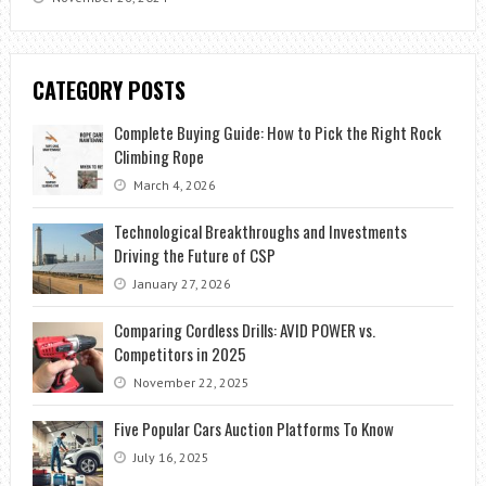
CATEGORY POSTS
Complete Buying Guide: How to Pick the Right Rock
Climbing Rope
March 4, 2026
Technological Breakthroughs and Investments
Driving the Future of CSP
January 27, 2026
Comparing Cordless Drills: AVID POWER vs.
Competitors in 2025
November 22, 2025
Five Popular Cars Auction Platforms To Know
July 16, 2025