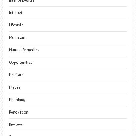
Interior Design
Internet
Lifestyle
Mountain
Natural Remedies
Opportunities
Pet Care
Places
Plumbing
Renovation
Reviews