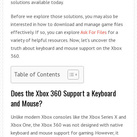
solutions available today.
Before we explore those solutions, you may also be
interested in how to download and manage game files
effectively. If so, you can explore
Ask For Files
for a
variety of helpful resources. Now, let’s uncover the
truth about keyboard and mouse support on the Xbox
360.
Table of Contents
Does the Xbox 360 Support a Keyboard
and Mouse?
Unlike modern Xbox consoles like the Xbox Series X and
Xbox One, the Xbox 360 was not designed with native
keyboard and mouse support for gaming. However, it