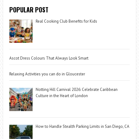
POPULAR POST
Real Cooking Club Benefits for Kids
Ascot Dress Colours That Always Look Smart
Relaxing Activities you can do in Gloucester
Notting Hill Carnival 2026: Celebrate Caribbean
Culture in the Heart of London
How to Handle Stealth Parking Limits in San Diego, CA