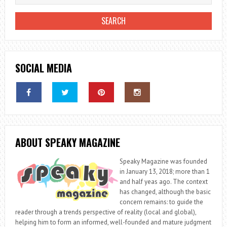
SOCIAL MEDIA
ABOUT SPEAKY MAGAZINE
Speaky Magazine was founded
in January 13, 2018; more than 1
and half yeas ago. The context
has changed, although the basic
concern remains: to guide the
reader through a trends perspective of reality (local and global),
helping him to form an informed, well-founded and mature judgment