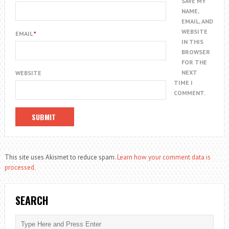
SAVE MY
NAME,
EMAIL, AND
WEBSITE
EMAIL
*
IN THIS
BROWSER
FOR THE
NEXT
WEBSITE
TIME I
COMMENT.
This site uses Akismet to reduce spam.
Learn how your comment data is
processed.
SEARCH