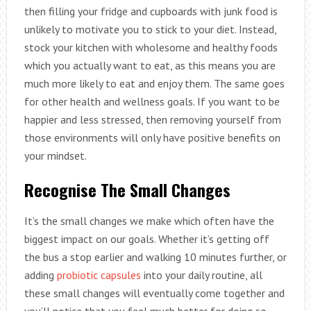
then filling your fridge and cupboards with junk food is
unlikely to motivate you to stick to your diet. Instead,
stock your kitchen with wholesome and healthy foods
which you actually want to eat, as this means you are
much more likely to eat and enjoy them. The same goes
for other health and wellness goals. If you want to be
happier and less stressed, then removing yourself from
those environments will only have positive benefits on
your mindset.
Recognise The Small Changes
It’s the small changes we make which often have the
biggest impact on our goals. Whether it’s getting off
the bus a stop earlier and walking 10 minutes further, or
adding
probiotic capsules
into your daily routine, all
these small changes will eventually come together and
you’ll notice that you feel much better for doing so.