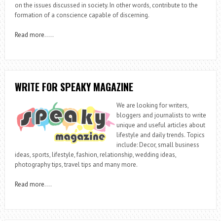
on the issues discussed in society. In other words, contribute to the
formation of a conscience capable of discerning.
Read more
…..
WRITE FOR SPEAKY MAGAZINE
We are looking for writers,
bloggers and journalists to write
unique and useful articles about
lifestyle and daily trends. Topics
include: Decor, small business
ideas, sports, lifestyle, fashion, relationship, wedding ideas,
photography tips, travel tips and many more.
Read more
….