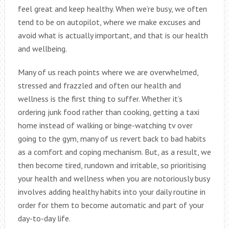
feel great and keep healthy. When we’re busy, we often
tend to be on autopilot, where we make excuses and
avoid what is actually important, and that is our health
and wellbeing.
Many of us reach points where we are overwhelmed,
stressed and frazzled and often our health and
wellness is the first thing to suffer. Whether it’s
ordering junk food rather than cooking, getting a taxi
home instead of walking or binge-watching tv over
going to the gym, many of us revert back to bad habits
as a comfort and coping mechanism. But, as a result, we
then become tired, rundown and irritable, so prioritising
your health and wellness when you are notoriously busy
involves adding healthy habits into your daily routine in
order for them to become automatic and part of your
day-to-day life.