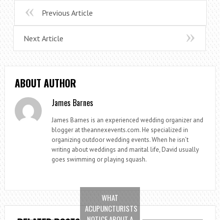
Previous Article
Next Article
ABOUT AUTHOR
James Barnes
James Barnes is an experienced wedding organizer and
blogger at theannexevents.com. He specialized in
organizing outdoor wedding events. When he isn’t
writing about weddings and marital life, David usually
goes swimming or playing squash.
WHAT
ACUPUNCTURISTS
NOTICE ABOUT A