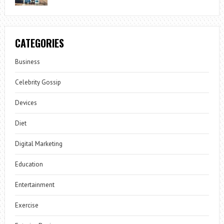
CATEGORIES
Business
Celebrity Gossip
Devices
Diet
Digital Marketing
Education
Entertainment
Exercise