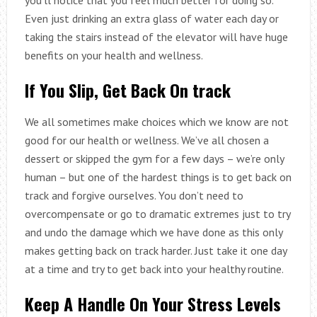
Even just drinking an extra glass of water each day or
taking the stairs instead of the elevator will have huge
benefits on your health and wellness.
If You Slip, Get Back On track
We all sometimes make choices which we know are not
good for our health or wellness. We’ve all chosen a
dessert or skipped the gym for a few days – we’re only
human – but one of the hardest things is to get back on
track and forgive ourselves. You don’t need to
overcompensate or go to dramatic extremes just to try
and undo the damage which we have done as this only
makes getting back on track harder. Just take it one day
at a time and try to get back into your healthy routine.
Keep A Handle On Your Stress Levels