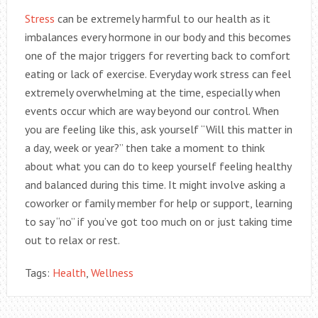
Stress
can be extremely harmful to our health as it
imbalances every hormone in our body and this becomes
one of the major triggers for reverting back to comfort
eating or lack of exercise. Everyday work stress can feel
extremely overwhelming at the time, especially when
events occur which are way beyond our control. When
you are feeling like this, ask yourself “Will this matter in
a day, week or year?” then take a moment to think
about what you can do to keep yourself feeling healthy
and balanced during this time. It might involve asking a
coworker or family member for help or support, learning
to say “no” if you’ve got too much on or just taking time
out to relax or rest.
Tags:
Health
,
Wellness