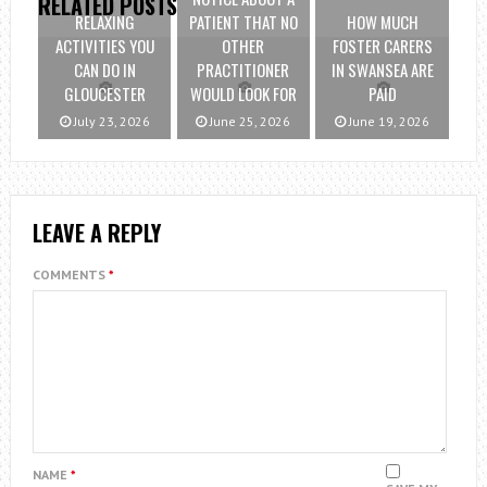
RELATED POSTS
RELAXING
PATIENT THAT NO
HOW MUCH
ACTIVITIES YOU
OTHER
FOSTER CARERS
CAN DO IN
PRACTITIONER
IN SWANSEA ARE
GLOUCESTER
WOULD LOOK FOR
PAID
July 23, 2026
June 25, 2026
June 19, 2026
LEAVE A REPLY
COMMENTS
*
NAME
*