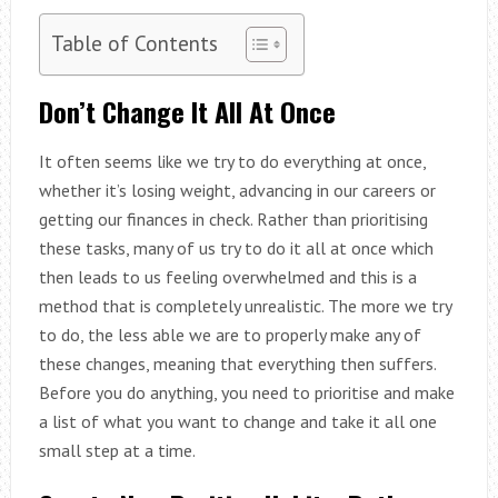
Table of Contents
Don’t Change It All At Once
It often seems like we try to do everything at once,
whether it’s losing weight, advancing in our careers or
getting our finances in check. Rather than prioritising
these tasks, many of us try to do it all at once which
then leads to us feeling overwhelmed and this is a
method that is completely unrealistic. The more we try
to do, the less able we are to properly make any of
these changes, meaning that everything then suffers.
Before you do anything, you need to prioritise and make
a list of what you want to change and take it all one
small step at a time.