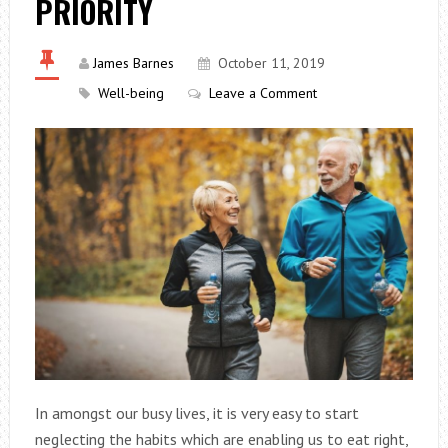
PRIORITY
James Barnes
October 11, 2019
Well-being
Leave a Comment
In amongst our busy lives, it is very easy to start
neglecting the habits which are enabling us to eat right,