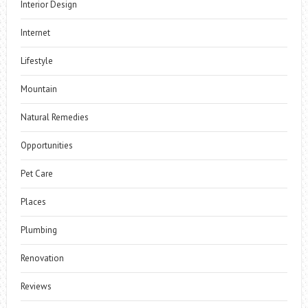
Interior Design
Internet
Lifestyle
Mountain
Natural Remedies
Opportunities
Pet Care
Places
Plumbing
Renovation
Reviews