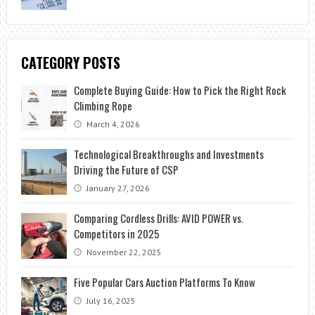
CATEGORY POSTS
Complete Buying Guide: How to Pick the Right Rock
Climbing Rope
March 4, 2026
Technological Breakthroughs and Investments
Driving the Future of CSP
January 27, 2026
Comparing Cordless Drills: AVID POWER vs.
Competitors in 2025
November 22, 2025
Five Popular Cars Auction Platforms To Know
July 16, 2025