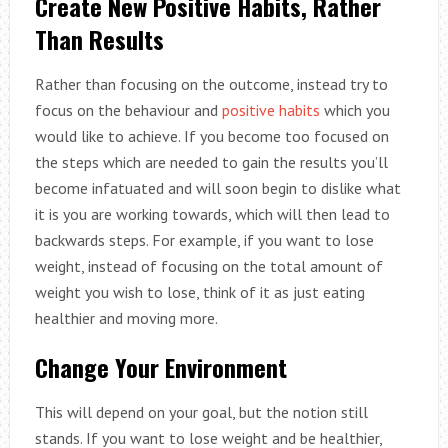
Create New Positive Habits, Rather
Than Results
Rather than focusing on the outcome, instead try to
focus on the behaviour and
positive habits
which you
would like to achieve. If you become too focused on
the steps which are needed to gain the results you’ll
become infatuated and will soon begin to dislike what
it is you are working towards, which will then lead to
backwards steps. For example, if you want to lose
weight, instead of focusing on the total amount of
weight you wish to lose, think of it as just eating
healthier and moving more.
Change Your Environment
This will depend on your goal, but the notion still
stands. If you want to lose weight and be healthier,