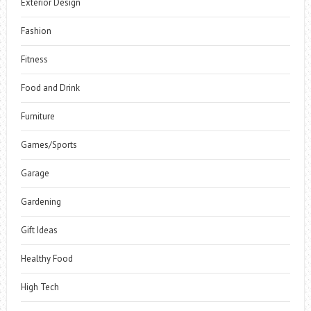
Exterior Design
Fashion
Fitness
Food and Drink
Furniture
Games/Sports
Garage
Gardening
Gift Ideas
Healthy Food
High Tech