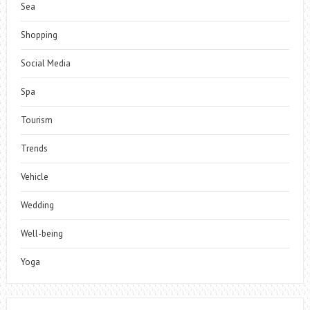
Sea
Shopping
Social Media
Spa
Tourism
Trends
Vehicle
Wedding
Well-being
Yoga