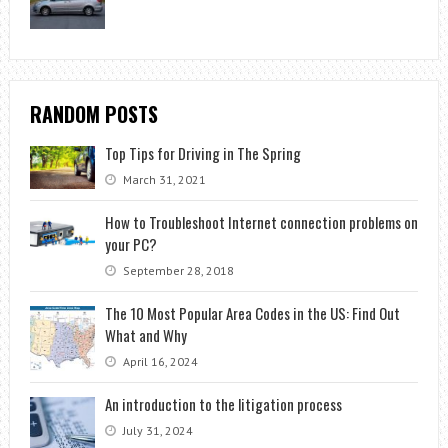
RANDOM POSTS
Top Tips for Driving in The Spring
March 31, 2021
How to Troubleshoot Internet connection problems on
your PC?
September 28, 2018
The 10 Most Popular Area Codes in the US: Find Out
What and Why
April 16, 2024
An introduction to the litigation process
July 31, 2024