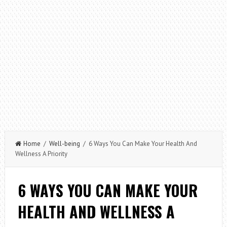
Home
/
Well-being
/ 6 Ways You Can Make Your Health And
Wellness A Priority
6 WAYS YOU CAN MAKE YOUR
HEALTH AND WELLNESS A