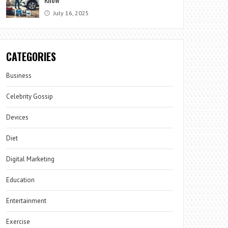
July 16, 2025
CATEGORIES
Business
Celebrity Gossip
Devices
Diet
Digital Marketing
Education
Entertainment
Exercise