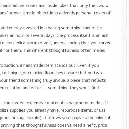
o cherished memories and inside jokes that only the two of
ransforms a simple object into a deeply personal token of
 and energy invested in creating something cannot be
takes an hour or several days, the process itself is an act
iate the dedication involved, understanding that you carved
al for them. This inherent thoughtfulness often makes
roduction, a handmade item stands out. Even if you
s, technique, or creative flourishes ensure that no two
your friend something truly unique, a piece that reflects
nterpretation and effort – something they won’t find
s can involve expensive materials, many homemade gifts
tilize supplies you already have, repurpose items, or use
 goods or sugar scrubs). It allows you to give a meaningful,
, proving that thoughtfulness doesn’t need a hefty price