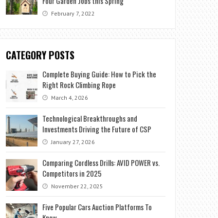
Four Garden Jobs this Spring
February 7, 2022
CATEGORY POSTS
Complete Buying Guide: How to Pick the
Right Rock Climbing Rope
March 4, 2026
Technological Breakthroughs and
Investments Driving the Future of CSP
January 27, 2026
Comparing Cordless Drills: AVID POWER vs.
Competitors in 2025
November 22, 2025
Five Popular Cars Auction Platforms To
Know