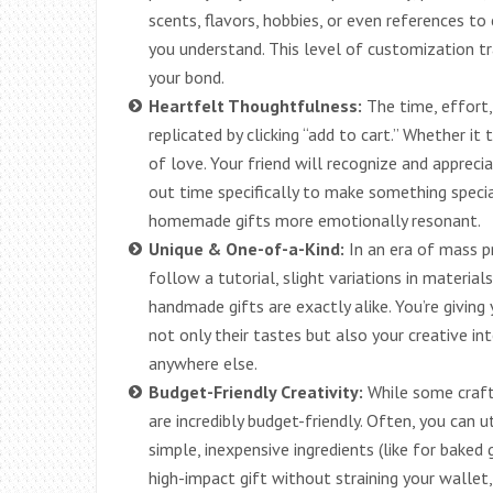
scents, flavors, hobbies, or even references t
you understand. This level of customization t
your bond.
Heartfelt Thoughtfulness:
The time, effort,
replicated by clicking “add to cart.” Whether it 
of love. Your friend will recognize and apprec
out time specifically to make something speci
homemade gifts more emotionally resonant.
Unique & One-of-a-Kind:
In an era of mass p
follow a tutorial, slight variations in material
handmade gifts are exactly alike. You’re giving 
not only their tastes but also your creative i
anywhere else.
Budget-Friendly Creativity:
While some craft
are incredibly budget-friendly. Often, you can u
simple, inexpensive ingredients (like for baked
high-impact gift without straining your wallet