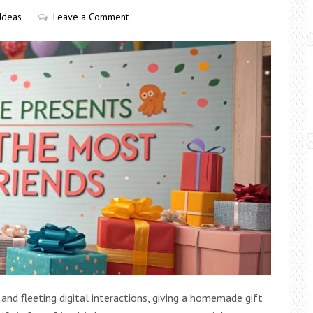
 Ideas
Leave a Comment
nd fleeting digital interactions, giving a homemade gift