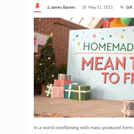
James Barnes
May 31, 2025
Gift
In a world overflowing with mass-produced items a