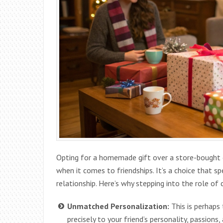
Opting for a homemade gift over a store-bought on
when it comes to friendships. It’s a choice that 
relationship. Here’s why stepping into the role of
Unmatched Personalization:
This is perhaps
precisely to your friend’s personality, passions