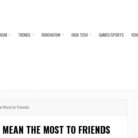
RISM
TRENDS
RENOVATION
HIGH TECH
GAMES/SPORTS
VEH
Most to Friends
MEAN THE MOST TO FRIENDS