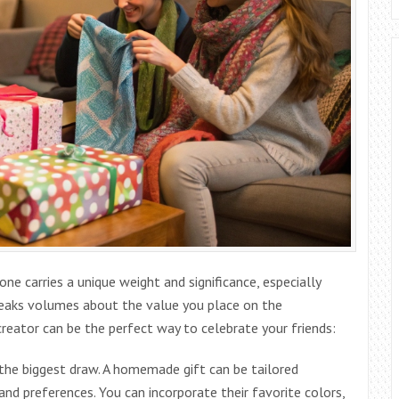
e carries a unique weight and significance, especially
speaks volumes about the value you place on the
 creator can be the perfect way to celebrate your friends:
 the biggest draw. A homemade gift can be tailored
, and preferences. You can incorporate their favorite colors,