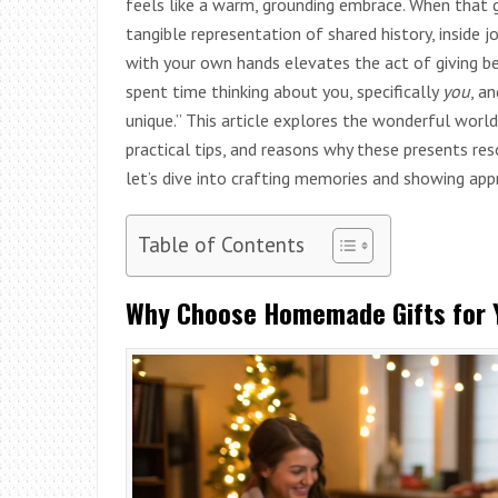
feels like a warm, grounding embrace. When that gi
tangible representation of shared history, inside 
with your own hands elevates the act of giving bey
spent time thinking about you, specifically
you
, a
unique.” This article explores the wonderful world
practical tips, and reasons why these presents re
let’s dive into crafting memories and showing app
Table of Contents
Why Choose Homemade Gifts for Y