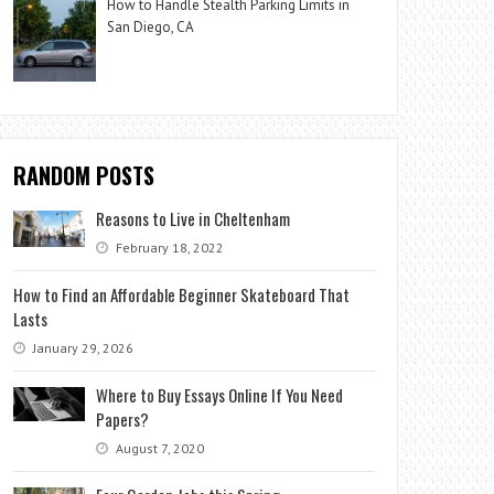
How to Handle Stealth Parking Limits in
San Diego, CA
RANDOM POSTS
Reasons to Live in Cheltenham
February 18, 2022
How to Find an Affordable Beginner Skateboard That
Lasts
January 29, 2026
Where to Buy Essays Online If You Need
Papers?
August 7, 2020