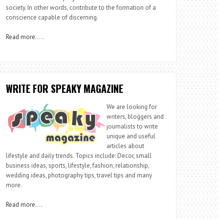
society. In other words, contribute to the formation of a
conscience capable of discerning.
Read more
…..
WRITE FOR SPEAKY MAGAZINE
We are looking for
writers, bloggers and
journalists to write
unique and useful
articles about
lifestyle and daily trends. Topics include: Decor, small
business ideas, sports, lifestyle, fashion, relationship,
wedding ideas, photography tips, travel tips and many
more.
Read more
….