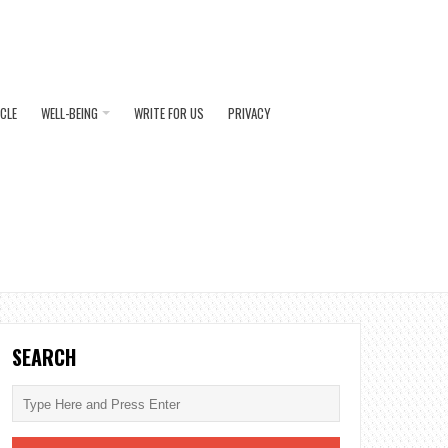
ICLE
WELL-BEING
WRITE FOR US
PRIVACY
SEARCH