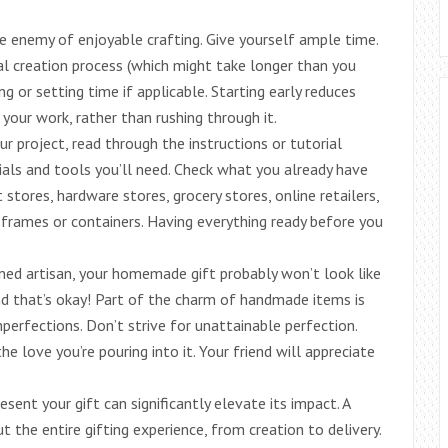
he enemy of enjoyable crafting. Give yourself ample time.
ual creation process (which might take longer than you
ng or setting time if applicable. Starting early reduces
your work, rather than rushing through it.
 project, read through the instructions or tutorial
rials and tools you’ll need. Check what you already have
 stores, hardware stores, grocery stores, online retailers,
e frames or containers. Having everything ready before you
ned artisan, your homemade gift probably won’t look like
nd that’s okay! Part of the charm of handmade items is
perfections. Don’t strive for unattainable perfection.
e love you’re pouring into it. Your friend will appreciate
ent your gift can significantly elevate its impact. A
the entire gifting experience, from creation to delivery.