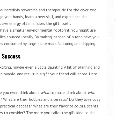
 incredibly rewarding and therapeutic for the giver, too!
e your hands, learn a new skill, and experience the
sitive energy often infuses the gift itself.
ave a smaller environmental footprint. You might use
plies sourced locally. By making instead of buying new, you
es consumed by large-scale manufacturing and shipping.
g Success
iting, maybe even a little daunting. A bit of planning and
oyable, and result in a gift your friend will adore. Here
e you even think about
what
to make, think about
who
le? What are their hobbies and interests? Do they love cozy
 practical gadgets? What are their favorite colors, scents,
ties to consider? The more you tailor the gift idea to the