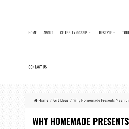
HOME
ABOUT
CELEBRITY GOSSIP
LIFESTYLE
TOU
CONTACT US
Home
/
Gift Ideas
/ Why Homemade Presents Mean the 
WHY HOMEMADE PRESENTS 