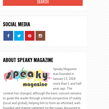
SOCIAL MEDIA
ABOUT SPEAKY MAGAZINE
Speaky Magazine
was founded in
January 13, 2018;
more than 1 and half
yeas ago. The
context has changed, although the basic concern remains:
to guide the reader through a trends perspective of reality
(local and global), helping him to form an informed, well-
founded and mature judgment on the issues discussed in