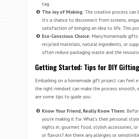
tag.
The Joy of Making:
The creative process can be
It’s a chance to disconnect from screens, engag
satisfaction of bringing an idea to life. This po
Eco-Conscious Choice:
Many homemade gifts h
recycled materials, natural ingredients, or sup
often reduce packaging waste and the resourc
Getting Started: Tips for DIY Giftin
Embarking on a homemade gift project can feel exc
the right mindset can make the process smooth, enj
are some tips to guide you:
Know Your Friend, Really Know Them:
Befor
you’re making it for. What’s their personal sty
nights in, gourmet food, stylish accessories, or
or flavors? Are there any allergies or sensitivi