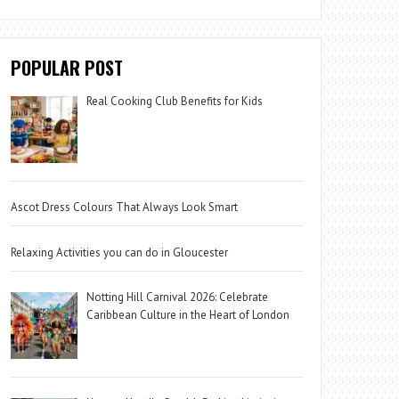
POPULAR POST
Real Cooking Club Benefits for Kids
Ascot Dress Colours That Always Look Smart
Relaxing Activities you can do in Gloucester
Notting Hill Carnival 2026: Celebrate
Caribbean Culture in the Heart of London