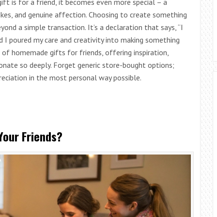
ft is for a friend, it becomes even more special – a
jokes, and genuine affection. Choosing to create something
ond a simple transaction. It’s a declaration that says, “I
nd I poured my care and creativity into making something
 of homemade gifts for friends, offering inspiration,
sonate so deeply. Forget generic store-bought options;
reciation in the most personal way possible.
our Friends?