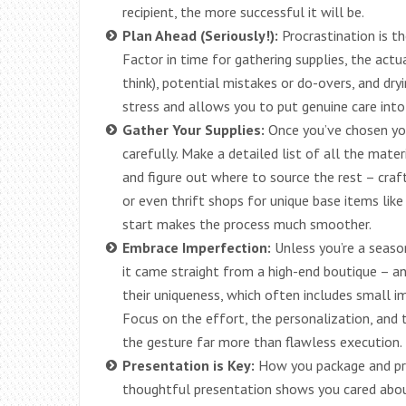
recipient, the more successful it will be.
Plan Ahead (Seriously!):
Procrastination is t
Factor in time for gathering supplies, the act
think), potential mistakes or do-overs, and dryi
stress and allows you to put genuine care into 
Gather Your Supplies:
Once you’ve chosen your
carefully. Make a detailed list of all the mate
and figure out where to source the rest – craft
or even thrift shops for unique base items lik
start makes the process much smoother.
Embrace Imperfection:
Unless you’re a seaso
it came straight from a high-end boutique – a
their uniqueness, which often includes small im
Focus on the effort, the personalization, and th
the gesture far more than flawless execution.
Presentation is Key:
How you package and pres
thoughtful presentation shows you cared about 