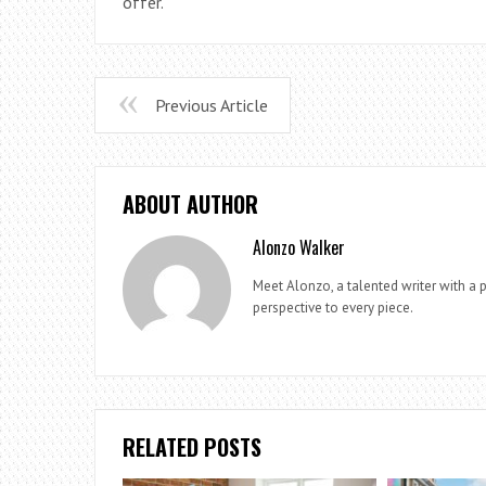
offer.
Previous Article
ABOUT AUTHOR
Alonzo Walker
Meet Alonzo, a talented writer with a p
perspective to every piece.
RELATED POSTS