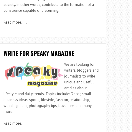
society. In other words, contribute to the formation of a
conscience capable of discerning.
Read more
…..
WRITE FOR SPEAKY MAGAZINE
We are looking for
writers, bloggers and
journalists to write
unique and useful
articles about
lifestyle and daily trends. Topics include: Decor, small
business ideas, sports, lifestyle, fashion, relationship,
wedding ideas, photography tips, travel tips and many
more.
Read more
….