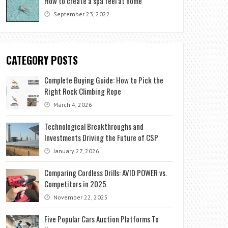
How to create a spa feel at home
September 23, 2022
CATEGORY POSTS
Complete Buying Guide: How to Pick the
Right Rock Climbing Rope
March 4, 2026
Technological Breakthroughs and
Investments Driving the Future of CSP
January 27, 2026
Comparing Cordless Drills: AVID POWER vs.
Competitors in 2025
November 22, 2025
Five Popular Cars Auction Platforms To