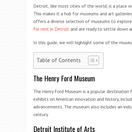
Detroit, like most cities of the world, is a place 
This makes it a hub for museums and art gallerie
offers a diverse selection of museums to explore
for rent in Detroit
and are ready to settle down and
In this guide, we will highlight some of the muse
Table of Contents
The Henry Ford Museum
The Henry Ford Museum is a popular destination fo
exhibits on American innovation and history, inclu
advancements. The museum also includes an indoo
century.
Detroit Institute of Arts