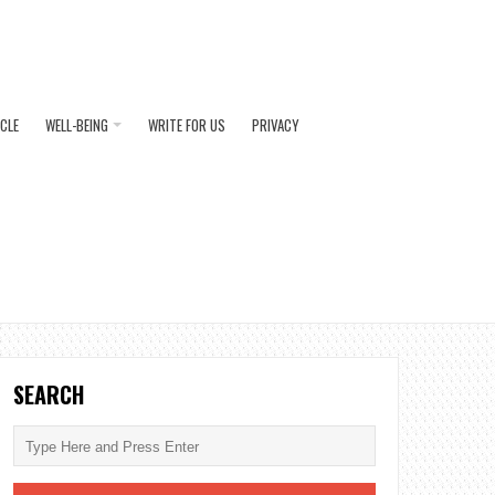
ICLE
WELL-BEING
WRITE FOR US
PRIVACY
SEARCH