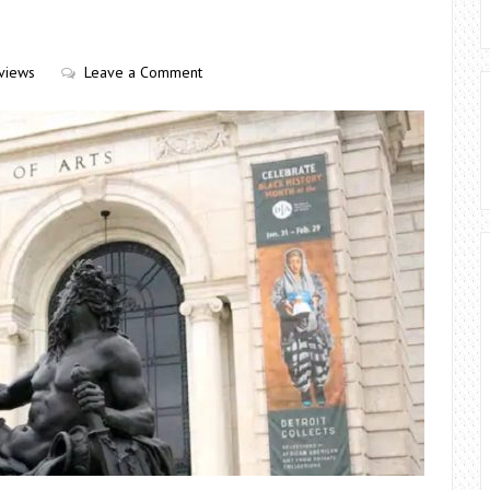
views
Leave a Comment