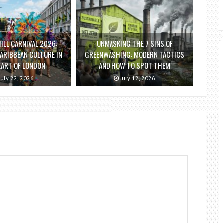
ILL CARNIVAL 2026:
UNMASKING THE 7 SINS OF
ARIBBEAN CULTURE IN
GREENWASHING: MODERN TACTICS
EART OF LONDON
AND HOW TO SPOT THEM
July 22, 2026
July 12, 2026