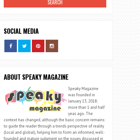
SOCIAL MEDIA
ABOUT SPEAKY MAGAZINE
Speaky Magazine
was founded in
January 13, 2018;
more than 1 and half
yeas ago. The
context has changed, although the basic concern remains:
to guide the reader through a trends perspective of reality
(local and global), helping him to form an informed, well-
founded and mature judgment on the issues discussed in