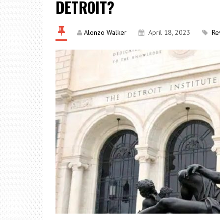
DETROIT?
Alonzo Walker
April 18, 2023
Re