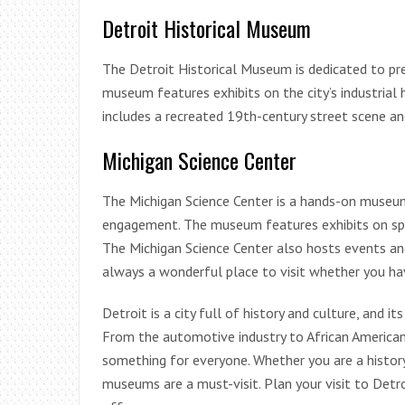
Detroit Historical Museum
The Detroit Historical Museum is dedicated to pre
museum features exhibits on the city’s industrial
includes a recreated 19th-century street scene an
Michigan Science Center
The Michigan Science Center is a hands-on museu
engagement. The museum features exhibits on spac
The Michigan Science Center also hosts events and
always a wonderful place to visit whether you hav
Detroit is a city full of history and culture, and i
From the automotive industry to African American
something for everyone. Whether you are a history 
museums are a must-visit. Plan your visit to Detro