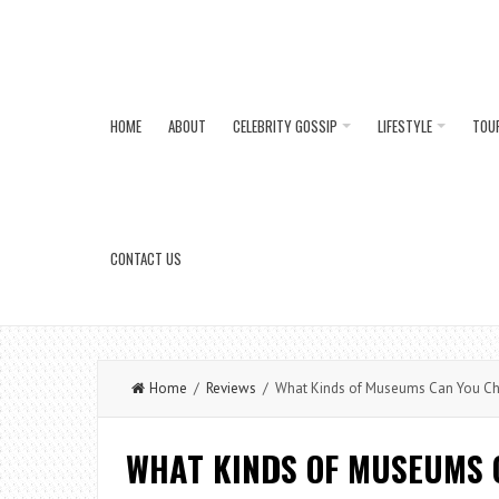
HOME
ABOUT
CELEBRITY GOSSIP
LIFESTYLE
TOU
CONTACT US
Home
/
Reviews
/ What Kinds of Museums Can You Che
WHAT KINDS OF MUSEUMS 