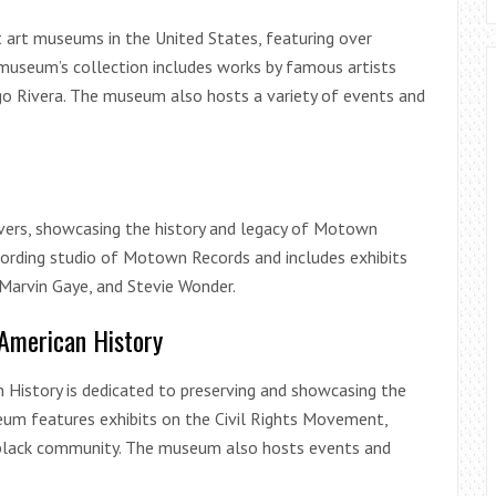
st art museums in the United States, featuring over
museum’s collection includes works by famous artists
go Rivera. The museum also hosts a variety of events and
ers, showcasing the history and legacy of Motown
cording studio of Motown Records and includes exhibits
 Marvin Gaye, and Stevie Wonder.
American History
 History is dedicated to preserving and showcasing the
seum features exhibits on the Civil Rights Movement,
’s black community. The museum also hosts events and