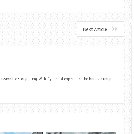
Next Article
assion for storytelling. With 7 years of experience, he brings a unique