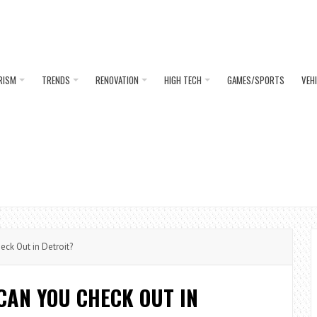
RISM
TRENDS
RENOVATION
HIGH TECH
GAMES/SPORTS
VEH
ck Out in Detroit?
CAN YOU CHECK OUT IN