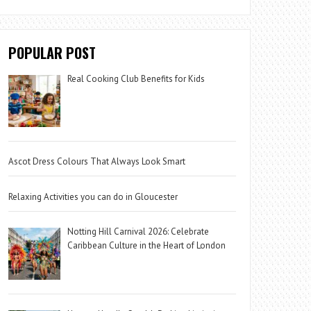
POPULAR POST
Real Cooking Club Benefits for Kids
Ascot Dress Colours That Always Look Smart
Relaxing Activities you can do in Gloucester
Notting Hill Carnival 2026: Celebrate
Caribbean Culture in the Heart of London