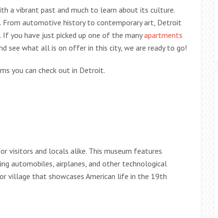
with a vibrant past and much to learn about its culture.
s. From automotive history to contemporary art, Detroit
. If you have just picked up one of the many
apartments
 see what all is on offer in this city, we are ready to go!
ums you can check out in Detroit.
r visitors and locals alike. This museum features
ding automobiles, airplanes, and other technological
r village that showcases American life in the 19th