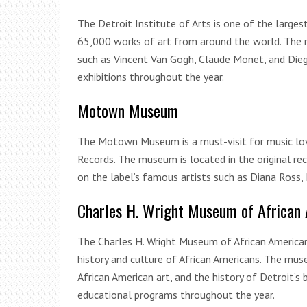
The Detroit Institute of Arts is one of the large
65,000 works of art from around the world. The 
such as Vincent Van Gogh, Claude Monet, and Die
exhibitions throughout the year.
Motown Museum
The Motown Museum is a must-visit for music lov
Records. The museum is located in the original re
on the label’s famous artists such as Diana Ross,
Charles H. Wright Museum of African 
The Charles H. Wright Museum of African American
history and culture of African Americans. The mu
African American art, and the history of Detroit
educational programs throughout the year.