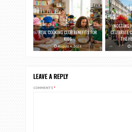
NOTTING H
REAL COOKING CLUB BENEFITS FOR
CELEBRATE C
KIDS
THE H
August 4, 2026
LEAVE A REPLY
COMMENTS
*