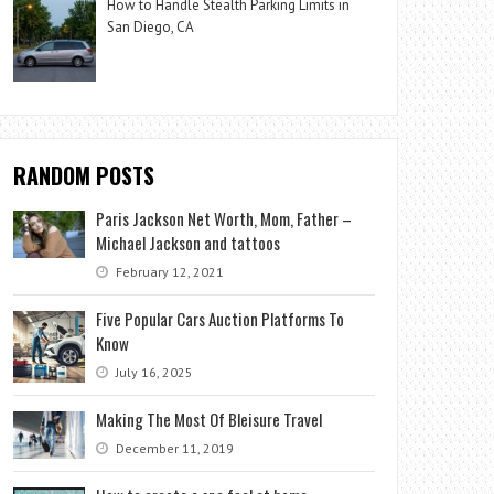
How to Handle Stealth Parking Limits in
San Diego, CA
RANDOM POSTS
Paris Jackson Net Worth, Mom, Father –
Michael Jackson and tattoos
February 12, 2021
Five Popular Cars Auction Platforms To
Know
July 16, 2025
Making The Most Of Bleisure Travel
December 11, 2019