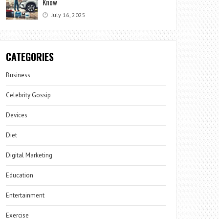
Know
July 16, 2025
CATEGORIES
Business
Celebrity Gossip
Devices
Diet
Digital Marketing
Education
Entertainment
Exercise