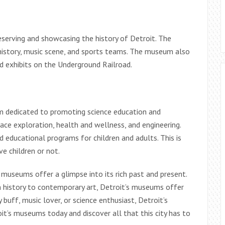
serving and showcasing the history of Detroit. The
 history, music scene, and sports teams. The museum also
d exhibits on the Underground Railroad.
m dedicated to promoting science education and
e exploration, health and wellness, and engineering.
 educational programs for children and adults. This is
e children or not.
ts museums offer a glimpse into its rich past and present.
 history to contemporary art, Detroit’s museums offer
buff, music lover, or science enthusiast, Detroit’s
it’s museums today and discover all that this city has to