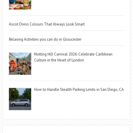
Ascot Dress Colours That Always Look Smart
Relaxing Activities you can do in Gloucester
Notting Hill Carnival 2026: Celebrate Caribbean
Culture in the Heart of London
How to Handle Stealth Parking Limits in San Diego, CA