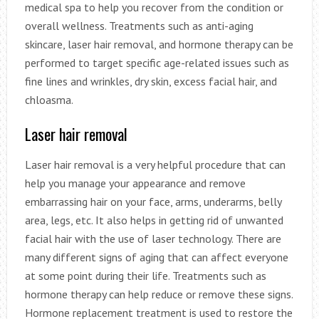
medical spa to help you recover from the condition or
overall wellness. Treatments such as anti-aging
skincare, laser hair removal, and hormone therapy can be
performed to target specific age-related issues such as
fine lines and wrinkles, dry skin, excess facial hair, and
chloasma.
Laser hair removal
Laser hair removal is a very helpful procedure that can
help you manage your appearance and remove
embarrassing hair on your face, arms, underarms, belly
area, legs, etc. It also helps in getting rid of unwanted
facial hair with the use of laser technology. There are
many different signs of aging that can affect everyone
at some point during their life. Treatments such as
hormone therapy can help reduce or remove these signs.
Hormone replacement treatment is used to restore the