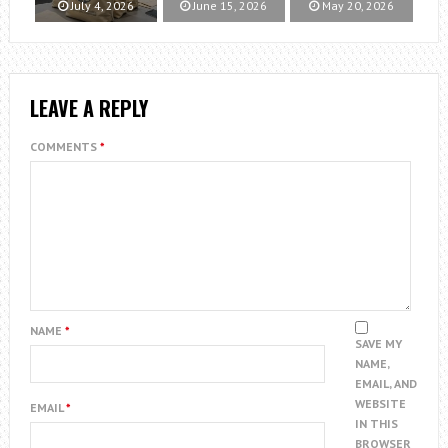
July 4, 2026
June 15, 2026
May 20, 2026
LEAVE A REPLY
COMMENTS
*
NAME
*
SAVE MY
NAME,
EMAIL, AND
WEBSITE
EMAIL
*
IN THIS
BROWSER