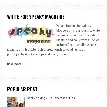
WRITE FOR SPEAKY MAGAZINE
We are looking for writers,
bloggers and journalists to write
unique and useful articles about
lifestyle and daily trends. Topics
include: Decor, small business
ideas, sports, lifestyle, fashion, relationship, wedding ideas,
photography tips, travel tips and many more.
Read more
….
POPULAR POST
Real Cooking Club Benefits for Kids