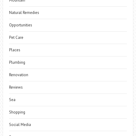
Mountain
Natural Remedies
Opportunities
Pet Care
Places
Plumbing
Renovation
Reviews
Sea
Shopping
Social Media