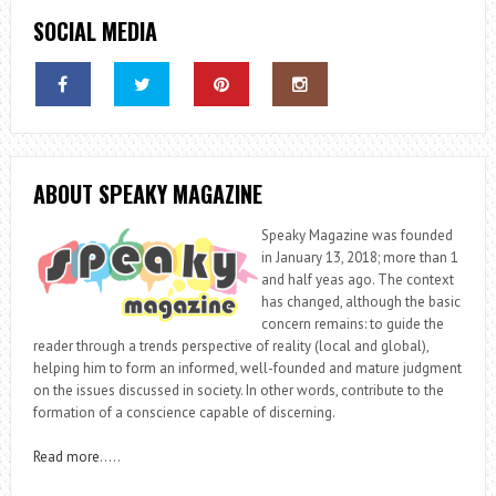
SOCIAL MEDIA
ABOUT SPEAKY MAGAZINE
Speaky Magazine was founded
in January 13, 2018; more than 1
and half yeas ago. The context
has changed, although the basic
concern remains: to guide the
reader through a trends perspective of reality (local and global),
helping him to form an informed, well-founded and mature judgment
on the issues discussed in society. In other words, contribute to the
formation of a conscience capable of discerning.
Read more
…..