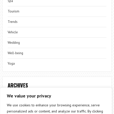
Spa
Tourism
Trends
Vehicle
Wedding
Well-being
Yoga
ARCHIVES
Archives
We value your privacy
We use cookies to enhance your browsing experience, serve
personalized ads or content, and analyze our traffic. By clicking