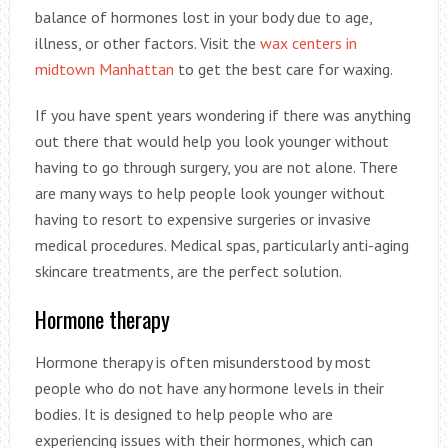
balance of hormones lost in your body due to age,
illness, or other factors. Visit the
wax centers in
midtown Manhattan
to get the best care for waxing.
If you have spent years wondering if there was anything
out there that would help you look younger without
having to go through surgery, you are not alone. There
are many ways to help people look younger without
having to resort to expensive surgeries or invasive
medical procedures. Medical spas, particularly anti-aging
skincare treatments, are the perfect solution.
Hormone therapy
Hormone therapy is often misunderstood by most
people who do not have any hormone levels in their
bodies. It is designed to help people who are
experiencing issues with their hormones, which can