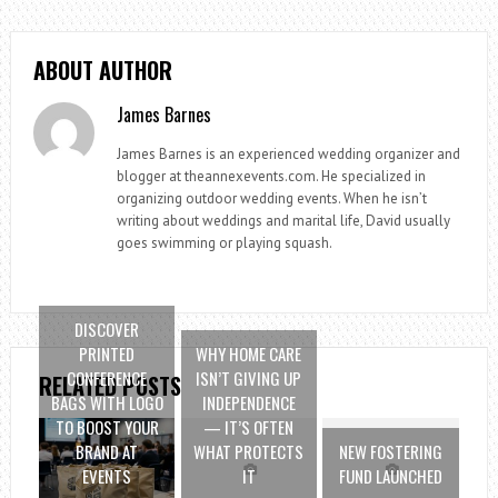
ABOUT AUTHOR
James Barnes
James Barnes is an experienced wedding organizer and
blogger at theannexevents.com. He specialized in
organizing outdoor wedding events. When he isn’t
writing about weddings and marital life, David usually
goes swimming or playing squash.
DISCOVER
PRINTED
WHY HOME CARE
CONFERENCE
ISN’T GIVING UP
RELATED POSTS
BAGS WITH LOGO
INDEPENDENCE
TO BOOST YOUR
— IT’S OFTEN
BRAND AT
WHAT PROTECTS
NEW FOSTERING
EVENTS
IT
FUND LAUNCHED