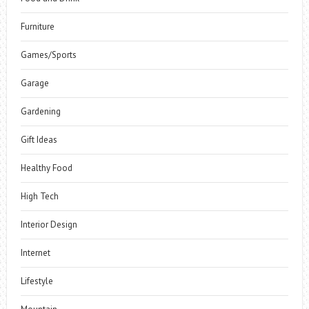
Furniture
Games/Sports
Garage
Gardening
Gift Ideas
Healthy Food
High Tech
Interior Design
Internet
Lifestyle