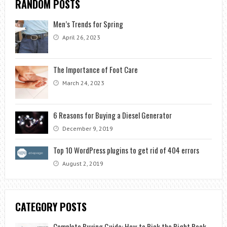
RANDOM POSTS
Men’s Trends for Spring
April 26, 2023
The Importance of Foot Care
March 24, 2023
6 Reasons for Buying a Diesel Generator
December 9, 2019
Top 10 WordPress plugins to get rid of 404 errors
August 2, 2019
CATEGORY POSTS
Complete Buying Guide: How to Pick the Right Rock