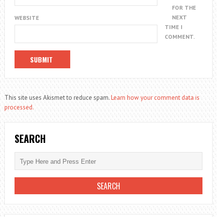
FOR THE
NEXT
WEBSITE
TIME I
COMMENT.
This site uses Akismet to reduce spam.
Learn how your comment data is
processed.
SEARCH