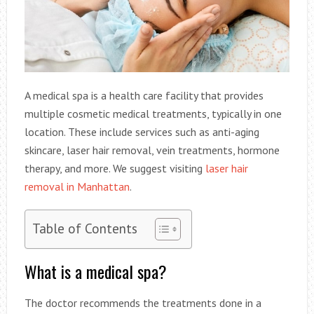
A medical spa is a health care facility that provides
multiple cosmetic medical treatments, typically in one
location. These include services such as anti-aging
skincare, laser hair removal, vein treatments, hormone
therapy, and more. We suggest visiting
laser hair
removal in Manhattan
.
Table of Contents
What is a medical spa?
The doctor recommends the treatments done in a