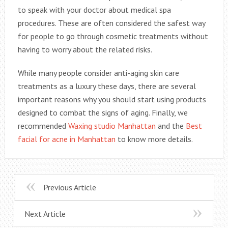
to speak with your doctor about medical spa
procedures. These are often considered the safest way
for people to go through cosmetic treatments without
having to worry about the related risks.
While many people consider anti-aging skin care
treatments as a luxury these days, there are several
important reasons why you should start using products
designed to combat the signs of aging. Finally, we
recommended
Waxing studio Manhattan
and the
Best
facial for acne in Manhattan
to know more details.
Previous Article
Next Article