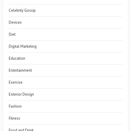
Celebrity Gossip
Devices
Diet
Digital Marketing
Education
Entertainment
Exercise
Exterior Design
Fashion
Fitness
Food and Drink