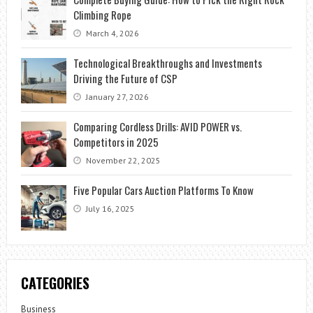
Climbing Rope
March 4, 2026
Technological Breakthroughs and Investments
Driving the Future of CSP
January 27, 2026
Comparing Cordless Drills: AVID POWER vs.
Competitors in 2025
November 22, 2025
Five Popular Cars Auction Platforms To Know
July 16, 2025
CATEGORIES
Business