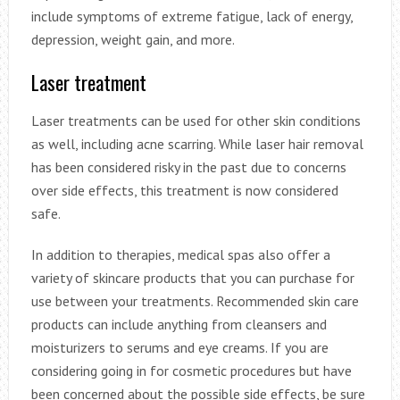
include symptoms of extreme fatigue, lack of energy,
depression, weight gain, and more.
Laser treatment
Laser treatments can be used for other skin conditions
as well, including acne scarring. While laser hair removal
has been considered risky in the past due to concerns
over side effects, this treatment is now considered
safe.
In addition to therapies, medical spas also offer a
variety of skincare products that you can purchase for
use between your treatments. Recommended skin care
products can include anything from cleansers and
moisturizers to serums and eye creams. If you are
considering going in for cosmetic procedures but have
been concerned about the possible side effects, be sure