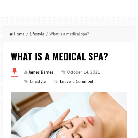
Home
/
Lifestyle
/ What is a medical spa?
WHAT IS A MEDICAL SPA?
James Barnes
October 14, 2021
Lifestyle
Leave a Comment