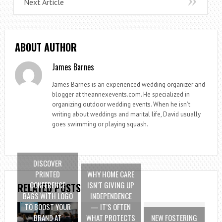
Next Article
ABOUT AUTHOR
James Barnes
James Barnes is an experienced wedding organizer and
blogger at theannexevents.com. He specialized in
organizing outdoor wedding events. When he isn’t
writing about weddings and marital life, David usually
goes swimming or playing squash.
DISCOVER
PRINTED
WHY HOME CARE
CONFERENCE
ISN’T GIVING UP
RELATED POSTS
BAGS WITH LOGO
INDEPENDENCE
TO BOOST YOUR
— IT’S OFTEN
BRAND AT
WHAT PROTECTS
NEW FOSTERING