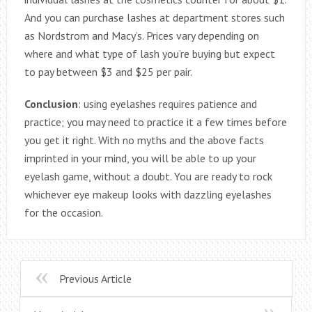
And you can purchase lashes at department stores such
as Nordstrom and Macy’s. Prices vary depending on
where and what type of lash you’re buying but expect
to pay between $3 and $25 per pair.
Conclusion
: using eyelashes requires patience and
practice; you may need to practice it a few times before
you get it right. With no myths and the above facts
imprinted in your mind, you will be able to up your
eyelash game, without a doubt. You are ready to rock
whichever eye makeup looks with dazzling eyelashes
for the occasion.
Previous Article