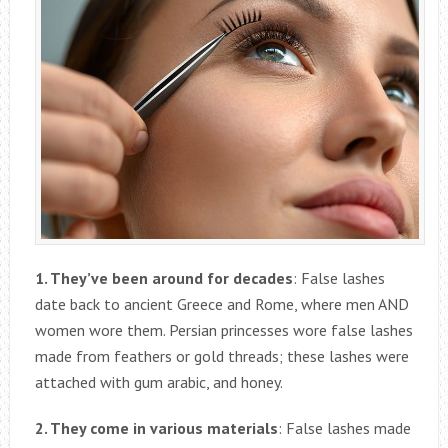
1. They’ve been around for decades
: False lashes
date back to ancient Greece and Rome, where men AND
women wore them. Persian princesses wore false lashes
made from feathers or gold threads; these lashes were
attached with gum arabic, and honey.
2. They come in various materials
: False lashes made