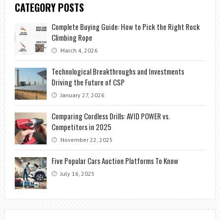
CATEGORY POSTS
Complete Buying Guide: How to Pick the Right Rock
Climbing Rope
March 4, 2026
Technological Breakthroughs and Investments
Driving the Future of CSP
January 27, 2026
Comparing Cordless Drills: AVID POWER vs.
Competitors in 2025
November 22, 2025
Five Popular Cars Auction Platforms To Know
July 16, 2025