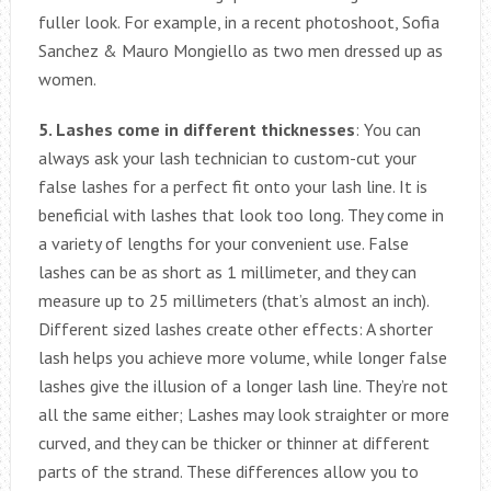
fuller look. For example, in a recent photoshoot, Sofia
Sanchez & Mauro Mongiello as two men dressed up as
women.
5. Lashes come in different thicknesses
: You can
always ask your lash technician to custom-cut your
false lashes for a perfect fit onto your lash line. It is
beneficial with lashes that look too long. They come in
a variety of lengths for your convenient use. False
lashes can be as short as 1 millimeter, and they can
measure up to 25 millimeters (that’s almost an inch).
Different sized lashes create other effects: A shorter
lash helps you achieve more volume, while longer false
lashes give the illusion of a longer lash line. They’re not
all the same either; Lashes may look straighter or more
curved, and they can be thicker or thinner at different
parts of the strand. These differences allow you to