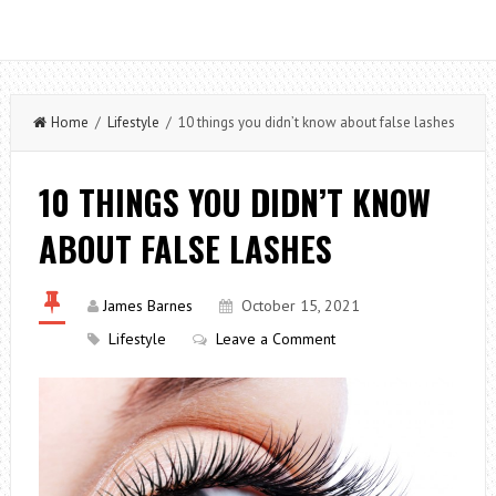
Home
/
Lifestyle
/ 10 things you didn’t know about false lashes
10 THINGS YOU DIDN’T KNOW
ABOUT FALSE LASHES
James Barnes
October 15, 2021
Lifestyle
Leave a Comment