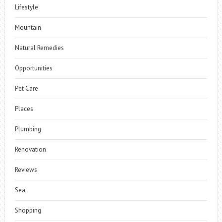
Lifestyle
Mountain
Natural Remedies
Opportunities
Pet Care
Places
Plumbing
Renovation
Reviews
Sea
Shopping