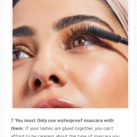
7. You must Only use waterproof mascara with
them
: If your lashes are glued together, you can’t
afford to be careless about the type of mascara you