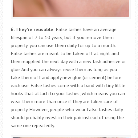
6. They’re reusable
: False lashes have an average
lifespan of 7 to 10 years, but if you remove them
properly, you can use them daily for up to a month.
False lashes are meant to be taken off at night and
then reapplied the next day with a new lash adhesive or
glue. And you can always reuse them as long as you
take them off and apply new glue (or cement) before
each use. False lashes come with a band with tiny little
hooks that attach to your lashes, which means you can
wear them more than once if they are taken care of
properly. However, people who wear false lashes daily
should probably invest in their pair instead of using the
same one repeatedly.