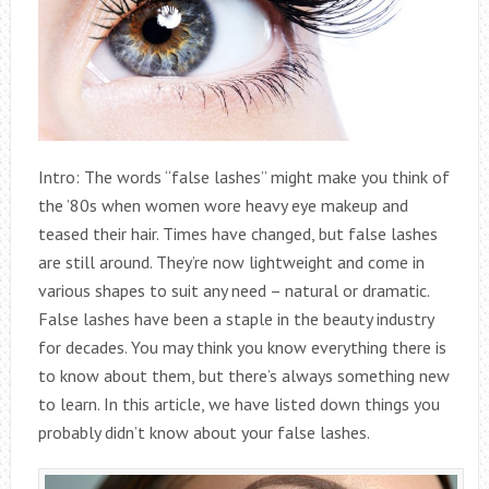
Intro: The words “false lashes” might make you think of
the ’80s when women wore heavy eye makeup and
teased their hair. Times have changed, but false lashes
are still around. They’re now lightweight and come in
various shapes to suit any need – natural or dramatic.
False lashes have been a staple in the beauty industry
for decades. You may think you know everything there is
to know about them, but there’s always something new
to learn. In this article, we have listed down things you
probably didn’t know about your false lashes.