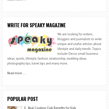
WRITE FOR SPEAKY MAGAZINE
We are looking for writers,
bloggers and journalists to write
unique and useful articles about
lifestyle and daily trends. Topics
include: Decor, small business
ideas, sports, lifestyle, fashion, relationship, wedding ideas,
photography tips, travel tips and many more.
Read more
….
POPULAR POST
Real Cooking Club Benefits for Kids