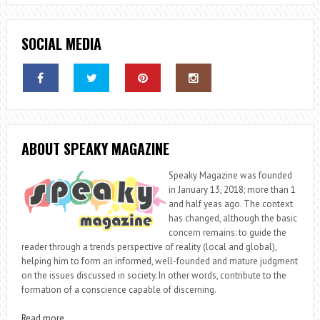
SOCIAL MEDIA
ABOUT SPEAKY MAGAZINE
Speaky Magazine was founded
in January 13, 2018; more than 1
and half yeas ago. The context
has changed, although the basic
concern remains: to guide the
reader through a trends perspective of reality (local and global),
helping him to form an informed, well-founded and mature judgment
on the issues discussed in society. In other words, contribute to the
formation of a conscience capable of discerning.
Read more
…..