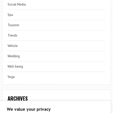
Social Media
Spa
Tourism
Trends
Vehicle
Wedding
Well-being
Yoga
ARCHIVES
Archives
We value your privacy