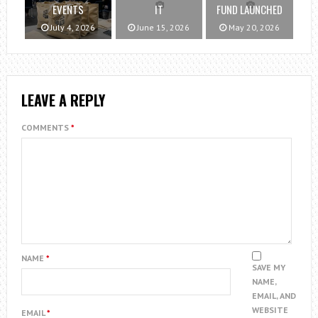
EVENTS
IT
FUND LAUNCHED
July 4, 2026
June 15, 2026
May 20, 2026
LEAVE A REPLY
COMMENTS
*
NAME
*
SAVE MY
NAME,
EMAIL, AND
WEBSITE
EMAIL
*