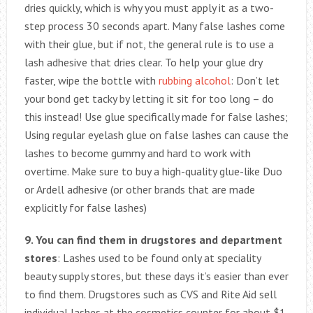
dries quickly, which is why you must apply it as a two-
step process 30 seconds apart. Many false lashes come
with their glue, but if not, the general rule is to use a
lash adhesive that dries clear. To help your glue dry
faster, wipe the bottle with
rubbing alcohol
: Don’t let
your bond get tacky by letting it sit for too long – do
this instead! Use glue specifically made for false lashes;
Using regular eyelash glue on false lashes can cause the
lashes to become gummy and hard to work with
overtime. Make sure to buy a high-quality glue-like Duo
or Ardell adhesive (or other brands that are made
explicitly for false lashes)
9. You can find them in drugstores and department
stores
: Lashes used to be found only at speciality
beauty supply stores, but these days it’s easier than ever
to find them. Drugstores such as CVS and Rite Aid sell
individual lashes at the cosmetics counter for about $1.