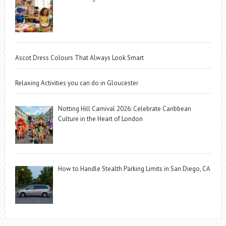
Ascot Dress Colours That Always Look Smart
Relaxing Activities you can do in Gloucester
Notting Hill Carnival 2026: Celebrate Caribbean
Culture in the Heart of London
How to Handle Stealth Parking Limits in San Diego, CA