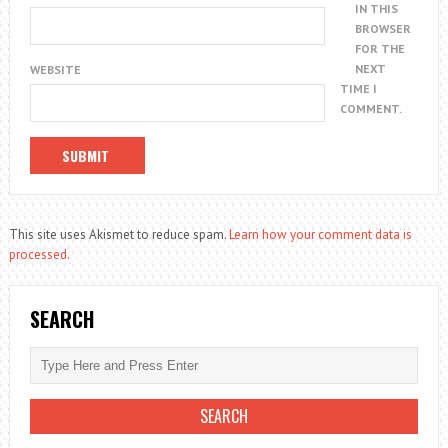
IN THIS
BROWSER
FOR THE
NEXT
WEBSITE
TIME I
COMMENT.
This site uses Akismet to reduce spam.
Learn how your comment data is
processed.
SEARCH