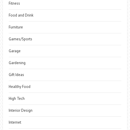
Fitness
Food and Drink
Furniture
Games/Sports
Garage
Gardening
Gift Ideas
Healthy Food
High Tech
Interior Design
Internet