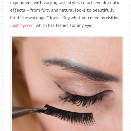
experiment with varying lash styles to achieve dramatic
effects – from flirty and natural looks to beautifully
bold “showstopper” looks. Buy what you need by visiting
Lashify.com
, which has lashes for any eye.