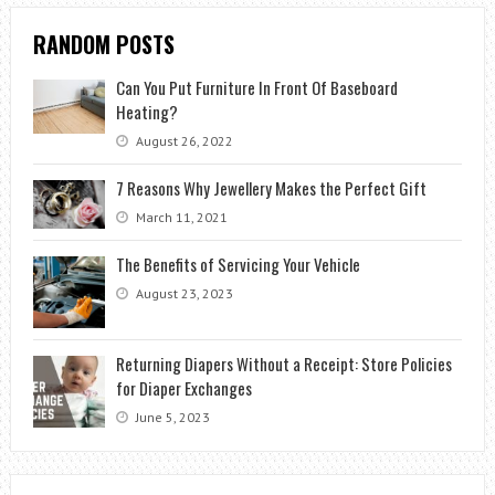
RANDOM POSTS
Can You Put Furniture In Front Of Baseboard
Heating?
August 26, 2022
7 Reasons Why Jewellery Makes the Perfect Gift
March 11, 2021
The Benefits of Servicing Your Vehicle
August 23, 2023
Returning Diapers Without a Receipt: Store Policies
for Diaper Exchanges
June 5, 2023