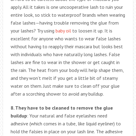
apply. All it takes is one uncooperative lash to ruin your
entire look, so stick to waterproof brands when wearing
false lashes—having trouble removing the glue from
your lashes? Try using
baby oil
to loosen it up. It is
excellent for anyone who wants to wear false lashes
without having to reapply their mascara but looks best
with individuals who have naturally long lashes. False
lashes are fine to wear in the shower or get caught in
the rain. The heat from your body will help shape them,
and they won’t melt if you get a little bit of steamy
water on them. Just make sure to clean off your glue
after a scorching shower to avoid any buildup.
8. They have to be cleaned to remove the glue
buildup
: Your natural and false eyelashes need
adhesive (which comes in a tube, like liquid eyeliner) to
hold the falsies in place on your lash line. The adhesive