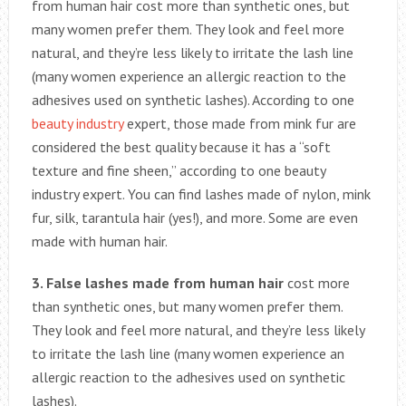
from human hair cost more than synthetic ones, but
many women prefer them. They look and feel more
natural, and they’re less likely to irritate the lash line
(many women experience an allergic reaction to the
adhesives used on synthetic lashes). According to one
beauty industry
expert, those made from mink fur are
considered the best quality because it has a “soft
texture and fine sheen,” according to one beauty
industry expert. You can find lashes made of nylon, mink
fur, silk, tarantula hair (yes!), and more. Some are even
made with human hair.
3. False lashes made from human hair
cost more
than synthetic ones, but many women prefer them.
They look and feel more natural, and they’re less likely
to irritate the lash line (many women experience an
allergic reaction to the adhesives used on synthetic
lashes).