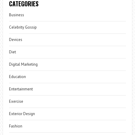
CATEGORIES
Business
Celebrity Gossip
Devices
Diet
Digital Marketing
Education
Entertainment
Exercise
Exterior Design
Fashion