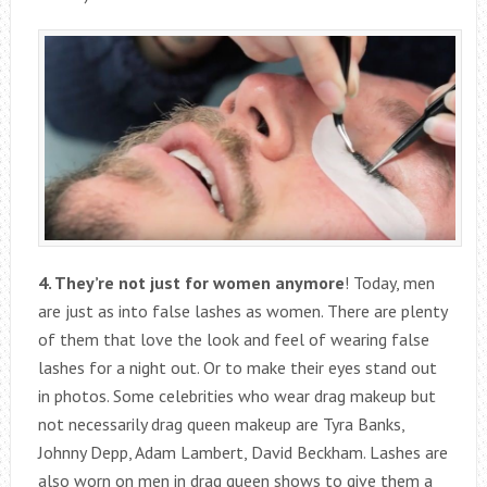
4. They’re not just for women anymore
! Today, men
are just as into false lashes as women. There are plenty
of them that love the look and feel of wearing false
lashes for a night out. Or to make their eyes stand out
in photos. Some celebrities who wear drag makeup but
not necessarily drag queen makeup are Tyra Banks,
Johnny Depp, Adam Lambert, David Beckham. Lashes are
also worn on men in drag queen shows to give them a