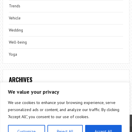
Trends
Vehicle
Wedding
Well-being
Yoga
ARCHIVES
Archives
We value your privacy
We use cookies to enhance your browsing experience, serve
personalized ads or content, and analyze our traffic. By clicking
"Accept All", you consent to our use of cookies.
Customize
Reject All
Accept All