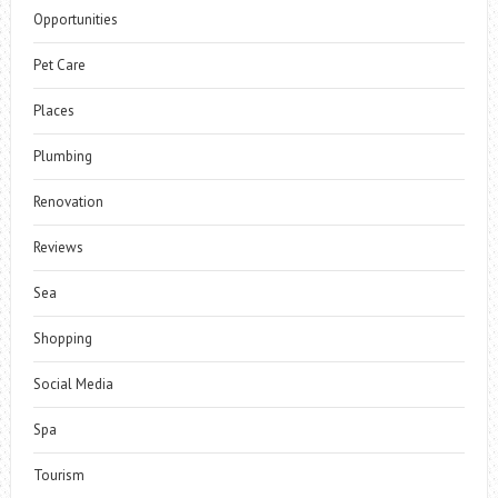
Opportunities
Pet Care
Places
Plumbing
Renovation
Reviews
Sea
Shopping
Social Media
Spa
Tourism