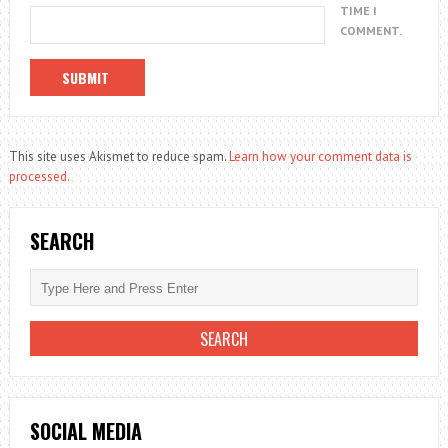
TIME I
COMMENT.
This site uses Akismet to reduce spam.
Learn how your comment data is
processed.
SEARCH
SOCIAL MEDIA