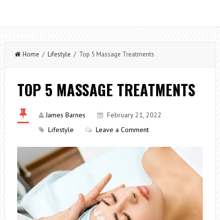
Home
/
Lifestyle
/ Top 5 Massage Treatments
TOP 5 MASSAGE TREATMENTS
James Barnes
February 21, 2022
Lifestyle
Leave a Comment