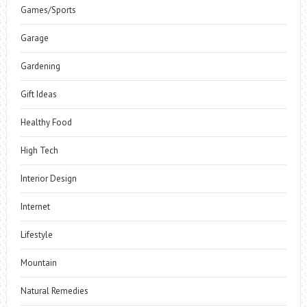
Games/Sports
Garage
Gardening
Gift Ideas
Healthy Food
High Tech
Interior Design
Internet
Lifestyle
Mountain
Natural Remedies