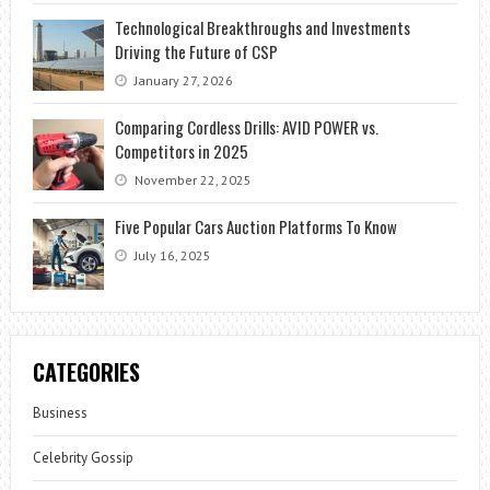
Technological Breakthroughs and Investments
Driving the Future of CSP
January 27, 2026
Comparing Cordless Drills: AVID POWER vs.
Competitors in 2025
November 22, 2025
Five Popular Cars Auction Platforms To Know
July 16, 2025
CATEGORIES
Business
Celebrity Gossip