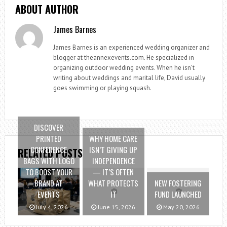
ABOUT AUTHOR
James Barnes
James Barnes is an experienced wedding organizer and
blogger at theannexevents.com. He specialized in
organizing outdoor wedding events. When he isn’t
writing about weddings and marital life, David usually
goes swimming or playing squash.
DISCOVER
PRINTED
WHY HOME CARE
CONFERENCE
ISN’T GIVING UP
RELATED POSTS
BAGS WITH LOGO
INDEPENDENCE
TO BOOST YOUR
— IT’S OFTEN
BRAND AT
WHAT PROTECTS
NEW FOSTERING
EVENTS
IT
FUND LAUNCHED
July 4, 2026
June 15, 2026
May 20, 2026