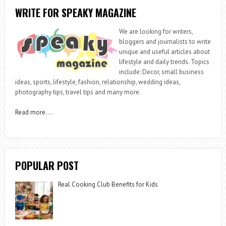
WRITE FOR SPEAKY MAGAZINE
We are looking for writers,
bloggers and journalists to write
unique and useful articles about
lifestyle and daily trends. Topics
include: Decor, small business
ideas, sports, lifestyle, fashion, relationship, wedding ideas,
photography tips, travel tips and many more.
Read more
….
POPULAR POST
Real Cooking Club Benefits for Kids