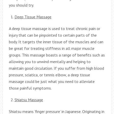
you should try.
Deep Tissue Massage
A deep tissue massage is used to treat chronic pain or
injury that can be pinpointed to certain parts of the
body. It targets the inner tissue of the muscles and can
be great for treating stiffness in all major muscle
groups. This massage boasts a range of benefits such as
allowing you to unwind mentally and helping to
maintain good circulation. If you suffer from high blood
pressure, sciatica, or tennis elbow, a deep tissue
massage could be just what you need to alleviate
those painful symptoms.
Shiatsu Massage
Shiatsu means ‘finger pressure’ in Japanese. Originating in