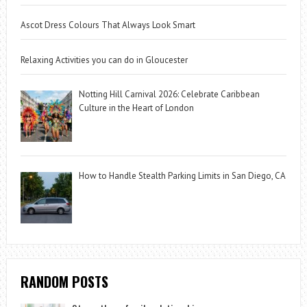
Ascot Dress Colours That Always Look Smart
Relaxing Activities you can do in Gloucester
Notting Hill Carnival 2026: Celebrate Caribbean
Culture in the Heart of London
How to Handle Stealth Parking Limits in San Diego, CA
RANDOM POSTS