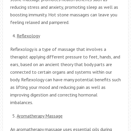
reducing stress and anxiety, promoting sleep as well as
boosting immunity. Hot stone massages can leave you
feeling relaxed and pampered.
Reflexology
Reflexology is a type of massage that involves a
therapist applying different pressure to feet, hands, and
ears, based on an ancient theory that body parts are
connected to certain organs and systems within our
body. Reflexology can have many potential benefits such
as lifting your mood and reducing pain as well as
improving digestion and correcting hormonal
imbalances.
Aromatherapy Massage
An aromatherapy massage uses essential oils during