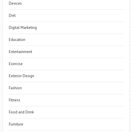
Devices
Diet
Digital Marketing
Education
Entertainment
Exercise
Exterior Design
Fashion
Fitness
Food and Drink
Furniture