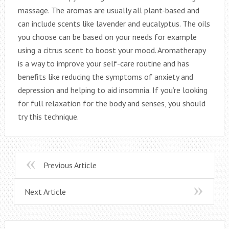
massage. The aromas are usually all plant-based and
can include scents like lavender and eucalyptus. The oils
you choose can be based on your needs for example
using a citrus scent to boost your mood. Aromatherapy
is a way to improve your self-care routine and has
benefits like reducing the symptoms of anxiety and
depression and helping to aid insomnia. If you’re looking
for full relaxation for the body and senses, you should
try this technique.
Previous Article
Next Article