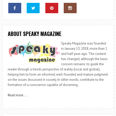
ABOUT SPEAKY MAGAZINE
Speaky Magazine was founded
in January 13, 2018; more than 1
and half yeas ago. The context
has changed, although the basic
concern remains: to guide the
reader through a trends perspective of reality (local and global),
helping him to form an informed, well-founded and mature judgment
on the issues discussed in society. In other words, contribute to the
formation of a conscience capable of discerning.
Read more
…..