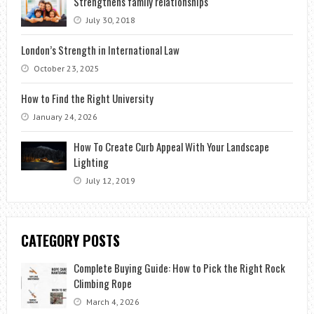
Strengthens family relationships
July 30, 2018
London’s Strength in International Law
October 23, 2025
How to Find the Right University
January 24, 2026
How To Create Curb Appeal With Your Landscape
Lighting
July 12, 2019
CATEGORY POSTS
Complete Buying Guide: How to Pick the Right Rock
Climbing Rope
March 4, 2026