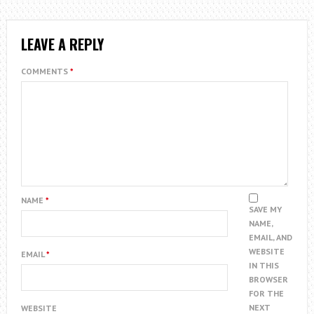
LEAVE A REPLY
COMMENTS
*
NAME
*
SAVE MY
NAME,
EMAIL, AND
WEBSITE
EMAIL
*
IN THIS
BROWSER
FOR THE
NEXT
WEBSITE