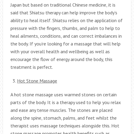
Japan but based on traditional Chinese medicine, it is
said that Shiatsu therapy can help improve the body’s
ability to heal itself. Shiatsu relies on the application of
pressure with the fingers, thumbs, and palm to help to
heal ailments, conditions, and can correct imbalances in
the body. If you’re looking for a massage that will help
with your overall health and wellbeing as well as
encourage the flow of energy around the body, this
treatment is perfect.
Hot Stone Massage
A hot stone massage uses warmed stones on certain
parts of the body. It is a therapy used to help you relax
and ease any tense muscles. The stones are placed
along the spine, stomach, palms, and feet whilst the
therapist uses massage techniques alongside this. Hot
stone massage promotes health benefits such as