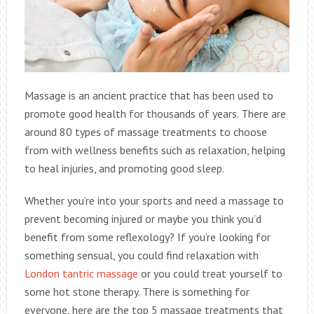
Massage is an ancient practice that has been used to
promote good health for thousands of years. There are
around 80 types of massage treatments to choose
from with wellness benefits such as relaxation, helping
to heal injuries, and promoting good sleep.
Whether you’re into your sports and need a massage to
prevent becoming injured or maybe you think you’d
benefit from some reflexology? If you’re looking for
something sensual, you could find relaxation with
London tantric massage
or you could treat yourself to
some hot stone therapy. There is something for
everyone, here are the top 5 massage treatments that