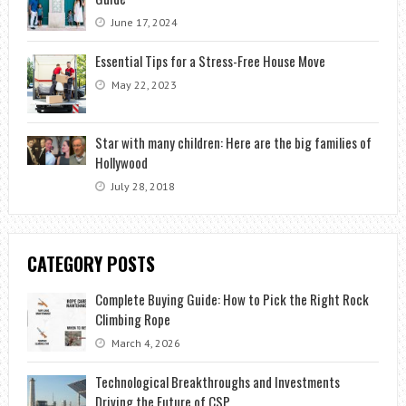
June 17, 2024
Essential Tips for a Stress-Free House Move
May 22, 2023
Star with many children: Here are the big families of
Hollywood
July 28, 2018
CATEGORY POSTS
Complete Buying Guide: How to Pick the Right Rock
Climbing Rope
March 4, 2026
Technological Breakthroughs and Investments
Driving the Future of CSP