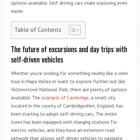
options available. Self-driving cars make exploring even
easier.
Table of Contents
The future of excursions and day trips with
self-driven vehicles
Whether you’re looking for something nearby like a wine
tour in Napa Valley or want to explore further out like
Yellowstone National Park, there are plenty of options
available. The
example of Cambridge
, a small city
located in the county of Cambridgeshire, England, has
been starting to adopt self-driving cars. The entire
town has been equipped with charging stations for
electric vehicles, and they have an extensive road
network that allows self-driven vehicles to navigate