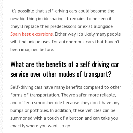
It’s possible that self-driving cars could become the
new big thing in ridesharing. It remains to be seen if
they’ll replace their predecessors or exist alongside
Spain best excursions
. Either way, it’s likely many people
will find unique uses for autonomous cars that haven’t
been imagined before.
What are the benefits of a self-driving car
service over other modes of transport?
Self-driving cars have many benefits compared to other
forms of transportation. They’re safer, more reliable,
and offer a smoother ride because they don’t have any
bumps or potholes. In addition, these vehicles can be
summoned with a touch of a button and can take you
exactly where you want to go.