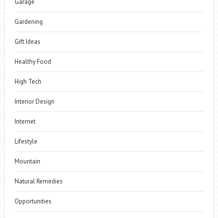
Garage
Gardening
Gift Ideas
Healthy Food
High Tech
Interior Design
Internet
Lifestyle
Mountain
Natural Remedies
Opportunities