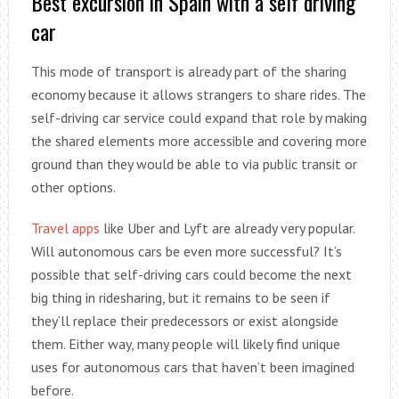
Best excursion in Spain with a self driving
car
This mode of transport is already part of the sharing
economy because it allows strangers to share rides. The
self-driving car service could expand that role by making
the shared elements more accessible and covering more
ground than they would be able to via public transit or
other options.
Travel apps
like Uber and Lyft are already very popular.
Will autonomous cars be even more successful? It’s
possible that self-driving cars could become the next
big thing in ridesharing, but it remains to be seen if
they’ll replace their predecessors or exist alongside
them. Either way, many people will likely find unique
uses for autonomous cars that haven’t been imagined
before.