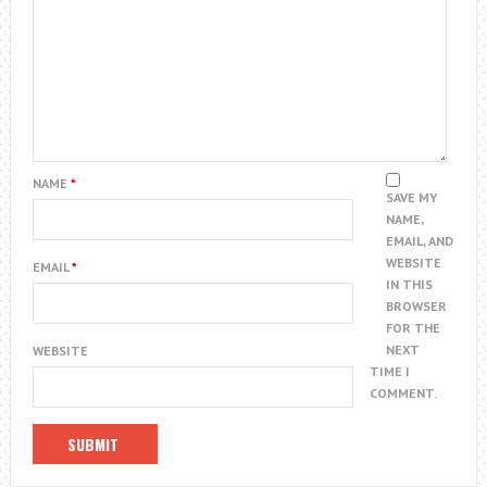
NAME
*
SAVE MY
NAME,
EMAIL, AND
WEBSITE
EMAIL
*
IN THIS
BROWSER
FOR THE
NEXT
WEBSITE
TIME I
COMMENT.