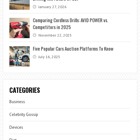
January 27, 2026
Comparing Cordless Drills: AVID POWER vs.
Competitors in 2025
November 22, 2025
Five Popular Cars Auction Platforms To Know
July 16, 2025
CATEGORIES
Business
Celebrity Gossip
Devices