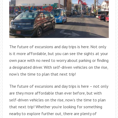
The future of excursions and day trips is here. Not only
is it more affordable, but you can see the sights at your
own pace with no need to worry about parking or finding
a designated driver. With self-driven vehicles on the rise,
now’s the time to plan that next trip!
The future of excursions and day trips is here – not only
are they more affordable than ever before, but with
self-driven vehicles on the rise, now’s the time to plan
that next trip! Whether you’re looking for something
nearby to explore further out, there are plenty of