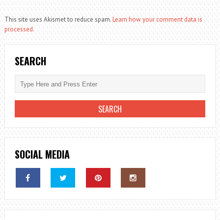
This site uses Akismet to reduce spam.
Learn how your comment data is
processed.
SEARCH
SOCIAL MEDIA