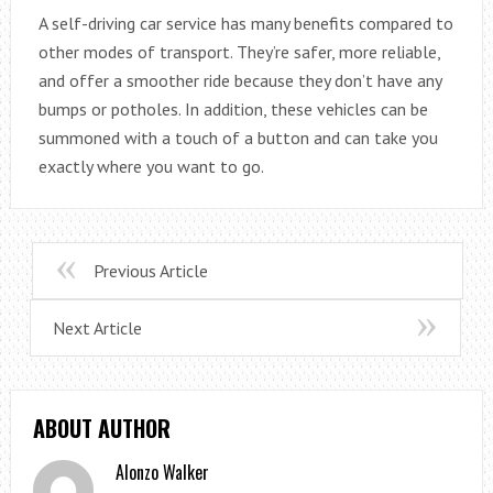
A self-driving car service has many benefits compared to
other modes of transport. They’re safer, more reliable,
and offer a smoother ride because they don’t have any
bumps or potholes. In addition, these vehicles can be
summoned with a touch of a button and can take you
exactly where you want to go.
Previous Article
Next Article
ABOUT AUTHOR
Alonzo Walker