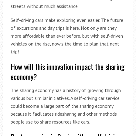
streets without much assistance.
Self-driving cars make exploring even easier. The future
of excursions and day trips is here. Not only are they
more affordable than ever before, but with self-driven
vehicles on the rise, now’s the time to plan that next
trip!
How will this innovation impact the sharing
economy?
The sharing economy has a history of growing through
various but similar initiatives. A self-driving car service
could become a large part of the sharing economy
because it facilitates ridesharing and other methods
people use to share resources like cars.