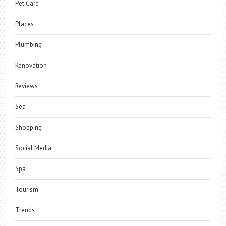
Pet Care
Places
Plumbing
Renovation
Reviews
Sea
Shopping
Social Media
Spa
Tourism
Trends