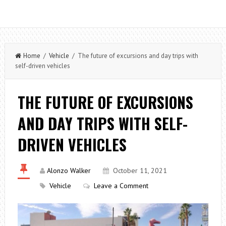
Home
/
Vehicle
/ The future of excursions and day trips with
self-driven vehicles
THE FUTURE OF EXCURSIONS
AND DAY TRIPS WITH SELF-
DRIVEN VEHICLES
Alonzo Walker
October 11, 2021
Vehicle
Leave a Comment