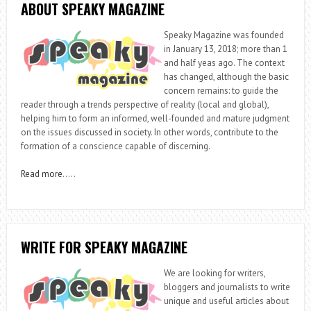
ABOUT SPEAKY MAGAZINE
Speaky Magazine was founded
in January 13, 2018; more than 1
and half yeas ago. The context
has changed, although the basic
concern remains: to guide the
reader through a trends perspective of reality (local and global),
helping him to form an informed, well-founded and mature judgment
on the issues discussed in society. In other words, contribute to the
formation of a conscience capable of discerning.
Read more
…..
WRITE FOR SPEAKY MAGAZINE
We are looking for writers,
bloggers and journalists to write
unique and useful articles about