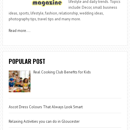
lifestyle and daily trends. Topics
include: Decor, small business
ideas, sports, lifestyle, fashion, relationship, wedding ideas,
photography tips, travel tips and many more.
Read more
….
POPULAR POST
Real Cooking Club Benefits for Kids
Ascot Dress Colours That Always Look Smart
Relaxing Activities you can do in Gloucester