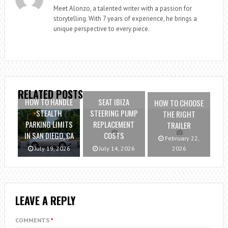
Meet Alonzo, a talented writer with a passion for
storytelling. With 7 years of experience, he brings a
unique perspective to every piece.
RELATED POSTS
HOW TO HANDLE
SEAT IBIZA
HOW TO CHOOSE
STEALTH
STEERING PUMP
THE RIGHT
PARKING LIMITS
REPLACEMENT
TRAILER
IN SAN DIEGO, CA
COSTS
February 22,
July 19, 2026
July 14, 2026
2026
LEAVE A REPLY
COMMENTS
*