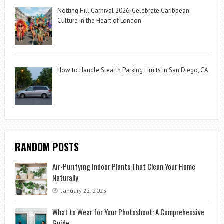
Notting Hill Carnival 2026: Celebrate Caribbean
Culture in the Heart of London
How to Handle Stealth Parking Limits in San Diego, CA
RANDOM POSTS
Air-Purifying Indoor Plants That Clean Your Home
Naturally
January 22, 2025
What to Wear for Your Photoshoot: A Comprehensive
Guide