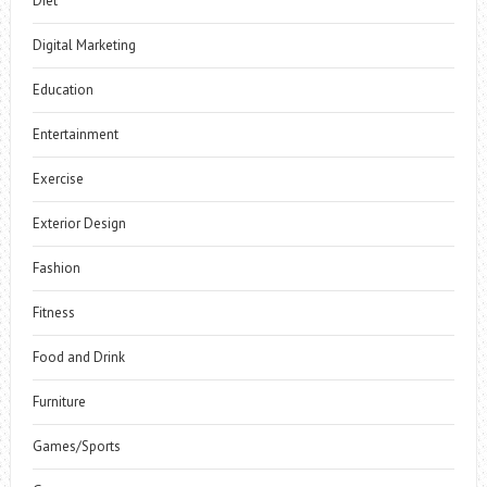
Diet
Digital Marketing
Education
Entertainment
Exercise
Exterior Design
Fashion
Fitness
Food and Drink
Furniture
Games/Sports