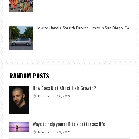
How to Handle Stealth Parking Limits in San Diego, CA
RANDOM POSTS
How Does Diet Affect Hair Growth?
December 10, 2020
Ways to help yourself to a better sex life
November 29, 2021