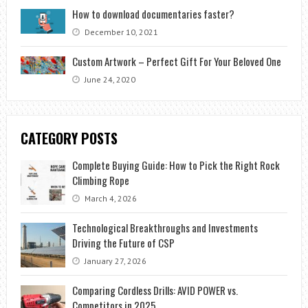
How to download documentaries faster?
December 10, 2021
Custom Artwork – Perfect Gift For Your Beloved One
June 24, 2020
CATEGORY POSTS
Complete Buying Guide: How to Pick the Right Rock
Climbing Rope
March 4, 2026
Technological Breakthroughs and Investments
Driving the Future of CSP
January 27, 2026
Comparing Cordless Drills: AVID POWER vs.
Competitors in 2025