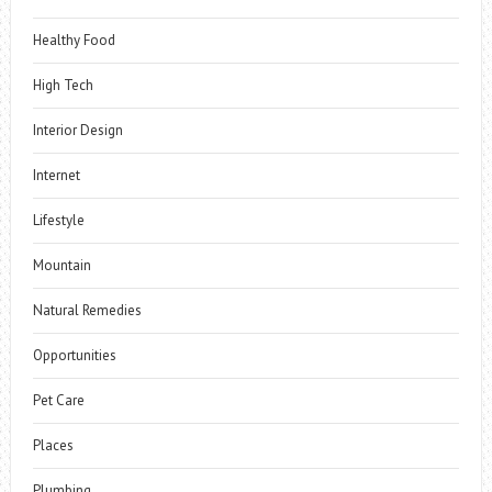
Healthy Food
High Tech
Interior Design
Internet
Lifestyle
Mountain
Natural Remedies
Opportunities
Pet Care
Places
Plumbing