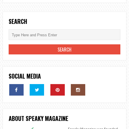
THE
SIGNS
YOU
SEARCH
NEED
TO
KNOW
SOCIAL MEDIA
ABOUT SPEAKY MAGAZINE