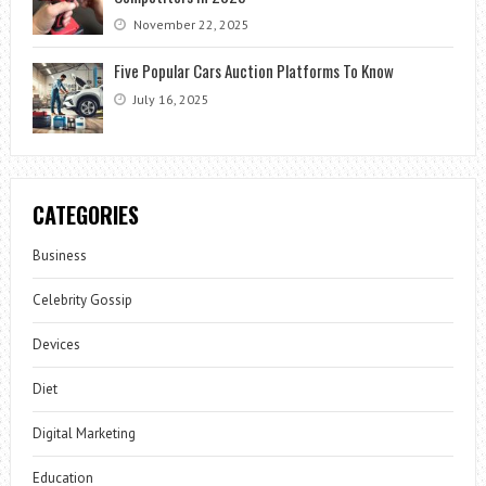
November 22, 2025
Five Popular Cars Auction Platforms To Know
July 16, 2025
CATEGORIES
Business
Celebrity Gossip
Devices
Diet
Digital Marketing
Education