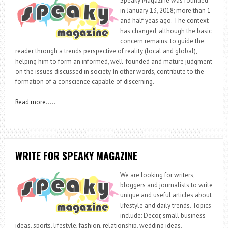
Speaky Magazine was founded
in January 13, 2018; more than 1
and half yeas ago. The context
has changed, although the basic
concern remains: to guide the
reader through a trends perspective of reality (local and global),
helping him to form an informed, well-founded and mature judgment
on the issues discussed in society. In other words, contribute to the
formation of a conscience capable of discerning.
Read more
…..
WRITE FOR SPEAKY MAGAZINE
We are looking for writers,
bloggers and journalists to write
unique and useful articles about
lifestyle and daily trends. Topics
include: Decor, small business
ideas, sports, lifestyle, fashion, relationship, wedding ideas,