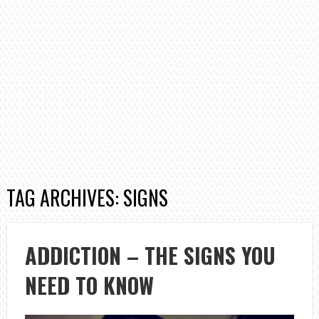
TAG ARCHIVES: SIGNS
ADDICTION – THE SIGNS YOU
NEED TO KNOW