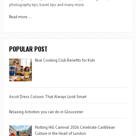
photography tips, travel tips and many more.
Read more
….
POPULAR POST
Real Cooking Club Benefits for Kids
Ascot Dress Colours That Always Look Smart
Relaxing Activities you can do in Gloucester
Notting Hill Carnival 2026: Celebrate Caribbean
Culture in the Heart of London