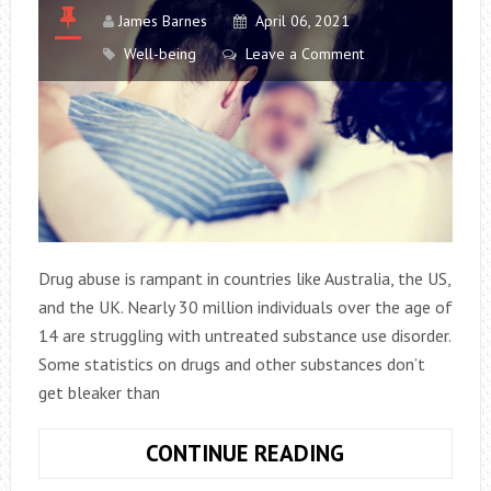
James Barnes
April 06, 2021
Well-being
Leave a Comment
Drug abuse is rampant in countries like Australia, the US,
and the UK. Nearly 30 million individuals over the age of
14 are struggling with untreated substance use disorder.
Some statistics on drugs and other substances don’t
get bleaker than
ADDICTION
CONTINUE READING
–