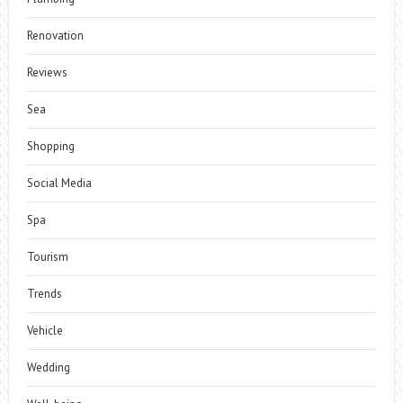
Renovation
Reviews
Sea
Shopping
Social Media
Spa
Tourism
Trends
Vehicle
Wedding