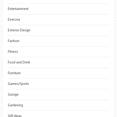
Entertainment
Exercise
Exterior Design
Fashion
Fitness
Food and Drink
Furniture
Games/Sports
Garage
Gardening
Gift Ideas